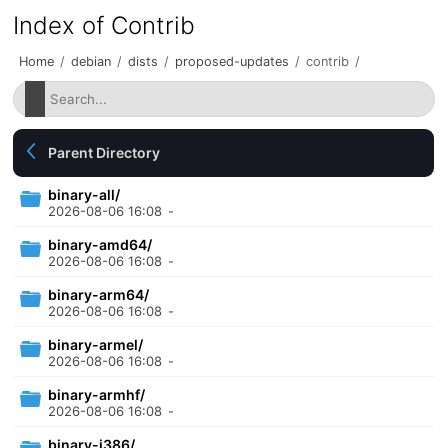
Index of Contrib
Home
/
debian
/
dists
/
proposed-updates
/
contrib
/
Parent Directory
binary-all/
2026-08-06 16:08
-
binary-amd64/
2026-08-06 16:08
-
binary-arm64/
2026-08-06 16:08
-
binary-armel/
2026-08-06 16:08
-
binary-armhf/
2026-08-06 16:08
-
binary-i386/