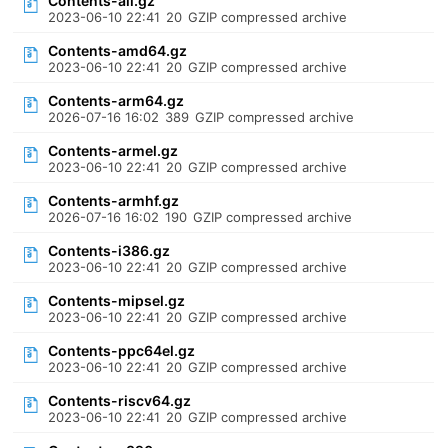
Contents-all.gz
2023-06-10 22:41
20
GZIP compressed archive
Contents-amd64.gz
2023-06-10 22:41
20
GZIP compressed archive
Contents-arm64.gz
2026-07-16 16:02
389
GZIP compressed archive
Contents-armel.gz
2023-06-10 22:41
20
GZIP compressed archive
Contents-armhf.gz
2026-07-16 16:02
190
GZIP compressed archive
Contents-i386.gz
2023-06-10 22:41
20
GZIP compressed archive
Contents-mipsel.gz
2023-06-10 22:41
20
GZIP compressed archive
Contents-ppc64el.gz
2023-06-10 22:41
20
GZIP compressed archive
Contents-riscv64.gz
2023-06-10 22:41
20
GZIP compressed archive