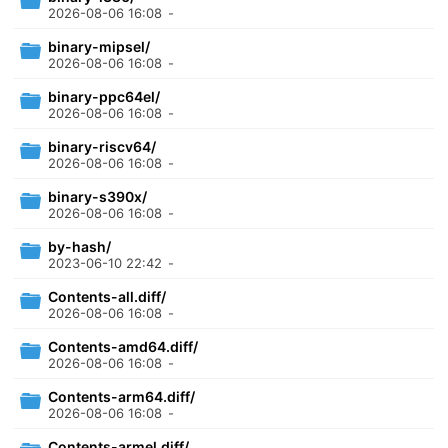
2026-08-06 16:08
-
binary-mipsel/
2026-08-06 16:08
-
binary-ppc64el/
2026-08-06 16:08
-
binary-riscv64/
2026-08-06 16:08
-
binary-s390x/
2026-08-06 16:08
-
by-hash/
2023-06-10 22:42
-
Contents-all.diff/
2026-08-06 16:08
-
Contents-amd64.diff/
2026-08-06 16:08
-
Contents-arm64.diff/
2026-08-06 16:08
-
Contents-armel.diff/