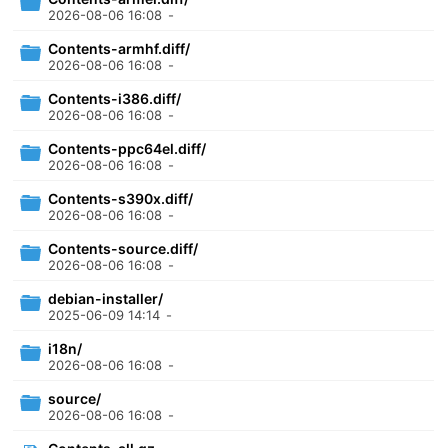
2026-08-06 16:08
-
Contents-armhf.diff/
2026-08-06 16:08
-
Contents-i386.diff/
2026-08-06 16:08
-
Contents-ppc64el.diff/
2026-08-06 16:08
-
Contents-s390x.diff/
2026-08-06 16:08
-
Contents-source.diff/
2026-08-06 16:08
-
debian-installer/
2025-06-09 14:14
-
i18n/
2026-08-06 16:08
-
source/
2026-08-06 16:08
-