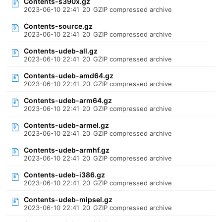
Contents-s390x.gz
2023-06-10 22:41
20
GZIP compressed archive
Contents-source.gz
2023-06-10 22:41
20
GZIP compressed archive
Contents-udeb-all.gz
2023-06-10 22:41
20
GZIP compressed archive
Contents-udeb-amd64.gz
2023-06-10 22:41
20
GZIP compressed archive
Contents-udeb-arm64.gz
2023-06-10 22:41
20
GZIP compressed archive
Contents-udeb-armel.gz
2023-06-10 22:41
20
GZIP compressed archive
Contents-udeb-armhf.gz
2023-06-10 22:41
20
GZIP compressed archive
Contents-udeb-i386.gz
2023-06-10 22:41
20
GZIP compressed archive
Contents-udeb-mipsel.gz
2023-06-10 22:41
20
GZIP compressed archive