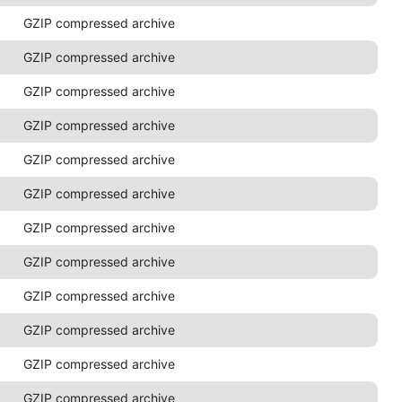
GZIP compressed archive
GZIP compressed archive
GZIP compressed archive
GZIP compressed archive
GZIP compressed archive
GZIP compressed archive
GZIP compressed archive
GZIP compressed archive
GZIP compressed archive
GZIP compressed archive
GZIP compressed archive
GZIP compressed archive