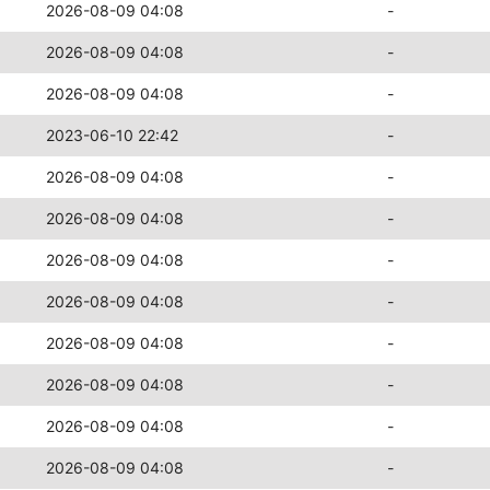
2026-08-09 04:08
-
2026-08-09 04:08
-
2026-08-09 04:08
-
2023-06-10 22:42
-
2026-08-09 04:08
-
2026-08-09 04:08
-
2026-08-09 04:08
-
2026-08-09 04:08
-
2026-08-09 04:08
-
2026-08-09 04:08
-
2026-08-09 04:08
-
2026-08-09 04:08
-