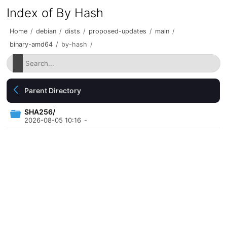
Index of By Hash
Home
/
debian
/
dists
/
proposed-updates
/
main
/
binary-amd64
/
by-hash
/
Parent Directory
SHA256/
2026-08-05 10:16
-