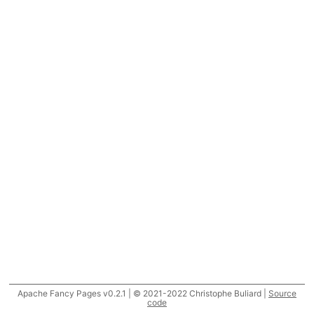
Apache Fancy Pages v0.2.1 | © 2021-2022 Christophe Buliard |
Source
code