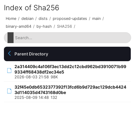
Index of Sha256
Home
/
debian
/
dists
/
proposed-updates
/
main
/
binary-amd64
/
by-hash
/
SHA256
/
Parent Directory
2a314409c4a106f3ec13dd2c12cbd962bd3910071b99
9334ff68438df2ec34e5
2026-08-03 21:58
98K
32f45e0db6532377392f13fcd6b9d729ac129dcb4424
3d114035d4743168d0be
2025-08-09 14:48
132