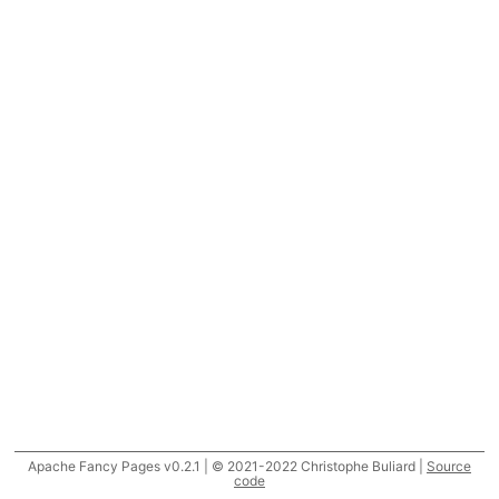
Apache Fancy Pages v0.2.1 | © 2021-2022 Christophe Buliard |
Source
code