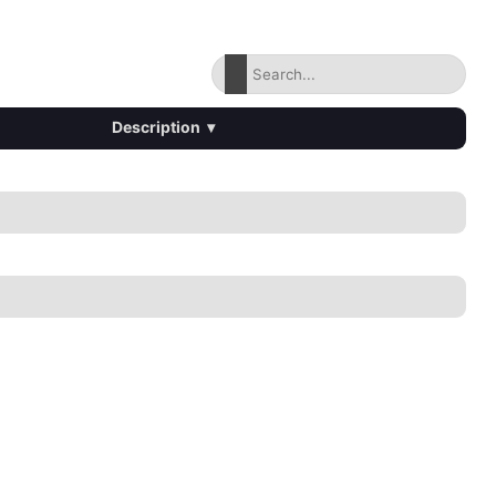
Description
▾