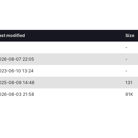
ast modified
Size
-
026-08-07 22:05
-
023-06-10 13:24
-
025-08-09 14:48
131
026-08-03 21:58
91K