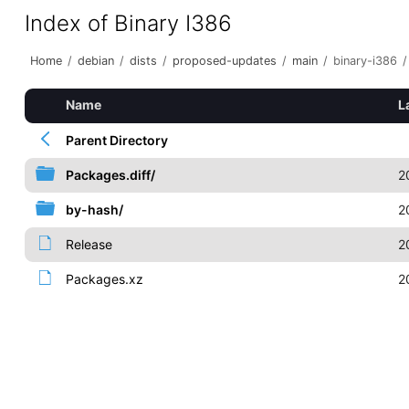
Index of Binary I386
Home
/
debian
/
dists
/
proposed-updates
/
main
/
binary-i386
/
Name
L
Parent Directory
Packages.diff/
2
by-hash/
2
Release
2
Packages.xz
2