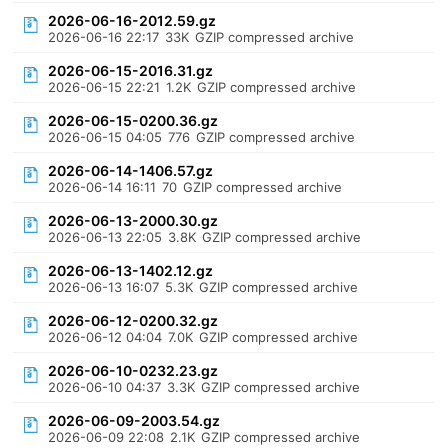
2026-06-16-2012.59.gz
2026-06-16 22:17
33K
GZIP compressed archive
2026-06-15-2016.31.gz
2026-06-15 22:21
1.2K
GZIP compressed archive
2026-06-15-0200.36.gz
2026-06-15 04:05
776
GZIP compressed archive
2026-06-14-1406.57.gz
2026-06-14 16:11
70
GZIP compressed archive
2026-06-13-2000.30.gz
2026-06-13 22:05
3.8K
GZIP compressed archive
2026-06-13-1402.12.gz
2026-06-13 16:07
5.3K
GZIP compressed archive
2026-06-12-0200.32.gz
2026-06-12 04:04
7.0K
GZIP compressed archive
2026-06-10-0232.23.gz
2026-06-10 04:37
3.3K
GZIP compressed archive
2026-06-09-2003.54.gz
2026-06-09 22:08
2.1K
GZIP compressed archive