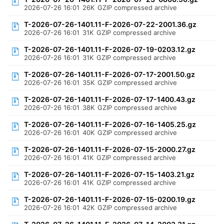
2026-07-26 16:01
26K
GZIP compressed archive
T-2026-07-26-1401.11-F-2026-07-22-2001.36.gz
2026-07-26 16:01
31K
GZIP compressed archive
T-2026-07-26-1401.11-F-2026-07-19-0203.12.gz
2026-07-26 16:01
31K
GZIP compressed archive
T-2026-07-26-1401.11-F-2026-07-17-2001.50.gz
2026-07-26 16:01
35K
GZIP compressed archive
T-2026-07-26-1401.11-F-2026-07-17-1400.43.gz
2026-07-26 16:01
38K
GZIP compressed archive
T-2026-07-26-1401.11-F-2026-07-16-1405.25.gz
2026-07-26 16:01
40K
GZIP compressed archive
T-2026-07-26-1401.11-F-2026-07-15-2000.27.gz
2026-07-26 16:01
41K
GZIP compressed archive
T-2026-07-26-1401.11-F-2026-07-15-1403.21.gz
2026-07-26 16:01
41K
GZIP compressed archive
T-2026-07-26-1401.11-F-2026-07-15-0200.19.gz
2026-07-26 16:01
42K
GZIP compressed archive