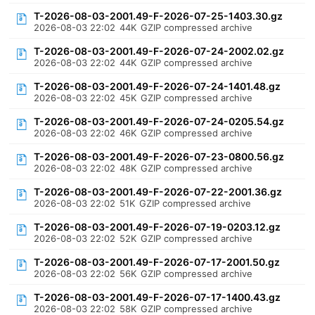
T-2026-08-03-2001.49-F-2026-07-25-1403.30.gz
2026-08-03 22:02
44K
GZIP compressed archive
T-2026-08-03-2001.49-F-2026-07-24-2002.02.gz
2026-08-03 22:02
44K
GZIP compressed archive
T-2026-08-03-2001.49-F-2026-07-24-1401.48.gz
2026-08-03 22:02
45K
GZIP compressed archive
T-2026-08-03-2001.49-F-2026-07-24-0205.54.gz
2026-08-03 22:02
46K
GZIP compressed archive
T-2026-08-03-2001.49-F-2026-07-23-0800.56.gz
2026-08-03 22:02
48K
GZIP compressed archive
T-2026-08-03-2001.49-F-2026-07-22-2001.36.gz
2026-08-03 22:02
51K
GZIP compressed archive
T-2026-08-03-2001.49-F-2026-07-19-0203.12.gz
2026-08-03 22:02
52K
GZIP compressed archive
T-2026-08-03-2001.49-F-2026-07-17-2001.50.gz
2026-08-03 22:02
56K
GZIP compressed archive
T-2026-08-03-2001.49-F-2026-07-17-1400.43.gz
2026-08-03 22:02
58K
GZIP compressed archive