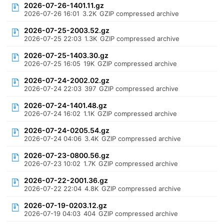
2026-07-26-1401.11.gz
2026-07-26 16:01
3.2K
GZIP compressed archive
2026-07-25-2003.52.gz
2026-07-25 22:03
1.3K
GZIP compressed archive
2026-07-25-1403.30.gz
2026-07-25 16:05
19K
GZIP compressed archive
2026-07-24-2002.02.gz
2026-07-24 22:03
397
GZIP compressed archive
2026-07-24-1401.48.gz
2026-07-24 16:02
1.1K
GZIP compressed archive
2026-07-24-0205.54.gz
2026-07-24 04:06
3.4K
GZIP compressed archive
2026-07-23-0800.56.gz
2026-07-23 10:02
1.7K
GZIP compressed archive
2026-07-22-2001.36.gz
2026-07-22 22:04
4.8K
GZIP compressed archive
2026-07-19-0203.12.gz
2026-07-19 04:03
404
GZIP compressed archive