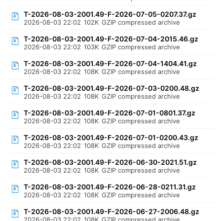
T-2026-08-03-2001.49-F-2026-07-05-0207.37.gz
2026-08-03 22:02
102K
GZIP compressed archive
T-2026-08-03-2001.49-F-2026-07-04-2015.46.gz
2026-08-03 22:02
103K
GZIP compressed archive
T-2026-08-03-2001.49-F-2026-07-04-1404.41.gz
2026-08-03 22:02
108K
GZIP compressed archive
T-2026-08-03-2001.49-F-2026-07-03-0200.48.gz
2026-08-03 22:02
108K
GZIP compressed archive
T-2026-08-03-2001.49-F-2026-07-01-0801.37.gz
2026-08-03 22:02
108K
GZIP compressed archive
T-2026-08-03-2001.49-F-2026-07-01-0200.43.gz
2026-08-03 22:02
108K
GZIP compressed archive
T-2026-08-03-2001.49-F-2026-06-30-2021.51.gz
2026-08-03 22:02
108K
GZIP compressed archive
T-2026-08-03-2001.49-F-2026-06-28-0211.31.gz
2026-08-03 22:02
108K
GZIP compressed archive
T-2026-08-03-2001.49-F-2026-06-27-2006.48.gz
2026-08-03 22:02
108K
GZIP compressed archive