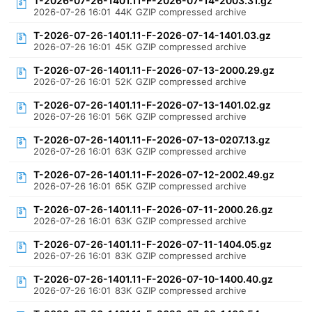
T-2026-07-26-1401.11-F-2026-07-14-2003.31.gz
2026-07-26 16:01
44K
GZIP compressed archive
T-2026-07-26-1401.11-F-2026-07-14-1401.03.gz
2026-07-26 16:01
45K
GZIP compressed archive
T-2026-07-26-1401.11-F-2026-07-13-2000.29.gz
2026-07-26 16:01
52K
GZIP compressed archive
T-2026-07-26-1401.11-F-2026-07-13-1401.02.gz
2026-07-26 16:01
56K
GZIP compressed archive
T-2026-07-26-1401.11-F-2026-07-13-0207.13.gz
2026-07-26 16:01
63K
GZIP compressed archive
T-2026-07-26-1401.11-F-2026-07-12-2002.49.gz
2026-07-26 16:01
65K
GZIP compressed archive
T-2026-07-26-1401.11-F-2026-07-11-2000.26.gz
2026-07-26 16:01
63K
GZIP compressed archive
T-2026-07-26-1401.11-F-2026-07-11-1404.05.gz
2026-07-26 16:01
83K
GZIP compressed archive
T-2026-07-26-1401.11-F-2026-07-10-1400.40.gz
2026-07-26 16:01
83K
GZIP compressed archive