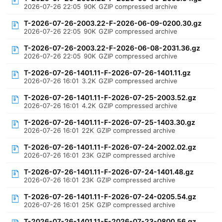
2026-07-26 22:05
90K
GZIP compressed archive
T-2026-07-26-2003.22-F-2026-06-09-0200.30.gz
2026-07-26 22:05
90K
GZIP compressed archive
T-2026-07-26-2003.22-F-2026-06-08-2031.36.gz
2026-07-26 22:05
90K
GZIP compressed archive
T-2026-07-26-1401.11-F-2026-07-26-1401.11.gz
2026-07-26 16:01
3.2K
GZIP compressed archive
T-2026-07-26-1401.11-F-2026-07-25-2003.52.gz
2026-07-26 16:01
4.2K
GZIP compressed archive
T-2026-07-26-1401.11-F-2026-07-25-1403.30.gz
2026-07-26 16:01
22K
GZIP compressed archive
T-2026-07-26-1401.11-F-2026-07-24-2002.02.gz
2026-07-26 16:01
23K
GZIP compressed archive
T-2026-07-26-1401.11-F-2026-07-24-1401.48.gz
2026-07-26 16:01
23K
GZIP compressed archive
T-2026-07-26-1401.11-F-2026-07-24-0205.54.gz
2026-07-26 16:01
25K
GZIP compressed archive
T-2026-07-26-1401.11-F-2026-07-23-0800.56.gz