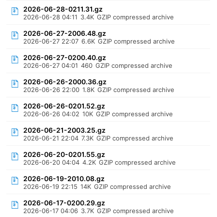
2026-06-28-0211.31.gz
2026-06-28 04:11
3.4K
GZIP compressed archive
2026-06-27-2006.48.gz
2026-06-27 22:07
6.6K
GZIP compressed archive
2026-06-27-0200.40.gz
2026-06-27 04:01
460
GZIP compressed archive
2026-06-26-2000.36.gz
2026-06-26 22:00
1.8K
GZIP compressed archive
2026-06-26-0201.52.gz
2026-06-26 04:02
10K
GZIP compressed archive
2026-06-21-2003.25.gz
2026-06-21 22:04
7.3K
GZIP compressed archive
2026-06-20-0201.55.gz
2026-06-20 04:04
4.2K
GZIP compressed archive
2026-06-19-2010.08.gz
2026-06-19 22:15
14K
GZIP compressed archive
2026-06-17-0200.29.gz
2026-06-17 04:06
3.7K
GZIP compressed archive