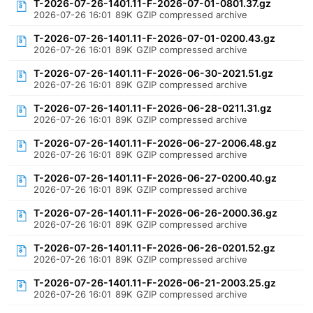
T-2026-07-26-1401.11-F-2026-07-01-0801.37.gz
2026-07-26 16:01
89K
GZIP compressed archive
T-2026-07-26-1401.11-F-2026-07-01-0200.43.gz
2026-07-26 16:01
89K
GZIP compressed archive
T-2026-07-26-1401.11-F-2026-06-30-2021.51.gz
2026-07-26 16:01
89K
GZIP compressed archive
T-2026-07-26-1401.11-F-2026-06-28-0211.31.gz
2026-07-26 16:01
89K
GZIP compressed archive
T-2026-07-26-1401.11-F-2026-06-27-2006.48.gz
2026-07-26 16:01
89K
GZIP compressed archive
T-2026-07-26-1401.11-F-2026-06-27-0200.40.gz
2026-07-26 16:01
89K
GZIP compressed archive
T-2026-07-26-1401.11-F-2026-06-26-2000.36.gz
2026-07-26 16:01
89K
GZIP compressed archive
T-2026-07-26-1401.11-F-2026-06-26-0201.52.gz
2026-07-26 16:01
89K
GZIP compressed archive
T-2026-07-26-1401.11-F-2026-06-21-2003.25.gz
2026-07-26 16:01
89K
GZIP compressed archive