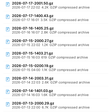
2026-07-17-2001.50.gz
2026-07-17 22:02
4.2K
GZIP compressed archive
2026-07-17-1400.43.gz
2026-07-17 16:01
3.5K
GZIP compressed archive
2026-07-16-1405.25.gz
2026-07-16 16:07
2.8K
GZIP compressed archive
2026-07-15-2000.27.gz
2026-07-15 22:02
1.2K
GZIP compressed archive
2026-07-15-1403.21.gz
2026-07-15 16:03
619
GZIP compressed archive
2026-07-15-0200.19.gz
2026-07-15 04:00
1.1K
GZIP compressed archive
2026-07-14-2003.31.gz
2026-07-14 22:03
2.6K
GZIP compressed archive
2026-07-14-1401.03.gz
2026-07-14 16:03
1.6K
GZIP compressed archive
2026-07-13-2000.29.gz
2026-07-13 22:00
6.7K
GZIP compressed archive