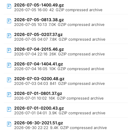
2026-07-05-1400.49.gz
2026-07-05 16:00
42
GZIP compressed archive
2026-07-05-0813.38.gz
2026-07-05 10:13
7.0K
GZIP compressed archive
2026-07-05-0207.37.gz
2026-07-05 04:07
7.8K
GZIP compressed archive
2026-07-04-2015.46.gz
2026-07-04 22:16
26K
GZIP compressed archive
2026-07-04-1404.41.gz
2026-07-04 16:05
10K
GZIP compressed archive
2026-07-03-0200.48.gz
2026-07-03 04:03
841
GZIP compressed archive
2026-07-01-0801.37.gz
2026-07-01 10:02
16K
GZIP compressed archive
2026-07-01-0200.43.gz
2026-07-01 04:01
3.9K
GZIP compressed archive
2026-06-30-2021.51.gz
2026-06-30 22:22
9.4K
GZIP compressed archive