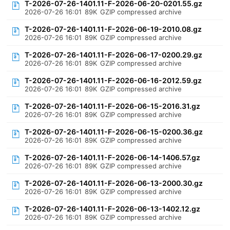
T-2026-07-26-1401.11-F-2026-06-20-0201.55.gz
2026-07-26 16:01
89K
GZIP compressed archive
T-2026-07-26-1401.11-F-2026-06-19-2010.08.gz
2026-07-26 16:01
89K
GZIP compressed archive
T-2026-07-26-1401.11-F-2026-06-17-0200.29.gz
2026-07-26 16:01
89K
GZIP compressed archive
T-2026-07-26-1401.11-F-2026-06-16-2012.59.gz
2026-07-26 16:01
89K
GZIP compressed archive
T-2026-07-26-1401.11-F-2026-06-15-2016.31.gz
2026-07-26 16:01
89K
GZIP compressed archive
T-2026-07-26-1401.11-F-2026-06-15-0200.36.gz
2026-07-26 16:01
89K
GZIP compressed archive
T-2026-07-26-1401.11-F-2026-06-14-1406.57.gz
2026-07-26 16:01
89K
GZIP compressed archive
T-2026-07-26-1401.11-F-2026-06-13-2000.30.gz
2026-07-26 16:01
89K
GZIP compressed archive
T-2026-07-26-1401.11-F-2026-06-13-1402.12.gz
2026-07-26 16:01
89K
GZIP compressed archive