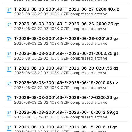
T-2026-08-03-2001.49-F-2026-06-27-0200.40.gz
2026-08-03 22:02
108K
GZIP compressed archive
T-2026-08-03-2001.49-F-2026-06-26-2000.36.gz
2026-08-03 22:02
108K
GZIP compressed archive
T-2026-08-03-2001.49-F-2026-06-26-0201.52.gz
2026-08-03 22:02
108K
GZIP compressed archive
T-2026-08-03-2001.49-F-2026-06-21-2003.25.gz
2026-08-03 22:02
108K
GZIP compressed archive
T-2026-08-03-2001.49-F-2026-06-20-0201.55.gz
2026-08-03 22:02
108K
GZIP compressed archive
T-2026-08-03-2001.49-F-2026-06-19-2010.08.gz
2026-08-03 22:02
108K
GZIP compressed archive
T-2026-08-03-2001.49-F-2026-06-17-0200.29.gz
2026-08-03 22:02
108K
GZIP compressed archive
T-2026-08-03-2001.49-F-2026-06-16-2012.59.gz
2026-08-03 22:02
108K
GZIP compressed archive
T-2026-08-03-2001.49-F-2026-06-15-2016.31.gz
2026-08-03 22:02
108K
GZIP compressed archive