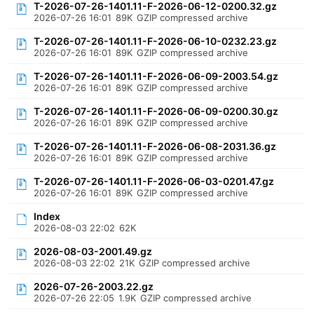
T-2026-07-26-1401.11-F-2026-06-12-0200.32.gz
2026-07-26 16:01
89K
GZIP compressed archive
T-2026-07-26-1401.11-F-2026-06-10-0232.23.gz
2026-07-26 16:01
89K
GZIP compressed archive
T-2026-07-26-1401.11-F-2026-06-09-2003.54.gz
2026-07-26 16:01
89K
GZIP compressed archive
T-2026-07-26-1401.11-F-2026-06-09-0200.30.gz
2026-07-26 16:01
89K
GZIP compressed archive
T-2026-07-26-1401.11-F-2026-06-08-2031.36.gz
2026-07-26 16:01
89K
GZIP compressed archive
T-2026-07-26-1401.11-F-2026-06-03-0201.47.gz
2026-07-26 16:01
89K
GZIP compressed archive
Index
2026-08-03 22:02
62K
2026-08-03-2001.49.gz
2026-08-03 22:02
21K
GZIP compressed archive
2026-07-26-2003.22.gz
2026-07-26 22:05
1.9K
GZIP compressed archive