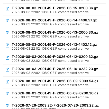
T-2026-08-03-2001.49-F-2026-06-15-0200.36.gz
2026-08-03 22:02
108K
GZIP compressed archive
T-2026-08-03-2001.49-F-2026-06-14-1406.57.gz
2026-08-03 22:02
108K
GZIP compressed archive
T-2026-08-03-2001.49-F-2026-06-13-2000.30.gz
2026-08-03 22:02
108K
GZIP compressed archive
T-2026-08-03-2001.49-F-2026-06-13-1402.12.gz
2026-08-03 22:02
108K
GZIP compressed archive
T-2026-08-03-2001.49-F-2026-06-12-0200.32.gz
2026-08-03 22:02
108K
GZIP compressed archive
T-2026-08-03-2001.49-F-2026-06-10-0232.23.gz
2026-08-03 22:02
108K
GZIP compressed archive
T-2026-08-03-2001.49-F-2026-06-09-2003.54.gz
2026-08-03 22:02
108K
GZIP compressed archive
T-2026-08-03-2001.49-F-2026-06-09-0200.30.gz
2026-08-03 22:02
108K
GZIP compressed archive
T-2026-07-26-2003.22-F-2026-07-26-2003.22.gz