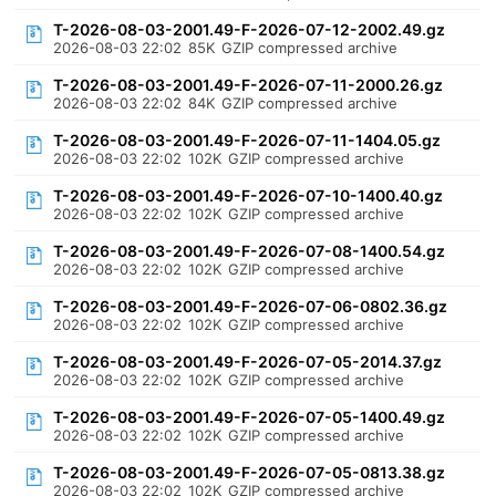
T-2026-08-03-2001.49-F-2026-07-12-2002.49.gz
2026-08-03 22:02
85K
GZIP compressed archive
T-2026-08-03-2001.49-F-2026-07-11-2000.26.gz
2026-08-03 22:02
84K
GZIP compressed archive
T-2026-08-03-2001.49-F-2026-07-11-1404.05.gz
2026-08-03 22:02
102K
GZIP compressed archive
T-2026-08-03-2001.49-F-2026-07-10-1400.40.gz
2026-08-03 22:02
102K
GZIP compressed archive
T-2026-08-03-2001.49-F-2026-07-08-1400.54.gz
2026-08-03 22:02
102K
GZIP compressed archive
T-2026-08-03-2001.49-F-2026-07-06-0802.36.gz
2026-08-03 22:02
102K
GZIP compressed archive
T-2026-08-03-2001.49-F-2026-07-05-2014.37.gz
2026-08-03 22:02
102K
GZIP compressed archive
T-2026-08-03-2001.49-F-2026-07-05-1400.49.gz
2026-08-03 22:02
102K
GZIP compressed archive
T-2026-08-03-2001.49-F-2026-07-05-0813.38.gz
2026-08-03 22:02
102K
GZIP compressed archive