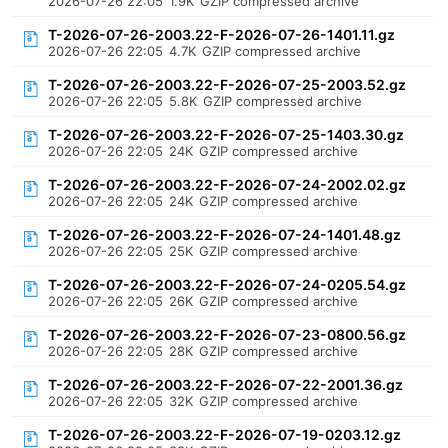
2026-07-26 22:05
1.9K
GZIP compressed archive
T-2026-07-26-2003.22-F-2026-07-26-1401.11.gz
2026-07-26 22:05
4.7K
GZIP compressed archive
T-2026-07-26-2003.22-F-2026-07-25-2003.52.gz
2026-07-26 22:05
5.8K
GZIP compressed archive
T-2026-07-26-2003.22-F-2026-07-25-1403.30.gz
2026-07-26 22:05
24K
GZIP compressed archive
T-2026-07-26-2003.22-F-2026-07-24-2002.02.gz
2026-07-26 22:05
24K
GZIP compressed archive
T-2026-07-26-2003.22-F-2026-07-24-1401.48.gz
2026-07-26 22:05
25K
GZIP compressed archive
T-2026-07-26-2003.22-F-2026-07-24-0205.54.gz
2026-07-26 22:05
26K
GZIP compressed archive
T-2026-07-26-2003.22-F-2026-07-23-0800.56.gz
2026-07-26 22:05
28K
GZIP compressed archive
T-2026-07-26-2003.22-F-2026-07-22-2001.36.gz
2026-07-26 22:05
32K
GZIP compressed archive
T-2026-07-26-2003.22-F-2026-07-19-0203.12.gz