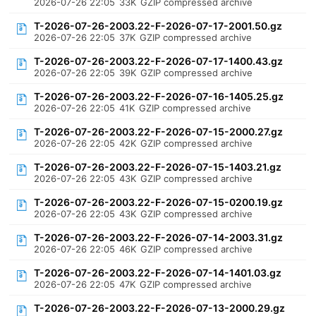
2026-07-26 22:05
33K
GZIP compressed archive
T-2026-07-26-2003.22-F-2026-07-17-2001.50.gz
2026-07-26 22:05
37K
GZIP compressed archive
T-2026-07-26-2003.22-F-2026-07-17-1400.43.gz
2026-07-26 22:05
39K
GZIP compressed archive
T-2026-07-26-2003.22-F-2026-07-16-1405.25.gz
2026-07-26 22:05
41K
GZIP compressed archive
T-2026-07-26-2003.22-F-2026-07-15-2000.27.gz
2026-07-26 22:05
42K
GZIP compressed archive
T-2026-07-26-2003.22-F-2026-07-15-1403.21.gz
2026-07-26 22:05
43K
GZIP compressed archive
T-2026-07-26-2003.22-F-2026-07-15-0200.19.gz
2026-07-26 22:05
43K
GZIP compressed archive
T-2026-07-26-2003.22-F-2026-07-14-2003.31.gz
2026-07-26 22:05
46K
GZIP compressed archive
T-2026-07-26-2003.22-F-2026-07-14-1401.03.gz
2026-07-26 22:05
47K
GZIP compressed archive
T-2026-07-26-2003.22-F-2026-07-13-2000.29.gz