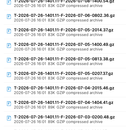
T-2026-07-26-1401.11-F-2026-07-08-1400.54.gz
2026-07-26 16:01
83K
GZIP compressed archive
T-2026-07-26-1401.11-F-2026-07-06-0802.36.gz
2026-07-26 16:01
83K
GZIP compressed archive
T-2026-07-26-1401.11-F-2026-07-05-2014.37.gz
2026-07-26 16:01
83K
GZIP compressed archive
T-2026-07-26-1401.11-F-2026-07-05-1400.49.gz
2026-07-26 16:01
83K
GZIP compressed archive
T-2026-07-26-1401.11-F-2026-07-05-0813.38.gz
2026-07-26 16:01
83K
GZIP compressed archive
T-2026-07-26-1401.11-F-2026-07-05-0207.37.gz
2026-07-26 16:01
83K
GZIP compressed archive
T-2026-07-26-1401.11-F-2026-07-04-2015.46.gz
2026-07-26 16:01
83K
GZIP compressed archive
T-2026-07-26-1401.11-F-2026-07-04-1404.41.gz
2026-07-26 16:01
89K
GZIP compressed archive
T-2026-07-26-1401.11-F-2026-07-03-0200.48.gz
2026-07-26 16:01
89K
GZIP compressed archive