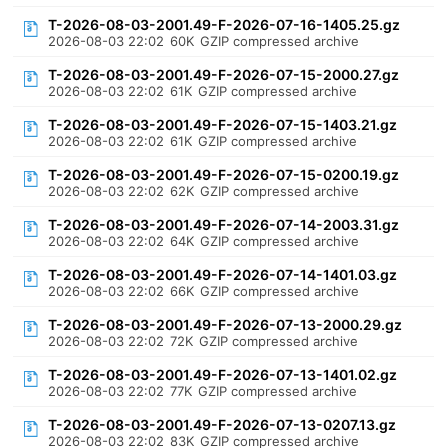
T-2026-08-03-2001.49-F-2026-07-16-1405.25.gz
2026-08-03 22:02
60K
GZIP compressed archive
T-2026-08-03-2001.49-F-2026-07-15-2000.27.gz
2026-08-03 22:02
61K
GZIP compressed archive
T-2026-08-03-2001.49-F-2026-07-15-1403.21.gz
2026-08-03 22:02
61K
GZIP compressed archive
T-2026-08-03-2001.49-F-2026-07-15-0200.19.gz
2026-08-03 22:02
62K
GZIP compressed archive
T-2026-08-03-2001.49-F-2026-07-14-2003.31.gz
2026-08-03 22:02
64K
GZIP compressed archive
T-2026-08-03-2001.49-F-2026-07-14-1401.03.gz
2026-08-03 22:02
66K
GZIP compressed archive
T-2026-08-03-2001.49-F-2026-07-13-2000.29.gz
2026-08-03 22:02
72K
GZIP compressed archive
T-2026-08-03-2001.49-F-2026-07-13-1401.02.gz
2026-08-03 22:02
77K
GZIP compressed archive
T-2026-08-03-2001.49-F-2026-07-13-0207.13.gz
2026-08-03 22:02
83K
GZIP compressed archive