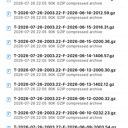
2026-07-26 22:05
90K
GZIP compressed archive
T-2026-07-26-2003.22-F-2026-06-16-2012.59.gz
2026-07-26 22:05
90K
GZIP compressed archive
T-2026-07-26-2003.22-F-2026-06-15-2016.31.gz
2026-07-26 22:05
90K
GZIP compressed archive
T-2026-07-26-2003.22-F-2026-06-15-0200.36.gz
2026-07-26 22:05
90K
GZIP compressed archive
T-2026-07-26-2003.22-F-2026-06-14-1406.57.gz
2026-07-26 22:05
90K
GZIP compressed archive
T-2026-07-26-2003.22-F-2026-06-13-2000.30.gz
2026-07-26 22:05
90K
GZIP compressed archive
T-2026-07-26-2003.22-F-2026-06-13-1402.12.gz
2026-07-26 22:05
90K
GZIP compressed archive
T-2026-07-26-2003.22-F-2026-06-12-0200.32.gz
2026-07-26 22:05
90K
GZIP compressed archive
T-2026-07-26-2003.22-F-2026-06-10-0232.23.gz
2026-07-26 22:05
90K
GZIP compressed archive
T-2026-07-26-2003.22-F-2026-06-09-2003.54.gz