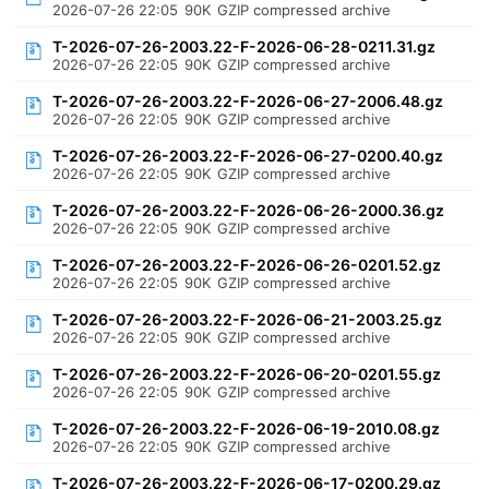
2026-07-26 22:05
90K
GZIP compressed archive
T-2026-07-26-2003.22-F-2026-06-28-0211.31.gz
2026-07-26 22:05
90K
GZIP compressed archive
T-2026-07-26-2003.22-F-2026-06-27-2006.48.gz
2026-07-26 22:05
90K
GZIP compressed archive
T-2026-07-26-2003.22-F-2026-06-27-0200.40.gz
2026-07-26 22:05
90K
GZIP compressed archive
T-2026-07-26-2003.22-F-2026-06-26-2000.36.gz
2026-07-26 22:05
90K
GZIP compressed archive
T-2026-07-26-2003.22-F-2026-06-26-0201.52.gz
2026-07-26 22:05
90K
GZIP compressed archive
T-2026-07-26-2003.22-F-2026-06-21-2003.25.gz
2026-07-26 22:05
90K
GZIP compressed archive
T-2026-07-26-2003.22-F-2026-06-20-0201.55.gz
2026-07-26 22:05
90K
GZIP compressed archive
T-2026-07-26-2003.22-F-2026-06-19-2010.08.gz
2026-07-26 22:05
90K
GZIP compressed archive
T-2026-07-26-2003.22-F-2026-06-17-0200.29.gz