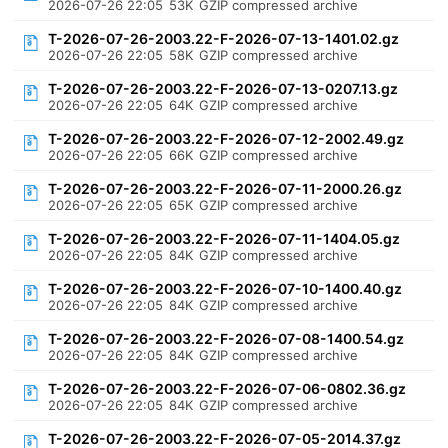
2026-07-26 22:05
53K
GZIP compressed archive
T-2026-07-26-2003.22-F-2026-07-13-1401.02.gz
2026-07-26 22:05
58K
GZIP compressed archive
T-2026-07-26-2003.22-F-2026-07-13-0207.13.gz
2026-07-26 22:05
64K
GZIP compressed archive
T-2026-07-26-2003.22-F-2026-07-12-2002.49.gz
2026-07-26 22:05
66K
GZIP compressed archive
T-2026-07-26-2003.22-F-2026-07-11-2000.26.gz
2026-07-26 22:05
65K
GZIP compressed archive
T-2026-07-26-2003.22-F-2026-07-11-1404.05.gz
2026-07-26 22:05
84K
GZIP compressed archive
T-2026-07-26-2003.22-F-2026-07-10-1400.40.gz
2026-07-26 22:05
84K
GZIP compressed archive
T-2026-07-26-2003.22-F-2026-07-08-1400.54.gz
2026-07-26 22:05
84K
GZIP compressed archive
T-2026-07-26-2003.22-F-2026-07-06-0802.36.gz
2026-07-26 22:05
84K
GZIP compressed archive
T-2026-07-26-2003.22-F-2026-07-05-2014.37.gz