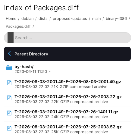
Index of Packages.diff
Home
/
debian
/
dists
/
proposed-updates
/
main
/
binary-i386
/
Packages.diff
/
Parent Directory
by-hash/
2023-06-11 11:50
-
T-2026-08-03-2001.49-F-2026-08-03-2001.49.gz
2026-08-03 22:02
21K
GZIP compressed archive
T-2026-08-03-2001.49-F-2026-07-26-2003.22.gz
2026-08-03 22:02
22K
GZIP compressed archive
T-2026-08-03-2001.49-F-2026-07-26-1401.11.gz
2026-08-03 22:02
24K
GZIP compressed archive
T-2026-08-03-2001.49-F-2026-07-25-2003.52.gz
2026-08-03 22:02
25K
GZIP compressed archive