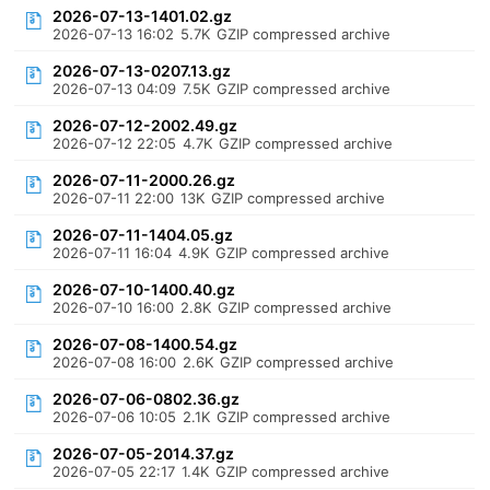
2026-07-13-1401.02.gz
2026-07-13 16:02
5.7K
GZIP compressed archive
2026-07-13-0207.13.gz
2026-07-13 04:09
7.5K
GZIP compressed archive
2026-07-12-2002.49.gz
2026-07-12 22:05
4.7K
GZIP compressed archive
2026-07-11-2000.26.gz
2026-07-11 22:00
13K
GZIP compressed archive
2026-07-11-1404.05.gz
2026-07-11 16:04
4.9K
GZIP compressed archive
2026-07-10-1400.40.gz
2026-07-10 16:00
2.8K
GZIP compressed archive
2026-07-08-1400.54.gz
2026-07-08 16:00
2.6K
GZIP compressed archive
2026-07-06-0802.36.gz
2026-07-06 10:05
2.1K
GZIP compressed archive
2026-07-05-2014.37.gz
2026-07-05 22:17
1.4K
GZIP compressed archive