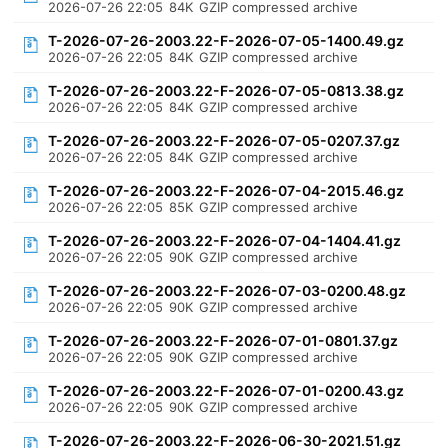
2026-07-26 22:05
84K
GZIP compressed archive
T-2026-07-26-2003.22-F-2026-07-05-1400.49.gz
2026-07-26 22:05
84K
GZIP compressed archive
T-2026-07-26-2003.22-F-2026-07-05-0813.38.gz
2026-07-26 22:05
84K
GZIP compressed archive
T-2026-07-26-2003.22-F-2026-07-05-0207.37.gz
2026-07-26 22:05
84K
GZIP compressed archive
T-2026-07-26-2003.22-F-2026-07-04-2015.46.gz
2026-07-26 22:05
85K
GZIP compressed archive
T-2026-07-26-2003.22-F-2026-07-04-1404.41.gz
2026-07-26 22:05
90K
GZIP compressed archive
T-2026-07-26-2003.22-F-2026-07-03-0200.48.gz
2026-07-26 22:05
90K
GZIP compressed archive
T-2026-07-26-2003.22-F-2026-07-01-0801.37.gz
2026-07-26 22:05
90K
GZIP compressed archive
T-2026-07-26-2003.22-F-2026-07-01-0200.43.gz
2026-07-26 22:05
90K
GZIP compressed archive
T-2026-07-26-2003.22-F-2026-06-30-2021.51.gz