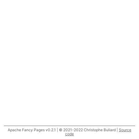
Apache Fancy Pages v0.2.1 | © 2021-2022 Christophe Buliard |
Source
code