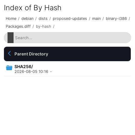
Index of By Hash
Home
/
debian
/
dists
/
proposed-updates
/
main
/
binary-i386
/
Packages.diff
/
by-hash
/
Parent Directory
SHA256/
2026-08-05 10:16
-