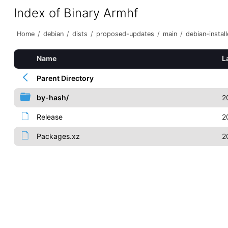
Index of Binary Armhf
Home
/
debian
/
dists
/
proposed-updates
/
main
/
debian-install
Name
L
Parent Directory
by-hash/
2
Release
2
Packages.xz
2