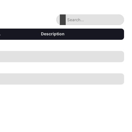
▴
Description