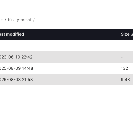
er
/
binary-armhf
/
ast modified
Size
-
023-06-10 22:42
-
025-08-09 14:48
132
026-08-03 21:58
9.4K