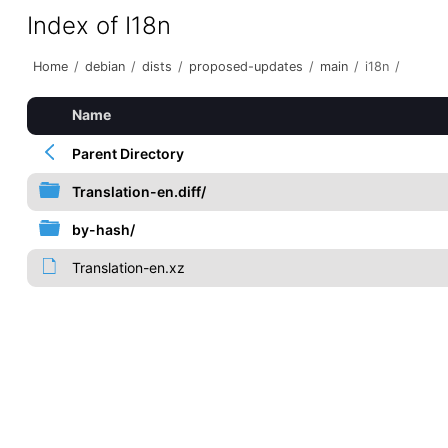
Index of I18n
Home
/
debian
/
dists
/
proposed-updates
/
main
/
i18n
/
Name
Parent Directory
Translation-en.diff/
by-hash/
Translation-en.xz