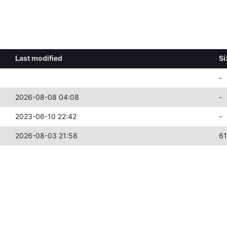
Last modified
Si
-
2026-08-08 04:08
-
2023-06-10 22:42
-
2026-08-03 21:58
6