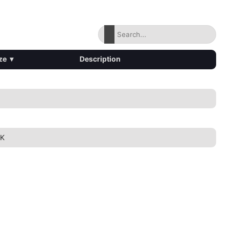
ze
▾
Description
1K