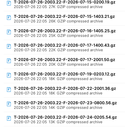
T-2026-07-26-2003.22-F-2026-07-15-0200.19.gz
2026-07-26 22:05
27K
GZIP compressed archive
T-2026-07-26-2003.22-F-2026-07-15-1403.21.gz
2026-07-26 22:05
26K
GZIP compressed archive
T-2026-07-26-2003.22-F-2026-07-16-1405.25.gz
2026-07-26 22:05
25K
GZIP compressed archive
T-2026-07-26-2003.22-F-2026-07-17-1400.43.gz
2026-07-26 22:05
22K
GZIP compressed archive
T-2026-07-26-2003.22-F-2026-07-17-2001.50.gz
2026-07-26 22:05
20K
GZIP compressed archive
T-2026-07-26-2003.22-F-2026-07-19-0203.12.gz
2026-07-26 22:05
18K
GZIP compressed archive
T-2026-07-26-2003.22-F-2026-07-22-2001.36.gz
2026-07-26 22:05
18K
GZIP compressed archive
T-2026-07-26-2003.22-F-2026-07-23-0800.56.gz
2026-07-26 22:05
14K
GZIP compressed archive
T-2026-07-26-2003.22-F-2026-07-24-0205.54.gz
2026-07-26 22:05
13K
GZIP compressed archive