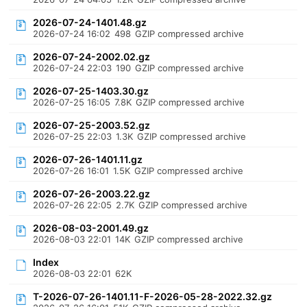
2026-07-24-1401.48.gz
2026-07-24 16:02
498
GZIP compressed archive
2026-07-24-2002.02.gz
2026-07-24 22:03
190
GZIP compressed archive
2026-07-25-1403.30.gz
2026-07-25 16:05
7.8K
GZIP compressed archive
2026-07-25-2003.52.gz
2026-07-25 22:03
1.3K
GZIP compressed archive
2026-07-26-1401.11.gz
2026-07-26 16:01
1.5K
GZIP compressed archive
2026-07-26-2003.22.gz
2026-07-26 22:05
2.7K
GZIP compressed archive
2026-08-03-2001.49.gz
2026-08-03 22:01
14K
GZIP compressed archive
Index
2026-08-03 22:01
62K
T-2026-07-26-1401.11-F-2026-05-28-2022.32.gz