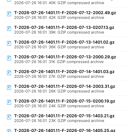
2026-07-26 16:01
40K
GZIP compressed archive
T-2026-07-26-1401.11-F-2026-07-12-2002.49.gz
2026-07-26 16:01
42K
GZIP compressed archive
T-2026-07-26-1401.11-F-2026-07-13-0207.13.gz
2026-07-26 16:01
39K
GZIP compressed archive
T-2026-07-26-1401.11-F-2026-07-13-1401.02.gz
2026-07-26 16:01
36K
GZIP compressed archive
T-2026-07-26-1401.11-F-2026-07-13-2000.29.gz
2026-07-26 16:01
31K
GZIP compressed archive
T-2026-07-26-1401.11-F-2026-07-14-1401.03.gz
2026-07-26 16:01
27K
GZIP compressed archive
T-2026-07-26-1401.11-F-2026-07-14-2003.31.gz
2026-07-26 16:01
26K
GZIP compressed archive
T-2026-07-26-1401.11-F-2026-07-15-0200.19.gz
2026-07-26 16:01
24K
GZIP compressed archive
T-2026-07-26-1401.11-F-2026-07-15-1403.21.gz
2026-07-26 16:01
23K
GZIP compressed archive
T-2026-07-26-1401.11-F-2026-07-16-1405.25.gz