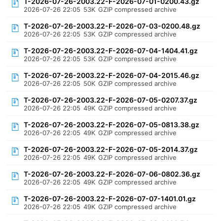
T-2026-07-26-2003.22-F-2026-07-01-0200.43.gz
2026-07-26 22:05
53K
GZIP compressed archive
T-2026-07-26-2003.22-F-2026-07-03-0200.48.gz
2026-07-26 22:05
53K
GZIP compressed archive
T-2026-07-26-2003.22-F-2026-07-04-1404.41.gz
2026-07-26 22:05
53K
GZIP compressed archive
T-2026-07-26-2003.22-F-2026-07-04-2015.46.gz
2026-07-26 22:05
50K
GZIP compressed archive
T-2026-07-26-2003.22-F-2026-07-05-0207.37.gz
2026-07-26 22:05
49K
GZIP compressed archive
T-2026-07-26-2003.22-F-2026-07-05-0813.38.gz
2026-07-26 22:05
49K
GZIP compressed archive
T-2026-07-26-2003.22-F-2026-07-05-2014.37.gz
2026-07-26 22:05
49K
GZIP compressed archive
T-2026-07-26-2003.22-F-2026-07-06-0802.36.gz
2026-07-26 22:05
49K
GZIP compressed archive
T-2026-07-26-2003.22-F-2026-07-07-1401.01.gz
2026-07-26 22:05
49K
GZIP compressed archive