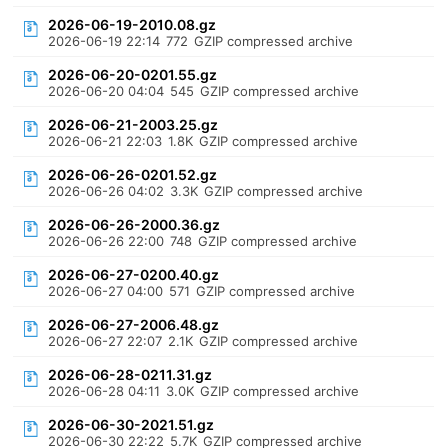
2026-06-19-2010.08.gz
2026-06-19 22:14
772
GZIP compressed archive
2026-06-20-0201.55.gz
2026-06-20 04:04
545
GZIP compressed archive
2026-06-21-2003.25.gz
2026-06-21 22:03
1.8K
GZIP compressed archive
2026-06-26-0201.52.gz
2026-06-26 04:02
3.3K
GZIP compressed archive
2026-06-26-2000.36.gz
2026-06-26 22:00
748
GZIP compressed archive
2026-06-27-0200.40.gz
2026-06-27 04:00
571
GZIP compressed archive
2026-06-27-2006.48.gz
2026-06-27 22:07
2.1K
GZIP compressed archive
2026-06-28-0211.31.gz
2026-06-28 04:11
3.0K
GZIP compressed archive
2026-06-30-2021.51.gz
2026-06-30 22:22
5.7K
GZIP compressed archive