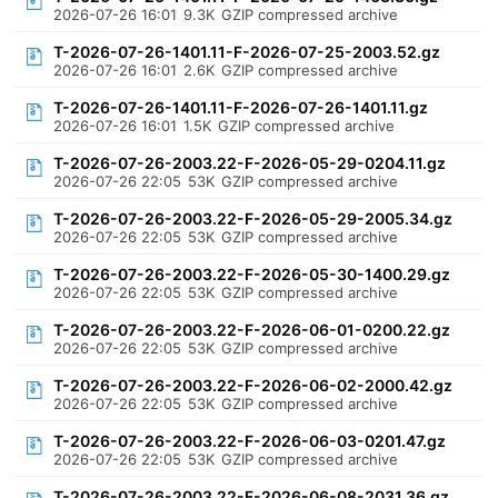
2026-07-26 16:01
9.3K
GZIP compressed archive
T-2026-07-26-1401.11-F-2026-07-25-2003.52.gz
2026-07-26 16:01
2.6K
GZIP compressed archive
T-2026-07-26-1401.11-F-2026-07-26-1401.11.gz
2026-07-26 16:01
1.5K
GZIP compressed archive
T-2026-07-26-2003.22-F-2026-05-29-0204.11.gz
2026-07-26 22:05
53K
GZIP compressed archive
T-2026-07-26-2003.22-F-2026-05-29-2005.34.gz
2026-07-26 22:05
53K
GZIP compressed archive
T-2026-07-26-2003.22-F-2026-05-30-1400.29.gz
2026-07-26 22:05
53K
GZIP compressed archive
T-2026-07-26-2003.22-F-2026-06-01-0200.22.gz
2026-07-26 22:05
53K
GZIP compressed archive
T-2026-07-26-2003.22-F-2026-06-02-2000.42.gz
2026-07-26 22:05
53K
GZIP compressed archive
T-2026-07-26-2003.22-F-2026-06-03-0201.47.gz
2026-07-26 22:05
53K
GZIP compressed archive
T-2026-07-26-2003.22-F-2026-06-08-2031.36.gz