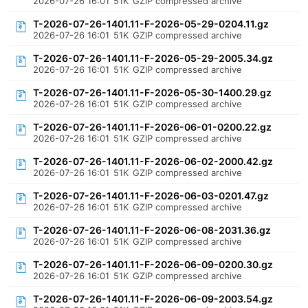
2026-07-26 16:01
51K
GZIP compressed archive
T-2026-07-26-1401.11-F-2026-05-29-0204.11.gz
2026-07-26 16:01
51K
GZIP compressed archive
T-2026-07-26-1401.11-F-2026-05-29-2005.34.gz
2026-07-26 16:01
51K
GZIP compressed archive
T-2026-07-26-1401.11-F-2026-05-30-1400.29.gz
2026-07-26 16:01
51K
GZIP compressed archive
T-2026-07-26-1401.11-F-2026-06-01-0200.22.gz
2026-07-26 16:01
51K
GZIP compressed archive
T-2026-07-26-1401.11-F-2026-06-02-2000.42.gz
2026-07-26 16:01
51K
GZIP compressed archive
T-2026-07-26-1401.11-F-2026-06-03-0201.47.gz
2026-07-26 16:01
51K
GZIP compressed archive
T-2026-07-26-1401.11-F-2026-06-08-2031.36.gz
2026-07-26 16:01
51K
GZIP compressed archive
T-2026-07-26-1401.11-F-2026-06-09-0200.30.gz
2026-07-26 16:01
51K
GZIP compressed archive
T-2026-07-26-1401.11-F-2026-06-09-2003.54.gz