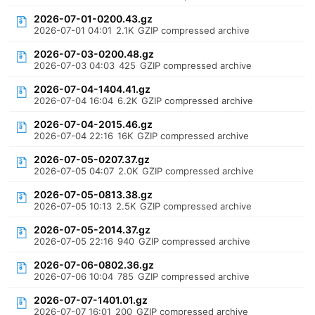
2026-07-01-0200.43.gz
2026-07-01 04:01
2.1K
GZIP compressed archive
2026-07-03-0200.48.gz
2026-07-03 04:03
425
GZIP compressed archive
2026-07-04-1404.41.gz
2026-07-04 16:04
6.2K
GZIP compressed archive
2026-07-04-2015.46.gz
2026-07-04 22:16
16K
GZIP compressed archive
2026-07-05-0207.37.gz
2026-07-05 04:07
2.0K
GZIP compressed archive
2026-07-05-0813.38.gz
2026-07-05 10:13
2.5K
GZIP compressed archive
2026-07-05-2014.37.gz
2026-07-05 22:16
940
GZIP compressed archive
2026-07-06-0802.36.gz
2026-07-06 10:04
785
GZIP compressed archive
2026-07-07-1401.01.gz
2026-07-07 16:01
200
GZIP compressed archive