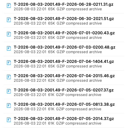
T-2026-08-03-2001.49-F-2026-06-28-0211.31.gz
2026-08-03 22:01
65K
GZIP compressed archive
T-2026-08-03-2001.49-F-2026-06-30-2021.51.gz
2026-08-03 22:01
65K
GZIP compressed archive
T-2026-08-03-2001.49-F-2026-07-01-0200.43.gz
2026-08-03 22:01
65K
GZIP compressed archive
T-2026-08-03-2001.49-F-2026-07-03-0200.48.gz
2026-08-03 22:01
65K
GZIP compressed archive
T-2026-08-03-2001.49-F-2026-07-04-1404.41.gz
2026-08-03 22:01
65K
GZIP compressed archive
T-2026-08-03-2001.49-F-2026-07-04-2015.46.gz
2026-08-03 22:01
62K
GZIP compressed archive
T-2026-08-03-2001.49-F-2026-07-05-0207.37.gz
2026-08-03 22:01
61K
GZIP compressed archive
T-2026-08-03-2001.49-F-2026-07-05-0813.38.gz
2026-08-03 22:01
61K
GZIP compressed archive
T-2026-08-03-2001.49-F-2026-07-05-2014.37.gz
2026-08-03 22:01
61K
GZIP compressed archive