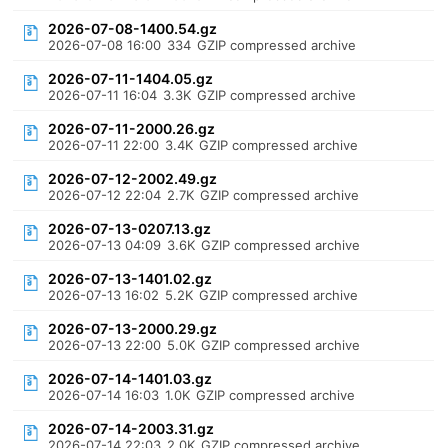
2026-07-08-1400.54.gz
2026-07-08 16:00
334
GZIP compressed archive
2026-07-11-1404.05.gz
2026-07-11 16:04
3.3K
GZIP compressed archive
2026-07-11-2000.26.gz
2026-07-11 22:00
3.4K
GZIP compressed archive
2026-07-12-2002.49.gz
2026-07-12 22:04
2.7K
GZIP compressed archive
2026-07-13-0207.13.gz
2026-07-13 04:09
3.6K
GZIP compressed archive
2026-07-13-1401.02.gz
2026-07-13 16:02
5.2K
GZIP compressed archive
2026-07-13-2000.29.gz
2026-07-13 22:00
5.0K
GZIP compressed archive
2026-07-14-1401.03.gz
2026-07-14 16:03
1.0K
GZIP compressed archive
2026-07-14-2003.31.gz
2026-07-14 22:03
2.0K
GZIP compressed archive