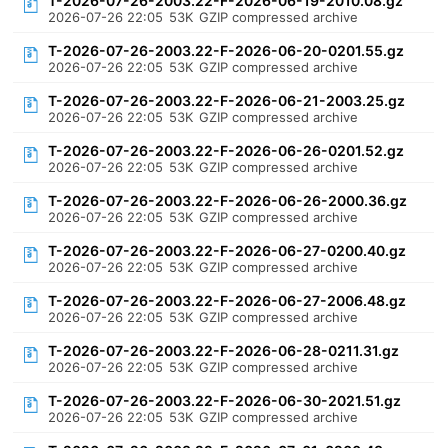
T-2026-07-26-2003.22-F-2026-06-19-2010.08.gz
2026-07-26 22:05
53K
GZIP compressed archive
T-2026-07-26-2003.22-F-2026-06-20-0201.55.gz
2026-07-26 22:05
53K
GZIP compressed archive
T-2026-07-26-2003.22-F-2026-06-21-2003.25.gz
2026-07-26 22:05
53K
GZIP compressed archive
T-2026-07-26-2003.22-F-2026-06-26-0201.52.gz
2026-07-26 22:05
53K
GZIP compressed archive
T-2026-07-26-2003.22-F-2026-06-26-2000.36.gz
2026-07-26 22:05
53K
GZIP compressed archive
T-2026-07-26-2003.22-F-2026-06-27-0200.40.gz
2026-07-26 22:05
53K
GZIP compressed archive
T-2026-07-26-2003.22-F-2026-06-27-2006.48.gz
2026-07-26 22:05
53K
GZIP compressed archive
T-2026-07-26-2003.22-F-2026-06-28-0211.31.gz
2026-07-26 22:05
53K
GZIP compressed archive
T-2026-07-26-2003.22-F-2026-06-30-2021.51.gz
2026-07-26 22:05
53K
GZIP compressed archive