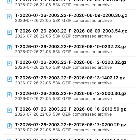
2026-07-26 22:05
53K
GZIP compressed archive
T-2026-07-26-2003.22-F-2026-06-09-0200.30.gz
2026-07-26 22:05
53K
GZIP compressed archive
T-2026-07-26-2003.22-F-2026-06-09-2003.54.gz
2026-07-26 22:05
53K
GZIP compressed archive
T-2026-07-26-2003.22-F-2026-06-10-0232.23.gz
2026-07-26 22:05
53K
GZIP compressed archive
T-2026-07-26-2003.22-F-2026-06-12-0200.32.gz
2026-07-26 22:05
53K
GZIP compressed archive
T-2026-07-26-2003.22-F-2026-06-13-1402.12.gz
2026-07-26 22:05
53K
GZIP compressed archive
T-2026-07-26-2003.22-F-2026-06-13-2000.30.gz
2026-07-26 22:05
53K
GZIP compressed archive
T-2026-07-26-2003.22-F-2026-06-16-2012.59.gz
2026-07-26 22:05
53K
GZIP compressed archive
T-2026-07-26-2003.22-F-2026-06-17-0200.29.gz
2026-07-26 22:05
53K
GZIP compressed archive