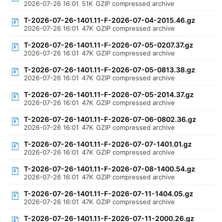
2026-07-26 16:01
51K
GZIP compressed archive
T-2026-07-26-1401.11-F-2026-07-04-2015.46.gz
2026-07-26 16:01
47K
GZIP compressed archive
T-2026-07-26-1401.11-F-2026-07-05-0207.37.gz
2026-07-26 16:01
47K
GZIP compressed archive
T-2026-07-26-1401.11-F-2026-07-05-0813.38.gz
2026-07-26 16:01
47K
GZIP compressed archive
T-2026-07-26-1401.11-F-2026-07-05-2014.37.gz
2026-07-26 16:01
47K
GZIP compressed archive
T-2026-07-26-1401.11-F-2026-07-06-0802.36.gz
2026-07-26 16:01
47K
GZIP compressed archive
T-2026-07-26-1401.11-F-2026-07-07-1401.01.gz
2026-07-26 16:01
47K
GZIP compressed archive
T-2026-07-26-1401.11-F-2026-07-08-1400.54.gz
2026-07-26 16:01
47K
GZIP compressed archive
T-2026-07-26-1401.11-F-2026-07-11-1404.05.gz
2026-07-26 16:01
47K
GZIP compressed archive
T-2026-07-26-1401.11-F-2026-07-11-2000.26.gz