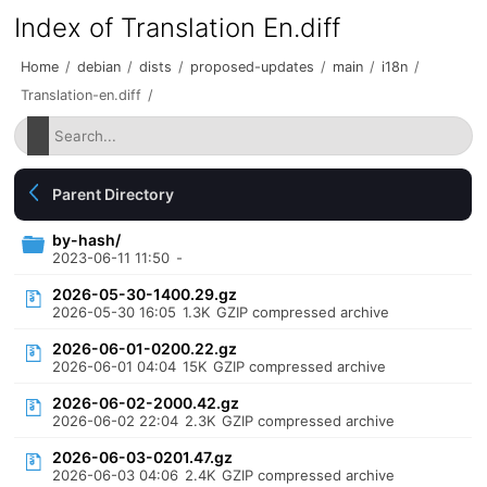
Index of Translation En.diff
Home
/
debian
/
dists
/
proposed-updates
/
main
/
i18n
/
Translation-en.diff
/
Parent Directory
by-hash/
2023-06-11 11:50
-
2026-05-30-1400.29.gz
2026-05-30 16:05
1.3K
GZIP compressed archive
2026-06-01-0200.22.gz
2026-06-01 04:04
15K
GZIP compressed archive
2026-06-02-2000.42.gz
2026-06-02 22:04
2.3K
GZIP compressed archive
2026-06-03-0201.47.gz
2026-06-03 04:06
2.4K
GZIP compressed archive