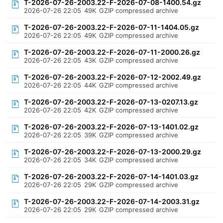
T-2026-07-26-2003.22-F-2026-07-08-1400.54.gz
2026-07-26 22:05
49K
GZIP compressed archive
T-2026-07-26-2003.22-F-2026-07-11-1404.05.gz
2026-07-26 22:05
49K
GZIP compressed archive
T-2026-07-26-2003.22-F-2026-07-11-2000.26.gz
2026-07-26 22:05
43K
GZIP compressed archive
T-2026-07-26-2003.22-F-2026-07-12-2002.49.gz
2026-07-26 22:05
44K
GZIP compressed archive
T-2026-07-26-2003.22-F-2026-07-13-0207.13.gz
2026-07-26 22:05
42K
GZIP compressed archive
T-2026-07-26-2003.22-F-2026-07-13-1401.02.gz
2026-07-26 22:05
39K
GZIP compressed archive
T-2026-07-26-2003.22-F-2026-07-13-2000.29.gz
2026-07-26 22:05
34K
GZIP compressed archive
T-2026-07-26-2003.22-F-2026-07-14-1401.03.gz
2026-07-26 22:05
29K
GZIP compressed archive
T-2026-07-26-2003.22-F-2026-07-14-2003.31.gz
2026-07-26 22:05
29K
GZIP compressed archive