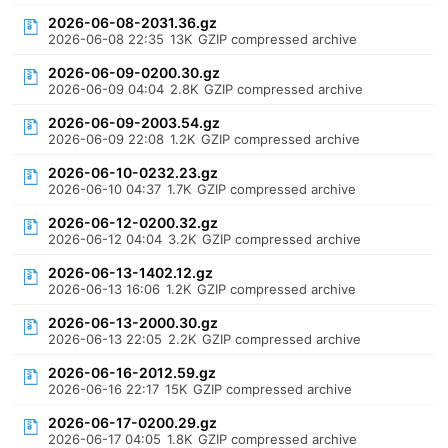
2026-06-08-2031.36.gz
2026-06-08 22:35
13K
GZIP compressed archive
2026-06-09-0200.30.gz
2026-06-09 04:04
2.8K
GZIP compressed archive
2026-06-09-2003.54.gz
2026-06-09 22:08
1.2K
GZIP compressed archive
2026-06-10-0232.23.gz
2026-06-10 04:37
1.7K
GZIP compressed archive
2026-06-12-0200.32.gz
2026-06-12 04:04
3.2K
GZIP compressed archive
2026-06-13-1402.12.gz
2026-06-13 16:06
1.2K
GZIP compressed archive
2026-06-13-2000.30.gz
2026-06-13 22:05
2.2K
GZIP compressed archive
2026-06-16-2012.59.gz
2026-06-16 22:17
15K
GZIP compressed archive
2026-06-17-0200.29.gz
2026-06-17 04:05
1.8K
GZIP compressed archive