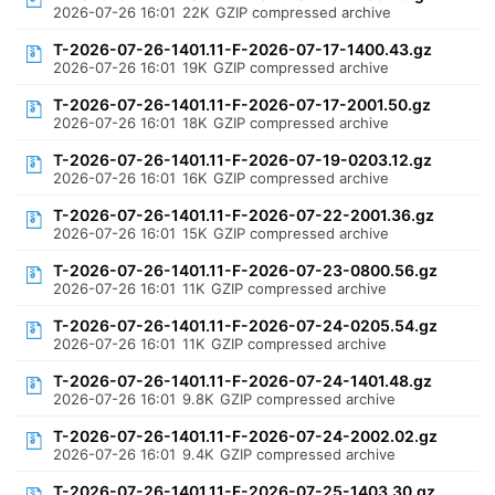
2026-07-26 16:01
22K
GZIP compressed archive
T-2026-07-26-1401.11-F-2026-07-17-1400.43.gz
2026-07-26 16:01
19K
GZIP compressed archive
T-2026-07-26-1401.11-F-2026-07-17-2001.50.gz
2026-07-26 16:01
18K
GZIP compressed archive
T-2026-07-26-1401.11-F-2026-07-19-0203.12.gz
2026-07-26 16:01
16K
GZIP compressed archive
T-2026-07-26-1401.11-F-2026-07-22-2001.36.gz
2026-07-26 16:01
15K
GZIP compressed archive
T-2026-07-26-1401.11-F-2026-07-23-0800.56.gz
2026-07-26 16:01
11K
GZIP compressed archive
T-2026-07-26-1401.11-F-2026-07-24-0205.54.gz
2026-07-26 16:01
11K
GZIP compressed archive
T-2026-07-26-1401.11-F-2026-07-24-1401.48.gz
2026-07-26 16:01
9.8K
GZIP compressed archive
T-2026-07-26-1401.11-F-2026-07-24-2002.02.gz
2026-07-26 16:01
9.4K
GZIP compressed archive
T-2026-07-26-1401.11-F-2026-07-25-1403.30.gz