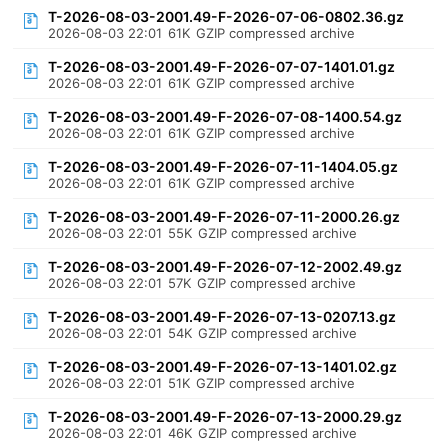
T-2026-08-03-2001.49-F-2026-07-06-0802.36.gz
2026-08-03 22:01
61K
GZIP compressed archive
T-2026-08-03-2001.49-F-2026-07-07-1401.01.gz
2026-08-03 22:01
61K
GZIP compressed archive
T-2026-08-03-2001.49-F-2026-07-08-1400.54.gz
2026-08-03 22:01
61K
GZIP compressed archive
T-2026-08-03-2001.49-F-2026-07-11-1404.05.gz
2026-08-03 22:01
61K
GZIP compressed archive
T-2026-08-03-2001.49-F-2026-07-11-2000.26.gz
2026-08-03 22:01
55K
GZIP compressed archive
T-2026-08-03-2001.49-F-2026-07-12-2002.49.gz
2026-08-03 22:01
57K
GZIP compressed archive
T-2026-08-03-2001.49-F-2026-07-13-0207.13.gz
2026-08-03 22:01
54K
GZIP compressed archive
T-2026-08-03-2001.49-F-2026-07-13-1401.02.gz
2026-08-03 22:01
51K
GZIP compressed archive
T-2026-08-03-2001.49-F-2026-07-13-2000.29.gz
2026-08-03 22:01
46K
GZIP compressed archive