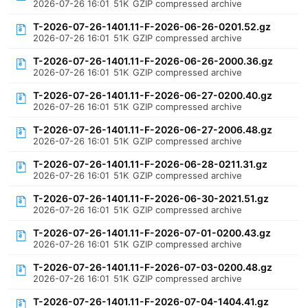
2026-07-26 16:01
51K
GZIP compressed archive
T-2026-07-26-1401.11-F-2026-06-26-0201.52.gz
2026-07-26 16:01
51K
GZIP compressed archive
T-2026-07-26-1401.11-F-2026-06-26-2000.36.gz
2026-07-26 16:01
51K
GZIP compressed archive
T-2026-07-26-1401.11-F-2026-06-27-0200.40.gz
2026-07-26 16:01
51K
GZIP compressed archive
T-2026-07-26-1401.11-F-2026-06-27-2006.48.gz
2026-07-26 16:01
51K
GZIP compressed archive
T-2026-07-26-1401.11-F-2026-06-28-0211.31.gz
2026-07-26 16:01
51K
GZIP compressed archive
T-2026-07-26-1401.11-F-2026-06-30-2021.51.gz
2026-07-26 16:01
51K
GZIP compressed archive
T-2026-07-26-1401.11-F-2026-07-01-0200.43.gz
2026-07-26 16:01
51K
GZIP compressed archive
T-2026-07-26-1401.11-F-2026-07-03-0200.48.gz
2026-07-26 16:01
51K
GZIP compressed archive
T-2026-07-26-1401.11-F-2026-07-04-1404.41.gz