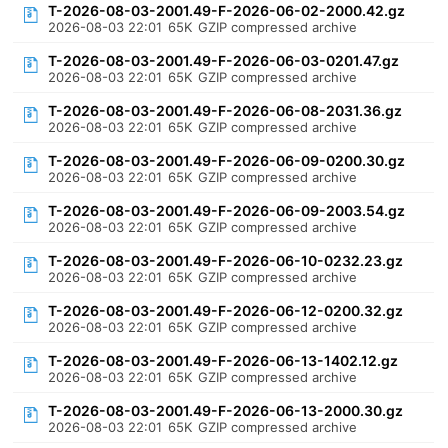
T-2026-08-03-2001.49-F-2026-06-02-2000.42.gz
2026-08-03 22:01
65K
GZIP compressed archive
T-2026-08-03-2001.49-F-2026-06-03-0201.47.gz
2026-08-03 22:01
65K
GZIP compressed archive
T-2026-08-03-2001.49-F-2026-06-08-2031.36.gz
2026-08-03 22:01
65K
GZIP compressed archive
T-2026-08-03-2001.49-F-2026-06-09-0200.30.gz
2026-08-03 22:01
65K
GZIP compressed archive
T-2026-08-03-2001.49-F-2026-06-09-2003.54.gz
2026-08-03 22:01
65K
GZIP compressed archive
T-2026-08-03-2001.49-F-2026-06-10-0232.23.gz
2026-08-03 22:01
65K
GZIP compressed archive
T-2026-08-03-2001.49-F-2026-06-12-0200.32.gz
2026-08-03 22:01
65K
GZIP compressed archive
T-2026-08-03-2001.49-F-2026-06-13-1402.12.gz
2026-08-03 22:01
65K
GZIP compressed archive
T-2026-08-03-2001.49-F-2026-06-13-2000.30.gz
2026-08-03 22:01
65K
GZIP compressed archive