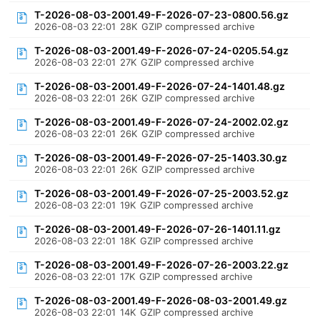
T-2026-08-03-2001.49-F-2026-07-23-0800.56.gz
2026-08-03 22:01
28K
GZIP compressed archive
T-2026-08-03-2001.49-F-2026-07-24-0205.54.gz
2026-08-03 22:01
27K
GZIP compressed archive
T-2026-08-03-2001.49-F-2026-07-24-1401.48.gz
2026-08-03 22:01
26K
GZIP compressed archive
T-2026-08-03-2001.49-F-2026-07-24-2002.02.gz
2026-08-03 22:01
26K
GZIP compressed archive
T-2026-08-03-2001.49-F-2026-07-25-1403.30.gz
2026-08-03 22:01
26K
GZIP compressed archive
T-2026-08-03-2001.49-F-2026-07-25-2003.52.gz
2026-08-03 22:01
19K
GZIP compressed archive
T-2026-08-03-2001.49-F-2026-07-26-1401.11.gz
2026-08-03 22:01
18K
GZIP compressed archive
T-2026-08-03-2001.49-F-2026-07-26-2003.22.gz
2026-08-03 22:01
17K
GZIP compressed archive
T-2026-08-03-2001.49-F-2026-08-03-2001.49.gz
2026-08-03 22:01
14K
GZIP compressed archive