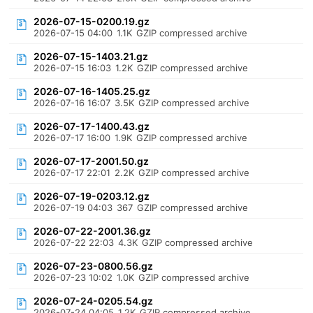
2026-07-15-0200.19.gz
2026-07-15 04:00
1.1K
GZIP compressed archive
2026-07-15-1403.21.gz
2026-07-15 16:03
1.2K
GZIP compressed archive
2026-07-16-1405.25.gz
2026-07-16 16:07
3.5K
GZIP compressed archive
2026-07-17-1400.43.gz
2026-07-17 16:00
1.9K
GZIP compressed archive
2026-07-17-2001.50.gz
2026-07-17 22:01
2.2K
GZIP compressed archive
2026-07-19-0203.12.gz
2026-07-19 04:03
367
GZIP compressed archive
2026-07-22-2001.36.gz
2026-07-22 22:03
4.3K
GZIP compressed archive
2026-07-23-0800.56.gz
2026-07-23 10:02
1.0K
GZIP compressed archive
2026-07-24-0205.54.gz
2026-07-24 04:05
1.2K
GZIP compressed archive