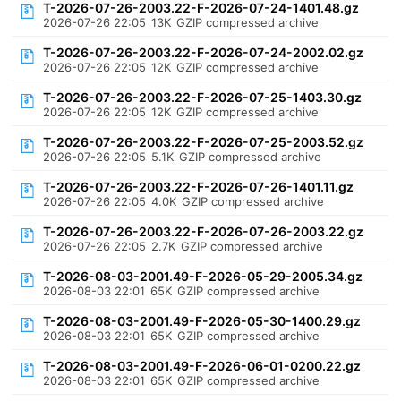
T-2026-07-26-2003.22-F-2026-07-24-1401.48.gz
2026-07-26 22:05
13K
GZIP compressed archive
T-2026-07-26-2003.22-F-2026-07-24-2002.02.gz
2026-07-26 22:05
12K
GZIP compressed archive
T-2026-07-26-2003.22-F-2026-07-25-1403.30.gz
2026-07-26 22:05
12K
GZIP compressed archive
T-2026-07-26-2003.22-F-2026-07-25-2003.52.gz
2026-07-26 22:05
5.1K
GZIP compressed archive
T-2026-07-26-2003.22-F-2026-07-26-1401.11.gz
2026-07-26 22:05
4.0K
GZIP compressed archive
T-2026-07-26-2003.22-F-2026-07-26-2003.22.gz
2026-07-26 22:05
2.7K
GZIP compressed archive
T-2026-08-03-2001.49-F-2026-05-29-2005.34.gz
2026-08-03 22:01
65K
GZIP compressed archive
T-2026-08-03-2001.49-F-2026-05-30-1400.29.gz
2026-08-03 22:01
65K
GZIP compressed archive
T-2026-08-03-2001.49-F-2026-06-01-0200.22.gz
2026-08-03 22:01
65K
GZIP compressed archive