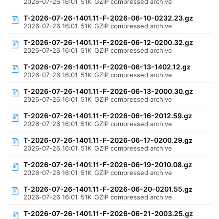
2026-07-26 16:01
51K
GZIP compressed archive
T-2026-07-26-1401.11-F-2026-06-10-0232.23.gz
2026-07-26 16:01
51K
GZIP compressed archive
T-2026-07-26-1401.11-F-2026-06-12-0200.32.gz
2026-07-26 16:01
51K
GZIP compressed archive
T-2026-07-26-1401.11-F-2026-06-13-1402.12.gz
2026-07-26 16:01
51K
GZIP compressed archive
T-2026-07-26-1401.11-F-2026-06-13-2000.30.gz
2026-07-26 16:01
51K
GZIP compressed archive
T-2026-07-26-1401.11-F-2026-06-16-2012.59.gz
2026-07-26 16:01
51K
GZIP compressed archive
T-2026-07-26-1401.11-F-2026-06-17-0200.29.gz
2026-07-26 16:01
51K
GZIP compressed archive
T-2026-07-26-1401.11-F-2026-06-19-2010.08.gz
2026-07-26 16:01
51K
GZIP compressed archive
T-2026-07-26-1401.11-F-2026-06-20-0201.55.gz
2026-07-26 16:01
51K
GZIP compressed archive
T-2026-07-26-1401.11-F-2026-06-21-2003.25.gz