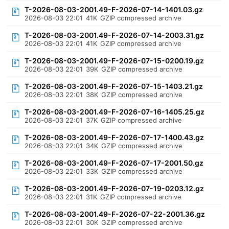
T-2026-08-03-2001.49-F-2026-07-14-1401.03.gz
2026-08-03 22:01
41K
GZIP compressed archive
T-2026-08-03-2001.49-F-2026-07-14-2003.31.gz
2026-08-03 22:01
41K
GZIP compressed archive
T-2026-08-03-2001.49-F-2026-07-15-0200.19.gz
2026-08-03 22:01
39K
GZIP compressed archive
T-2026-08-03-2001.49-F-2026-07-15-1403.21.gz
2026-08-03 22:01
38K
GZIP compressed archive
T-2026-08-03-2001.49-F-2026-07-16-1405.25.gz
2026-08-03 22:01
37K
GZIP compressed archive
T-2026-08-03-2001.49-F-2026-07-17-1400.43.gz
2026-08-03 22:01
34K
GZIP compressed archive
T-2026-08-03-2001.49-F-2026-07-17-2001.50.gz
2026-08-03 22:01
33K
GZIP compressed archive
T-2026-08-03-2001.49-F-2026-07-19-0203.12.gz
2026-08-03 22:01
31K
GZIP compressed archive
T-2026-08-03-2001.49-F-2026-07-22-2001.36.gz
2026-08-03 22:01
30K
GZIP compressed archive