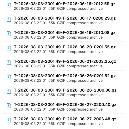
T-2026-08-03-2001.49-F-2026-06-16-2012.59.gz
2026-08-03 22:01
65K
GZIP compressed archive
T-2026-08-03-2001.49-F-2026-06-17-0200.29.gz
2026-08-03 22:01
65K
GZIP compressed archive
T-2026-08-03-2001.49-F-2026-06-19-2010.08.gz
2026-08-03 22:01
65K
GZIP compressed archive
T-2026-08-03-2001.49-F-2026-06-20-0201.55.gz
2026-08-03 22:01
65K
GZIP compressed archive
T-2026-08-03-2001.49-F-2026-06-21-2003.25.gz
2026-08-03 22:01
65K
GZIP compressed archive
T-2026-08-03-2001.49-F-2026-06-26-0201.52.gz
2026-08-03 22:01
65K
GZIP compressed archive
T-2026-08-03-2001.49-F-2026-06-26-2000.36.gz
2026-08-03 22:01
65K
GZIP compressed archive
T-2026-08-03-2001.49-F-2026-06-27-0200.40.gz
2026-08-03 22:01
65K
GZIP compressed archive
T-2026-08-03-2001.49-F-2026-06-27-2006.48.gz
2026-08-03 22:01
65K
GZIP compressed archive