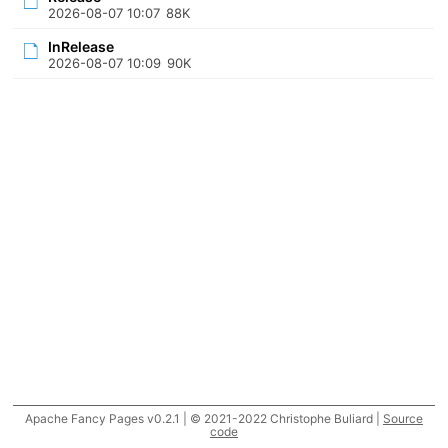
2026-08-07 10:07
88K
InRelease
2026-08-07 10:09
90K
Apache Fancy Pages v0.2.1 | © 2021-2022 Christophe Buliard |
Source
code