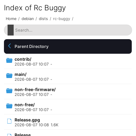
Index of Rc Buggy
Home
/
debian
/
dists
/
rc-buggy
/
Parent Directory
contrib/
2026-08-07 10:07
-
main/
2026-08-07 10:07
-
non-free-firmware/
2026-08-07 10:07
-
non-free/
2026-08-07 10:07
-
Release.gpg
2026-08-07 10:08
1.6K
Release