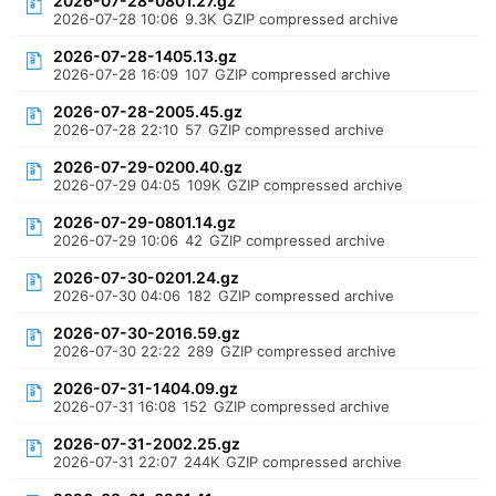
2026-07-28-0801.27.gz
2026-07-28 10:06
9.3K
GZIP compressed archive
2026-07-28-1405.13.gz
2026-07-28 16:09
107
GZIP compressed archive
2026-07-28-2005.45.gz
2026-07-28 22:10
57
GZIP compressed archive
2026-07-29-0200.40.gz
2026-07-29 04:05
109K
GZIP compressed archive
2026-07-29-0801.14.gz
2026-07-29 10:06
42
GZIP compressed archive
2026-07-30-0201.24.gz
2026-07-30 04:06
182
GZIP compressed archive
2026-07-30-2016.59.gz
2026-07-30 22:22
289
GZIP compressed archive
2026-07-31-1404.09.gz
2026-07-31 16:08
152
GZIP compressed archive
2026-07-31-2002.25.gz
2026-07-31 22:07
244K
GZIP compressed archive