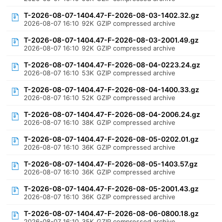
T-2026-08-07-1404.47-F-2026-08-03-1402.32.gz
2026-08-07 16:10
92K
GZIP compressed archive
T-2026-08-07-1404.47-F-2026-08-03-2001.49.gz
2026-08-07 16:10
92K
GZIP compressed archive
T-2026-08-07-1404.47-F-2026-08-04-0223.24.gz
2026-08-07 16:10
53K
GZIP compressed archive
T-2026-08-07-1404.47-F-2026-08-04-1400.33.gz
2026-08-07 16:10
52K
GZIP compressed archive
T-2026-08-07-1404.47-F-2026-08-04-2006.24.gz
2026-08-07 16:10
38K
GZIP compressed archive
T-2026-08-07-1404.47-F-2026-08-05-0202.01.gz
2026-08-07 16:10
36K
GZIP compressed archive
T-2026-08-07-1404.47-F-2026-08-05-1403.57.gz
2026-08-07 16:10
36K
GZIP compressed archive
T-2026-08-07-1404.47-F-2026-08-05-2001.43.gz
2026-08-07 16:10
36K
GZIP compressed archive
T-2026-08-07-1404.47-F-2026-08-06-0800.18.gz
2026-08-07 16:10
35K
GZIP compressed archive