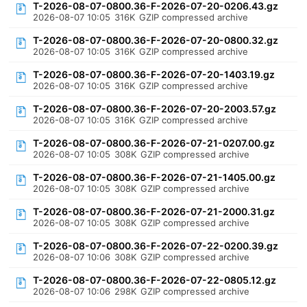
T-2026-08-07-0800.36-F-2026-07-20-0206.43.gz
2026-08-07 10:05
316K
GZIP compressed archive
T-2026-08-07-0800.36-F-2026-07-20-0800.32.gz
2026-08-07 10:05
316K
GZIP compressed archive
T-2026-08-07-0800.36-F-2026-07-20-1403.19.gz
2026-08-07 10:05
316K
GZIP compressed archive
T-2026-08-07-0800.36-F-2026-07-20-2003.57.gz
2026-08-07 10:05
316K
GZIP compressed archive
T-2026-08-07-0800.36-F-2026-07-21-0207.00.gz
2026-08-07 10:05
308K
GZIP compressed archive
T-2026-08-07-0800.36-F-2026-07-21-1405.00.gz
2026-08-07 10:05
308K
GZIP compressed archive
T-2026-08-07-0800.36-F-2026-07-21-2000.31.gz
2026-08-07 10:05
308K
GZIP compressed archive
T-2026-08-07-0800.36-F-2026-07-22-0200.39.gz
2026-08-07 10:06
308K
GZIP compressed archive
T-2026-08-07-0800.36-F-2026-07-22-0805.12.gz
2026-08-07 10:06
298K
GZIP compressed archive