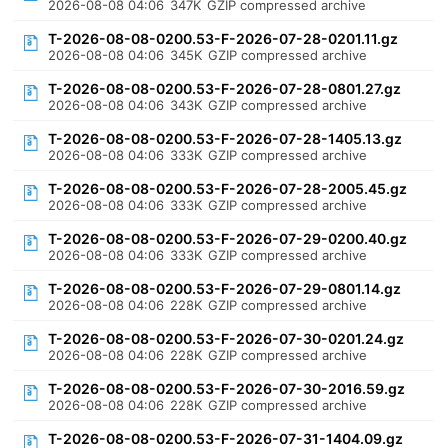
2026-08-08 04:06
347K
GZIP compressed archive
T-2026-08-08-0200.53-F-2026-07-28-0201.11.gz
2026-08-08 04:06
345K
GZIP compressed archive
T-2026-08-08-0200.53-F-2026-07-28-0801.27.gz
2026-08-08 04:06
343K
GZIP compressed archive
T-2026-08-08-0200.53-F-2026-07-28-1405.13.gz
2026-08-08 04:06
333K
GZIP compressed archive
T-2026-08-08-0200.53-F-2026-07-28-2005.45.gz
2026-08-08 04:06
333K
GZIP compressed archive
T-2026-08-08-0200.53-F-2026-07-29-0200.40.gz
2026-08-08 04:06
333K
GZIP compressed archive
T-2026-08-08-0200.53-F-2026-07-29-0801.14.gz
2026-08-08 04:06
228K
GZIP compressed archive
T-2026-08-08-0200.53-F-2026-07-30-0201.24.gz
2026-08-08 04:06
228K
GZIP compressed archive
T-2026-08-08-0200.53-F-2026-07-30-2016.59.gz
2026-08-08 04:06
228K
GZIP compressed archive
T-2026-08-08-0200.53-F-2026-07-31-1404.09.gz