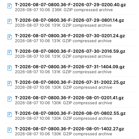
T-2026-08-07-0800.36-F-2026-07-29-0200.40.gz
2026-08-07 10:06
236K
GZIP compressed archive
T-2026-08-07-0800.36-F-2026-07-29-0801.14.gz
2026-08-07 10:06
131K
GZIP compressed archive
T-2026-08-07-0800.36-F-2026-07-30-0201.24.gz
2026-08-07 10:06
131K
GZIP compressed archive
T-2026-08-07-0800.36-F-2026-07-30-2016.59.gz
2026-08-07 10:06
131K
GZIP compressed archive
T-2026-08-07-0800.36-F-2026-07-31-1404.09.gz
2026-08-07 10:06
131K
GZIP compressed archive
T-2026-08-07-0800.36-F-2026-07-31-2002.25.gz
2026-08-07 10:06
130K
GZIP compressed archive
T-2026-08-07-0800.36-F-2026-08-01-0201.41.gz
2026-08-07 10:06
130K
GZIP compressed archive
T-2026-08-07-0800.36-F-2026-08-01-0802.55.gz
2026-08-07 10:06
130K
GZIP compressed archive
T-2026-08-07-0800.36-F-2026-08-01-1402.27.gz
2026-08-07 10:06
130K
GZIP compressed archive