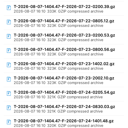
T-2026-08-07-1404.47-F-2026-07-22-0200.39.gz
2026-08-07 16:10
333K
GZIP compressed archive
T-2026-08-07-1404.47-F-2026-07-22-0805.12.gz
2026-08-07 16:10
323K
GZIP compressed archive
T-2026-08-07-1404.47-F-2026-07-23-0200.53.gz
2026-08-07 16:10
323K
GZIP compressed archive
T-2026-08-07-1404.47-F-2026-07-23-0800.56.gz
2026-08-07 16:10
323K
GZIP compressed archive
T-2026-08-07-1404.47-F-2026-07-23-1402.02.gz
2026-08-07 16:10
323K
GZIP compressed archive
T-2026-08-07-1404.47-F-2026-07-23-2002.10.gz
2026-08-07 16:10
323K
GZIP compressed archive
T-2026-08-07-1404.47-F-2026-07-24-0205.54.gz
2026-08-07 16:10
321K
GZIP compressed archive
T-2026-08-07-1404.47-F-2026-07-24-0830.03.gz
2026-08-07 16:10
321K
GZIP compressed archive
T-2026-08-07-1404.47-F-2026-07-24-1401.48.gz
2026-08-07 16:10
320K
GZIP compressed archive