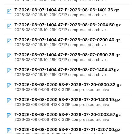
T-2026-08-07-1404.47-F-2026-08-06-1401.36.gz
2026-08-07 16:10
29K
GZIP compressed archive
T-2026-08-07-1404.47-F-2026-08-06-2004.50.gz
2026-08-07 16:10
29K
GZIP compressed archive
T-2026-08-07-1404.47-F-2026-08-07-0200.40.gz
2026-08-07 16:10
29K
GZIP compressed archive
T-2026-08-07-1404.47-F-2026-08-07-0800.36.gz
2026-08-07 16:10
28K
GZIP compressed archive
T-2026-08-07-1404.47-F-2026-08-07-1404.47.gz
2026-08-07 16:10
29K
GZIP compressed archive
T-2026-08-08-0200.53-F-2026-07-20-0800.32.gz
2026-08-08 04:06
413K
GZIP compressed archive
T-2026-08-08-0200.53-F-2026-07-20-1403.19.gz
2026-08-08 04:06
413K
GZIP compressed archive
T-2026-08-08-0200.53-F-2026-07-20-2003.57.gz
2026-08-08 04:06
413K
GZIP compressed archive
T-2026-08-08-0200.53-F-2026-07-21-0207.00.gz