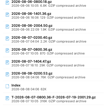
2026-08-06-0800.18.gz
2026-08-06 10:05
6.8K
GZIP compressed archive
2026-08-06-1401.36.gz
2026-08-06 16:06
129
GZIP compressed archive
2026-08-06-2004.50.gz
2026-08-06 22:09
1.9K
GZIP compressed archive
2026-08-07-0200.40.gz
2026-08-07 04:04
2.2K
GZIP compressed archive
2026-08-07-0800.36.gz
2026-08-07 10:05
870
GZIP compressed archive
2026-08-07-1404.47.gz
2026-08-07 16:10
29K
GZIP compressed archive
2026-08-08-0200.53.gz
2026-08-08 04:06
76K
GZIP compressed archive
Index
2026-08-08 04:06
62K
T-2026-08-07-0800.36-F-2026-07-19-2001.29.gz
2026-08-07 10:05
316K
GZIP compressed archive