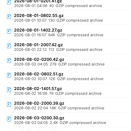
2026-08-01-0201.41.gz
2026-08-01 04:06
40
GZIP compressed archive
2026-08-01-0802.55.gz
2026-08-01 10:07
130
GZIP compressed archive
2026-08-01-1402.27.gz
2026-08-01 16:07
64K
GZIP compressed archive
2026-08-01-2007.42.gz
2026-08-01 22:12
112
GZIP compressed archive
2026-08-02-0200.42.gz
2026-08-02 04:05
279
GZIP compressed archive
2026-08-02-0802.51.gz
2026-08-02 10:07
126
GZIP compressed archive
2026-08-02-1401.57.gz
2026-08-02 16:06
79
GZIP compressed archive
2026-08-02-2000.39.gz
2026-08-02 22:04
14K
GZIP compressed archive
2026-08-03-0200.30.gz
2026-08-03 04:05
2.4K
GZIP compressed archive