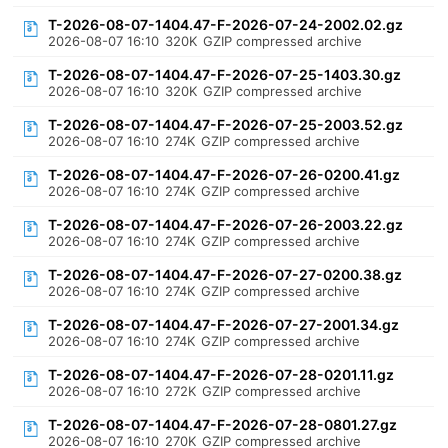
T-2026-08-07-1404.47-F-2026-07-24-2002.02.gz
2026-08-07 16:10
320K
GZIP compressed archive
T-2026-08-07-1404.47-F-2026-07-25-1403.30.gz
2026-08-07 16:10
320K
GZIP compressed archive
T-2026-08-07-1404.47-F-2026-07-25-2003.52.gz
2026-08-07 16:10
274K
GZIP compressed archive
T-2026-08-07-1404.47-F-2026-07-26-0200.41.gz
2026-08-07 16:10
274K
GZIP compressed archive
T-2026-08-07-1404.47-F-2026-07-26-2003.22.gz
2026-08-07 16:10
274K
GZIP compressed archive
T-2026-08-07-1404.47-F-2026-07-27-0200.38.gz
2026-08-07 16:10
274K
GZIP compressed archive
T-2026-08-07-1404.47-F-2026-07-27-2001.34.gz
2026-08-07 16:10
274K
GZIP compressed archive
T-2026-08-07-1404.47-F-2026-07-28-0201.11.gz
2026-08-07 16:10
272K
GZIP compressed archive
T-2026-08-07-1404.47-F-2026-07-28-0801.27.gz
2026-08-07 16:10
270K
GZIP compressed archive