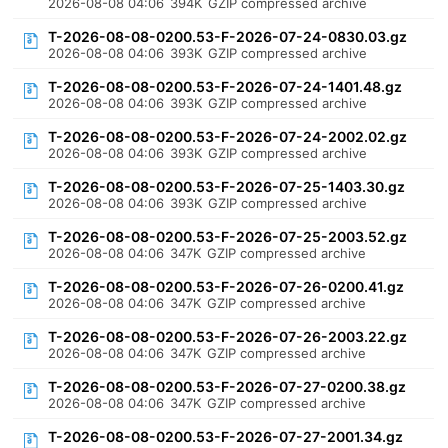
2026-08-08 04:06
394K
GZIP compressed archive
T-2026-08-08-0200.53-F-2026-07-24-0830.03.gz
2026-08-08 04:06
393K
GZIP compressed archive
T-2026-08-08-0200.53-F-2026-07-24-1401.48.gz
2026-08-08 04:06
393K
GZIP compressed archive
T-2026-08-08-0200.53-F-2026-07-24-2002.02.gz
2026-08-08 04:06
393K
GZIP compressed archive
T-2026-08-08-0200.53-F-2026-07-25-1403.30.gz
2026-08-08 04:06
393K
GZIP compressed archive
T-2026-08-08-0200.53-F-2026-07-25-2003.52.gz
2026-08-08 04:06
347K
GZIP compressed archive
T-2026-08-08-0200.53-F-2026-07-26-0200.41.gz
2026-08-08 04:06
347K
GZIP compressed archive
T-2026-08-08-0200.53-F-2026-07-26-2003.22.gz
2026-08-08 04:06
347K
GZIP compressed archive
T-2026-08-08-0200.53-F-2026-07-27-0200.38.gz
2026-08-08 04:06
347K
GZIP compressed archive
T-2026-08-08-0200.53-F-2026-07-27-2001.34.gz