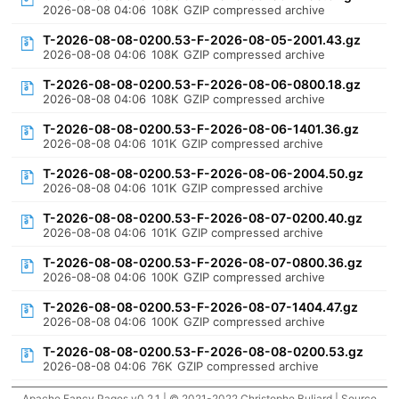
2026-08-08 04:06
108K
GZIP compressed archive
T-2026-08-08-0200.53-F-2026-08-05-2001.43.gz
2026-08-08 04:06
108K
GZIP compressed archive
T-2026-08-08-0200.53-F-2026-08-06-0800.18.gz
2026-08-08 04:06
108K
GZIP compressed archive
T-2026-08-08-0200.53-F-2026-08-06-1401.36.gz
2026-08-08 04:06
101K
GZIP compressed archive
T-2026-08-08-0200.53-F-2026-08-06-2004.50.gz
2026-08-08 04:06
101K
GZIP compressed archive
T-2026-08-08-0200.53-F-2026-08-07-0200.40.gz
2026-08-08 04:06
101K
GZIP compressed archive
T-2026-08-08-0200.53-F-2026-08-07-0800.36.gz
2026-08-08 04:06
100K
GZIP compressed archive
T-2026-08-08-0200.53-F-2026-08-07-1404.47.gz
2026-08-08 04:06
100K
GZIP compressed archive
T-2026-08-08-0200.53-F-2026-08-08-0200.53.gz
2026-08-08 04:06
76K
GZIP compressed archive
Apache Fancy Pages v0.2.1 | © 2021-2022 Christophe Buliard |
Source