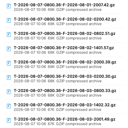
T-2026-08-07-0800.36-F-2026-08-01-2007.42.gz
2026-08-07 10:06
69K
GZIP compressed archive
T-2026-08-07-0800.36-F-2026-08-02-0200.42.gz
2026-08-07 10:06
69K
GZIP compressed archive
T-2026-08-07-0800.36-F-2026-08-02-0802.51.gz
2026-08-07 10:06
69K
GZIP compressed archive
T-2026-08-07-0800.36-F-2026-08-02-1401.57.gz
2026-08-07 10:06
69K
GZIP compressed archive
T-2026-08-07-0800.36-F-2026-08-02-2000.39.gz
2026-08-07 10:06
69K
GZIP compressed archive
T-2026-08-07-0800.36-F-2026-08-03-0200.30.gz
2026-08-07 10:06
68K
GZIP compressed archive
T-2026-08-07-0800.36-F-2026-08-03-0800.33.gz
2026-08-07 10:06
68K
GZIP compressed archive
T-2026-08-07-0800.36-F-2026-08-03-1402.32.gz
2026-08-07 10:06
67K
GZIP compressed archive
T-2026-08-07-0800.36-F-2026-08-03-2001.49.gz
2026-08-07 10:06
67K
GZIP compressed archive