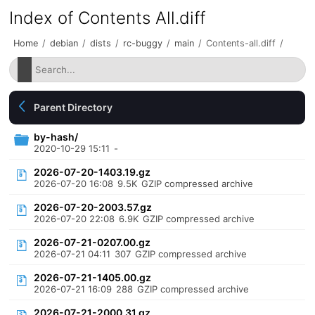
Index of Contents All.diff
Home
/
debian
/
dists
/
rc-buggy
/
main
/
Contents-all.diff
/
Parent Directory
by-hash/
2020-10-29 15:11
-
2026-07-20-1403.19.gz
2026-07-20 16:08
9.5K
GZIP compressed archive
2026-07-20-2003.57.gz
2026-07-20 22:08
6.9K
GZIP compressed archive
2026-07-21-0207.00.gz
2026-07-21 04:11
307
GZIP compressed archive
2026-07-21-1405.00.gz
2026-07-21 16:09
288
GZIP compressed archive
2026-07-21-2000.31.gz