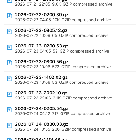
2026-07-21 22:05
9.6K
GZIP compressed archive
2026-07-22-0200.39.gz
2026-07-22 04:05
10K
GZIP compressed archive
2026-07-22-0805.12.gz
2026-07-22 10:09
65
GZIP compressed archive
2026-07-23-0200.53.gz
2026-07-23 04:05
52
GZIP compressed archive
2026-07-23-0800.56.gz
2026-07-23 10:06
572
GZIP compressed archive
2026-07-23-1402.02.gz
2026-07-23 16:06
53
GZIP compressed archive
2026-07-23-2002.10.gz
2026-07-23 22:06
3.1K
GZIP compressed archive
2026-07-24-0205.54.gz
2026-07-24 04:12
717
GZIP compressed archive
2026-07-24-0830.03.gz
2026-07-24 10:35
236
GZIP compressed archive
2026-07-24-1401.48.gz