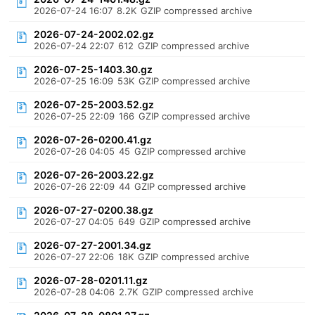
2026-07-24 16:07
8.2K
GZIP compressed archive
2026-07-24-2002.02.gz
2026-07-24 22:07
612
GZIP compressed archive
2026-07-25-1403.30.gz
2026-07-25 16:09
53K
GZIP compressed archive
2026-07-25-2003.52.gz
2026-07-25 22:09
166
GZIP compressed archive
2026-07-26-0200.41.gz
2026-07-26 04:05
45
GZIP compressed archive
2026-07-26-2003.22.gz
2026-07-26 22:09
44
GZIP compressed archive
2026-07-27-0200.38.gz
2026-07-27 04:05
649
GZIP compressed archive
2026-07-27-2001.34.gz
2026-07-27 22:06
18K
GZIP compressed archive
2026-07-28-0201.11.gz
2026-07-28 04:06
2.7K
GZIP compressed archive