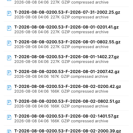
2026-08-08 04:06
227K
GZIP compressed archive
T-2026-08-08-0200.53-F-2026-07-31-2002.25.gz
2026-08-08 04:06
227K
GZIP compressed archive
T-2026-08-08-0200.53-F-2026-08-01-0201.41.gz
2026-08-08 04:06
227K
GZIP compressed archive
T-2026-08-08-0200.53-F-2026-08-01-0802.55.gz
2026-08-08 04:06
227K
GZIP compressed archive
T-2026-08-08-0200.53-F-2026-08-01-1402.27.gz
2026-08-08 04:06
227K
GZIP compressed archive
T-2026-08-08-0200.53-F-2026-08-01-2007.42.gz
2026-08-08 04:06
167K
GZIP compressed archive
T-2026-08-08-0200.53-F-2026-08-02-0200.42.gz
2026-08-08 04:06
166K
GZIP compressed archive
T-2026-08-08-0200.53-F-2026-08-02-0802.51.gz
2026-08-08 04:06
166K
GZIP compressed archive
T-2026-08-08-0200.53-F-2026-08-02-1401.57.gz
2026-08-08 04:06
166K
GZIP compressed archive
T-2026-08-08-0200.53-F-2026-08-02-2000.39.gz