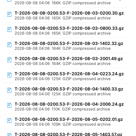
2026-08-08 04:06
166K
GZIP compressed archive
T-2026-08-08-0200.53-F-2026-08-03-0200.30.gz
2026-08-08 04:06
165K
GZIP compressed archive
T-2026-08-08-0200.53-F-2026-08-03-0800.33.gz
2026-08-08 04:06
165K
GZIP compressed archive
T-2026-08-08-0200.53-F-2026-08-03-1402.32.gz
2026-08-08 04:06
164K
GZIP compressed archive
T-2026-08-08-0200.53-F-2026-08-03-2001.49.gz
2026-08-08 04:06
164K
GZIP compressed archive
T-2026-08-08-0200.53-F-2026-08-04-0223.24.gz
2026-08-08 04:06
125K
GZIP compressed archive
T-2026-08-08-0200.53-F-2026-08-04-1400.33.gz
2026-08-08 04:06
125K
GZIP compressed archive
T-2026-08-08-0200.53-F-2026-08-04-2006.24.gz
2026-08-08 04:06
110K
GZIP compressed archive
T-2026-08-08-0200.53-F-2026-08-05-0202.01.gz
2026-08-08 04:06
109K
GZIP compressed archive
T-2026-08-08-0200.53-F-2026-08-05-1403.57.gz