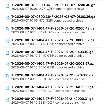
T-2026-08-07-0800.36-F-2026-08-07-0200.40.gz
2026-08-07 10:06
2.7K
GZIP compressed archive
T-2026-08-07-0800.36-F-2026-08-07-0800.36.gz
2026-08-07 10:05
870
GZIP compressed archive
T-2026-08-07-1404.47-F-2026-07-20-0206.43.gz
2026-08-07 16:10
342K
GZIP compressed archive
T-2026-08-07-1404.47-F-2026-07-20-0800.32.gz
2026-08-07 16:10
341K
GZIP compressed archive
T-2026-08-07-1404.47-F-2026-07-20-1403.19.gz
2026-08-07 16:10
341K
GZIP compressed archive
T-2026-08-07-1404.47-F-2026-07-20-2003.57.gz
2026-08-07 16:10
341K
GZIP compressed archive
T-2026-08-07-1404.47-F-2026-07-21-0207.00.gz
2026-08-07 16:10
333K
GZIP compressed archive
T-2026-08-07-1404.47-F-2026-07-21-1405.00.gz
2026-08-07 16:10
333K
GZIP compressed archive
T-2026-08-07-1404.47-F-2026-07-21-2000.31.gz
2026-08-07 16:10
333K
GZIP compressed archive