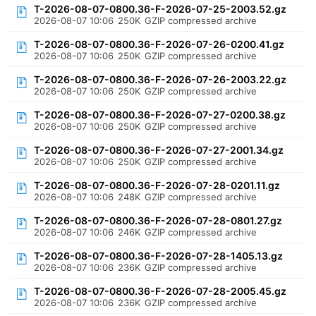
T-2026-08-07-0800.36-F-2026-07-25-2003.52.gz
2026-08-07 10:06
250K
GZIP compressed archive
T-2026-08-07-0800.36-F-2026-07-26-0200.41.gz
2026-08-07 10:06
250K
GZIP compressed archive
T-2026-08-07-0800.36-F-2026-07-26-2003.22.gz
2026-08-07 10:06
250K
GZIP compressed archive
T-2026-08-07-0800.36-F-2026-07-27-0200.38.gz
2026-08-07 10:06
250K
GZIP compressed archive
T-2026-08-07-0800.36-F-2026-07-27-2001.34.gz
2026-08-07 10:06
250K
GZIP compressed archive
T-2026-08-07-0800.36-F-2026-07-28-0201.11.gz
2026-08-07 10:06
248K
GZIP compressed archive
T-2026-08-07-0800.36-F-2026-07-28-0801.27.gz
2026-08-07 10:06
246K
GZIP compressed archive
T-2026-08-07-0800.36-F-2026-07-28-1405.13.gz
2026-08-07 10:06
236K
GZIP compressed archive
T-2026-08-07-0800.36-F-2026-07-28-2005.45.gz
2026-08-07 10:06
236K
GZIP compressed archive