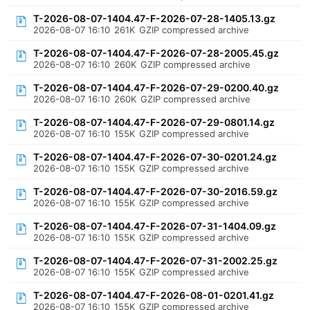
T-2026-08-07-1404.47-F-2026-07-28-1405.13.gz
2026-08-07 16:10
261K
GZIP compressed archive
T-2026-08-07-1404.47-F-2026-07-28-2005.45.gz
2026-08-07 16:10
260K
GZIP compressed archive
T-2026-08-07-1404.47-F-2026-07-29-0200.40.gz
2026-08-07 16:10
260K
GZIP compressed archive
T-2026-08-07-1404.47-F-2026-07-29-0801.14.gz
2026-08-07 16:10
155K
GZIP compressed archive
T-2026-08-07-1404.47-F-2026-07-30-0201.24.gz
2026-08-07 16:10
155K
GZIP compressed archive
T-2026-08-07-1404.47-F-2026-07-30-2016.59.gz
2026-08-07 16:10
155K
GZIP compressed archive
T-2026-08-07-1404.47-F-2026-07-31-1404.09.gz
2026-08-07 16:10
155K
GZIP compressed archive
T-2026-08-07-1404.47-F-2026-07-31-2002.25.gz
2026-08-07 16:10
155K
GZIP compressed archive
T-2026-08-07-1404.47-F-2026-08-01-0201.41.gz
2026-08-07 16:10
155K
GZIP compressed archive