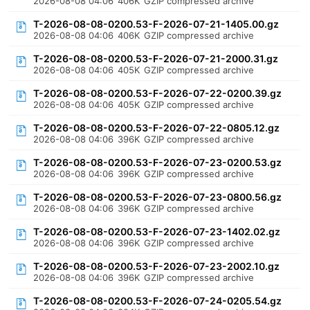
2026-08-08 04:06
406K
GZIP compressed archive
T-2026-08-08-0200.53-F-2026-07-21-1405.00.gz
2026-08-08 04:06
406K
GZIP compressed archive
T-2026-08-08-0200.53-F-2026-07-21-2000.31.gz
2026-08-08 04:06
405K
GZIP compressed archive
T-2026-08-08-0200.53-F-2026-07-22-0200.39.gz
2026-08-08 04:06
405K
GZIP compressed archive
T-2026-08-08-0200.53-F-2026-07-22-0805.12.gz
2026-08-08 04:06
396K
GZIP compressed archive
T-2026-08-08-0200.53-F-2026-07-23-0200.53.gz
2026-08-08 04:06
396K
GZIP compressed archive
T-2026-08-08-0200.53-F-2026-07-23-0800.56.gz
2026-08-08 04:06
396K
GZIP compressed archive
T-2026-08-08-0200.53-F-2026-07-23-1402.02.gz
2026-08-08 04:06
396K
GZIP compressed archive
T-2026-08-08-0200.53-F-2026-07-23-2002.10.gz
2026-08-08 04:06
396K
GZIP compressed archive
T-2026-08-08-0200.53-F-2026-07-24-0205.54.gz