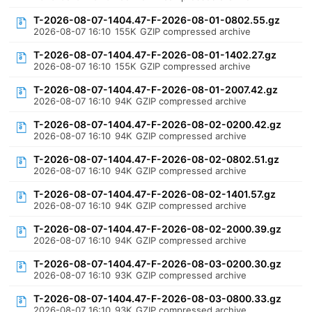
T-2026-08-07-1404.47-F-2026-08-01-0802.55.gz
2026-08-07 16:10
155K
GZIP compressed archive
T-2026-08-07-1404.47-F-2026-08-01-1402.27.gz
2026-08-07 16:10
155K
GZIP compressed archive
T-2026-08-07-1404.47-F-2026-08-01-2007.42.gz
2026-08-07 16:10
94K
GZIP compressed archive
T-2026-08-07-1404.47-F-2026-08-02-0200.42.gz
2026-08-07 16:10
94K
GZIP compressed archive
T-2026-08-07-1404.47-F-2026-08-02-0802.51.gz
2026-08-07 16:10
94K
GZIP compressed archive
T-2026-08-07-1404.47-F-2026-08-02-1401.57.gz
2026-08-07 16:10
94K
GZIP compressed archive
T-2026-08-07-1404.47-F-2026-08-02-2000.39.gz
2026-08-07 16:10
94K
GZIP compressed archive
T-2026-08-07-1404.47-F-2026-08-03-0200.30.gz
2026-08-07 16:10
93K
GZIP compressed archive
T-2026-08-07-1404.47-F-2026-08-03-0800.33.gz
2026-08-07 16:10
93K
GZIP compressed archive