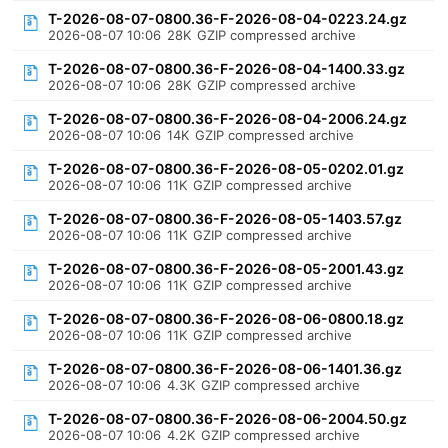
T-2026-08-07-0800.36-F-2026-08-04-0223.24.gz
2026-08-07 10:06
28K
GZIP compressed archive
T-2026-08-07-0800.36-F-2026-08-04-1400.33.gz
2026-08-07 10:06
28K
GZIP compressed archive
T-2026-08-07-0800.36-F-2026-08-04-2006.24.gz
2026-08-07 10:06
14K
GZIP compressed archive
T-2026-08-07-0800.36-F-2026-08-05-0202.01.gz
2026-08-07 10:06
11K
GZIP compressed archive
T-2026-08-07-0800.36-F-2026-08-05-1403.57.gz
2026-08-07 10:06
11K
GZIP compressed archive
T-2026-08-07-0800.36-F-2026-08-05-2001.43.gz
2026-08-07 10:06
11K
GZIP compressed archive
T-2026-08-07-0800.36-F-2026-08-06-0800.18.gz
2026-08-07 10:06
11K
GZIP compressed archive
T-2026-08-07-0800.36-F-2026-08-06-1401.36.gz
2026-08-07 10:06
4.3K
GZIP compressed archive
T-2026-08-07-0800.36-F-2026-08-06-2004.50.gz
2026-08-07 10:06
4.2K
GZIP compressed archive