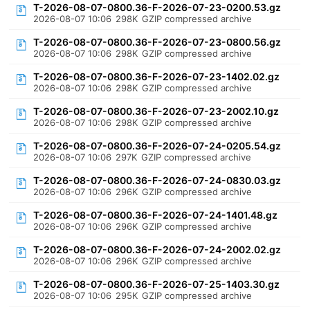
T-2026-08-07-0800.36-F-2026-07-23-0200.53.gz
2026-08-07 10:06
298K
GZIP compressed archive
T-2026-08-07-0800.36-F-2026-07-23-0800.56.gz
2026-08-07 10:06
298K
GZIP compressed archive
T-2026-08-07-0800.36-F-2026-07-23-1402.02.gz
2026-08-07 10:06
298K
GZIP compressed archive
T-2026-08-07-0800.36-F-2026-07-23-2002.10.gz
2026-08-07 10:06
298K
GZIP compressed archive
T-2026-08-07-0800.36-F-2026-07-24-0205.54.gz
2026-08-07 10:06
297K
GZIP compressed archive
T-2026-08-07-0800.36-F-2026-07-24-0830.03.gz
2026-08-07 10:06
296K
GZIP compressed archive
T-2026-08-07-0800.36-F-2026-07-24-1401.48.gz
2026-08-07 10:06
296K
GZIP compressed archive
T-2026-08-07-0800.36-F-2026-07-24-2002.02.gz
2026-08-07 10:06
296K
GZIP compressed archive
T-2026-08-07-0800.36-F-2026-07-25-1403.30.gz
2026-08-07 10:06
295K
GZIP compressed archive