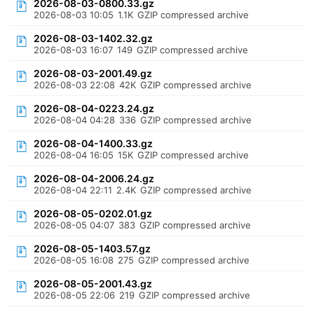
2026-08-03-0800.33.gz
2026-08-03 10:05
1.1K
GZIP compressed archive
2026-08-03-1402.32.gz
2026-08-03 16:07
149
GZIP compressed archive
2026-08-03-2001.49.gz
2026-08-03 22:08
42K
GZIP compressed archive
2026-08-04-0223.24.gz
2026-08-04 04:28
336
GZIP compressed archive
2026-08-04-1400.33.gz
2026-08-04 16:05
15K
GZIP compressed archive
2026-08-04-2006.24.gz
2026-08-04 22:11
2.4K
GZIP compressed archive
2026-08-05-0202.01.gz
2026-08-05 04:07
383
GZIP compressed archive
2026-08-05-1403.57.gz
2026-08-05 16:08
275
GZIP compressed archive
2026-08-05-2001.43.gz
2026-08-05 22:06
219
GZIP compressed archive