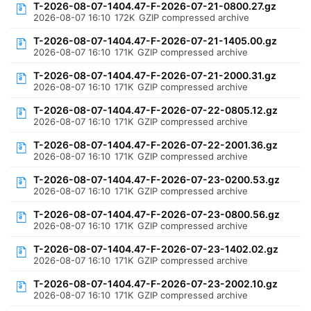
T-2026-08-07-1404.47-F-2026-07-21-0800.27.gz
2026-08-07 16:10
172K
GZIP compressed archive
T-2026-08-07-1404.47-F-2026-07-21-1405.00.gz
2026-08-07 16:10
171K
GZIP compressed archive
T-2026-08-07-1404.47-F-2026-07-21-2000.31.gz
2026-08-07 16:10
171K
GZIP compressed archive
T-2026-08-07-1404.47-F-2026-07-22-0805.12.gz
2026-08-07 16:10
171K
GZIP compressed archive
T-2026-08-07-1404.47-F-2026-07-22-2001.36.gz
2026-08-07 16:10
171K
GZIP compressed archive
T-2026-08-07-1404.47-F-2026-07-23-0200.53.gz
2026-08-07 16:10
171K
GZIP compressed archive
T-2026-08-07-1404.47-F-2026-07-23-0800.56.gz
2026-08-07 16:10
171K
GZIP compressed archive
T-2026-08-07-1404.47-F-2026-07-23-1402.02.gz
2026-08-07 16:10
171K
GZIP compressed archive
T-2026-08-07-1404.47-F-2026-07-23-2002.10.gz
2026-08-07 16:10
171K
GZIP compressed archive