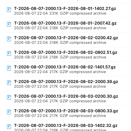
T-2026-08-07-2000.13-F-2026-08-01-1402.27.gz
2026-08-07 22:04
231K
GZIP compressed archive
T-2026-08-07-2000.13-F-2026-08-01-2007.42.gz
2026-08-07 22:04
218K
GZIP compressed archive
T-2026-08-07-2000.13-F-2026-08-02-0200.42.gz
2026-08-07 22:04
218K
GZIP compressed archive
T-2026-08-07-2000.13-F-2026-08-02-0802.51.gz
2026-08-07 22:04
218K
GZIP compressed archive
T-2026-08-07-2000.13-F-2026-08-02-1401.57.gz
2026-08-07 22:04
217K
GZIP compressed archive
T-2026-08-07-2000.13-F-2026-08-02-2000.39.gz
2026-08-07 22:04
217K
GZIP compressed archive
T-2026-08-07-2000.13-F-2026-08-03-0200.30.gz
2026-08-07 22:04
217K
GZIP compressed archive
T-2026-08-07-2000.13-F-2026-08-03-0800.33.gz
2026-08-07 22:04
217K
GZIP compressed archive
T-2026-08-07-2000.13-F-2026-08-03-1402.32.gz
2026-08-07 22:04
216K
GZIP compressed archive