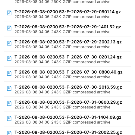
2026-08-08 04:06
250K
GZIP compressed archive
T-2026-08-08-0200.53-F-2026-07-29-0801.14.gz
2026-08-08 04:06
243K
GZIP compressed archive
T-2026-08-08-0200.53-F-2026-07-29-1401.52.gz
2026-08-08 04:06
243K
GZIP compressed archive
T-2026-08-08-0200.53-F-2026-07-29-2002.13.gz
2026-08-08 04:06
243K
GZIP compressed archive
T-2026-08-08-0200.53-F-2026-07-30-0201.24.gz
2026-08-08 04:06
243K
GZIP compressed archive
T-2026-08-08-0200.53-F-2026-07-30-0800.40.gz
2026-08-08 04:06
243K
GZIP compressed archive
T-2026-08-08-0200.53-F-2026-07-30-2016.59.gz
2026-08-08 04:06
243K
GZIP compressed archive
T-2026-08-08-0200.53-F-2026-07-31-0800.29.gz
2026-08-08 04:06
243K
GZIP compressed archive
T-2026-08-08-0200.53-F-2026-07-31-1404.09.gz
2026-08-08 04:06
243K
GZIP compressed archive
T-2026-08-08-0200.53-F-2026-07-31-2002.25.gz