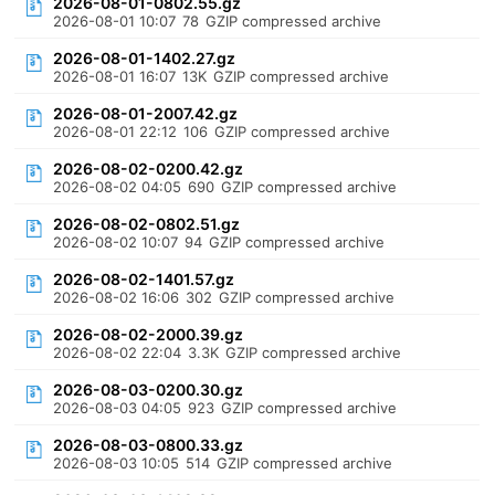
2026-08-01-0802.55.gz
2026-08-01 10:07
78
GZIP compressed archive
2026-08-01-1402.27.gz
2026-08-01 16:07
13K
GZIP compressed archive
2026-08-01-2007.42.gz
2026-08-01 22:12
106
GZIP compressed archive
2026-08-02-0200.42.gz
2026-08-02 04:05
690
GZIP compressed archive
2026-08-02-0802.51.gz
2026-08-02 10:07
94
GZIP compressed archive
2026-08-02-1401.57.gz
2026-08-02 16:06
302
GZIP compressed archive
2026-08-02-2000.39.gz
2026-08-02 22:04
3.3K
GZIP compressed archive
2026-08-03-0200.30.gz
2026-08-03 04:05
923
GZIP compressed archive
2026-08-03-0800.33.gz
2026-08-03 10:05
514
GZIP compressed archive