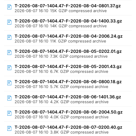
T-2026-08-07-1404.47-F-2026-08-04-0801.37.gz
2026-08-07 16:10
15K
GZIP compressed archive
T-2026-08-07-1404.47-F-2026-08-04-1400.33.gz
2026-08-07 16:10
14K
GZIP compressed archive
T-2026-08-07-1404.47-F-2026-08-04-2006.24.gz
2026-08-07 16:10
11K
GZIP compressed archive
T-2026-08-07-1404.47-F-2026-08-05-0202.01.gz
2026-08-07 16:10
7.3K
GZIP compressed archive
T-2026-08-07-1404.47-F-2026-08-05-2001.43.gz
2026-08-07 16:10
6.7K
GZIP compressed archive
T-2026-08-07-1404.47-F-2026-08-06-0800.18.gz
2026-08-07 16:10
5.7K
GZIP compressed archive
T-2026-08-07-1404.47-F-2026-08-06-1401.36.gz
2026-08-07 16:10
4.2K
GZIP compressed archive
T-2026-08-07-1404.47-F-2026-08-06-2004.50.gz
2026-08-07 16:10
4.0K
GZIP compressed archive
T-2026-08-07-1404.47-F-2026-08-07-0200.40.gz
2026-08-07 16:10
3.8K
GZIP compressed archive