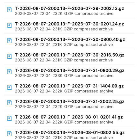
T-2026-08-07-2000.13-F-2026-07-29-2002.13.gz
2026-08-07 22:04
232K
GZIP compressed archive
T-2026-08-07-2000.13-F-2026-07-30-0201.24.gz
2026-08-07 22:04
231K
GZIP compressed archive
T-2026-08-07-2000.13-F-2026-07-30-0800.40.gz
2026-08-07 22:04
231K
GZIP compressed archive
T-2026-08-07-2000.13-F-2026-07-30-2016.59.gz
2026-08-07 22:04
231K
GZIP compressed archive
T-2026-08-07-2000.13-F-2026-07-31-0800.29.gz
2026-08-07 22:04
233K
GZIP compressed archive
T-2026-08-07-2000.13-F-2026-07-31-1404.09.gz
2026-08-07 22:04
232K
GZIP compressed archive
T-2026-08-07-2000.13-F-2026-07-31-2002.25.gz
2026-08-07 22:04
232K
GZIP compressed archive
T-2026-08-07-2000.13-F-2026-08-01-0201.41.gz
2026-08-07 22:04
232K
GZIP compressed archive
T-2026-08-07-2000.13-F-2026-08-01-0802.55.gz
2026-08-07 22:04
231K
GZIP compressed archive