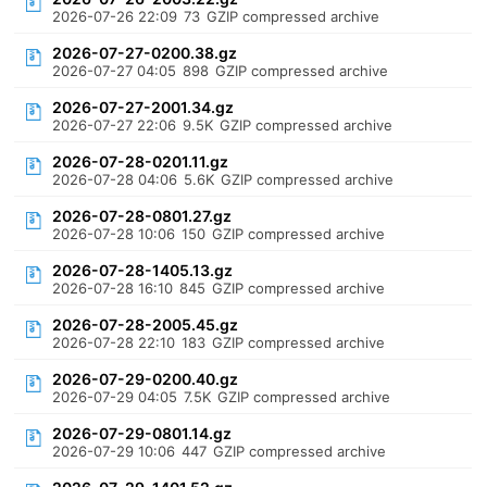
2026-07-26 22:09
73
GZIP compressed archive
2026-07-27-0200.38.gz
2026-07-27 04:05
898
GZIP compressed archive
2026-07-27-2001.34.gz
2026-07-27 22:06
9.5K
GZIP compressed archive
2026-07-28-0201.11.gz
2026-07-28 04:06
5.6K
GZIP compressed archive
2026-07-28-0801.27.gz
2026-07-28 10:06
150
GZIP compressed archive
2026-07-28-1405.13.gz
2026-07-28 16:10
845
GZIP compressed archive
2026-07-28-2005.45.gz
2026-07-28 22:10
183
GZIP compressed archive
2026-07-29-0200.40.gz
2026-07-29 04:05
7.5K
GZIP compressed archive
2026-07-29-0801.14.gz
2026-07-29 10:06
447
GZIP compressed archive