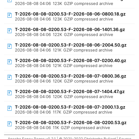
2026-08-08 04:06
123K
GZIP compressed archive
T-2026-08-08-0200.53-F-2026-08-06-0800.18.gz
2026-08-08 04:06
123K
GZIP compressed archive
T-2026-08-08-0200.53-F-2026-08-06-1401.36.gz
2026-08-08 04:06
122K
GZIP compressed archive
T-2026-08-08-0200.53-F-2026-08-06-2004.50.gz
2026-08-08 04:06
121K
GZIP compressed archive
T-2026-08-08-0200.53-F-2026-08-07-0200.40.gz
2026-08-08 04:06
121K
GZIP compressed archive
T-2026-08-08-0200.53-F-2026-08-07-0800.36.gz
2026-08-08 04:06
120K
GZIP compressed archive
T-2026-08-08-0200.53-F-2026-08-07-1404.47.gz
2026-08-08 04:06
120K
GZIP compressed archive
T-2026-08-08-0200.53-F-2026-08-07-2000.13.gz
2026-08-08 04:06
117K
GZIP compressed archive
T-2026-08-08-0200.53-F-2026-08-08-0200.53.gz
2026-08-08 04:06
11K
GZIP compressed archive
Apache Fancy Pages v0.2.1 | © 2021-2022 Christophe Buliard |
Source