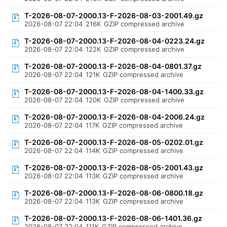
T-2026-08-07-2000.13-F-2026-08-03-2001.49.gz
2026-08-07 22:04
216K
GZIP compressed archive
T-2026-08-07-2000.13-F-2026-08-04-0223.24.gz
2026-08-07 22:04
122K
GZIP compressed archive
T-2026-08-07-2000.13-F-2026-08-04-0801.37.gz
2026-08-07 22:04
121K
GZIP compressed archive
T-2026-08-07-2000.13-F-2026-08-04-1400.33.gz
2026-08-07 22:04
120K
GZIP compressed archive
T-2026-08-07-2000.13-F-2026-08-04-2006.24.gz
2026-08-07 22:04
117K
GZIP compressed archive
T-2026-08-07-2000.13-F-2026-08-05-0202.01.gz
2026-08-07 22:04
114K
GZIP compressed archive
T-2026-08-07-2000.13-F-2026-08-05-2001.43.gz
2026-08-07 22:04
113K
GZIP compressed archive
T-2026-08-07-2000.13-F-2026-08-06-0800.18.gz
2026-08-07 22:04
113K
GZIP compressed archive
T-2026-08-07-2000.13-F-2026-08-06-1401.36.gz
2026-08-07 22:04
111K
GZIP compressed archive