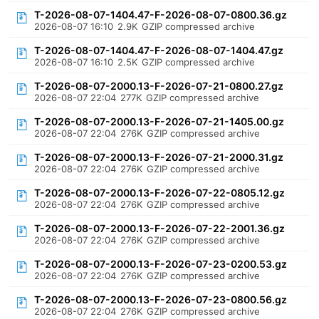
T-2026-08-07-1404.47-F-2026-08-07-0800.36.gz
2026-08-07 16:10
2.9K
GZIP compressed archive
T-2026-08-07-1404.47-F-2026-08-07-1404.47.gz
2026-08-07 16:10
2.5K
GZIP compressed archive
T-2026-08-07-2000.13-F-2026-07-21-0800.27.gz
2026-08-07 22:04
277K
GZIP compressed archive
T-2026-08-07-2000.13-F-2026-07-21-1405.00.gz
2026-08-07 22:04
276K
GZIP compressed archive
T-2026-08-07-2000.13-F-2026-07-21-2000.31.gz
2026-08-07 22:04
276K
GZIP compressed archive
T-2026-08-07-2000.13-F-2026-07-22-0805.12.gz
2026-08-07 22:04
276K
GZIP compressed archive
T-2026-08-07-2000.13-F-2026-07-22-2001.36.gz
2026-08-07 22:04
276K
GZIP compressed archive
T-2026-08-07-2000.13-F-2026-07-23-0200.53.gz
2026-08-07 22:04
276K
GZIP compressed archive
T-2026-08-07-2000.13-F-2026-07-23-0800.56.gz
2026-08-07 22:04
276K
GZIP compressed archive