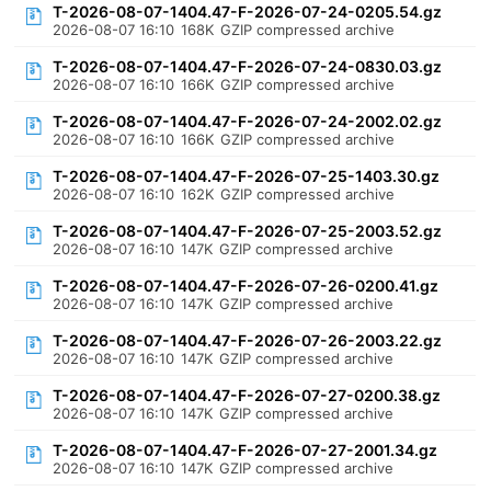
T-2026-08-07-1404.47-F-2026-07-24-0205.54.gz
2026-08-07 16:10
168K
GZIP compressed archive
T-2026-08-07-1404.47-F-2026-07-24-0830.03.gz
2026-08-07 16:10
166K
GZIP compressed archive
T-2026-08-07-1404.47-F-2026-07-24-2002.02.gz
2026-08-07 16:10
166K
GZIP compressed archive
T-2026-08-07-1404.47-F-2026-07-25-1403.30.gz
2026-08-07 16:10
162K
GZIP compressed archive
T-2026-08-07-1404.47-F-2026-07-25-2003.52.gz
2026-08-07 16:10
147K
GZIP compressed archive
T-2026-08-07-1404.47-F-2026-07-26-0200.41.gz
2026-08-07 16:10
147K
GZIP compressed archive
T-2026-08-07-1404.47-F-2026-07-26-2003.22.gz
2026-08-07 16:10
147K
GZIP compressed archive
T-2026-08-07-1404.47-F-2026-07-27-0200.38.gz
2026-08-07 16:10
147K
GZIP compressed archive
T-2026-08-07-1404.47-F-2026-07-27-2001.34.gz
2026-08-07 16:10
147K
GZIP compressed archive