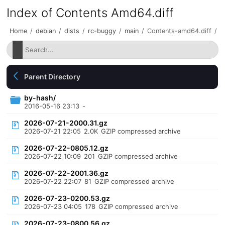
Index of Contents Amd64.diff
Home
/
debian
/
dists
/
rc-buggy
/
main
/
Contents-amd64.diff
/
Parent Directory
by-hash/
2016-05-16 23:13
-
2026-07-21-2000.31.gz
2026-07-21 22:05
2.0K
GZIP compressed archive
2026-07-22-0805.12.gz
2026-07-22 10:09
201
GZIP compressed archive
2026-07-22-2001.36.gz
2026-07-22 22:07
81
GZIP compressed archive
2026-07-23-0200.53.gz
2026-07-23 04:05
178
GZIP compressed archive
2026-07-23-0800.56.gz