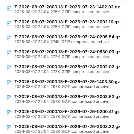
T-2026-08-07-2000.13-F-2026-07-23-1402.02.gz
2026-08-07 22:04
275K
GZIP compressed archive
T-2026-08-07-2000.13-F-2026-07-23-2002.10.gz
2026-08-07 22:04
275K
GZIP compressed archive
T-2026-08-07-2000.13-F-2026-07-24-0205.54.gz
2026-08-07 22:04
274K
GZIP compressed archive
T-2026-08-07-2000.13-F-2026-07-24-0830.03.gz
2026-08-07 22:04
272K
GZIP compressed archive
T-2026-08-07-2000.13-F-2026-07-24-2002.02.gz
2026-08-07 22:04
272K
GZIP compressed archive
T-2026-08-07-2000.13-F-2026-07-25-1403.30.gz
2026-08-07 22:04
268K
GZIP compressed archive
T-2026-08-07-2000.13-F-2026-07-25-2003.52.gz
2026-08-07 22:04
253K
GZIP compressed archive
T-2026-08-07-2000.13-F-2026-07-26-0200.41.gz
2026-08-07 22:04
253K
GZIP compressed archive
T-2026-08-07-2000.13-F-2026-07-26-2003.22.gz
2026-08-07 22:04
253K
GZIP compressed archive