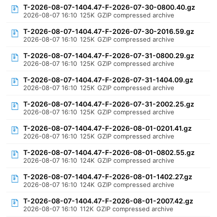
T-2026-08-07-1404.47-F-2026-07-30-0800.40.gz
2026-08-07 16:10
125K
GZIP compressed archive
T-2026-08-07-1404.47-F-2026-07-30-2016.59.gz
2026-08-07 16:10
125K
GZIP compressed archive
T-2026-08-07-1404.47-F-2026-07-31-0800.29.gz
2026-08-07 16:10
125K
GZIP compressed archive
T-2026-08-07-1404.47-F-2026-07-31-1404.09.gz
2026-08-07 16:10
125K
GZIP compressed archive
T-2026-08-07-1404.47-F-2026-07-31-2002.25.gz
2026-08-07 16:10
125K
GZIP compressed archive
T-2026-08-07-1404.47-F-2026-08-01-0201.41.gz
2026-08-07 16:10
125K
GZIP compressed archive
T-2026-08-07-1404.47-F-2026-08-01-0802.55.gz
2026-08-07 16:10
124K
GZIP compressed archive
T-2026-08-07-1404.47-F-2026-08-01-1402.27.gz
2026-08-07 16:10
124K
GZIP compressed archive
T-2026-08-07-1404.47-F-2026-08-01-2007.42.gz
2026-08-07 16:10
112K
GZIP compressed archive