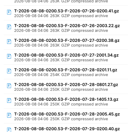
2026-08-08 04:06
263K
GZIP compressed archive
T-2026-08-08-0200.53-F-2026-07-26-0200.41.gz
2026-08-08 04:06
263K
GZIP compressed archive
T-2026-08-08-0200.53-F-2026-07-26-2003.22.gz
2026-08-08 04:06
263K
GZIP compressed archive
T-2026-08-08-0200.53-F-2026-07-27-0200.38.gz
2026-08-08 04:06
263K
GZIP compressed archive
T-2026-08-08-0200.53-F-2026-07-27-2001.34.gz
2026-08-08 04:06
263K
GZIP compressed archive
T-2026-08-08-0200.53-F-2026-07-28-0201.11.gz
2026-08-08 04:06
254K
GZIP compressed archive
T-2026-08-08-0200.53-F-2026-07-28-0801.27.gz
2026-08-08 04:06
250K
GZIP compressed archive
T-2026-08-08-0200.53-F-2026-07-28-1405.13.gz
2026-08-08 04:06
250K
GZIP compressed archive
T-2026-08-08-0200.53-F-2026-07-28-2005.45.gz
2026-08-08 04:06
250K
GZIP compressed archive
T-2026-08-08-0200.53-F-2026-07-29-0200.40.gz