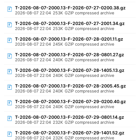
T-2026-08-07-2000.13-F-2026-07-27-0200.38.gz
2026-08-07 22:04
253K
GZIP compressed archive
T-2026-08-07-2000.13-F-2026-07-27-2001.34.gz
2026-08-07 22:04
253K
GZIP compressed archive
T-2026-08-07-2000.13-F-2026-07-28-0201.11.gz
2026-08-07 22:04
245K
GZIP compressed archive
T-2026-08-07-2000.13-F-2026-07-28-0801.27.gz
2026-08-07 22:04
240K
GZIP compressed archive
T-2026-08-07-2000.13-F-2026-07-28-1405.13.gz
2026-08-07 22:04
240K
GZIP compressed archive
T-2026-08-07-2000.13-F-2026-07-28-2005.45.gz
2026-08-07 22:04
240K
GZIP compressed archive
T-2026-08-07-2000.13-F-2026-07-29-0200.40.gz
2026-08-07 22:04
240K
GZIP compressed archive
T-2026-08-07-2000.13-F-2026-07-29-0801.14.gz
2026-08-07 22:04
232K
GZIP compressed archive
T-2026-08-07-2000.13-F-2026-07-29-1401.52.gz
2026-08-07 22:04
232K
GZIP compressed archive