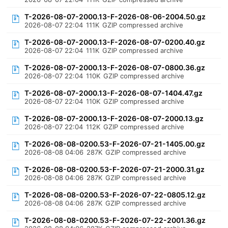
T-2026-08-07-2000.13-F-2026-08-06-2004.50.gz
2026-08-07 22:04
111K
GZIP compressed archive
T-2026-08-07-2000.13-F-2026-08-07-0200.40.gz
2026-08-07 22:04
111K
GZIP compressed archive
T-2026-08-07-2000.13-F-2026-08-07-0800.36.gz
2026-08-07 22:04
110K
GZIP compressed archive
T-2026-08-07-2000.13-F-2026-08-07-1404.47.gz
2026-08-07 22:04
110K
GZIP compressed archive
T-2026-08-07-2000.13-F-2026-08-07-2000.13.gz
2026-08-07 22:04
112K
GZIP compressed archive
T-2026-08-08-0200.53-F-2026-07-21-1405.00.gz
2026-08-08 04:06
287K
GZIP compressed archive
T-2026-08-08-0200.53-F-2026-07-21-2000.31.gz
2026-08-08 04:06
287K
GZIP compressed archive
T-2026-08-08-0200.53-F-2026-07-22-0805.12.gz
2026-08-08 04:06
287K
GZIP compressed archive
T-2026-08-08-0200.53-F-2026-07-22-2001.36.gz