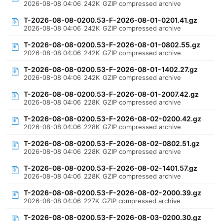
2026-08-08 04:06
242K
GZIP compressed archive
T-2026-08-08-0200.53-F-2026-08-01-0201.41.gz
2026-08-08 04:06
242K
GZIP compressed archive
T-2026-08-08-0200.53-F-2026-08-01-0802.55.gz
2026-08-08 04:06
242K
GZIP compressed archive
T-2026-08-08-0200.53-F-2026-08-01-1402.27.gz
2026-08-08 04:06
242K
GZIP compressed archive
T-2026-08-08-0200.53-F-2026-08-01-2007.42.gz
2026-08-08 04:06
228K
GZIP compressed archive
T-2026-08-08-0200.53-F-2026-08-02-0200.42.gz
2026-08-08 04:06
228K
GZIP compressed archive
T-2026-08-08-0200.53-F-2026-08-02-0802.51.gz
2026-08-08 04:06
228K
GZIP compressed archive
T-2026-08-08-0200.53-F-2026-08-02-1401.57.gz
2026-08-08 04:06
228K
GZIP compressed archive
T-2026-08-08-0200.53-F-2026-08-02-2000.39.gz
2026-08-08 04:06
227K
GZIP compressed archive
T-2026-08-08-0200.53-F-2026-08-03-0200.30.gz