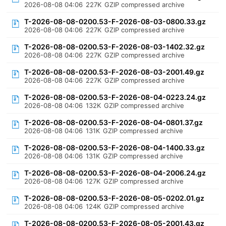
2026-08-08 04:06
227K
GZIP compressed archive
T-2026-08-08-0200.53-F-2026-08-03-0800.33.gz
2026-08-08 04:06
227K
GZIP compressed archive
T-2026-08-08-0200.53-F-2026-08-03-1402.32.gz
2026-08-08 04:06
227K
GZIP compressed archive
T-2026-08-08-0200.53-F-2026-08-03-2001.49.gz
2026-08-08 04:06
227K
GZIP compressed archive
T-2026-08-08-0200.53-F-2026-08-04-0223.24.gz
2026-08-08 04:06
132K
GZIP compressed archive
T-2026-08-08-0200.53-F-2026-08-04-0801.37.gz
2026-08-08 04:06
131K
GZIP compressed archive
T-2026-08-08-0200.53-F-2026-08-04-1400.33.gz
2026-08-08 04:06
131K
GZIP compressed archive
T-2026-08-08-0200.53-F-2026-08-04-2006.24.gz
2026-08-08 04:06
127K
GZIP compressed archive
T-2026-08-08-0200.53-F-2026-08-05-0202.01.gz
2026-08-08 04:06
124K
GZIP compressed archive
T-2026-08-08-0200.53-F-2026-08-05-2001.43.gz