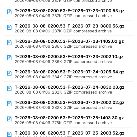
2026-08-08 04:06
287K
GZIP compressed archive
T-2026-08-08-0200.53-F-2026-07-23-0200.53.gz
2026-08-08 04:06
287K
GZIP compressed archive
T-2026-08-08-0200.53-F-2026-07-23-0800.56.gz
2026-08-08 04:06
287K
GZIP compressed archive
T-2026-08-08-0200.53-F-2026-07-23-1402.02.gz
2026-08-08 04:06
286K
GZIP compressed archive
T-2026-08-08-0200.53-F-2026-07-23-2002.10.gz
2026-08-08 04:06
286K
GZIP compressed archive
T-2026-08-08-0200.53-F-2026-07-24-0205.54.gz
2026-08-08 04:06
284K
GZIP compressed archive
T-2026-08-08-0200.53-F-2026-07-24-0830.03.gz
2026-08-08 04:06
282K
GZIP compressed archive
T-2026-08-08-0200.53-F-2026-07-24-2002.02.gz
2026-08-08 04:06
282K
GZIP compressed archive
T-2026-08-08-0200.53-F-2026-07-25-1403.30.gz
2026-08-08 04:06
278K
GZIP compressed archive
T-2026-08-08-0200.53-F-2026-07-25-2003.52.gz