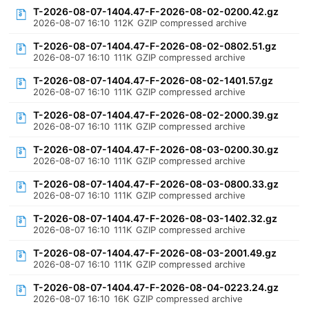
T-2026-08-07-1404.47-F-2026-08-02-0200.42.gz
2026-08-07 16:10
112K
GZIP compressed archive
T-2026-08-07-1404.47-F-2026-08-02-0802.51.gz
2026-08-07 16:10
111K
GZIP compressed archive
T-2026-08-07-1404.47-F-2026-08-02-1401.57.gz
2026-08-07 16:10
111K
GZIP compressed archive
T-2026-08-07-1404.47-F-2026-08-02-2000.39.gz
2026-08-07 16:10
111K
GZIP compressed archive
T-2026-08-07-1404.47-F-2026-08-03-0200.30.gz
2026-08-07 16:10
111K
GZIP compressed archive
T-2026-08-07-1404.47-F-2026-08-03-0800.33.gz
2026-08-07 16:10
111K
GZIP compressed archive
T-2026-08-07-1404.47-F-2026-08-03-1402.32.gz
2026-08-07 16:10
111K
GZIP compressed archive
T-2026-08-07-1404.47-F-2026-08-03-2001.49.gz
2026-08-07 16:10
111K
GZIP compressed archive
T-2026-08-07-1404.47-F-2026-08-04-0223.24.gz
2026-08-07 16:10
16K
GZIP compressed archive