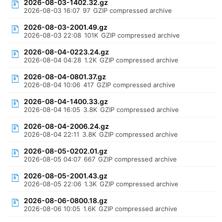
2026-08-03-1402.32.gz
2026-08-03 16:07
97
GZIP compressed archive
2026-08-03-2001.49.gz
2026-08-03 22:08
101K
GZIP compressed archive
2026-08-04-0223.24.gz
2026-08-04 04:28
1.2K
GZIP compressed archive
2026-08-04-0801.37.gz
2026-08-04 10:06
417
GZIP compressed archive
2026-08-04-1400.33.gz
2026-08-04 16:05
3.8K
GZIP compressed archive
2026-08-04-2006.24.gz
2026-08-04 22:11
3.8K
GZIP compressed archive
2026-08-05-0202.01.gz
2026-08-05 04:07
667
GZIP compressed archive
2026-08-05-2001.43.gz
2026-08-05 22:06
1.3K
GZIP compressed archive
2026-08-06-0800.18.gz
2026-08-06 10:05
1.6K
GZIP compressed archive