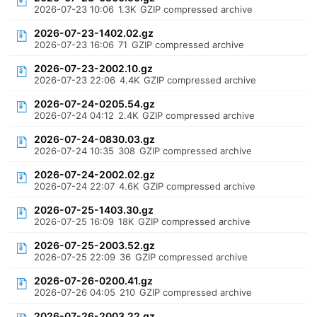
2026-07-23 10:06
1.3K
GZIP compressed archive
2026-07-23-1402.02.gz
2026-07-23 16:06
71
GZIP compressed archive
2026-07-23-2002.10.gz
2026-07-23 22:06
4.4K
GZIP compressed archive
2026-07-24-0205.54.gz
2026-07-24 04:12
2.4K
GZIP compressed archive
2026-07-24-0830.03.gz
2026-07-24 10:35
308
GZIP compressed archive
2026-07-24-2002.02.gz
2026-07-24 22:07
4.6K
GZIP compressed archive
2026-07-25-1403.30.gz
2026-07-25 16:09
18K
GZIP compressed archive
2026-07-25-2003.52.gz
2026-07-25 22:09
36
GZIP compressed archive
2026-07-26-0200.41.gz
2026-07-26 04:05
210
GZIP compressed archive
2026-07-26-2003.22.gz