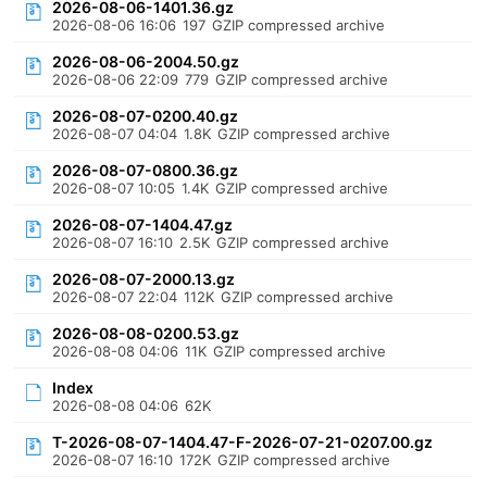
2026-08-06-1401.36.gz
2026-08-06 16:06
197
GZIP compressed archive
2026-08-06-2004.50.gz
2026-08-06 22:09
779
GZIP compressed archive
2026-08-07-0200.40.gz
2026-08-07 04:04
1.8K
GZIP compressed archive
2026-08-07-0800.36.gz
2026-08-07 10:05
1.4K
GZIP compressed archive
2026-08-07-1404.47.gz
2026-08-07 16:10
2.5K
GZIP compressed archive
2026-08-07-2000.13.gz
2026-08-07 22:04
112K
GZIP compressed archive
2026-08-08-0200.53.gz
2026-08-08 04:06
11K
GZIP compressed archive
Index
2026-08-08 04:06
62K
T-2026-08-07-1404.47-F-2026-07-21-0207.00.gz
2026-08-07 16:10
172K
GZIP compressed archive