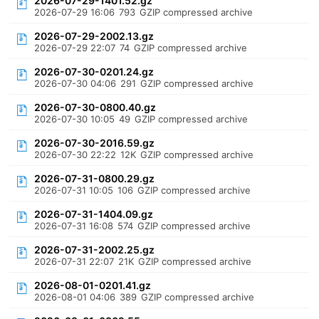
2026-07-29-1401.52.gz
2026-07-29 16:06
793
GZIP compressed archive
2026-07-29-2002.13.gz
2026-07-29 22:07
74
GZIP compressed archive
2026-07-30-0201.24.gz
2026-07-30 04:06
291
GZIP compressed archive
2026-07-30-0800.40.gz
2026-07-30 10:05
49
GZIP compressed archive
2026-07-30-2016.59.gz
2026-07-30 22:22
12K
GZIP compressed archive
2026-07-31-0800.29.gz
2026-07-31 10:05
106
GZIP compressed archive
2026-07-31-1404.09.gz
2026-07-31 16:08
574
GZIP compressed archive
2026-07-31-2002.25.gz
2026-07-31 22:07
21K
GZIP compressed archive
2026-08-01-0201.41.gz
2026-08-01 04:06
389
GZIP compressed archive