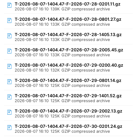
T-2026-08-07-1404.47-F-2026-07-28-0201.11.gz
2026-08-07 16:10
139K
GZIP compressed archive
T-2026-08-07-1404.47-F-2026-07-28-0801.27.gz
2026-08-07 16:10
133K
GZIP compressed archive
T-2026-08-07-1404.47-F-2026-07-28-1405.13.gz
2026-08-07 16:10
133K
GZIP compressed archive
T-2026-08-07-1404.47-F-2026-07-28-2005.45.gz
2026-08-07 16:10
133K
GZIP compressed archive
T-2026-08-07-1404.47-F-2026-07-29-0200.40.gz
2026-08-07 16:10
132K
GZIP compressed archive
T-2026-08-07-1404.47-F-2026-07-29-0801.14.gz
2026-08-07 16:10
125K
GZIP compressed archive
T-2026-08-07-1404.47-F-2026-07-29-1401.52.gz
2026-08-07 16:10
125K
GZIP compressed archive
T-2026-08-07-1404.47-F-2026-07-29-2002.13.gz
2026-08-07 16:10
125K
GZIP compressed archive
T-2026-08-07-1404.47-F-2026-07-30-0201.24.gz
2026-08-07 16:10
125K
GZIP compressed archive