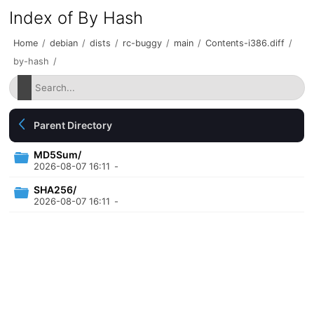
Index of By Hash
Home
/
debian
/
dists
/
rc-buggy
/
main
/
Contents-i386.diff
/
by-hash
/
Parent Directory
MD5Sum/
2026-08-07 16:11
-
SHA256/
2026-08-07 16:11
-