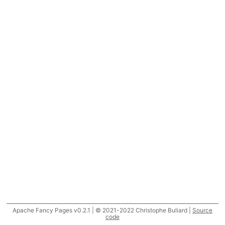
Apache Fancy Pages v0.2.1 | © 2021-2022 Christophe Buliard |
Source
code