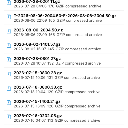
2026-07-28-0201.11.gz
2026-07-28 04:06
176
GZIP compressed archive
T-2026-08-06-2004.50-F-2026-08-06-2004.50.gz
2026-08-06 22:09
165
GZIP compressed archive
2026-08-06-2004.50.gz
2026-08-06 22:09
165
GZIP compressed archive
2026-08-02-1401.57.gz
2026-08-02 16:07
145
GZIP compressed archive
2026-07-28-0801.27.gz
2026-07-28 10:07
132
GZIP compressed archive
2026-07-15-0800.28.gz
2026-07-15 10:06
131
GZIP compressed archive
2026-07-18-0800.33.gz
2026-07-18 10:04
129
GZIP compressed archive
2026-07-15-1403.21.gz
2026-07-15 16:09
120
GZIP compressed archive
2026-07-16-0202.05.gz
2026-07-16 04:07
113
GZIP compressed archive