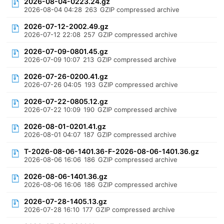
2026-08-04-0223.24.gz
2026-08-04 04:28
263
GZIP compressed archive
2026-07-12-2002.49.gz
2026-07-12 22:08
257
GZIP compressed archive
2026-07-09-0801.45.gz
2026-07-09 10:07
213
GZIP compressed archive
2026-07-26-0200.41.gz
2026-07-26 04:05
193
GZIP compressed archive
2026-07-22-0805.12.gz
2026-07-22 10:09
190
GZIP compressed archive
2026-08-01-0201.41.gz
2026-08-01 04:07
187
GZIP compressed archive
T-2026-08-06-1401.36-F-2026-08-06-1401.36.gz
2026-08-06 16:06
186
GZIP compressed archive
2026-08-06-1401.36.gz
2026-08-06 16:06
186
GZIP compressed archive
2026-07-28-1405.13.gz
2026-07-28 16:10
177
GZIP compressed archive