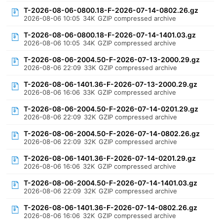
T-2026-08-06-0800.18-F-2026-07-14-0802.26.gz
2026-08-06 10:05
34K
GZIP compressed archive
T-2026-08-06-0800.18-F-2026-07-14-1401.03.gz
2026-08-06 10:05
34K
GZIP compressed archive
T-2026-08-06-2004.50-F-2026-07-13-2000.29.gz
2026-08-06 22:09
33K
GZIP compressed archive
T-2026-08-06-1401.36-F-2026-07-13-2000.29.gz
2026-08-06 16:06
33K
GZIP compressed archive
T-2026-08-06-2004.50-F-2026-07-14-0201.29.gz
2026-08-06 22:09
32K
GZIP compressed archive
T-2026-08-06-2004.50-F-2026-07-14-0802.26.gz
2026-08-06 22:09
32K
GZIP compressed archive
T-2026-08-06-1401.36-F-2026-07-14-0201.29.gz
2026-08-06 16:06
32K
GZIP compressed archive
T-2026-08-06-2004.50-F-2026-07-14-1401.03.gz
2026-08-06 22:09
32K
GZIP compressed archive
T-2026-08-06-1401.36-F-2026-07-14-0802.26.gz
2026-08-06 16:06
32K
GZIP compressed archive