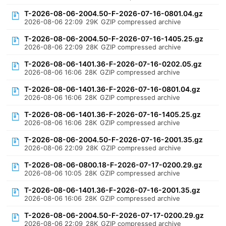
T-2026-08-06-2004.50-F-2026-07-16-0801.04.gz
2026-08-06 22:09
29K
GZIP compressed archive
T-2026-08-06-2004.50-F-2026-07-16-1405.25.gz
2026-08-06 22:09
28K
GZIP compressed archive
T-2026-08-06-1401.36-F-2026-07-16-0202.05.gz
2026-08-06 16:06
28K
GZIP compressed archive
T-2026-08-06-1401.36-F-2026-07-16-0801.04.gz
2026-08-06 16:06
28K
GZIP compressed archive
T-2026-08-06-1401.36-F-2026-07-16-1405.25.gz
2026-08-06 16:06
28K
GZIP compressed archive
T-2026-08-06-2004.50-F-2026-07-16-2001.35.gz
2026-08-06 22:09
28K
GZIP compressed archive
T-2026-08-06-0800.18-F-2026-07-17-0200.29.gz
2026-08-06 10:05
28K
GZIP compressed archive
T-2026-08-06-1401.36-F-2026-07-16-2001.35.gz
2026-08-06 16:06
28K
GZIP compressed archive
T-2026-08-06-2004.50-F-2026-07-17-0200.29.gz
2026-08-06 22:09
28K
GZIP compressed archive