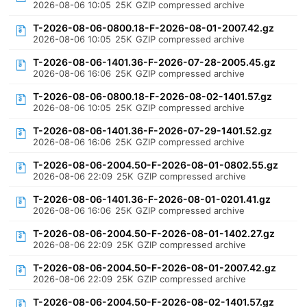
2026-08-06 10:05
25K
GZIP compressed archive
T-2026-08-06-0800.18-F-2026-08-01-2007.42.gz
2026-08-06 10:05
25K
GZIP compressed archive
T-2026-08-06-1401.36-F-2026-07-28-2005.45.gz
2026-08-06 16:06
25K
GZIP compressed archive
T-2026-08-06-0800.18-F-2026-08-02-1401.57.gz
2026-08-06 10:05
25K
GZIP compressed archive
T-2026-08-06-1401.36-F-2026-07-29-1401.52.gz
2026-08-06 16:06
25K
GZIP compressed archive
T-2026-08-06-2004.50-F-2026-08-01-0802.55.gz
2026-08-06 22:09
25K
GZIP compressed archive
T-2026-08-06-1401.36-F-2026-08-01-0201.41.gz
2026-08-06 16:06
25K
GZIP compressed archive
T-2026-08-06-2004.50-F-2026-08-01-1402.27.gz
2026-08-06 22:09
25K
GZIP compressed archive
T-2026-08-06-2004.50-F-2026-08-01-2007.42.gz
2026-08-06 22:09
25K
GZIP compressed archive
T-2026-08-06-2004.50-F-2026-08-02-1401.57.gz