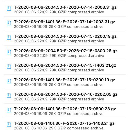
T-2026-08-06-2004.50-F-2026-07-14-2003.31.gz
2026-08-06 22:09
29K
GZIP compressed archive
T-2026-08-06-1401.36-F-2026-07-14-2003.31.gz
2026-08-06 16:06
29K
GZIP compressed archive
T-2026-08-06-2004.50-F-2026-07-15-0200.19.gz
2026-08-06 22:09
29K
GZIP compressed archive
T-2026-08-06-2004.50-F-2026-07-15-0800.28.gz
2026-08-06 22:09
29K
GZIP compressed archive
T-2026-08-06-2004.50-F-2026-07-15-1403.21.gz
2026-08-06 22:09
29K
GZIP compressed archive
T-2026-08-06-1401.36-F-2026-07-15-0200.19.gz
2026-08-06 16:06
29K
GZIP compressed archive
T-2026-08-06-2004.50-F-2026-07-16-0202.05.gz
2026-08-06 22:09
29K
GZIP compressed archive
T-2026-08-06-1401.36-F-2026-07-15-0800.28.gz
2026-08-06 16:06
29K
GZIP compressed archive
T-2026-08-06-1401.36-F-2026-07-15-1403.21.gz
2026-08-06 16:06
29K
GZIP compressed archive