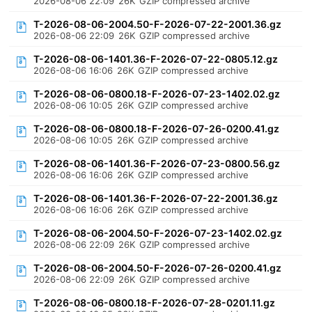
2026-08-06 22:09
26K
GZIP compressed archive
T-2026-08-06-2004.50-F-2026-07-22-2001.36.gz
2026-08-06 22:09
26K
GZIP compressed archive
T-2026-08-06-1401.36-F-2026-07-22-0805.12.gz
2026-08-06 16:06
26K
GZIP compressed archive
T-2026-08-06-0800.18-F-2026-07-23-1402.02.gz
2026-08-06 10:05
26K
GZIP compressed archive
T-2026-08-06-0800.18-F-2026-07-26-0200.41.gz
2026-08-06 10:05
26K
GZIP compressed archive
T-2026-08-06-1401.36-F-2026-07-23-0800.56.gz
2026-08-06 16:06
26K
GZIP compressed archive
T-2026-08-06-1401.36-F-2026-07-22-2001.36.gz
2026-08-06 16:06
26K
GZIP compressed archive
T-2026-08-06-2004.50-F-2026-07-23-1402.02.gz
2026-08-06 22:09
26K
GZIP compressed archive
T-2026-08-06-2004.50-F-2026-07-26-0200.41.gz
2026-08-06 22:09
26K
GZIP compressed archive
T-2026-08-06-0800.18-F-2026-07-28-0201.11.gz