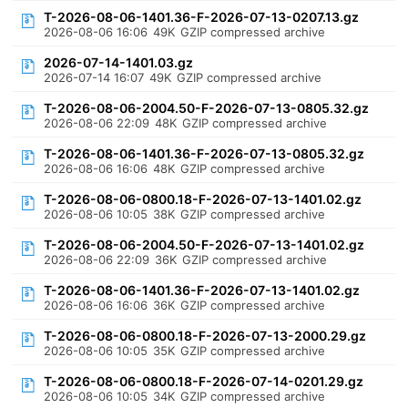
T-2026-08-06-1401.36-F-2026-07-13-0207.13.gz
2026-08-06 16:06
49K
GZIP compressed archive
2026-07-14-1401.03.gz
2026-07-14 16:07
49K
GZIP compressed archive
T-2026-08-06-2004.50-F-2026-07-13-0805.32.gz
2026-08-06 22:09
48K
GZIP compressed archive
T-2026-08-06-1401.36-F-2026-07-13-0805.32.gz
2026-08-06 16:06
48K
GZIP compressed archive
T-2026-08-06-0800.18-F-2026-07-13-1401.02.gz
2026-08-06 10:05
38K
GZIP compressed archive
T-2026-08-06-2004.50-F-2026-07-13-1401.02.gz
2026-08-06 22:09
36K
GZIP compressed archive
T-2026-08-06-1401.36-F-2026-07-13-1401.02.gz
2026-08-06 16:06
36K
GZIP compressed archive
T-2026-08-06-0800.18-F-2026-07-13-2000.29.gz
2026-08-06 10:05
35K
GZIP compressed archive
T-2026-08-06-0800.18-F-2026-07-14-0201.29.gz
2026-08-06 10:05
34K
GZIP compressed archive