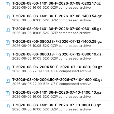
T-2026-08-06-1401.36-F-2026-07-08-0202.17.gz
2026-08-06 16:06
52K
GZIP compressed archive
T-2026-08-06-1401.36-F-2026-07-08-1400.54.gz
2026-08-06 16:06
52K
GZIP compressed archive
T-2026-08-06-1401.36-F-2026-07-09-0801.45.gz
2026-08-06 16:06
52K
GZIP compressed archive
T-2026-08-06-0800.18-F-2026-07-12-1400.29.gz
2026-08-06 10:05
52K
GZIP compressed archive
T-2026-08-06-0800.18-F-2026-07-12-0800.19.gz
2026-08-06 10:05
52K
GZIP compressed archive
T-2026-08-06-2004.50-F-2026-07-10-0801.00.gz
2026-08-06 22:09
52K
GZIP compressed archive
T-2026-08-06-2004.50-F-2026-07-10-1400.40.gz
2026-08-06 22:09
52K
GZIP compressed archive
T-2026-08-06-1401.36-F-2026-07-10-1400.40.gz
2026-08-06 16:06
52K
GZIP compressed archive
T-2026-08-06-1401.36-F-2026-07-10-0801.00.gz
2026-08-06 16:06
52K
GZIP compressed archive