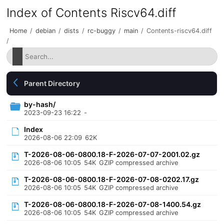
Index of Contents Riscv64.diff
Home
/
debian
/
dists
/
rc-buggy
/
main
/
Contents-riscv64.diff
/
Parent Directory
by-hash/
2023-09-23 16:22
-
Index
2026-08-06 22:09
62K
T-2026-08-06-0800.18-F-2026-07-07-2001.02.gz
2026-08-06 10:05
54K
GZIP compressed archive
T-2026-08-06-0800.18-F-2026-07-08-0202.17.gz
2026-08-06 10:05
54K
GZIP compressed archive
T-2026-08-06-0800.18-F-2026-07-08-1400.54.gz
2026-08-06 10:05
54K
GZIP compressed archive