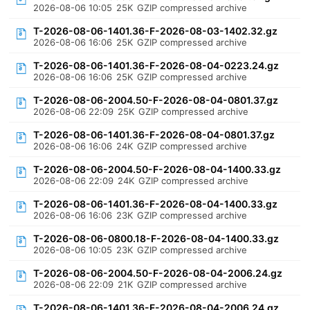
2026-08-06 10:05
25K
GZIP compressed archive
T-2026-08-06-1401.36-F-2026-08-03-1402.32.gz
2026-08-06 16:06
25K
GZIP compressed archive
T-2026-08-06-1401.36-F-2026-08-04-0223.24.gz
2026-08-06 16:06
25K
GZIP compressed archive
T-2026-08-06-2004.50-F-2026-08-04-0801.37.gz
2026-08-06 22:09
25K
GZIP compressed archive
T-2026-08-06-1401.36-F-2026-08-04-0801.37.gz
2026-08-06 16:06
24K
GZIP compressed archive
T-2026-08-06-2004.50-F-2026-08-04-1400.33.gz
2026-08-06 22:09
24K
GZIP compressed archive
T-2026-08-06-1401.36-F-2026-08-04-1400.33.gz
2026-08-06 16:06
23K
GZIP compressed archive
T-2026-08-06-0800.18-F-2026-08-04-1400.33.gz
2026-08-06 10:05
23K
GZIP compressed archive
T-2026-08-06-2004.50-F-2026-08-04-2006.24.gz
2026-08-06 22:09
21K
GZIP compressed archive
T-2026-08-06-1401.36-F-2026-08-04-2006.24.gz