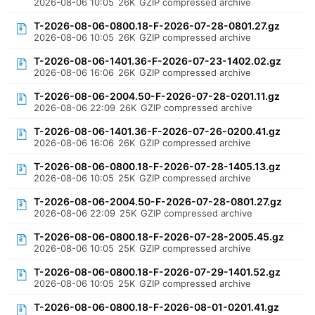
2026-08-06 10:05
26K
GZIP compressed archive
T-2026-08-06-0800.18-F-2026-07-28-0801.27.gz
2026-08-06 10:05
26K
GZIP compressed archive
T-2026-08-06-1401.36-F-2026-07-23-1402.02.gz
2026-08-06 16:06
26K
GZIP compressed archive
T-2026-08-06-2004.50-F-2026-07-28-0201.11.gz
2026-08-06 22:09
26K
GZIP compressed archive
T-2026-08-06-1401.36-F-2026-07-26-0200.41.gz
2026-08-06 16:06
26K
GZIP compressed archive
T-2026-08-06-0800.18-F-2026-07-28-1405.13.gz
2026-08-06 10:05
25K
GZIP compressed archive
T-2026-08-06-2004.50-F-2026-07-28-0801.27.gz
2026-08-06 22:09
25K
GZIP compressed archive
T-2026-08-06-0800.18-F-2026-07-28-2005.45.gz
2026-08-06 10:05
25K
GZIP compressed archive
T-2026-08-06-0800.18-F-2026-07-29-1401.52.gz
2026-08-06 10:05
25K
GZIP compressed archive
T-2026-08-06-0800.18-F-2026-08-01-0201.41.gz