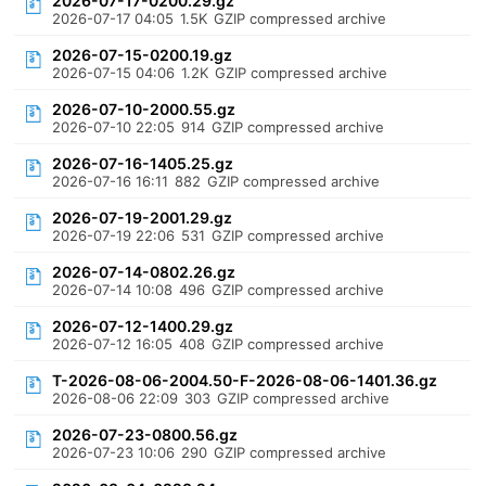
2026-07-17-0200.29.gz
2026-07-17 04:05
1.5K
GZIP compressed archive
2026-07-15-0200.19.gz
2026-07-15 04:06
1.2K
GZIP compressed archive
2026-07-10-2000.55.gz
2026-07-10 22:05
914
GZIP compressed archive
2026-07-16-1405.25.gz
2026-07-16 16:11
882
GZIP compressed archive
2026-07-19-2001.29.gz
2026-07-19 22:06
531
GZIP compressed archive
2026-07-14-0802.26.gz
2026-07-14 10:08
496
GZIP compressed archive
2026-07-12-1400.29.gz
2026-07-12 16:05
408
GZIP compressed archive
T-2026-08-06-2004.50-F-2026-08-06-1401.36.gz
2026-08-06 22:09
303
GZIP compressed archive
2026-07-23-0800.56.gz
2026-07-23 10:06
290
GZIP compressed archive