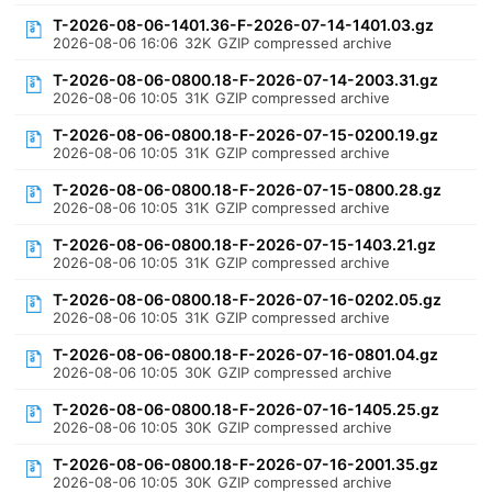
T-2026-08-06-1401.36-F-2026-07-14-1401.03.gz
2026-08-06 16:06
32K
GZIP compressed archive
T-2026-08-06-0800.18-F-2026-07-14-2003.31.gz
2026-08-06 10:05
31K
GZIP compressed archive
T-2026-08-06-0800.18-F-2026-07-15-0200.19.gz
2026-08-06 10:05
31K
GZIP compressed archive
T-2026-08-06-0800.18-F-2026-07-15-0800.28.gz
2026-08-06 10:05
31K
GZIP compressed archive
T-2026-08-06-0800.18-F-2026-07-15-1403.21.gz
2026-08-06 10:05
31K
GZIP compressed archive
T-2026-08-06-0800.18-F-2026-07-16-0202.05.gz
2026-08-06 10:05
31K
GZIP compressed archive
T-2026-08-06-0800.18-F-2026-07-16-0801.04.gz
2026-08-06 10:05
30K
GZIP compressed archive
T-2026-08-06-0800.18-F-2026-07-16-1405.25.gz
2026-08-06 10:05
30K
GZIP compressed archive
T-2026-08-06-0800.18-F-2026-07-16-2001.35.gz
2026-08-06 10:05
30K
GZIP compressed archive