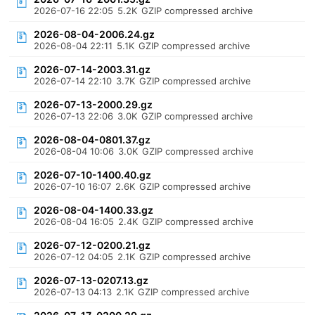
2026-07-16 22:05
5.2K
GZIP compressed archive
2026-08-04-2006.24.gz
2026-08-04 22:11
5.1K
GZIP compressed archive
2026-07-14-2003.31.gz
2026-07-14 22:10
3.7K
GZIP compressed archive
2026-07-13-2000.29.gz
2026-07-13 22:06
3.0K
GZIP compressed archive
2026-08-04-0801.37.gz
2026-08-04 10:06
3.0K
GZIP compressed archive
2026-07-10-1400.40.gz
2026-07-10 16:07
2.6K
GZIP compressed archive
2026-08-04-1400.33.gz
2026-08-04 16:05
2.4K
GZIP compressed archive
2026-07-12-0200.21.gz
2026-07-12 04:05
2.1K
GZIP compressed archive
2026-07-13-0207.13.gz
2026-07-13 04:13
2.1K
GZIP compressed archive