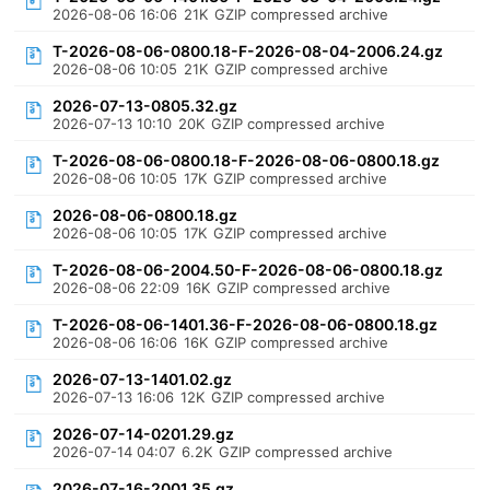
2026-08-06 16:06
21K
GZIP compressed archive
T-2026-08-06-0800.18-F-2026-08-04-2006.24.gz
2026-08-06 10:05
21K
GZIP compressed archive
2026-07-13-0805.32.gz
2026-07-13 10:10
20K
GZIP compressed archive
T-2026-08-06-0800.18-F-2026-08-06-0800.18.gz
2026-08-06 10:05
17K
GZIP compressed archive
2026-08-06-0800.18.gz
2026-08-06 10:05
17K
GZIP compressed archive
T-2026-08-06-2004.50-F-2026-08-06-0800.18.gz
2026-08-06 22:09
16K
GZIP compressed archive
T-2026-08-06-1401.36-F-2026-08-06-0800.18.gz
2026-08-06 16:06
16K
GZIP compressed archive
2026-07-13-1401.02.gz
2026-07-13 16:06
12K
GZIP compressed archive
2026-07-14-0201.29.gz
2026-07-14 04:07
6.2K
GZIP compressed archive
2026-07-16-2001.35.gz