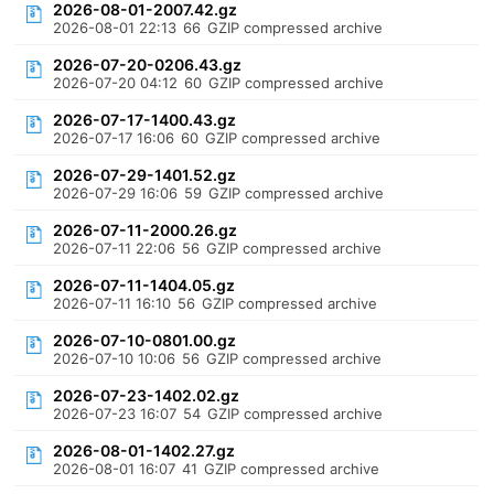
2026-08-01-2007.42.gz
2026-08-01 22:13
66
GZIP compressed archive
2026-07-20-0206.43.gz
2026-07-20 04:12
60
GZIP compressed archive
2026-07-17-1400.43.gz
2026-07-17 16:06
60
GZIP compressed archive
2026-07-29-1401.52.gz
2026-07-29 16:06
59
GZIP compressed archive
2026-07-11-2000.26.gz
2026-07-11 22:06
56
GZIP compressed archive
2026-07-11-1404.05.gz
2026-07-11 16:10
56
GZIP compressed archive
2026-07-10-0801.00.gz
2026-07-10 10:06
56
GZIP compressed archive
2026-07-23-1402.02.gz
2026-07-23 16:07
54
GZIP compressed archive
2026-08-01-1402.27.gz
2026-08-01 16:07
41
GZIP compressed archive