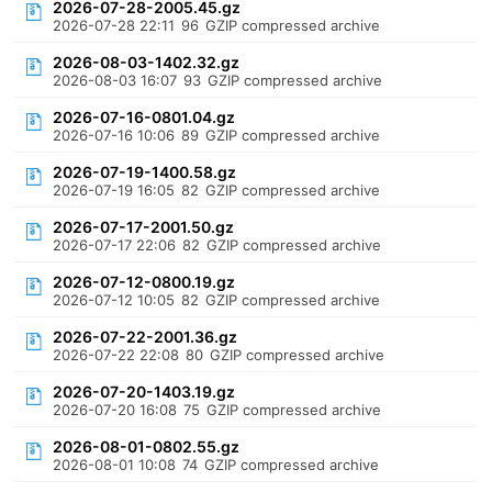
2026-07-28-2005.45.gz
2026-07-28 22:11
96
GZIP compressed archive
2026-08-03-1402.32.gz
2026-08-03 16:07
93
GZIP compressed archive
2026-07-16-0801.04.gz
2026-07-16 10:06
89
GZIP compressed archive
2026-07-19-1400.58.gz
2026-07-19 16:05
82
GZIP compressed archive
2026-07-17-2001.50.gz
2026-07-17 22:06
82
GZIP compressed archive
2026-07-12-0800.19.gz
2026-07-12 10:05
82
GZIP compressed archive
2026-07-22-2001.36.gz
2026-07-22 22:08
80
GZIP compressed archive
2026-07-20-1403.19.gz
2026-07-20 16:08
75
GZIP compressed archive
2026-08-01-0802.55.gz
2026-08-01 10:08
74
GZIP compressed archive