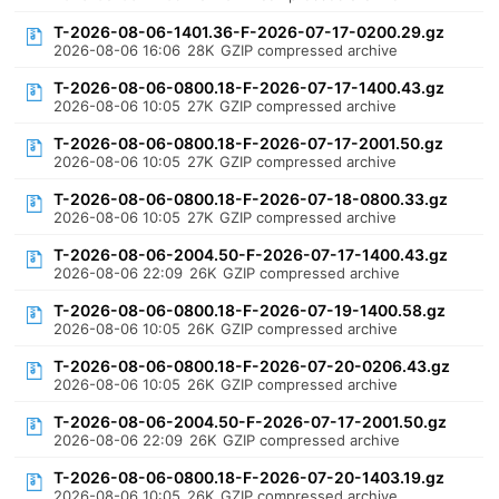
T-2026-08-06-1401.36-F-2026-07-17-0200.29.gz
2026-08-06 16:06
28K
GZIP compressed archive
T-2026-08-06-0800.18-F-2026-07-17-1400.43.gz
2026-08-06 10:05
27K
GZIP compressed archive
T-2026-08-06-0800.18-F-2026-07-17-2001.50.gz
2026-08-06 10:05
27K
GZIP compressed archive
T-2026-08-06-0800.18-F-2026-07-18-0800.33.gz
2026-08-06 10:05
27K
GZIP compressed archive
T-2026-08-06-2004.50-F-2026-07-17-1400.43.gz
2026-08-06 22:09
26K
GZIP compressed archive
T-2026-08-06-0800.18-F-2026-07-19-1400.58.gz
2026-08-06 10:05
26K
GZIP compressed archive
T-2026-08-06-0800.18-F-2026-07-20-0206.43.gz
2026-08-06 10:05
26K
GZIP compressed archive
T-2026-08-06-2004.50-F-2026-07-17-2001.50.gz
2026-08-06 22:09
26K
GZIP compressed archive
T-2026-08-06-0800.18-F-2026-07-20-1403.19.gz
2026-08-06 10:05
26K
GZIP compressed archive