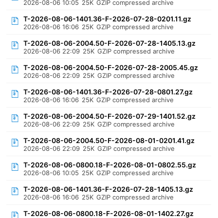
2026-08-06 10:05
25K
GZIP compressed archive
T-2026-08-06-1401.36-F-2026-07-28-0201.11.gz
2026-08-06 16:06
25K
GZIP compressed archive
T-2026-08-06-2004.50-F-2026-07-28-1405.13.gz
2026-08-06 22:09
25K
GZIP compressed archive
T-2026-08-06-2004.50-F-2026-07-28-2005.45.gz
2026-08-06 22:09
25K
GZIP compressed archive
T-2026-08-06-1401.36-F-2026-07-28-0801.27.gz
2026-08-06 16:06
25K
GZIP compressed archive
T-2026-08-06-2004.50-F-2026-07-29-1401.52.gz
2026-08-06 22:09
25K
GZIP compressed archive
T-2026-08-06-2004.50-F-2026-08-01-0201.41.gz
2026-08-06 22:09
25K
GZIP compressed archive
T-2026-08-06-0800.18-F-2026-08-01-0802.55.gz
2026-08-06 10:05
25K
GZIP compressed archive
T-2026-08-06-1401.36-F-2026-07-28-1405.13.gz
2026-08-06 16:06
25K
GZIP compressed archive
T-2026-08-06-0800.18-F-2026-08-01-1402.27.gz