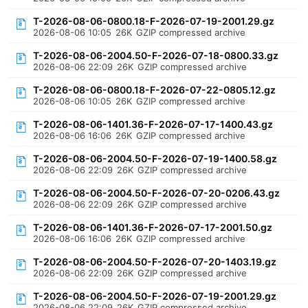
T-2026-08-06-0800.18-F-2026-07-19-2001.29.gz
2026-08-06 10:05
26K
GZIP compressed archive
T-2026-08-06-2004.50-F-2026-07-18-0800.33.gz
2026-08-06 22:09
26K
GZIP compressed archive
T-2026-08-06-0800.18-F-2026-07-22-0805.12.gz
2026-08-06 10:05
26K
GZIP compressed archive
T-2026-08-06-1401.36-F-2026-07-17-1400.43.gz
2026-08-06 16:06
26K
GZIP compressed archive
T-2026-08-06-2004.50-F-2026-07-19-1400.58.gz
2026-08-06 22:09
26K
GZIP compressed archive
T-2026-08-06-2004.50-F-2026-07-20-0206.43.gz
2026-08-06 22:09
26K
GZIP compressed archive
T-2026-08-06-1401.36-F-2026-07-17-2001.50.gz
2026-08-06 16:06
26K
GZIP compressed archive
T-2026-08-06-2004.50-F-2026-07-20-1403.19.gz
2026-08-06 22:09
26K
GZIP compressed archive
T-2026-08-06-2004.50-F-2026-07-19-2001.29.gz
2026-08-06 22:09
26K
GZIP compressed archive