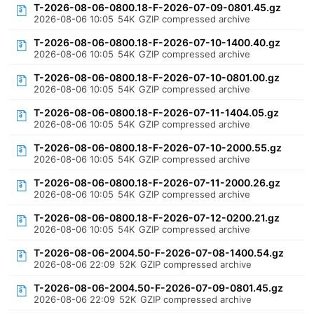
T-2026-08-06-0800.18-F-2026-07-09-0801.45.gz
2026-08-06 10:05
54K
GZIP compressed archive
T-2026-08-06-0800.18-F-2026-07-10-1400.40.gz
2026-08-06 10:05
54K
GZIP compressed archive
T-2026-08-06-0800.18-F-2026-07-10-0801.00.gz
2026-08-06 10:05
54K
GZIP compressed archive
T-2026-08-06-0800.18-F-2026-07-11-1404.05.gz
2026-08-06 10:05
54K
GZIP compressed archive
T-2026-08-06-0800.18-F-2026-07-10-2000.55.gz
2026-08-06 10:05
54K
GZIP compressed archive
T-2026-08-06-0800.18-F-2026-07-11-2000.26.gz
2026-08-06 10:05
54K
GZIP compressed archive
T-2026-08-06-0800.18-F-2026-07-12-0200.21.gz
2026-08-06 10:05
54K
GZIP compressed archive
T-2026-08-06-2004.50-F-2026-07-08-1400.54.gz
2026-08-06 22:09
52K
GZIP compressed archive
T-2026-08-06-2004.50-F-2026-07-09-0801.45.gz
2026-08-06 22:09
52K
GZIP compressed archive