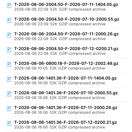
T-2026-08-06-2004.50-F-2026-07-11-1404.05.gz
2026-08-06 22:09
52K
GZIP compressed archive
T-2026-08-06-2004.50-F-2026-07-10-2000.55.gz
2026-08-06 22:09
52K
GZIP compressed archive
T-2026-08-06-2004.50-F-2026-07-11-2000.26.gz
2026-08-06 22:09
52K
GZIP compressed archive
T-2026-08-06-2004.50-F-2026-07-12-0200.21.gz
2026-08-06 22:09
52K
GZIP compressed archive
T-2026-08-06-0800.18-F-2026-07-12-2002.49.gz
2026-08-06 10:05
52K
GZIP compressed archive
T-2026-08-06-1401.36-F-2026-07-11-1404.05.gz
2026-08-06 16:06
52K
GZIP compressed archive
T-2026-08-06-1401.36-F-2026-07-10-2000.55.gz
2026-08-06 16:06
52K
GZIP compressed archive
T-2026-08-06-1401.36-F-2026-07-11-2000.26.gz
2026-08-06 16:06
52K
GZIP compressed archive
T-2026-08-06-1401.36-F-2026-07-12-0200.21.gz
2026-08-06 16:06
52K
GZIP compressed archive