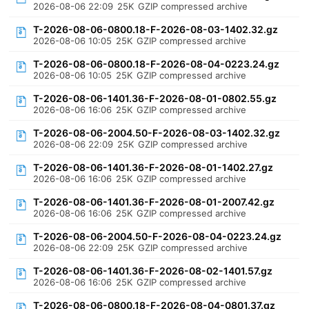
2026-08-06 22:09
25K
GZIP compressed archive
T-2026-08-06-0800.18-F-2026-08-03-1402.32.gz
2026-08-06 10:05
25K
GZIP compressed archive
T-2026-08-06-0800.18-F-2026-08-04-0223.24.gz
2026-08-06 10:05
25K
GZIP compressed archive
T-2026-08-06-1401.36-F-2026-08-01-0802.55.gz
2026-08-06 16:06
25K
GZIP compressed archive
T-2026-08-06-2004.50-F-2026-08-03-1402.32.gz
2026-08-06 22:09
25K
GZIP compressed archive
T-2026-08-06-1401.36-F-2026-08-01-1402.27.gz
2026-08-06 16:06
25K
GZIP compressed archive
T-2026-08-06-1401.36-F-2026-08-01-2007.42.gz
2026-08-06 16:06
25K
GZIP compressed archive
T-2026-08-06-2004.50-F-2026-08-04-0223.24.gz
2026-08-06 22:09
25K
GZIP compressed archive
T-2026-08-06-1401.36-F-2026-08-02-1401.57.gz
2026-08-06 16:06
25K
GZIP compressed archive
T-2026-08-06-0800.18-F-2026-08-04-0801.37.gz