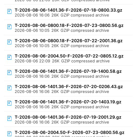
T-2026-08-06-1401.36-F-2026-07-18-0800.33.gz
2026-08-06 16:06
26K
GZIP compressed archive
T-2026-08-06-0800.18-F-2026-07-23-0800.56.gz
2026-08-06 10:05
26K
GZIP compressed archive
T-2026-08-06-0800.18-F-2026-07-22-2001.36.gz
2026-08-06 10:05
26K
GZIP compressed archive
T-2026-08-06-2004.50-F-2026-07-22-0805.12.gz
2026-08-06 22:09
26K
GZIP compressed archive
T-2026-08-06-1401.36-F-2026-07-19-1400.58.gz
2026-08-06 16:06
26K
GZIP compressed archive
T-2026-08-06-1401.36-F-2026-07-20-0206.43.gz
2026-08-06 16:06
26K
GZIP compressed archive
T-2026-08-06-1401.36-F-2026-07-20-1403.19.gz
2026-08-06 16:06
26K
GZIP compressed archive
T-2026-08-06-1401.36-F-2026-07-19-2001.29.gz
2026-08-06 16:06
26K
GZIP compressed archive
T-2026-08-06-2004.50-F-2026-07-23-0800.56.gz