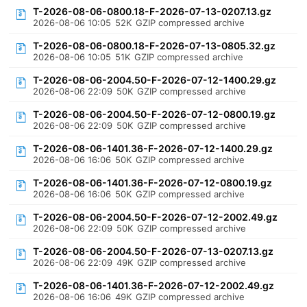
T-2026-08-06-0800.18-F-2026-07-13-0207.13.gz
2026-08-06 10:05
52K
GZIP compressed archive
T-2026-08-06-0800.18-F-2026-07-13-0805.32.gz
2026-08-06 10:05
51K
GZIP compressed archive
T-2026-08-06-2004.50-F-2026-07-12-1400.29.gz
2026-08-06 22:09
50K
GZIP compressed archive
T-2026-08-06-2004.50-F-2026-07-12-0800.19.gz
2026-08-06 22:09
50K
GZIP compressed archive
T-2026-08-06-1401.36-F-2026-07-12-1400.29.gz
2026-08-06 16:06
50K
GZIP compressed archive
T-2026-08-06-1401.36-F-2026-07-12-0800.19.gz
2026-08-06 16:06
50K
GZIP compressed archive
T-2026-08-06-2004.50-F-2026-07-12-2002.49.gz
2026-08-06 22:09
50K
GZIP compressed archive
T-2026-08-06-2004.50-F-2026-07-13-0207.13.gz
2026-08-06 22:09
49K
GZIP compressed archive
T-2026-08-06-1401.36-F-2026-07-12-2002.49.gz
2026-08-06 16:06
49K
GZIP compressed archive