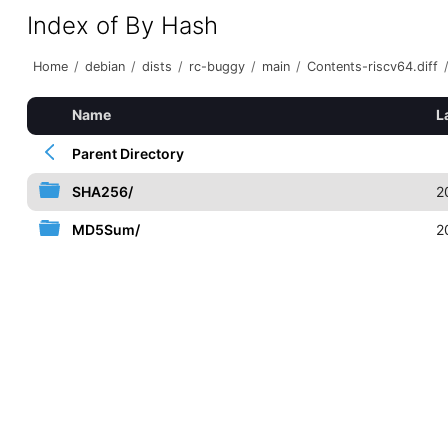
Index of By Hash
Home
/
debian
/
dists
/
rc-buggy
/
main
/
Contents-riscv64.diff
Name
L
Parent Directory
SHA256/
2
MD5Sum/
2