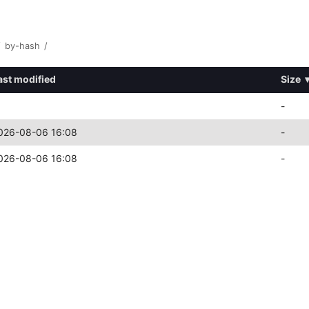
/
by-hash
/
ast modified
Size
-
026-08-06 16:08
-
026-08-06 16:08
-