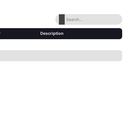
▾
Description