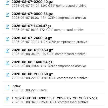
2026-08-07-0200.40.gz
2026-08-07 04:04
1.9K
GZIP compressed archive
2026-08-07-0800.36.gz
2026-08-07 10:06
1.3K
GZIP compressed archive
2026-08-07-1404.47.gz
2026-08-07 16:10
172
GZIP compressed archive
2026-08-07-2000.13.gz
2026-08-07 22:04
112K
GZIP compressed archive
2026-08-08-0200.53.gz
2026-08-08 04:06
11K
GZIP compressed archive
2026-08-08-1400.24.gz
2026-08-08 16:05
404
GZIP compressed archive
2026-08-08-2000.59.gz
2026-08-08 22:06
3.8K
GZIP compressed archive
Index
2026-08-08 22:06
62K
T-2026-08-08-0200.53-F-2026-07-20-2003.57.gz
2026-08-08 04:06
259K
GZIP compressed archive