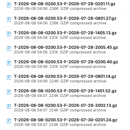
T-2026-08-08-0200.53-F-2026-07-28-0201.11.gz
2026-08-08 04:06
236K
GZIP compressed archive
T-2026-08-08-0200.53-F-2026-07-28-0801.27.gz
2026-08-08 04:06
236K
GZIP compressed archive
T-2026-08-08-0200.53-F-2026-07-28-1405.13.gz
2026-08-08 04:06
231K
GZIP compressed archive
T-2026-08-08-0200.53-F-2026-07-28-2005.45.gz
2026-08-08 04:06
231K
GZIP compressed archive
T-2026-08-08-0200.53-F-2026-07-29-0200.40.gz
2026-08-08 04:06
231K
GZIP compressed archive
T-2026-08-08-0200.53-F-2026-07-29-0801.14.gz
2026-08-08 04:06
224K
GZIP compressed archive
T-2026-08-08-0200.53-F-2026-07-29-1401.52.gz
2026-08-08 04:07
224K
GZIP compressed archive
T-2026-08-08-0200.53-F-2026-07-29-2002.13.gz
2026-08-08 04:07
224K
GZIP compressed archive
T-2026-08-08-0200.53-F-2026-07-30-0201.24.gz
2026-08-08 04:07
224K
GZIP compressed archive