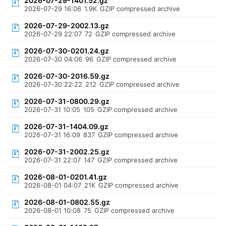
2026-07-29-1401.52.gz
2026-07-29 16:06
1.9K
GZIP compressed archive
2026-07-29-2002.13.gz
2026-07-29 22:07
72
GZIP compressed archive
2026-07-30-0201.24.gz
2026-07-30 04:06
96
GZIP compressed archive
2026-07-30-2016.59.gz
2026-07-30 22:22
212
GZIP compressed archive
2026-07-31-0800.29.gz
2026-07-31 10:05
105
GZIP compressed archive
2026-07-31-1404.09.gz
2026-07-31 16:09
837
GZIP compressed archive
2026-07-31-2002.25.gz
2026-07-31 22:07
147
GZIP compressed archive
2026-08-01-0201.41.gz
2026-08-01 04:07
21K
GZIP compressed archive
2026-08-01-0802.55.gz
2026-08-01 10:08
75
GZIP compressed archive