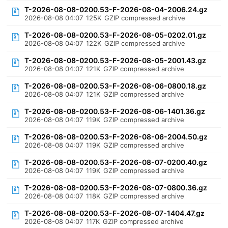
T-2026-08-08-0200.53-F-2026-08-04-2006.24.gz
2026-08-08 04:07
125K
GZIP compressed archive
T-2026-08-08-0200.53-F-2026-08-05-0202.01.gz
2026-08-08 04:07
122K
GZIP compressed archive
T-2026-08-08-0200.53-F-2026-08-05-2001.43.gz
2026-08-08 04:07
121K
GZIP compressed archive
T-2026-08-08-0200.53-F-2026-08-06-0800.18.gz
2026-08-08 04:07
121K
GZIP compressed archive
T-2026-08-08-0200.53-F-2026-08-06-1401.36.gz
2026-08-08 04:07
119K
GZIP compressed archive
T-2026-08-08-0200.53-F-2026-08-06-2004.50.gz
2026-08-08 04:07
119K
GZIP compressed archive
T-2026-08-08-0200.53-F-2026-08-07-0200.40.gz
2026-08-08 04:07
119K
GZIP compressed archive
T-2026-08-08-0200.53-F-2026-08-07-0800.36.gz
2026-08-08 04:07
118K
GZIP compressed archive
T-2026-08-08-0200.53-F-2026-08-07-1404.47.gz
2026-08-08 04:07
117K
GZIP compressed archive