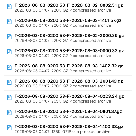
T-2026-08-08-0200.53-F-2026-08-02-0802.51.gz
2026-08-08 04:07
220K
GZIP compressed archive
T-2026-08-08-0200.53-F-2026-08-02-1401.57.gz
2026-08-08 04:07
220K
GZIP compressed archive
T-2026-08-08-0200.53-F-2026-08-02-2000.39.gz
2026-08-08 04:07
220K
GZIP compressed archive
T-2026-08-08-0200.53-F-2026-08-03-0800.33.gz
2026-08-08 04:07
220K
GZIP compressed archive
T-2026-08-08-0200.53-F-2026-08-03-1402.32.gz
2026-08-08 04:07
220K
GZIP compressed archive
T-2026-08-08-0200.53-F-2026-08-03-2001.49.gz
2026-08-08 04:07
220K
GZIP compressed archive
T-2026-08-08-0200.53-F-2026-08-04-0223.24.gz
2026-08-08 04:07
205K
GZIP compressed archive
T-2026-08-08-0200.53-F-2026-08-04-0801.37.gz
2026-08-08 04:07
205K
GZIP compressed archive
T-2026-08-08-0200.53-F-2026-08-04-1400.33.gz
2026-08-08 04:07
128K
GZIP compressed archive