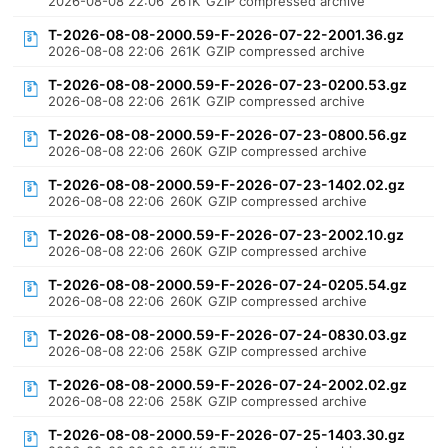
2026-08-08 22:06
261K
GZIP compressed archive
T-2026-08-08-2000.59-F-2026-07-22-2001.36.gz
2026-08-08 22:06
261K
GZIP compressed archive
T-2026-08-08-2000.59-F-2026-07-23-0200.53.gz
2026-08-08 22:06
261K
GZIP compressed archive
T-2026-08-08-2000.59-F-2026-07-23-0800.56.gz
2026-08-08 22:06
260K
GZIP compressed archive
T-2026-08-08-2000.59-F-2026-07-23-1402.02.gz
2026-08-08 22:06
260K
GZIP compressed archive
T-2026-08-08-2000.59-F-2026-07-23-2002.10.gz
2026-08-08 22:06
260K
GZIP compressed archive
T-2026-08-08-2000.59-F-2026-07-24-0205.54.gz
2026-08-08 22:06
260K
GZIP compressed archive
T-2026-08-08-2000.59-F-2026-07-24-0830.03.gz
2026-08-08 22:06
258K
GZIP compressed archive
T-2026-08-08-2000.59-F-2026-07-24-2002.02.gz
2026-08-08 22:06
258K
GZIP compressed archive
T-2026-08-08-2000.59-F-2026-07-25-1403.30.gz