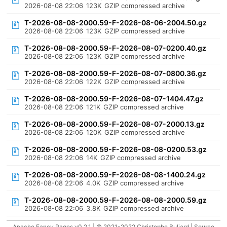
2026-08-08 22:06
123K
GZIP compressed archive
T-2026-08-08-2000.59-F-2026-08-06-2004.50.gz
2026-08-08 22:06
123K
GZIP compressed archive
T-2026-08-08-2000.59-F-2026-08-07-0200.40.gz
2026-08-08 22:06
123K
GZIP compressed archive
T-2026-08-08-2000.59-F-2026-08-07-0800.36.gz
2026-08-08 22:06
122K
GZIP compressed archive
T-2026-08-08-2000.59-F-2026-08-07-1404.47.gz
2026-08-08 22:06
121K
GZIP compressed archive
T-2026-08-08-2000.59-F-2026-08-07-2000.13.gz
2026-08-08 22:06
120K
GZIP compressed archive
T-2026-08-08-2000.59-F-2026-08-08-0200.53.gz
2026-08-08 22:06
14K
GZIP compressed archive
T-2026-08-08-2000.59-F-2026-08-08-1400.24.gz
2026-08-08 22:06
4.0K
GZIP compressed archive
T-2026-08-08-2000.59-F-2026-08-08-2000.59.gz
2026-08-08 22:06
3.8K
GZIP compressed archive
Apache Fancy Pages v0.2.1 | © 2021-2022 Christophe Buliard |
Source