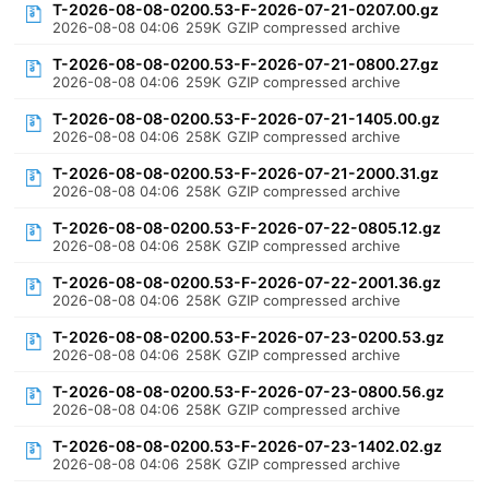
T-2026-08-08-0200.53-F-2026-07-21-0207.00.gz
2026-08-08 04:06
259K
GZIP compressed archive
T-2026-08-08-0200.53-F-2026-07-21-0800.27.gz
2026-08-08 04:06
259K
GZIP compressed archive
T-2026-08-08-0200.53-F-2026-07-21-1405.00.gz
2026-08-08 04:06
258K
GZIP compressed archive
T-2026-08-08-0200.53-F-2026-07-21-2000.31.gz
2026-08-08 04:06
258K
GZIP compressed archive
T-2026-08-08-0200.53-F-2026-07-22-0805.12.gz
2026-08-08 04:06
258K
GZIP compressed archive
T-2026-08-08-0200.53-F-2026-07-22-2001.36.gz
2026-08-08 04:06
258K
GZIP compressed archive
T-2026-08-08-0200.53-F-2026-07-23-0200.53.gz
2026-08-08 04:06
258K
GZIP compressed archive
T-2026-08-08-0200.53-F-2026-07-23-0800.56.gz
2026-08-08 04:06
258K
GZIP compressed archive
T-2026-08-08-0200.53-F-2026-07-23-1402.02.gz
2026-08-08 04:06
258K
GZIP compressed archive