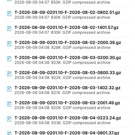
2026-08-09 04:07
850K
GZIP compressed archive
T-2026-08-09-0201.10-F-2026-08-02-0802.51.gz
2026-08-09 04:07
830K
GZIP compressed archive
T-2026-08-09-0201.10-F-2026-08-02-1401.57.gz
2026-08-09 04:07
830K
GZIP compressed archive
T-2026-08-09-0201.10-F-2026-08-02-2000.39.gz
2026-08-09 04:08
828K
GZIP compressed archive
T-2026-08-09-0201.10-F-2026-08-03-0200.30.gz
2026-08-09 04:08
823K
GZIP compressed archive
T-2026-08-09-0201.10-F-2026-08-03-0800.33.gz
2026-08-09 04:08
822K
GZIP compressed archive
T-2026-08-09-0201.10-F-2026-08-03-1402.32.gz
2026-08-09 04:08
821K
GZIP compressed archive
T-2026-08-09-0201.10-F-2026-08-03-2001.49.gz
2026-08-09 04:08
820K
GZIP compressed archive
T-2026-08-09-0201.10-F-2026-08-04-0223.24.gz
2026-08-09 04:08
553K
GZIP compressed archive
T-2026-08-09-0201.10-F-2026-08-04-0801.37.gz