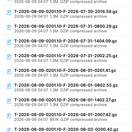
2026-08-09 04:07
1.3M
GZIP compressed archive
T-2026-08-09-0201.10-F-2026-07-30-2016.59.gz
2026-08-09 04:07
1.3M
GZIP compressed archive
T-2026-08-09-0201.10-F-2026-07-31-0800.29.gz
2026-08-09 04:07
1.3M
GZIP compressed archive
T-2026-08-09-0201.10-F-2026-07-31-1404.09.gz
2026-08-09 04:07
1.3M
GZIP compressed archive
T-2026-08-09-0201.10-F-2026-07-31-2002.25.gz
2026-08-09 04:07
1.3M
GZIP compressed archive
T-2026-08-09-0201.10-F-2026-08-01-0201.41.gz
2026-08-09 04:07
1.3M
GZIP compressed archive
T-2026-08-09-0201.10-F-2026-08-01-0802.55.gz
2026-08-09 04:07
1.3M
GZIP compressed archive
T-2026-08-09-0201.10-F-2026-08-01-1402.27.gz
2026-08-09 04:07
1.3M
GZIP compressed archive
T-2026-08-09-0201.10-F-2026-08-01-2007.42.gz
2026-08-09 04:07
851K
GZIP compressed archive
T-2026-08-09-0201.10-F-2026-08-02-0200.42.gz