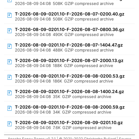
2026-08-09 04:08
508K
GZIP compressed archive
T-2026-08-09-0201.10-F-2026-08-07-0200.40.gz
2026-08-09 04:08
508K
GZIP compressed archive
T-2026-08-09-0201.10-F-2026-08-07-0800.36.gz
2026-08-09 04:08
490K
GZIP compressed archive
T-2026-08-09-0201.10-F-2026-08-07-1404.47.gz
2026-08-09 04:08
488K
GZIP compressed archive
T-2026-08-09-0201.10-F-2026-08-07-2000.13.gz
2026-08-09 04:08
188K
GZIP compressed archive
T-2026-08-09-0201.10-F-2026-08-08-0200.53.gz
2026-08-09 04:08
186K
GZIP compressed archive
T-2026-08-09-0201.10-F-2026-08-08-1400.24.gz
2026-08-09 04:08
35K
GZIP compressed archive
T-2026-08-09-0201.10-F-2026-08-08-2000.59.gz
2026-08-09 04:08
34K
GZIP compressed archive
T-2026-08-09-0201.10-F-2026-08-09-0201.10.gz
2026-08-09 04:06
7.6K
GZIP compressed archive
Apache Fancy Pages v0.2.1 | © 2021-2022 Christophe Buliard |
Source