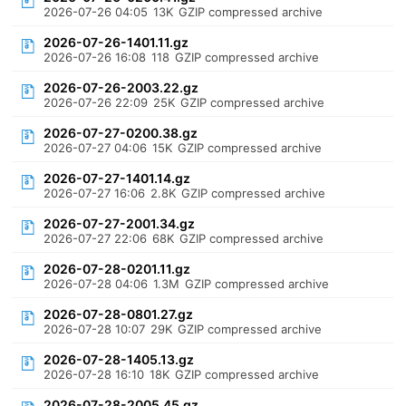
2026-07-26 04:05
13K
GZIP compressed archive
2026-07-26-1401.11.gz
2026-07-26 16:08
118
GZIP compressed archive
2026-07-26-2003.22.gz
2026-07-26 22:09
25K
GZIP compressed archive
2026-07-27-0200.38.gz
2026-07-27 04:06
15K
GZIP compressed archive
2026-07-27-1401.14.gz
2026-07-27 16:06
2.8K
GZIP compressed archive
2026-07-27-2001.34.gz
2026-07-27 22:06
68K
GZIP compressed archive
2026-07-28-0201.11.gz
2026-07-28 04:06
1.3M
GZIP compressed archive
2026-07-28-0801.27.gz
2026-07-28 10:07
29K
GZIP compressed archive
2026-07-28-1405.13.gz
2026-07-28 16:10
18K
GZIP compressed archive
2026-07-28-2005.45.gz