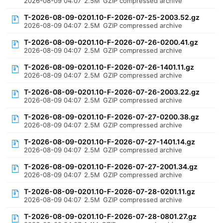
2026-08-09 04:07
2.5M
GZIP compressed archive
T-2026-08-09-0201.10-F-2026-07-25-2003.52.gz
2026-08-09 04:07
2.5M
GZIP compressed archive
T-2026-08-09-0201.10-F-2026-07-26-0200.41.gz
2026-08-09 04:07
2.5M
GZIP compressed archive
T-2026-08-09-0201.10-F-2026-07-26-1401.11.gz
2026-08-09 04:07
2.5M
GZIP compressed archive
T-2026-08-09-0201.10-F-2026-07-26-2003.22.gz
2026-08-09 04:07
2.5M
GZIP compressed archive
T-2026-08-09-0201.10-F-2026-07-27-0200.38.gz
2026-08-09 04:07
2.5M
GZIP compressed archive
T-2026-08-09-0201.10-F-2026-07-27-1401.14.gz
2026-08-09 04:07
2.5M
GZIP compressed archive
T-2026-08-09-0201.10-F-2026-07-27-2001.34.gz
2026-08-09 04:07
2.5M
GZIP compressed archive
T-2026-08-09-0201.10-F-2026-07-28-0201.11.gz
2026-08-09 04:07
2.5M
GZIP compressed archive
T-2026-08-09-0201.10-F-2026-07-28-0801.27.gz