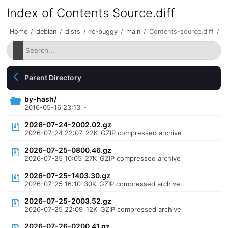
Index of Contents Source.diff
Home
/
debian
/
dists
/
rc-buggy
/
main
/
Contents-source.diff
/
Parent Directory
by-hash/
2016-05-16 23:13
-
2026-07-24-2002.02.gz
2026-07-24 22:07
22K
GZIP compressed archive
2026-07-25-0800.46.gz
2026-07-25 10:05
27K
GZIP compressed archive
2026-07-25-1403.30.gz
2026-07-25 16:10
30K
GZIP compressed archive
2026-07-25-2003.52.gz
2026-07-25 22:09
12K
GZIP compressed archive
2026-07-26-0200.41.gz