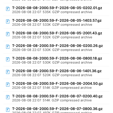
T-2026-08-08-2000.59-F-2026-08-05-0202.01.gz
2026-08-08 22:07
535K
GZIP compressed archive
T-2026-08-08-2000.59-F-2026-08-05-1403.57.gz
2026-08-08 22:07
533K
GZIP compressed archive
T-2026-08-08-2000.59-F-2026-08-05-2001.43.gz
2026-08-08 22:07
532K
GZIP compressed archive
T-2026-08-08-2000.59-F-2026-08-06-0200.26.gz
2026-08-08 22:07
530K
GZIP compressed archive
T-2026-08-08-2000.59-F-2026-08-06-0800.18.gz
2026-08-08 22:07
530K
GZIP compressed archive
T-2026-08-08-2000.59-F-2026-08-06-1401.36.gz
2026-08-08 22:07
520K
GZIP compressed archive
T-2026-08-08-2000.59-F-2026-08-06-2004.50.gz
2026-08-08 22:07
514K
GZIP compressed archive
T-2026-08-08-2000.59-F-2026-08-07-0200.40.gz
2026-08-08 22:07
514K
GZIP compressed archive
T-2026-08-08-2000.59-F-2026-08-07-0800.36.gz
2026-08-08 22:07
497K
GZIP compressed archive