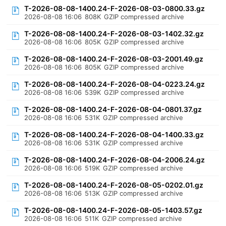
T-2026-08-08-1400.24-F-2026-08-03-0800.33.gz
2026-08-08 16:06
808K
GZIP compressed archive
T-2026-08-08-1400.24-F-2026-08-03-1402.32.gz
2026-08-08 16:06
805K
GZIP compressed archive
T-2026-08-08-1400.24-F-2026-08-03-2001.49.gz
2026-08-08 16:06
805K
GZIP compressed archive
T-2026-08-08-1400.24-F-2026-08-04-0223.24.gz
2026-08-08 16:06
539K
GZIP compressed archive
T-2026-08-08-1400.24-F-2026-08-04-0801.37.gz
2026-08-08 16:06
531K
GZIP compressed archive
T-2026-08-08-1400.24-F-2026-08-04-1400.33.gz
2026-08-08 16:06
531K
GZIP compressed archive
T-2026-08-08-1400.24-F-2026-08-04-2006.24.gz
2026-08-08 16:06
519K
GZIP compressed archive
T-2026-08-08-1400.24-F-2026-08-05-0202.01.gz
2026-08-08 16:06
513K
GZIP compressed archive
T-2026-08-08-1400.24-F-2026-08-05-1403.57.gz
2026-08-08 16:06
511K
GZIP compressed archive