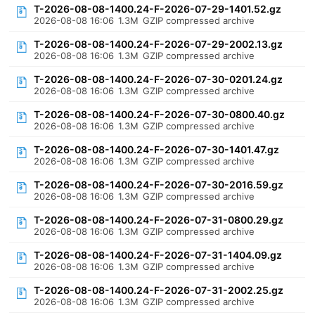
T-2026-08-08-1400.24-F-2026-07-29-1401.52.gz
2026-08-08 16:06
1.3M
GZIP compressed archive
T-2026-08-08-1400.24-F-2026-07-29-2002.13.gz
2026-08-08 16:06
1.3M
GZIP compressed archive
T-2026-08-08-1400.24-F-2026-07-30-0201.24.gz
2026-08-08 16:06
1.3M
GZIP compressed archive
T-2026-08-08-1400.24-F-2026-07-30-0800.40.gz
2026-08-08 16:06
1.3M
GZIP compressed archive
T-2026-08-08-1400.24-F-2026-07-30-1401.47.gz
2026-08-08 16:06
1.3M
GZIP compressed archive
T-2026-08-08-1400.24-F-2026-07-30-2016.59.gz
2026-08-08 16:06
1.3M
GZIP compressed archive
T-2026-08-08-1400.24-F-2026-07-31-0800.29.gz
2026-08-08 16:06
1.3M
GZIP compressed archive
T-2026-08-08-1400.24-F-2026-07-31-1404.09.gz
2026-08-08 16:06
1.3M
GZIP compressed archive
T-2026-08-08-1400.24-F-2026-07-31-2002.25.gz
2026-08-08 16:06
1.3M
GZIP compressed archive