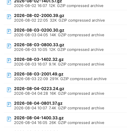
2026-08-02-1401.57.gz
2026-08-02 16:07
12K
GZIP compressed archive
2026-08-02-2000.39.gz
2026-08-02 22:05
32K
GZIP compressed archive
2026-08-03-0200.30.gz
2026-08-03 04:05
14K
GZIP compressed archive
2026-08-03-0800.33.gz
2026-08-03 10:05
12K
GZIP compressed archive
2026-08-03-1402.32.gz
2026-08-03 16:07
9.1K
GZIP compressed archive
2026-08-03-2001.49.gz
2026-08-03 22:09
291K
GZIP compressed archive
2026-08-04-0223.24.gz
2026-08-04 04:28
16K
GZIP compressed archive
2026-08-04-0801.37.gz
2026-08-04 10:07
7.4K
GZIP compressed archive
2026-08-04-1400.33.gz
2026-08-04 16:05
26K
GZIP compressed archive