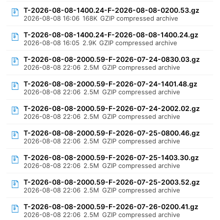
T-2026-08-08-1400.24-F-2026-08-08-0200.53.gz
2026-08-08 16:06
168K
GZIP compressed archive
T-2026-08-08-1400.24-F-2026-08-08-1400.24.gz
2026-08-08 16:05
2.9K
GZIP compressed archive
T-2026-08-08-2000.59-F-2026-07-24-0830.03.gz
2026-08-08 22:06
2.5M
GZIP compressed archive
T-2026-08-08-2000.59-F-2026-07-24-1401.48.gz
2026-08-08 22:06
2.5M
GZIP compressed archive
T-2026-08-08-2000.59-F-2026-07-24-2002.02.gz
2026-08-08 22:06
2.5M
GZIP compressed archive
T-2026-08-08-2000.59-F-2026-07-25-0800.46.gz
2026-08-08 22:06
2.5M
GZIP compressed archive
T-2026-08-08-2000.59-F-2026-07-25-1403.30.gz
2026-08-08 22:06
2.5M
GZIP compressed archive
T-2026-08-08-2000.59-F-2026-07-25-2003.52.gz
2026-08-08 22:06
2.5M
GZIP compressed archive
T-2026-08-08-2000.59-F-2026-07-26-0200.41.gz
2026-08-08 22:06
2.5M
GZIP compressed archive