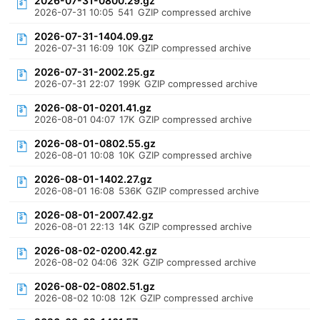
2026-07-31-0800.29.gz
2026-07-31 10:05
541
GZIP compressed archive
2026-07-31-1404.09.gz
2026-07-31 16:09
10K
GZIP compressed archive
2026-07-31-2002.25.gz
2026-07-31 22:07
199K
GZIP compressed archive
2026-08-01-0201.41.gz
2026-08-01 04:07
17K
GZIP compressed archive
2026-08-01-0802.55.gz
2026-08-01 10:08
10K
GZIP compressed archive
2026-08-01-1402.27.gz
2026-08-01 16:08
536K
GZIP compressed archive
2026-08-01-2007.42.gz
2026-08-01 22:13
14K
GZIP compressed archive
2026-08-02-0200.42.gz
2026-08-02 04:06
32K
GZIP compressed archive
2026-08-02-0802.51.gz
2026-08-02 10:08
12K
GZIP compressed archive