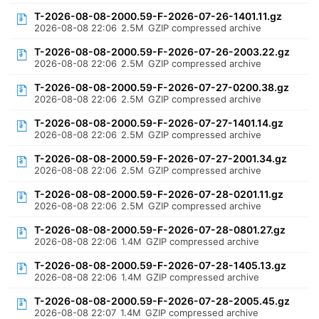
T-2026-08-08-2000.59-F-2026-07-26-1401.11.gz
2026-08-08 22:06
2.5M
GZIP compressed archive
T-2026-08-08-2000.59-F-2026-07-26-2003.22.gz
2026-08-08 22:06
2.5M
GZIP compressed archive
T-2026-08-08-2000.59-F-2026-07-27-0200.38.gz
2026-08-08 22:06
2.5M
GZIP compressed archive
T-2026-08-08-2000.59-F-2026-07-27-1401.14.gz
2026-08-08 22:06
2.5M
GZIP compressed archive
T-2026-08-08-2000.59-F-2026-07-27-2001.34.gz
2026-08-08 22:06
2.5M
GZIP compressed archive
T-2026-08-08-2000.59-F-2026-07-28-0201.11.gz
2026-08-08 22:06
2.5M
GZIP compressed archive
T-2026-08-08-2000.59-F-2026-07-28-0801.27.gz
2026-08-08 22:06
1.4M
GZIP compressed archive
T-2026-08-08-2000.59-F-2026-07-28-1405.13.gz
2026-08-08 22:06
1.4M
GZIP compressed archive
T-2026-08-08-2000.59-F-2026-07-28-2005.45.gz
2026-08-08 22:07
1.4M
GZIP compressed archive