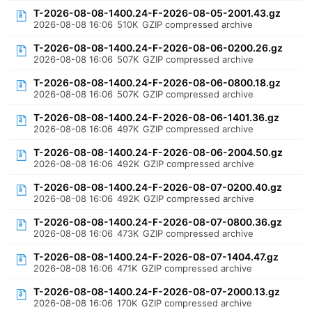
T-2026-08-08-1400.24-F-2026-08-05-2001.43.gz
2026-08-08 16:06
510K
GZIP compressed archive
T-2026-08-08-1400.24-F-2026-08-06-0200.26.gz
2026-08-08 16:06
507K
GZIP compressed archive
T-2026-08-08-1400.24-F-2026-08-06-0800.18.gz
2026-08-08 16:06
507K
GZIP compressed archive
T-2026-08-08-1400.24-F-2026-08-06-1401.36.gz
2026-08-08 16:06
497K
GZIP compressed archive
T-2026-08-08-1400.24-F-2026-08-06-2004.50.gz
2026-08-08 16:06
492K
GZIP compressed archive
T-2026-08-08-1400.24-F-2026-08-07-0200.40.gz
2026-08-08 16:06
492K
GZIP compressed archive
T-2026-08-08-1400.24-F-2026-08-07-0800.36.gz
2026-08-08 16:06
473K
GZIP compressed archive
T-2026-08-08-1400.24-F-2026-08-07-1404.47.gz
2026-08-08 16:06
471K
GZIP compressed archive
T-2026-08-08-1400.24-F-2026-08-07-2000.13.gz
2026-08-08 16:06
170K
GZIP compressed archive