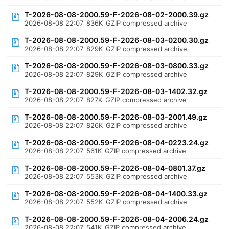
T-2026-08-08-2000.59-F-2026-08-02-2000.39.gz
2026-08-08 22:07
836K
GZIP compressed archive
T-2026-08-08-2000.59-F-2026-08-03-0200.30.gz
2026-08-08 22:07
829K
GZIP compressed archive
T-2026-08-08-2000.59-F-2026-08-03-0800.33.gz
2026-08-08 22:07
829K
GZIP compressed archive
T-2026-08-08-2000.59-F-2026-08-03-1402.32.gz
2026-08-08 22:07
827K
GZIP compressed archive
T-2026-08-08-2000.59-F-2026-08-03-2001.49.gz
2026-08-08 22:07
826K
GZIP compressed archive
T-2026-08-08-2000.59-F-2026-08-04-0223.24.gz
2026-08-08 22:07
561K
GZIP compressed archive
T-2026-08-08-2000.59-F-2026-08-04-0801.37.gz
2026-08-08 22:07
553K
GZIP compressed archive
T-2026-08-08-2000.59-F-2026-08-04-1400.33.gz
2026-08-08 22:07
552K
GZIP compressed archive
T-2026-08-08-2000.59-F-2026-08-04-2006.24.gz
2026-08-08 22:07
541K
GZIP compressed archive