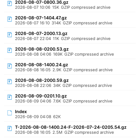
2026-08-07-0800.36.gz
2026-08-07 10:06
15K
GZIP compressed archive
2026-08-07-1404.47.gz
2026-08-07 16:10
314K
GZIP compressed archive
2026-08-07-2000.13.gz
2026-08-07 22:04
11K
GZIP compressed archive
2026-08-08-0200.53.gz
2026-08-08 04:06
169K
GZIP compressed archive
2026-08-08-1400.24.gz
2026-08-08 16:05
2.9K
GZIP compressed archive
2026-08-08-2000.59.gz
2026-08-08 22:06
34K
GZIP compressed archive
2026-08-09-0201.10.gz
2026-08-09 04:06
7.6K
GZIP compressed archive
Index
2026-08-09 04:08
62K
T-2026-08-08-1400.24-F-2026-07-24-0205.54.gz
2026-08-08 16:05
2.5M
GZIP compressed archive