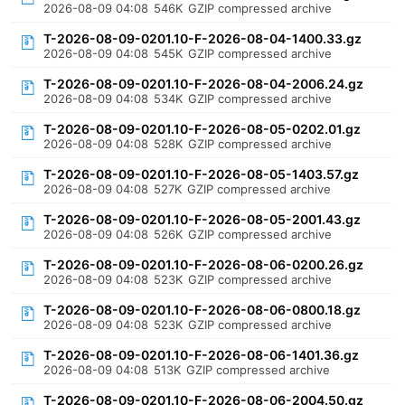
2026-08-09 04:08
546K
GZIP compressed archive
T-2026-08-09-0201.10-F-2026-08-04-1400.33.gz
2026-08-09 04:08
545K
GZIP compressed archive
T-2026-08-09-0201.10-F-2026-08-04-2006.24.gz
2026-08-09 04:08
534K
GZIP compressed archive
T-2026-08-09-0201.10-F-2026-08-05-0202.01.gz
2026-08-09 04:08
528K
GZIP compressed archive
T-2026-08-09-0201.10-F-2026-08-05-1403.57.gz
2026-08-09 04:08
527K
GZIP compressed archive
T-2026-08-09-0201.10-F-2026-08-05-2001.43.gz
2026-08-09 04:08
526K
GZIP compressed archive
T-2026-08-09-0201.10-F-2026-08-06-0200.26.gz
2026-08-09 04:08
523K
GZIP compressed archive
T-2026-08-09-0201.10-F-2026-08-06-0800.18.gz
2026-08-09 04:08
523K
GZIP compressed archive
T-2026-08-09-0201.10-F-2026-08-06-1401.36.gz
2026-08-09 04:08
513K
GZIP compressed archive
T-2026-08-09-0201.10-F-2026-08-06-2004.50.gz