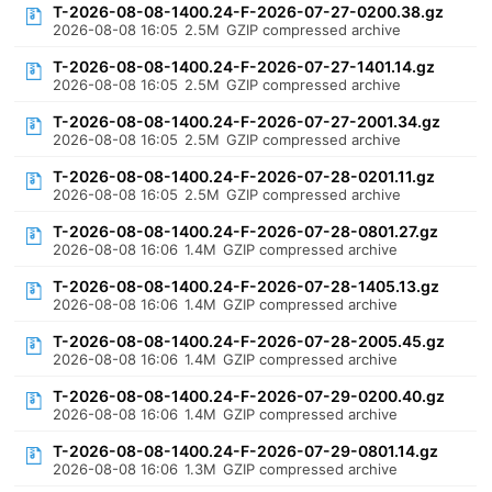
T-2026-08-08-1400.24-F-2026-07-27-0200.38.gz
2026-08-08 16:05
2.5M
GZIP compressed archive
T-2026-08-08-1400.24-F-2026-07-27-1401.14.gz
2026-08-08 16:05
2.5M
GZIP compressed archive
T-2026-08-08-1400.24-F-2026-07-27-2001.34.gz
2026-08-08 16:05
2.5M
GZIP compressed archive
T-2026-08-08-1400.24-F-2026-07-28-0201.11.gz
2026-08-08 16:05
2.5M
GZIP compressed archive
T-2026-08-08-1400.24-F-2026-07-28-0801.27.gz
2026-08-08 16:06
1.4M
GZIP compressed archive
T-2026-08-08-1400.24-F-2026-07-28-1405.13.gz
2026-08-08 16:06
1.4M
GZIP compressed archive
T-2026-08-08-1400.24-F-2026-07-28-2005.45.gz
2026-08-08 16:06
1.4M
GZIP compressed archive
T-2026-08-08-1400.24-F-2026-07-29-0200.40.gz
2026-08-08 16:06
1.4M
GZIP compressed archive
T-2026-08-08-1400.24-F-2026-07-29-0801.14.gz
2026-08-08 16:06
1.3M
GZIP compressed archive