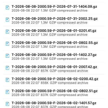
T-2026-08-08-2000.59-F-2026-07-31-1404.09.gz
2026-08-08 22:07
1.3M
GZIP compressed archive
T-2026-08-08-2000.59-F-2026-07-31-2002.25.gz
2026-08-08 22:07
1.3M
GZIP compressed archive
T-2026-08-08-2000.59-F-2026-08-01-0201.41.gz
2026-08-08 22:07
1.3M
GZIP compressed archive
T-2026-08-08-2000.59-F-2026-08-01-0802.55.gz
2026-08-08 22:07
1.3M
GZIP compressed archive
T-2026-08-08-2000.59-F-2026-08-01-1402.27.gz
2026-08-08 22:07
1.3M
GZIP compressed archive
T-2026-08-08-2000.59-F-2026-08-01-2007.42.gz
2026-08-08 22:07
857K
GZIP compressed archive
T-2026-08-08-2000.59-F-2026-08-02-0200.42.gz
2026-08-08 22:07
856K
GZIP compressed archive
T-2026-08-08-2000.59-F-2026-08-02-0802.51.gz
2026-08-08 22:07
837K
GZIP compressed archive
T-2026-08-08-2000.59-F-2026-08-02-1401.57.gz
2026-08-08 22:07
837K
GZIP compressed archive