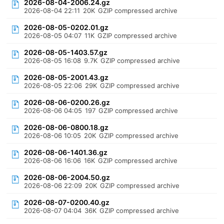
2026-08-04-2006.24.gz
2026-08-04 22:11
20K
GZIP compressed archive
2026-08-05-0202.01.gz
2026-08-05 04:07
11K
GZIP compressed archive
2026-08-05-1403.57.gz
2026-08-05 16:08
9.7K
GZIP compressed archive
2026-08-05-2001.43.gz
2026-08-05 22:06
29K
GZIP compressed archive
2026-08-06-0200.26.gz
2026-08-06 04:05
197
GZIP compressed archive
2026-08-06-0800.18.gz
2026-08-06 10:05
20K
GZIP compressed archive
2026-08-06-1401.36.gz
2026-08-06 16:06
16K
GZIP compressed archive
2026-08-06-2004.50.gz
2026-08-06 22:09
20K
GZIP compressed archive
2026-08-07-0200.40.gz
2026-08-07 04:04
36K
GZIP compressed archive