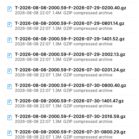
T-2026-08-08-2000.59-F-2026-07-29-0200.40.gz
2026-08-08 22:07
1.4M
GZIP compressed archive
T-2026-08-08-2000.59-F-2026-07-29-0801.14.gz
2026-08-08 22:07
1.3M
GZIP compressed archive
T-2026-08-08-2000.59-F-2026-07-29-1401.52.gz
2026-08-08 22:07
1.3M
GZIP compressed archive
T-2026-08-08-2000.59-F-2026-07-29-2002.13.gz
2026-08-08 22:07
1.3M
GZIP compressed archive
T-2026-08-08-2000.59-F-2026-07-30-0201.24.gz
2026-08-08 22:07
1.3M
GZIP compressed archive
T-2026-08-08-2000.59-F-2026-07-30-0800.40.gz
2026-08-08 22:07
1.3M
GZIP compressed archive
T-2026-08-08-2000.59-F-2026-07-30-1401.47.gz
2026-08-08 22:07
1.3M
GZIP compressed archive
T-2026-08-08-2000.59-F-2026-07-30-2016.59.gz
2026-08-08 22:07
1.3M
GZIP compressed archive
T-2026-08-08-2000.59-F-2026-07-31-0800.29.gz
2026-08-08 22:07
1.3M
GZIP compressed archive