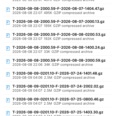
T-2026-08-08-2000.59-F-2026-08-07-1404.47.gz
2026-08-08 22:07
495K
GZIP compressed archive
T-2026-08-08-2000.59-F-2026-08-07-2000.13.gz
2026-08-08 22:07
195K
GZIP compressed archive
T-2026-08-08-2000.59-F-2026-08-08-0200.53.gz
2026-08-08 22:07
192K
GZIP compressed archive
T-2026-08-08-2000.59-F-2026-08-08-1400.24.gz
2026-08-08 22:07
33K
GZIP compressed archive
T-2026-08-08-2000.59-F-2026-08-08-2000.59.gz
2026-08-08 22:06
34K
GZIP compressed archive
T-2026-08-09-0201.10-F-2026-07-24-1401.48.gz
2026-08-09 04:06
2.5M
GZIP compressed archive
T-2026-08-09-0201.10-F-2026-07-24-2002.02.gz
2026-08-09 04:07
2.5M
GZIP compressed archive
T-2026-08-09-0201.10-F-2026-07-25-0800.46.gz
2026-08-09 04:07
2.5M
GZIP compressed archive
T-2026-08-09-0201.10-F-2026-07-25-1403.30.gz