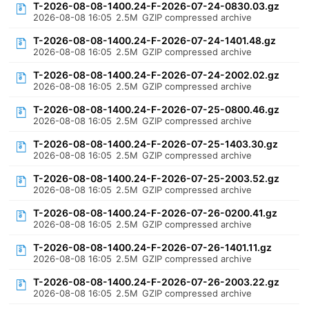
T-2026-08-08-1400.24-F-2026-07-24-0830.03.gz
2026-08-08 16:05
2.5M
GZIP compressed archive
T-2026-08-08-1400.24-F-2026-07-24-1401.48.gz
2026-08-08 16:05
2.5M
GZIP compressed archive
T-2026-08-08-1400.24-F-2026-07-24-2002.02.gz
2026-08-08 16:05
2.5M
GZIP compressed archive
T-2026-08-08-1400.24-F-2026-07-25-0800.46.gz
2026-08-08 16:05
2.5M
GZIP compressed archive
T-2026-08-08-1400.24-F-2026-07-25-1403.30.gz
2026-08-08 16:05
2.5M
GZIP compressed archive
T-2026-08-08-1400.24-F-2026-07-25-2003.52.gz
2026-08-08 16:05
2.5M
GZIP compressed archive
T-2026-08-08-1400.24-F-2026-07-26-0200.41.gz
2026-08-08 16:05
2.5M
GZIP compressed archive
T-2026-08-08-1400.24-F-2026-07-26-1401.11.gz
2026-08-08 16:05
2.5M
GZIP compressed archive
T-2026-08-08-1400.24-F-2026-07-26-2003.22.gz
2026-08-08 16:05
2.5M
GZIP compressed archive