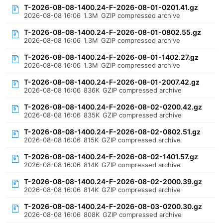
T-2026-08-08-1400.24-F-2026-08-01-0201.41.gz
2026-08-08 16:06
1.3M
GZIP compressed archive
T-2026-08-08-1400.24-F-2026-08-01-0802.55.gz
2026-08-08 16:06
1.3M
GZIP compressed archive
T-2026-08-08-1400.24-F-2026-08-01-1402.27.gz
2026-08-08 16:06
1.3M
GZIP compressed archive
T-2026-08-08-1400.24-F-2026-08-01-2007.42.gz
2026-08-08 16:06
836K
GZIP compressed archive
T-2026-08-08-1400.24-F-2026-08-02-0200.42.gz
2026-08-08 16:06
835K
GZIP compressed archive
T-2026-08-08-1400.24-F-2026-08-02-0802.51.gz
2026-08-08 16:06
815K
GZIP compressed archive
T-2026-08-08-1400.24-F-2026-08-02-1401.57.gz
2026-08-08 16:06
814K
GZIP compressed archive
T-2026-08-08-1400.24-F-2026-08-02-2000.39.gz
2026-08-08 16:06
814K
GZIP compressed archive
T-2026-08-08-1400.24-F-2026-08-03-0200.30.gz
2026-08-08 16:06
808K
GZIP compressed archive