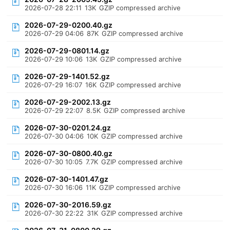
2026-07-28 22:11
13K
GZIP compressed archive
2026-07-29-0200.40.gz
2026-07-29 04:06
87K
GZIP compressed archive
2026-07-29-0801.14.gz
2026-07-29 10:06
13K
GZIP compressed archive
2026-07-29-1401.52.gz
2026-07-29 16:07
16K
GZIP compressed archive
2026-07-29-2002.13.gz
2026-07-29 22:07
8.5K
GZIP compressed archive
2026-07-30-0201.24.gz
2026-07-30 04:06
10K
GZIP compressed archive
2026-07-30-0800.40.gz
2026-07-30 10:05
7.7K
GZIP compressed archive
2026-07-30-1401.47.gz
2026-07-30 16:06
11K
GZIP compressed archive
2026-07-30-2016.59.gz
2026-07-30 22:22
31K
GZIP compressed archive