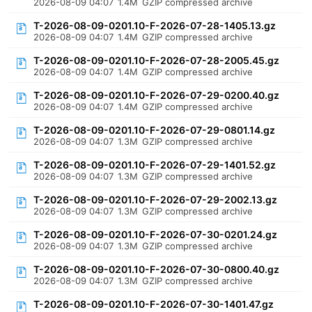
2026-08-09 04:07
1.4M
GZIP compressed archive
T-2026-08-09-0201.10-F-2026-07-28-1405.13.gz
2026-08-09 04:07
1.4M
GZIP compressed archive
T-2026-08-09-0201.10-F-2026-07-28-2005.45.gz
2026-08-09 04:07
1.4M
GZIP compressed archive
T-2026-08-09-0201.10-F-2026-07-29-0200.40.gz
2026-08-09 04:07
1.4M
GZIP compressed archive
T-2026-08-09-0201.10-F-2026-07-29-0801.14.gz
2026-08-09 04:07
1.3M
GZIP compressed archive
T-2026-08-09-0201.10-F-2026-07-29-1401.52.gz
2026-08-09 04:07
1.3M
GZIP compressed archive
T-2026-08-09-0201.10-F-2026-07-29-2002.13.gz
2026-08-09 04:07
1.3M
GZIP compressed archive
T-2026-08-09-0201.10-F-2026-07-30-0201.24.gz
2026-08-09 04:07
1.3M
GZIP compressed archive
T-2026-08-09-0201.10-F-2026-07-30-0800.40.gz
2026-08-09 04:07
1.3M
GZIP compressed archive
T-2026-08-09-0201.10-F-2026-07-30-1401.47.gz