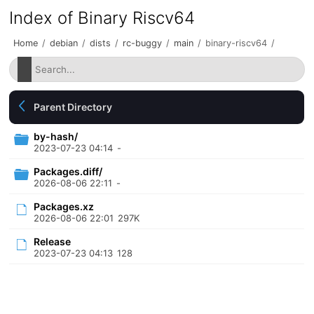
Index of Binary Riscv64
Home
/
debian
/
dists
/
rc-buggy
/
main
/
binary-riscv64
/
Parent Directory
by-hash/
2023-07-23 04:14
-
Packages.diff/
2026-08-06 22:11
-
Packages.xz
2026-08-06 22:01
297K
Release
2023-07-23 04:13
128