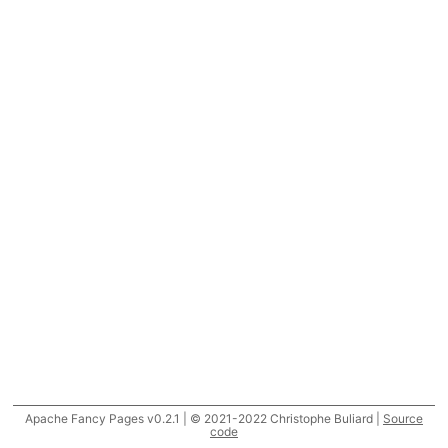
Apache Fancy Pages v0.2.1 | © 2021-2022 Christophe Buliard |
Source
code