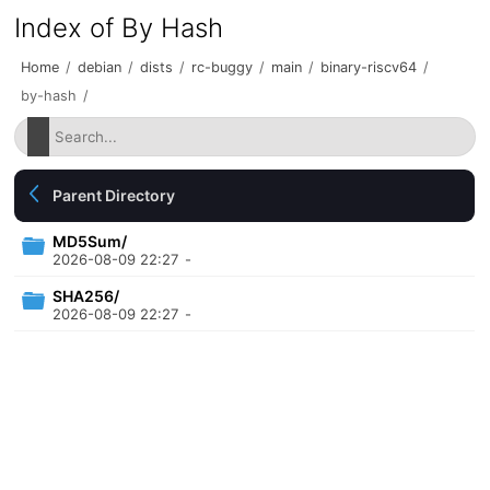
Index of By Hash
Home
/
debian
/
dists
/
rc-buggy
/
main
/
binary-riscv64
/
by-hash
/
Parent Directory
MD5Sum/
2026-08-09 22:27
-
SHA256/
2026-08-09 22:27
-