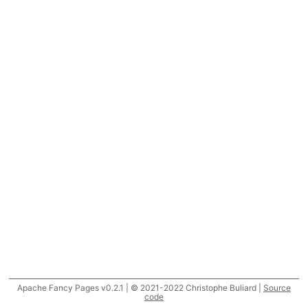
Apache Fancy Pages v0.2.1 | © 2021-2022 Christophe Buliard |
Source
code