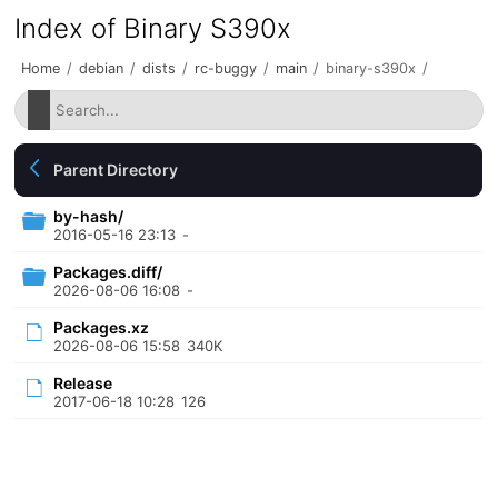
Index of Binary S390x
Home
/
debian
/
dists
/
rc-buggy
/
main
/
binary-s390x
/
Parent Directory
by-hash/
2016-05-16 23:13
-
Packages.diff/
2026-08-06 16:08
-
Packages.xz
2026-08-06 15:58
340K
Release
2017-06-18 10:28
126