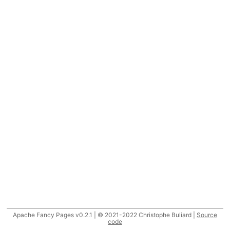
Apache Fancy Pages v0.2.1 | © 2021-2022 Christophe Buliard |
Source
code