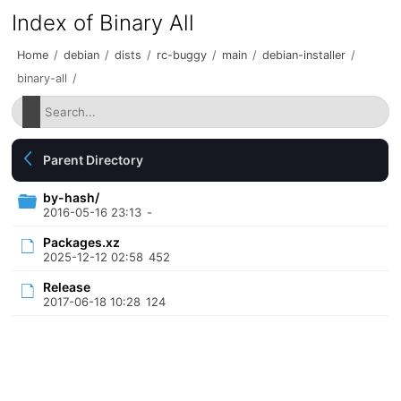
Index of Binary All
Home
/
debian
/
dists
/
rc-buggy
/
main
/
debian-installer
/
binary-all
/
Parent Directory
by-hash/
2016-05-16 23:13
-
Packages.xz
2025-12-12 02:58
452
Release
2017-06-18 10:28
124