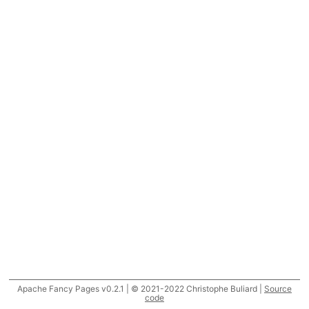
Apache Fancy Pages v0.2.1 | © 2021-2022 Christophe Buliard |
Source
code