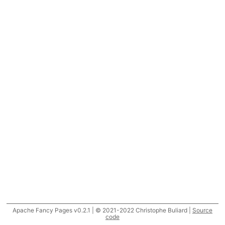
Apache Fancy Pages v0.2.1 | © 2021-2022 Christophe Buliard |
Source
code