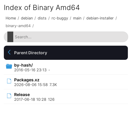
Index of Binary Amd64
Home
/
debian
/
dists
/
rc-buggy
/
main
/
debian-installer
/
binary-amd64
/
Parent Directory
by-hash/
2016-05-16 23:13
-
Packages.xz
2026-08-06 15:58
7.3K
Release
2017-06-18 10:28
126