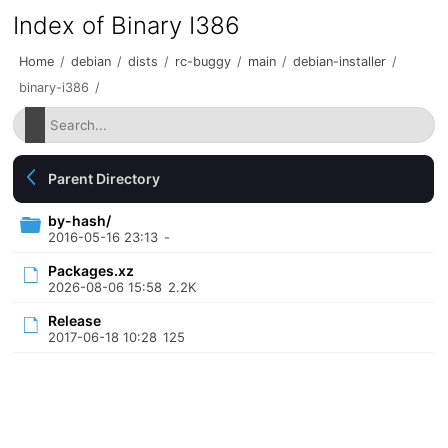
Index of Binary I386
Home
/
debian
/
dists
/
rc-buggy
/
main
/
debian-installer
/
binary-i386
/
Parent Directory
by-hash/
2016-05-16 23:13
-
Packages.xz
2026-08-06 15:58
2.2K
Release
2017-06-18 10:28
125