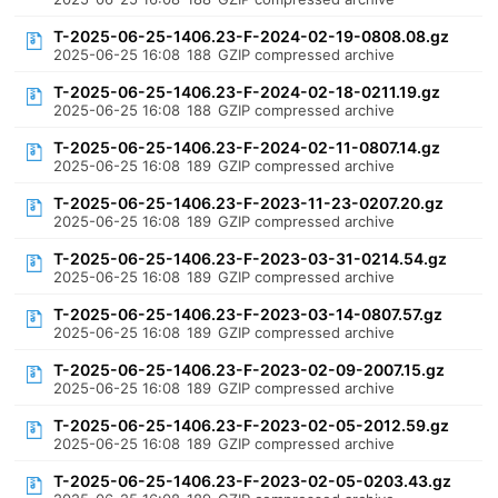
T-2025-06-25-1406.23-F-2024-02-19-0808.08.gz
2025-06-25 16:08
188
GZIP compressed archive
T-2025-06-25-1406.23-F-2024-02-18-0211.19.gz
2025-06-25 16:08
188
GZIP compressed archive
T-2025-06-25-1406.23-F-2024-02-11-0807.14.gz
2025-06-25 16:08
189
GZIP compressed archive
T-2025-06-25-1406.23-F-2023-11-23-0207.20.gz
2025-06-25 16:08
189
GZIP compressed archive
T-2025-06-25-1406.23-F-2023-03-31-0214.54.gz
2025-06-25 16:08
189
GZIP compressed archive
T-2025-06-25-1406.23-F-2023-03-14-0807.57.gz
2025-06-25 16:08
189
GZIP compressed archive
T-2025-06-25-1406.23-F-2023-02-09-2007.15.gz
2025-06-25 16:08
189
GZIP compressed archive
T-2025-06-25-1406.23-F-2023-02-05-2012.59.gz
2025-06-25 16:08
189
GZIP compressed archive
T-2025-06-25-1406.23-F-2023-02-05-0203.43.gz