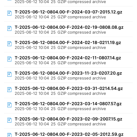
2025-06-12 10:04
25
GZIP compressed archive
T-2025-06-12-0804.00-F-2024-03-07-2015.12.gz
2025-06-12 10:04
25
GZIP compressed archive
T-2025-06-12-0804.00-F-2024-02-19-0808.08.gz
2025-06-12 10:04
25
GZIP compressed archive
T-2025-06-12-0804.00-F-2024-02-18-0211.19.gz
2025-06-12 10:04
25
GZIP compressed archive
T-2025-06-12-0804.00-F-2024-02-11-0807.14.gz
2025-06-12 10:04
25
GZIP compressed archive
T-2025-06-12-0804.00-F-2023-11-23-0207.20.gz
2025-06-12 10:04
25
GZIP compressed archive
T-2025-06-12-0804.00-F-2023-03-31-0214.54.gz
2025-06-12 10:04
25
GZIP compressed archive
T-2025-06-12-0804.00-F-2023-03-14-0807.57.gz
2025-06-12 10:04
25
GZIP compressed archive
T-2025-06-12-0804.00-F-2023-02-09-2007.15.gz
2025-06-12 10:04
25
GZIP compressed archive
T-2025-06-12-0804.00-F-2023-02-05-2012.59.gz