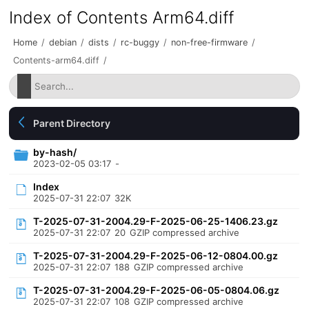
Index of Contents Arm64.diff
Home
/
debian
/
dists
/
rc-buggy
/
non-free-firmware
/
Contents-arm64.diff
/
Parent Directory
by-hash/
2023-02-05 03:17
-
Index
2025-07-31 22:07
32K
T-2025-07-31-2004.29-F-2025-06-25-1406.23.gz
2025-07-31 22:07
20
GZIP compressed archive
T-2025-07-31-2004.29-F-2025-06-12-0804.00.gz
2025-07-31 22:07
188
GZIP compressed archive
T-2025-07-31-2004.29-F-2025-06-05-0804.06.gz
2025-07-31 22:07
108
GZIP compressed archive