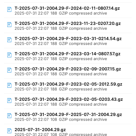
T-2025-07-31-2004.29-F-2024-02-11-0807.14.gz
2025-07-31 22:07
188
GZIP compressed archive
T-2025-07-31-2004.29-F-2023-11-23-0207.20.gz
2025-07-31 22:07
188
GZIP compressed archive
T-2025-07-31-2004.29-F-2023-03-31-0214.54.gz
2025-07-31 22:07
188
GZIP compressed archive
T-2025-07-31-2004.29-F-2023-03-14-0807.57.gz
2025-07-31 22:07
188
GZIP compressed archive
T-2025-07-31-2004.29-F-2023-02-09-2007.15.gz
2025-07-31 22:07
188
GZIP compressed archive
T-2025-07-31-2004.29-F-2023-02-05-2012.59.gz
2025-07-31 22:07
188
GZIP compressed archive
T-2025-07-31-2004.29-F-2023-02-05-0203.43.gz
2025-07-31 22:07
188
GZIP compressed archive
T-2025-07-31-2004.29-F-2025-07-31-2004.29.gz
2025-07-31 22:07
108
GZIP compressed archive
2025-07-31-2004.29.gz
2025-07-31 22:07
108
GZIP compressed archive