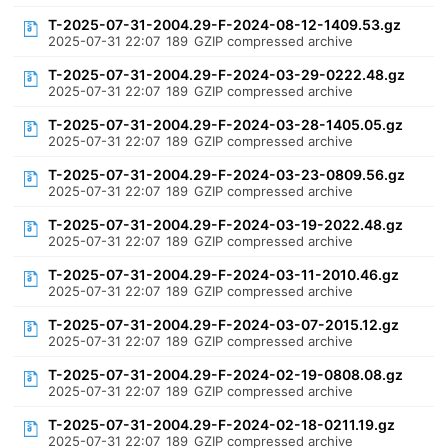
T-2025-07-31-2004.29-F-2024-08-12-1409.53.gz
2025-07-31 22:07
189
GZIP compressed archive
T-2025-07-31-2004.29-F-2024-03-29-0222.48.gz
2025-07-31 22:07
189
GZIP compressed archive
T-2025-07-31-2004.29-F-2024-03-28-1405.05.gz
2025-07-31 22:07
189
GZIP compressed archive
T-2025-07-31-2004.29-F-2024-03-23-0809.56.gz
2025-07-31 22:07
189
GZIP compressed archive
T-2025-07-31-2004.29-F-2024-03-19-2022.48.gz
2025-07-31 22:07
189
GZIP compressed archive
T-2025-07-31-2004.29-F-2024-03-11-2010.46.gz
2025-07-31 22:07
189
GZIP compressed archive
T-2025-07-31-2004.29-F-2024-03-07-2015.12.gz
2025-07-31 22:07
189
GZIP compressed archive
T-2025-07-31-2004.29-F-2024-02-19-0808.08.gz
2025-07-31 22:07
189
GZIP compressed archive
T-2025-07-31-2004.29-F-2024-02-18-0211.19.gz
2025-07-31 22:07
189
GZIP compressed archive