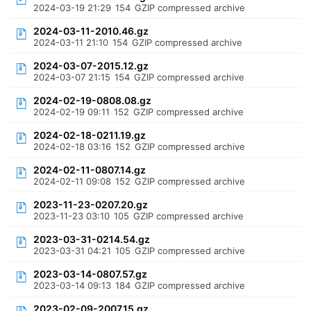
2024-03-19 21:29
154
GZIP compressed archive
2024-03-11-2010.46.gz
2024-03-11 21:10
154
GZIP compressed archive
2024-03-07-2015.12.gz
2024-03-07 21:15
154
GZIP compressed archive
2024-02-19-0808.08.gz
2024-02-19 09:11
152
GZIP compressed archive
2024-02-18-0211.19.gz
2024-02-18 03:16
152
GZIP compressed archive
2024-02-11-0807.14.gz
2024-02-11 09:08
152
GZIP compressed archive
2023-11-23-0207.20.gz
2023-11-23 03:10
105
GZIP compressed archive
2023-03-31-0214.54.gz
2023-03-31 04:21
105
GZIP compressed archive
2023-03-14-0807.57.gz
2023-03-14 09:13
184
GZIP compressed archive
2023-02-09-2007.15.gz