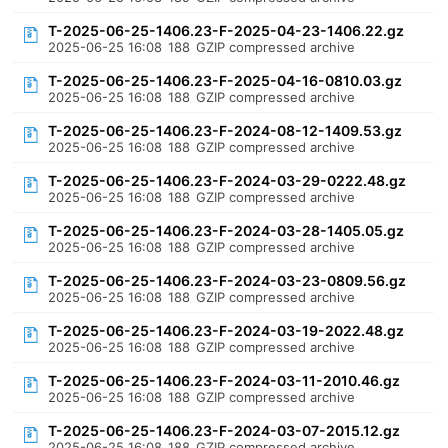
T-2025-06-25-1406.23-F-2025-04-23-1406.22.gz
2025-06-25 16:08
188
GZIP compressed archive
T-2025-06-25-1406.23-F-2025-04-16-0810.03.gz
2025-06-25 16:08
188
GZIP compressed archive
T-2025-06-25-1406.23-F-2024-08-12-1409.53.gz
2025-06-25 16:08
188
GZIP compressed archive
T-2025-06-25-1406.23-F-2024-03-29-0222.48.gz
2025-06-25 16:08
188
GZIP compressed archive
T-2025-06-25-1406.23-F-2024-03-28-1405.05.gz
2025-06-25 16:08
188
GZIP compressed archive
T-2025-06-25-1406.23-F-2024-03-23-0809.56.gz
2025-06-25 16:08
188
GZIP compressed archive
T-2025-06-25-1406.23-F-2024-03-19-2022.48.gz
2025-06-25 16:08
188
GZIP compressed archive
T-2025-06-25-1406.23-F-2024-03-11-2010.46.gz
2025-06-25 16:08
188
GZIP compressed archive
T-2025-06-25-1406.23-F-2024-03-07-2015.12.gz
2025-06-25 16:08
188
GZIP compressed archive