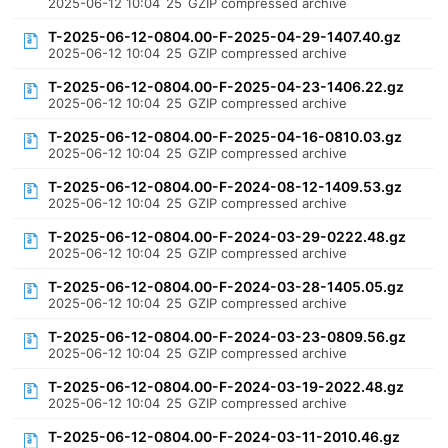
2025-06-12 10:04
25
GZIP compressed archive
T-2025-06-12-0804.00-F-2025-04-29-1407.40.gz
2025-06-12 10:04
25
GZIP compressed archive
T-2025-06-12-0804.00-F-2025-04-23-1406.22.gz
2025-06-12 10:04
25
GZIP compressed archive
T-2025-06-12-0804.00-F-2025-04-16-0810.03.gz
2025-06-12 10:04
25
GZIP compressed archive
T-2025-06-12-0804.00-F-2024-08-12-1409.53.gz
2025-06-12 10:04
25
GZIP compressed archive
T-2025-06-12-0804.00-F-2024-03-29-0222.48.gz
2025-06-12 10:04
25
GZIP compressed archive
T-2025-06-12-0804.00-F-2024-03-28-1405.05.gz
2025-06-12 10:04
25
GZIP compressed archive
T-2025-06-12-0804.00-F-2024-03-23-0809.56.gz
2025-06-12 10:04
25
GZIP compressed archive
T-2025-06-12-0804.00-F-2024-03-19-2022.48.gz
2025-06-12 10:04
25
GZIP compressed archive
T-2025-06-12-0804.00-F-2024-03-11-2010.46.gz