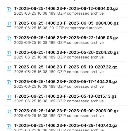
T-2025-06-25-1406.23-F-2025-06-12-0804.00.gz
2025-06-25 16:08
189
GZIP compressed archive
T-2025-06-25-1406.23-F-2025-06-05-0804.06.gz
2025-06-25 16:08
20
GZIP compressed archive
T-2025-06-25-1406.23-F-2025-05-22-1405.05.gz
2025-06-25 16:08
189
GZIP compressed archive
T-2025-06-25-1406.23-F-2025-05-20-0204.20.gz
2025-06-25 16:08
189
GZIP compressed archive
T-2025-06-25-1406.23-F-2025-05-19-0207.32.gz
2025-06-25 16:08
189
GZIP compressed archive
T-2025-06-25-1406.23-F-2025-05-17-1404.26.gz
2025-06-25 16:08
189
GZIP compressed archive
T-2025-06-25-1406.23-F-2025-05-13-0215.13.gz
2025-06-25 16:08
189
GZIP compressed archive
T-2025-06-25-1406.23-F-2025-05-09-2006.09.gz
2025-06-25 16:08
189
GZIP compressed archive
T-2025-06-25-1406.23-F-2025-04-29-1407.40.gz
2025-06-25 16:08
189
GZIP compressed archive