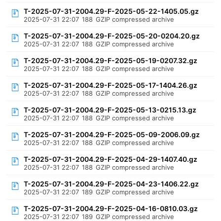
T-2025-07-31-2004.29-F-2025-05-22-1405.05.gz
2025-07-31 22:07
188
GZIP compressed archive
T-2025-07-31-2004.29-F-2025-05-20-0204.20.gz
2025-07-31 22:07
188
GZIP compressed archive
T-2025-07-31-2004.29-F-2025-05-19-0207.32.gz
2025-07-31 22:07
188
GZIP compressed archive
T-2025-07-31-2004.29-F-2025-05-17-1404.26.gz
2025-07-31 22:07
188
GZIP compressed archive
T-2025-07-31-2004.29-F-2025-05-13-0215.13.gz
2025-07-31 22:07
188
GZIP compressed archive
T-2025-07-31-2004.29-F-2025-05-09-2006.09.gz
2025-07-31 22:07
188
GZIP compressed archive
T-2025-07-31-2004.29-F-2025-04-29-1407.40.gz
2025-07-31 22:07
188
GZIP compressed archive
T-2025-07-31-2004.29-F-2025-04-23-1406.22.gz
2025-07-31 22:07
189
GZIP compressed archive
T-2025-07-31-2004.29-F-2025-04-16-0810.03.gz
2025-07-31 22:07
189
GZIP compressed archive