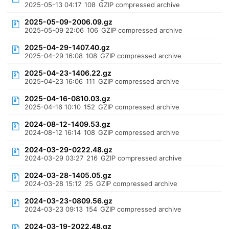
2025-05-13 04:17
108
GZIP compressed archive
2025-05-09-2006.09.gz
2025-05-09 22:06
106
GZIP compressed archive
2025-04-29-1407.40.gz
2025-04-29 16:08
108
GZIP compressed archive
2025-04-23-1406.22.gz
2025-04-23 16:06
111
GZIP compressed archive
2025-04-16-0810.03.gz
2025-04-16 10:10
152
GZIP compressed archive
2024-08-12-1409.53.gz
2024-08-12 16:14
108
GZIP compressed archive
2024-03-29-0222.48.gz
2024-03-29 03:27
216
GZIP compressed archive
2024-03-28-1405.05.gz
2024-03-28 15:12
25
GZIP compressed archive
2024-03-23-0809.56.gz
2024-03-23 09:13
154
GZIP compressed archive
2024-03-19-2022.48.gz