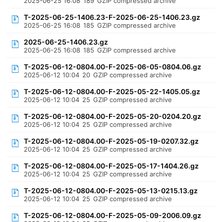
2025-06-25 16:08
189
GZIP compressed archive
T-2025-06-25-1406.23-F-2025-06-25-1406.23.gz
2025-06-25 16:08
185
GZIP compressed archive
2025-06-25-1406.23.gz
2025-06-25 16:08
185
GZIP compressed archive
T-2025-06-12-0804.00-F-2025-06-05-0804.06.gz
2025-06-12 10:04
20
GZIP compressed archive
T-2025-06-12-0804.00-F-2025-05-22-1405.05.gz
2025-06-12 10:04
25
GZIP compressed archive
T-2025-06-12-0804.00-F-2025-05-20-0204.20.gz
2025-06-12 10:04
25
GZIP compressed archive
T-2025-06-12-0804.00-F-2025-05-19-0207.32.gz
2025-06-12 10:04
25
GZIP compressed archive
T-2025-06-12-0804.00-F-2025-05-17-1404.26.gz
2025-06-12 10:04
25
GZIP compressed archive
T-2025-06-12-0804.00-F-2025-05-13-0215.13.gz
2025-06-12 10:04
25
GZIP compressed archive
T-2025-06-12-0804.00-F-2025-05-09-2006.09.gz