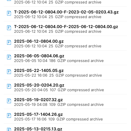
2025-06-12 10:04
25
GZIP compressed archive
T-2025-06-12-0804.00-F-2023-02-05-0203.43.gz
2025-06-12 10:04
25
GZIP compressed archive
T-2025-06-12-0804.00-F-2025-06-12-0804.00.gz
2025-06-12 10:04
25
GZIP compressed archive
2025-06-12-0804.00.gz
2025-06-12 10:04
25
GZIP compressed archive
2025-06-05-0804.06.gz
2025-06-05 10:04
186
GZIP compressed archive
2025-05-22-1405.05.gz
2025-05-22 16:06
25
GZIP compressed archive
2025-05-20-0204.20.gz
2025-05-20 04:05
107
GZIP compressed archive
2025-05-19-0207.32.gz
2025-05-19 04:08
109
GZIP compressed archive
2025-05-17-1404.26.gz
2025-05-17 16:06
109
GZIP compressed archive
2025-05-13-0215.13.gz