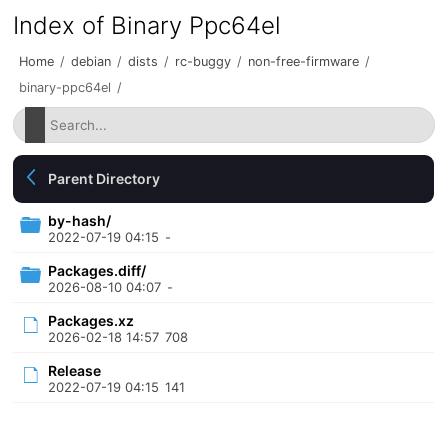
Index of Binary Ppc64el
Home
/
debian
/
dists
/
rc-buggy
/
non-free-firmware
/
binary-ppc64el
/
Parent Directory
by-hash/
2022-07-19 04:15
-
Packages.diff/
2026-08-10 04:07
-
Packages.xz
2026-02-18 14:57
708
Release
2022-07-19 04:15
141