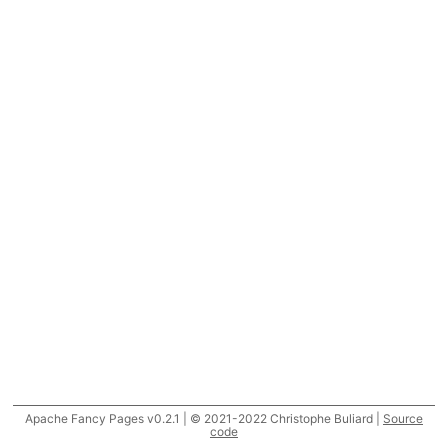
Apache Fancy Pages v0.2.1 | © 2021-2022 Christophe Buliard |
Source
code