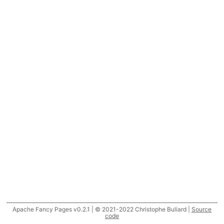
Apache Fancy Pages v0.2.1 | © 2021-2022 Christophe Buliard |
Source
code