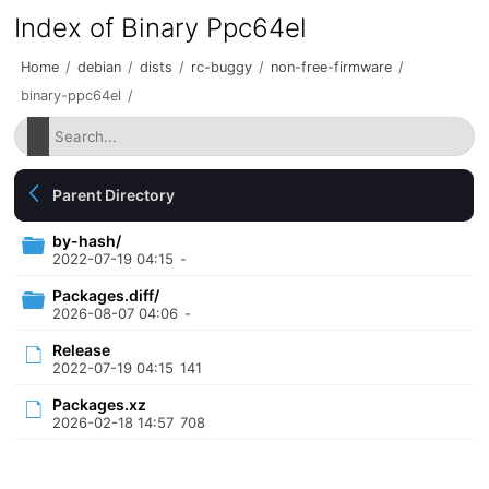
Index of Binary Ppc64el
Home
/
debian
/
dists
/
rc-buggy
/
non-free-firmware
/
binary-ppc64el
/
Parent Directory
by-hash/
2022-07-19 04:15
-
Packages.diff/
2026-08-07 04:06
-
Release
2022-07-19 04:15
141
Packages.xz
2026-02-18 14:57
708