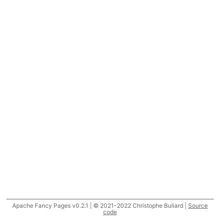
Apache Fancy Pages v0.2.1 | © 2021-2022 Christophe Buliard |
Source
code