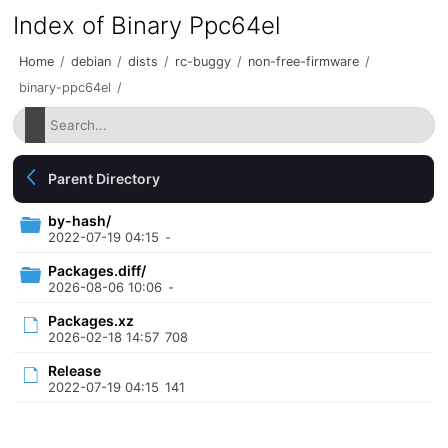
Index of Binary Ppc64el
Home
/
debian
/
dists
/
rc-buggy
/
non-free-firmware
/
binary-ppc64el
/
Parent Directory
by-hash/
2022-07-19 04:15
-
Packages.diff/
2026-08-06 10:06
-
Packages.xz
2026-02-18 14:57
708
Release
2022-07-19 04:15
141