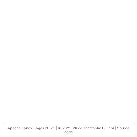
Apache Fancy Pages v0.2.1 | © 2021-2022 Christophe Buliard |
Source
code