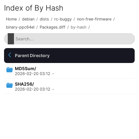
Index of By Hash
Home
/
debian
/
dists
/
rc-buggy
/
non-free-firmware
/
binary-ppc64el
/
Packages.diff
/
by-hash
/
Parent Directory
MD5Sum/
2026-02-20 03:12
-
SHA256/
2026-02-20 03:12
-