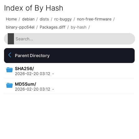
Index of By Hash
Home
/
debian
/
dists
/
rc-buggy
/
non-free-firmware
/
binary-ppc64el
/
Packages.diff
/
by-hash
/
Parent Directory
SHA256/
2026-02-20 03:12
-
MD5Sum/
2026-02-20 03:12
-