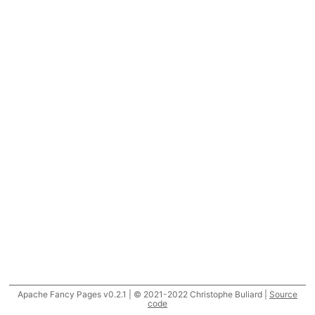
Apache Fancy Pages v0.2.1 | © 2021-2022 Christophe Buliard |
Source
code