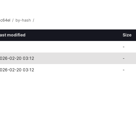
pc64el
/
by-hash
/
ast modified
Size
-
026-02-20 03:12
-
026-02-20 03:12
-