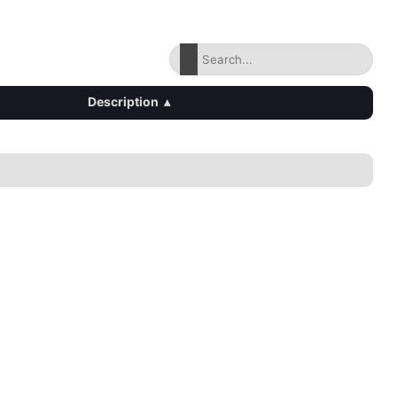
Description
▴