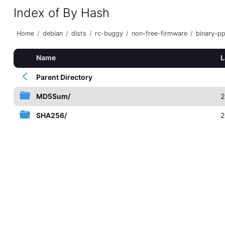
Index of By Hash
Home
/
debian
/
dists
/
rc-buggy
/
non-free-firmware
/
binary-p
Name
L
Parent Directory
MD5Sum/
2
SHA256/
2