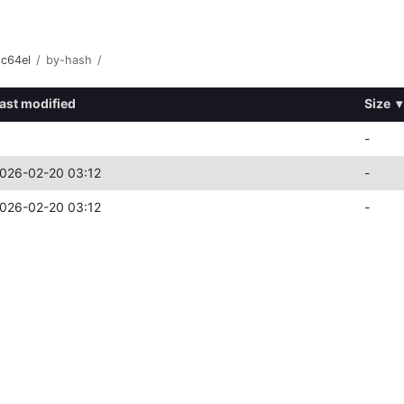
pc64el
/
by-hash
/
ast modified
Size
▾
-
026-02-20 03:12
-
026-02-20 03:12
-