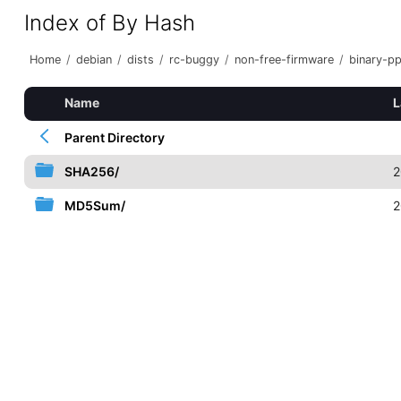
Index of By Hash
Home
/
debian
/
dists
/
rc-buggy
/
non-free-firmware
/
binary-p
Name
L
Parent Directory
SHA256/
2
MD5Sum/
2