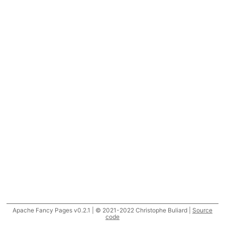
Apache Fancy Pages v0.2.1 | © 2021-2022 Christophe Buliard |
Source
code