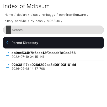
Index of Md5sum
Home
/
debian
/
dists
/
rc-buggy
/
non-free-firmware
/
binary-ppc64el
/
by-hash
/
MD5Sum
/
Parent Directory
db9ce534b7b6abc13f0aeaab7d0ac266
2022-07-19 04:15
141
92b38117ba028d292ea8d09193f161dd
2026-02-18 14:57
708