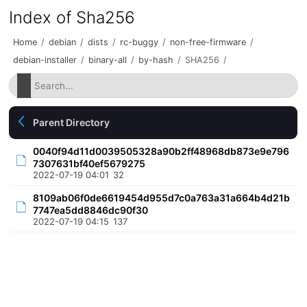
Index of Sha256
Home
/
debian
/
dists
/
rc-buggy
/
non-free-firmware
/
debian-installer
/
binary-all
/
by-hash
/
SHA256
/
Parent Directory
0040f94d11d0039505328a90b2ff48968db873e9e796
7307631bf40ef5679275
2022-07-19 04:01
32
8109ab06f0de6619454d955d7c0a763a31a664b4d21b
7747ea5dd8846dc90f30
2022-07-19 04:15
137