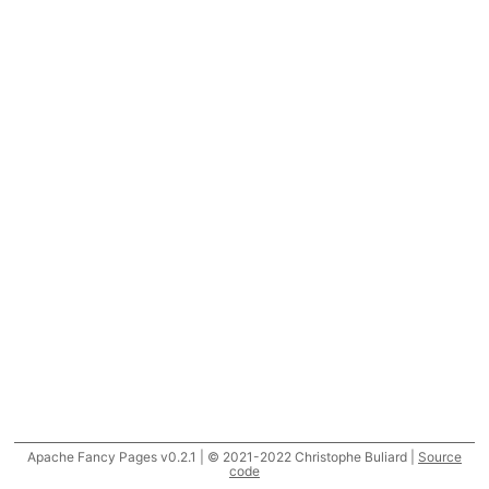
Apache Fancy Pages v0.2.1 | © 2021-2022 Christophe Buliard |
Source
code