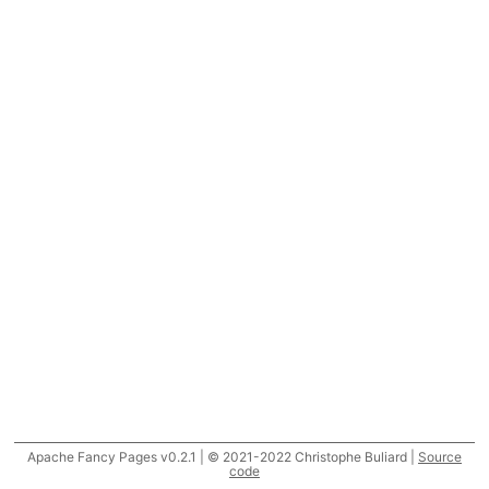
Apache Fancy Pages v0.2.1 | © 2021-2022 Christophe Buliard |
Source
code