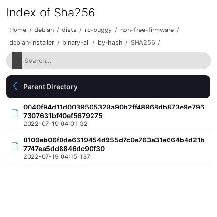
Index of Sha256
Home
/
debian
/
dists
/
rc-buggy
/
non-free-firmware
/
debian-installer
/
binary-all
/
by-hash
/
SHA256
/
Parent Directory
0040f94d11d0039505328a90b2ff48968db873e9e796
7307631bf40ef5679275
2022-07-19 04:01
32
8109ab06f0de6619454d955d7c0a763a31a664b4d21b
7747ea5dd8846dc90f30
2022-07-19 04:15
137