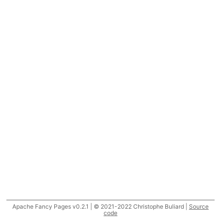
Apache Fancy Pages v0.2.1 | © 2021-2022 Christophe Buliard |
Source
code