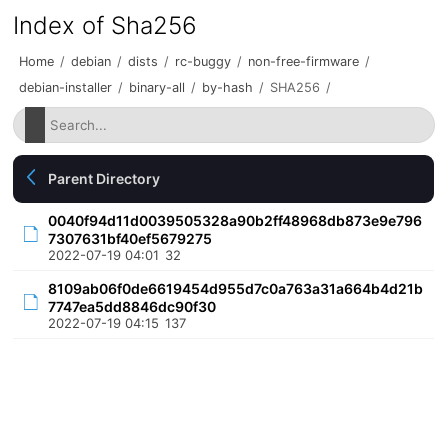
Index of Sha256
Home
/
debian
/
dists
/
rc-buggy
/
non-free-firmware
/
debian-installer
/
binary-all
/
by-hash
/
SHA256
/
Parent Directory
0040f94d11d0039505328a90b2ff48968db873e9e796
7307631bf40ef5679275
2022-07-19 04:01
32
8109ab06f0de6619454d955d7c0a763a31a664b4d21b
7747ea5dd8846dc90f30
2022-07-19 04:15
137