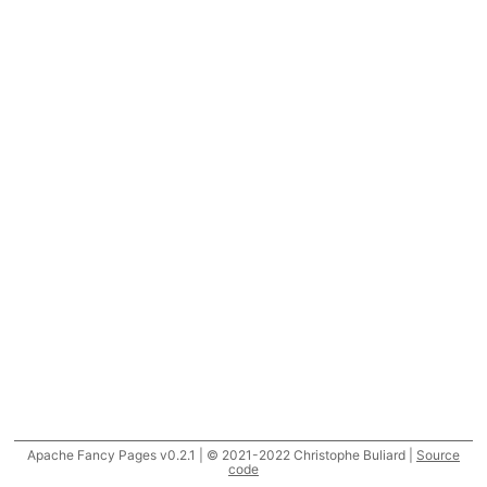
Apache Fancy Pages v0.2.1 | © 2021-2022 Christophe Buliard |
Source
code