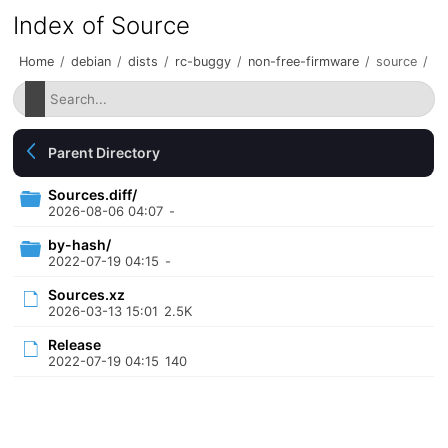
Index of Source
Home
/
debian
/
dists
/
rc-buggy
/
non-free-firmware
/
source
/
Parent Directory
Sources.diff/
2026-08-06 04:07
-
by-hash/
2022-07-19 04:15
-
Sources.xz
2026-03-13 15:01
2.5K
Release
2022-07-19 04:15
140