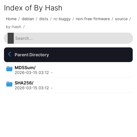
Index of By Hash
Home
/
debian
/
dists
/
rc-buggy
/
non-free-firmware
/
source
/
by-hash
/
Parent Directory
MD5Sum/
2026-03-15 03:12
-
SHA256/
2026-03-15 03:12
-