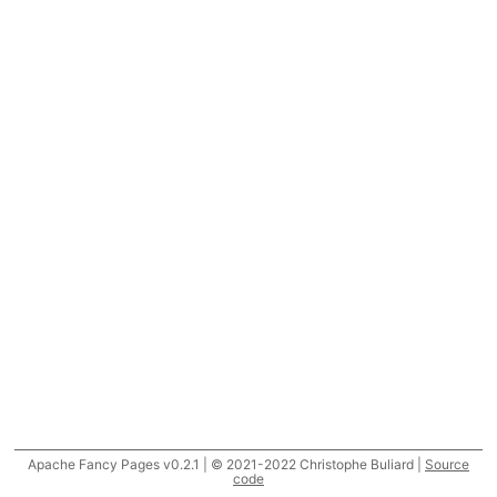
Apache Fancy Pages v0.2.1 | © 2021-2022 Christophe Buliard |
Source
code