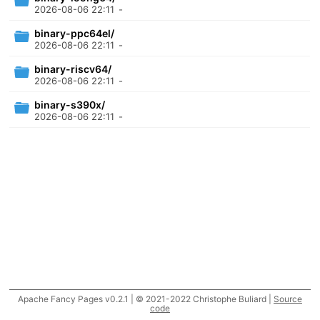
2026-08-06 22:11
-
binary-ppc64el/
2026-08-06 22:11
-
binary-riscv64/
2026-08-06 22:11
-
binary-s390x/
2026-08-06 22:11
-
Apache Fancy Pages v0.2.1 | © 2021-2022 Christophe Buliard |
Source
code