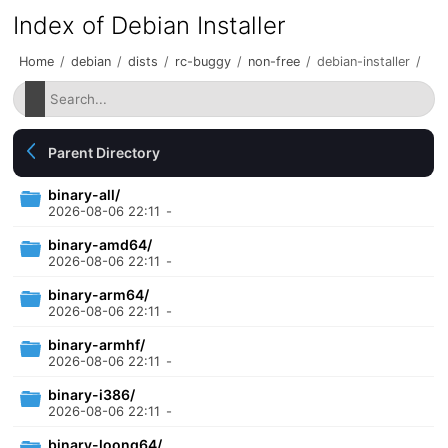
Index of Debian Installer
Home
/
debian
/
dists
/
rc-buggy
/
non-free
/
debian-installer
/
Parent Directory
binary-all/
2026-08-06 22:11
-
binary-amd64/
2026-08-06 22:11
-
binary-arm64/
2026-08-06 22:11
-
binary-armhf/
2026-08-06 22:11
-
binary-i386/
2026-08-06 22:11
-
binary-loong64/