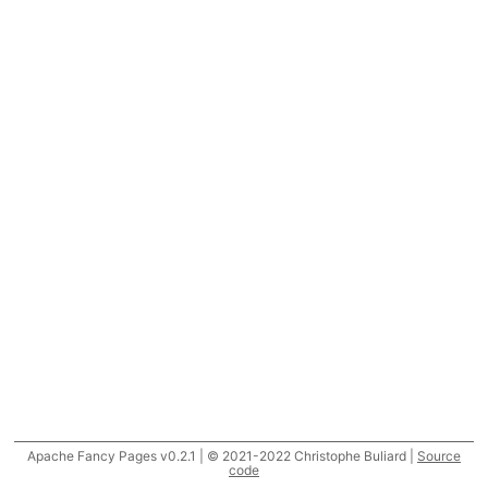
Apache Fancy Pages v0.2.1 | © 2021-2022 Christophe Buliard |
Source
code