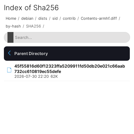
Index of Sha256
Home
/
debian
/
dists
/
sid
/
contrib
/
Contents-armhf.diff
/
by-hash
/
SHA256
/
Parent Directory
45f55816d60f12323ffa5209911fd50db20e021c66aab
732cc610819ec55defe
2026-07-30 22:20
62K