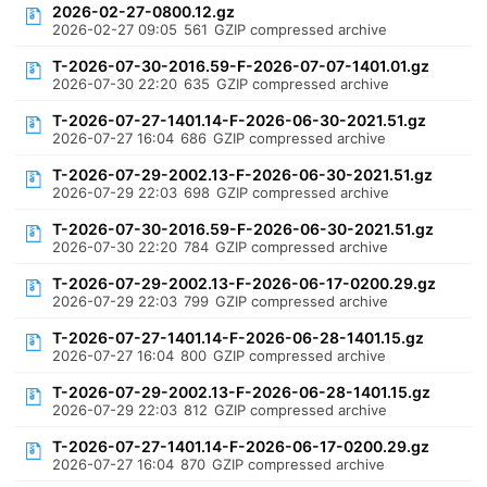
2026-02-27-0800.12.gz
2026-02-27 09:05
561
GZIP compressed archive
T-2026-07-30-2016.59-F-2026-07-07-1401.01.gz
2026-07-30 22:20
635
GZIP compressed archive
T-2026-07-27-1401.14-F-2026-06-30-2021.51.gz
2026-07-27 16:04
686
GZIP compressed archive
T-2026-07-29-2002.13-F-2026-06-30-2021.51.gz
2026-07-29 22:03
698
GZIP compressed archive
T-2026-07-30-2016.59-F-2026-06-30-2021.51.gz
2026-07-30 22:20
784
GZIP compressed archive
T-2026-07-29-2002.13-F-2026-06-17-0200.29.gz
2026-07-29 22:03
799
GZIP compressed archive
T-2026-07-27-1401.14-F-2026-06-28-1401.15.gz
2026-07-27 16:04
800
GZIP compressed archive
T-2026-07-29-2002.13-F-2026-06-28-1401.15.gz
2026-07-29 22:03
812
GZIP compressed archive
T-2026-07-27-1401.14-F-2026-06-17-0200.29.gz
2026-07-27 16:04
870
GZIP compressed archive