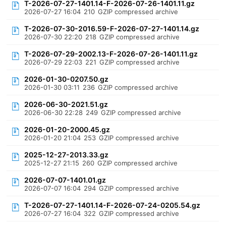
T-2026-07-27-1401.14-F-2026-07-26-1401.11.gz
2026-07-27 16:04
210
GZIP compressed archive
T-2026-07-30-2016.59-F-2026-07-27-1401.14.gz
2026-07-30 22:20
218
GZIP compressed archive
T-2026-07-29-2002.13-F-2026-07-26-1401.11.gz
2026-07-29 22:03
221
GZIP compressed archive
2026-01-30-0207.50.gz
2026-01-30 03:11
236
GZIP compressed archive
2026-06-30-2021.51.gz
2026-06-30 22:28
249
GZIP compressed archive
2026-01-20-2000.45.gz
2026-01-20 21:04
253
GZIP compressed archive
2025-12-27-2013.33.gz
2025-12-27 21:15
260
GZIP compressed archive
2026-07-07-1401.01.gz
2026-07-07 16:04
294
GZIP compressed archive
T-2026-07-27-1401.14-F-2026-07-24-0205.54.gz
2026-07-27 16:04
322
GZIP compressed archive