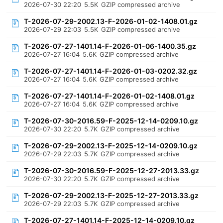
2026-07-30 22:20
5.5K
GZIP compressed archive
T-2026-07-29-2002.13-F-2026-01-02-1408.01.gz
2026-07-29 22:03
5.5K
GZIP compressed archive
T-2026-07-27-1401.14-F-2026-01-06-1400.35.gz
2026-07-27 16:04
5.6K
GZIP compressed archive
T-2026-07-27-1401.14-F-2026-01-03-0202.32.gz
2026-07-27 16:04
5.6K
GZIP compressed archive
T-2026-07-27-1401.14-F-2026-01-02-1408.01.gz
2026-07-27 16:04
5.6K
GZIP compressed archive
T-2026-07-30-2016.59-F-2025-12-14-0209.10.gz
2026-07-30 22:20
5.7K
GZIP compressed archive
T-2026-07-29-2002.13-F-2025-12-14-0209.10.gz
2026-07-29 22:03
5.7K
GZIP compressed archive
T-2026-07-30-2016.59-F-2025-12-27-2013.33.gz
2026-07-30 22:20
5.7K
GZIP compressed archive
T-2026-07-29-2002.13-F-2025-12-27-2013.33.gz
2026-07-29 22:03
5.7K
GZIP compressed archive
T-2026-07-27-1401.14-F-2025-12-14-0209.10.gz