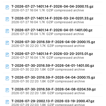
T-2026-07-27-1401.14-F-2026-04-04-2000.15.gz
2026-07-27 16:04
1.7K
GZIP compressed archive
T-2026-07-27-1401.14-F-2026-03-24-0201.33.gz
2026-07-27 16:04
1.7K
GZIP compressed archive
T-2026-07-27-1401.14-F-2026-04-01-1401.00.gz
2026-07-27 16:04
1.7K
GZIP compressed archive
T-2026-07-30-2016.59-F-2026-04-09-2000.15.gz
2026-07-30 22:20
1.7K
GZIP compressed archive
T-2026-07-27-1401.14-F-2026-03-20-2015.01.gz
2026-07-27 16:04
1.7K
GZIP compressed archive
T-2026-07-30-2016.59-F-2026-04-01-1401.00.gz
2026-07-30 22:20
1.8K
GZIP compressed archive
T-2026-07-30-2016.59-F-2026-04-04-2000.15.gz
2026-07-30 22:20
1.8K
GZIP compressed archive
T-2026-07-30-2016.59-F-2026-04-08-0204.59.gz
2026-07-30 22:20
1.8K
GZIP compressed archive
T-2026-07-29-2002.13-F-2026-03-19-2000.47.gz
2026-07-29 22:03
1.8K
GZIP compressed archive