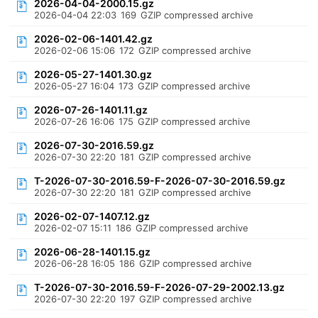
2026-04-04-2000.15.gz
2026-04-04 22:03
169
GZIP compressed archive
2026-02-06-1401.42.gz
2026-02-06 15:06
172
GZIP compressed archive
2026-05-27-1401.30.gz
2026-05-27 16:04
173
GZIP compressed archive
2026-07-26-1401.11.gz
2026-07-26 16:06
175
GZIP compressed archive
2026-07-30-2016.59.gz
2026-07-30 22:20
181
GZIP compressed archive
T-2026-07-30-2016.59-F-2026-07-30-2016.59.gz
2026-07-30 22:20
181
GZIP compressed archive
2026-02-07-1407.12.gz
2026-02-07 15:11
186
GZIP compressed archive
2026-06-28-1401.15.gz
2026-06-28 16:05
186
GZIP compressed archive
T-2026-07-30-2016.59-F-2026-07-29-2002.13.gz
2026-07-30 22:20
197
GZIP compressed archive