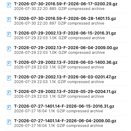
T-2026-07-30-2016.59-F-2026-06-17-0200.29.gz
2026-07-30 22:20
885
GZIP compressed archive
T-2026-07-30-2016.59-F-2026-06-28-1401.15.gz
2026-07-30 22:20
897
GZIP compressed archive
T-2026-07-29-2002.13-F-2026-06-15-2016.31.gz
2026-07-29 22:03
1.0K
GZIP compressed archive
T-2026-07-29-2002.13-F-2026-06-04-2009.00.gz
2026-07-29 22:03
1.0K
GZIP compressed archive
T-2026-07-29-2002.13-F-2026-06-03-1400.36.gz
2026-07-29 22:03
1.1K
GZIP compressed archive
T-2026-07-29-2002.13-F-2026-06-03-0201.47.gz
2026-07-29 22:03
1.1K
GZIP compressed archive
T-2026-07-29-2002.13-F-2026-05-29-0204.11.gz
2026-07-29 22:03
1.1K
GZIP compressed archive
T-2026-07-27-1401.14-F-2026-06-15-2016.31.gz
2026-07-27 16:04
1.1K
GZIP compressed archive
T-2026-07-27-1401.14-F-2026-06-04-2009.00.gz
2026-07-27 16:04
1.1K
GZIP compressed archive