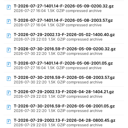
T-2026-07-27-1401.14-F-2026-05-09-0200.32.gz
2026-07-27 16:04
1.5K
GZIP compressed archive
T-2026-07-27-1401.14-F-2026-05-08-2003.57.gz
2026-07-27 16:04
1.5K
GZIP compressed archive
T-2026-07-29-2002.13-F-2026-05-02-1400.40.gz
2026-07-29 22:03
1.5K
GZIP compressed archive
T-2026-07-30-2016.59-F-2026-05-09-0200.32.gz
2026-07-30 22:20
1.5K
GZIP compressed archive
T-2026-07-27-1401.14-F-2026-05-06-2001.05.gz
2026-07-27 16:04
1.5K
GZIP compressed archive
T-2026-07-30-2016.59-F-2026-05-08-2003.57.gz
2026-07-30 22:20
1.5K
GZIP compressed archive
T-2026-07-29-2002.13-F-2026-04-28-1404.21.gz
2026-07-29 22:03
1.5K
GZIP compressed archive
T-2026-07-30-2016.59-F-2026-05-06-2001.05.gz
2026-07-30 22:20
1.5K
GZIP compressed archive
T-2026-07-29-2002.13-F-2026-04-28-0800.45.gz
2026-07-29 22:03
1.5K
GZIP compressed archive