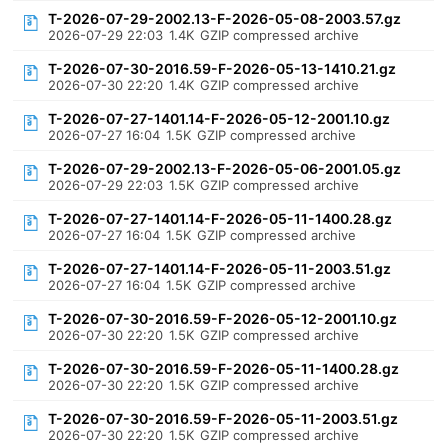
T-2026-07-29-2002.13-F-2026-05-08-2003.57.gz
2026-07-29 22:03
1.4K
GZIP compressed archive
T-2026-07-30-2016.59-F-2026-05-13-1410.21.gz
2026-07-30 22:20
1.4K
GZIP compressed archive
T-2026-07-27-1401.14-F-2026-05-12-2001.10.gz
2026-07-27 16:04
1.5K
GZIP compressed archive
T-2026-07-29-2002.13-F-2026-05-06-2001.05.gz
2026-07-29 22:03
1.5K
GZIP compressed archive
T-2026-07-27-1401.14-F-2026-05-11-1400.28.gz
2026-07-27 16:04
1.5K
GZIP compressed archive
T-2026-07-27-1401.14-F-2026-05-11-2003.51.gz
2026-07-27 16:04
1.5K
GZIP compressed archive
T-2026-07-30-2016.59-F-2026-05-12-2001.10.gz
2026-07-30 22:20
1.5K
GZIP compressed archive
T-2026-07-30-2016.59-F-2026-05-11-1400.28.gz
2026-07-30 22:20
1.5K
GZIP compressed archive
T-2026-07-30-2016.59-F-2026-05-11-2003.51.gz
2026-07-30 22:20
1.5K
GZIP compressed archive