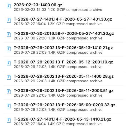
2026-02-23-1400.06.gz
2026-02-23 15:03
1.2K
GZIP compressed archive
T-2026-07-27-1401.14-F-2026-05-27-1401.30.gz
2026-07-27 16:04
1.3K
GZIP compressed archive
T-2026-07-30-2016.59-F-2026-05-27-1401.30.gz
2026-07-30 22:20
1.3K
GZIP compressed archive
T-2026-07-29-2002.13-F-2026-05-13-1410.21.gz
2026-07-29 22:03
1.4K
GZIP compressed archive
T-2026-07-29-2002.13-F-2026-05-12-2001.10.gz
2026-07-29 22:03
1.4K
GZIP compressed archive
T-2026-07-29-2002.13-F-2026-05-11-1400.28.gz
2026-07-29 22:03
1.4K
GZIP compressed archive
T-2026-07-29-2002.13-F-2026-05-11-2003.51.gz
2026-07-29 22:03
1.4K
GZIP compressed archive
T-2026-07-29-2002.13-F-2026-05-09-0200.32.gz
2026-07-29 22:03
1.4K
GZIP compressed archive
T-2026-07-27-1401.14-F-2026-05-13-1410.21.gz
2026-07-27 16:04
1.4K
GZIP compressed archive