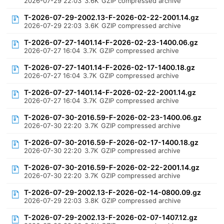
2026-07-29 22:03
3.6K
GZIP compressed archive
T-2026-07-29-2002.13-F-2026-02-22-2001.14.gz
2026-07-29 22:03
3.6K
GZIP compressed archive
T-2026-07-27-1401.14-F-2026-02-23-1400.06.gz
2026-07-27 16:04
3.7K
GZIP compressed archive
T-2026-07-27-1401.14-F-2026-02-17-1400.18.gz
2026-07-27 16:04
3.7K
GZIP compressed archive
T-2026-07-27-1401.14-F-2026-02-22-2001.14.gz
2026-07-27 16:04
3.7K
GZIP compressed archive
T-2026-07-30-2016.59-F-2026-02-23-1400.06.gz
2026-07-30 22:20
3.7K
GZIP compressed archive
T-2026-07-30-2016.59-F-2026-02-17-1400.18.gz
2026-07-30 22:20
3.7K
GZIP compressed archive
T-2026-07-30-2016.59-F-2026-02-22-2001.14.gz
2026-07-30 22:20
3.7K
GZIP compressed archive
T-2026-07-29-2002.13-F-2026-02-14-0800.09.gz
2026-07-29 22:03
3.8K
GZIP compressed archive
T-2026-07-29-2002.13-F-2026-02-07-1407.12.gz