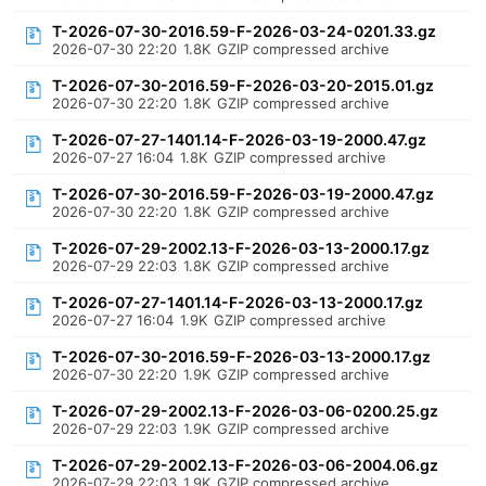
T-2026-07-30-2016.59-F-2026-03-24-0201.33.gz
2026-07-30 22:20
1.8K
GZIP compressed archive
T-2026-07-30-2016.59-F-2026-03-20-2015.01.gz
2026-07-30 22:20
1.8K
GZIP compressed archive
T-2026-07-27-1401.14-F-2026-03-19-2000.47.gz
2026-07-27 16:04
1.8K
GZIP compressed archive
T-2026-07-30-2016.59-F-2026-03-19-2000.47.gz
2026-07-30 22:20
1.8K
GZIP compressed archive
T-2026-07-29-2002.13-F-2026-03-13-2000.17.gz
2026-07-29 22:03
1.8K
GZIP compressed archive
T-2026-07-27-1401.14-F-2026-03-13-2000.17.gz
2026-07-27 16:04
1.9K
GZIP compressed archive
T-2026-07-30-2016.59-F-2026-03-13-2000.17.gz
2026-07-30 22:20
1.9K
GZIP compressed archive
T-2026-07-29-2002.13-F-2026-03-06-0200.25.gz
2026-07-29 22:03
1.9K
GZIP compressed archive
T-2026-07-29-2002.13-F-2026-03-06-2004.06.gz
2026-07-29 22:03
1.9K
GZIP compressed archive