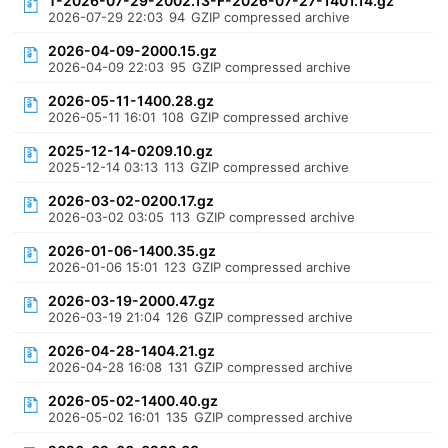
T-2026-07-29-2002.13-F-2026-07-27-1401.14.gz
2026-07-29 22:03
94
GZIP compressed archive
2026-04-09-2000.15.gz
2026-04-09 22:03
95
GZIP compressed archive
2026-05-11-1400.28.gz
2026-05-11 16:01
108
GZIP compressed archive
2025-12-14-0209.10.gz
2025-12-14 03:13
113
GZIP compressed archive
2026-03-02-0200.17.gz
2026-03-02 03:05
113
GZIP compressed archive
2026-01-06-1400.35.gz
2026-01-06 15:01
123
GZIP compressed archive
2026-03-19-2000.47.gz
2026-03-19 21:04
126
GZIP compressed archive
2026-04-28-1404.21.gz
2026-04-28 16:08
131
GZIP compressed archive
2026-05-02-1400.40.gz
2026-05-02 16:01
135
GZIP compressed archive