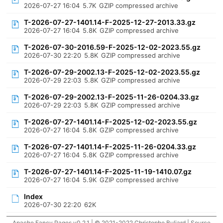
2026-07-27 16:04
5.7K
GZIP compressed archive
T-2026-07-27-1401.14-F-2025-12-27-2013.33.gz
2026-07-27 16:04
5.8K
GZIP compressed archive
T-2026-07-30-2016.59-F-2025-12-02-2023.55.gz
2026-07-30 22:20
5.8K
GZIP compressed archive
T-2026-07-29-2002.13-F-2025-12-02-2023.55.gz
2026-07-29 22:03
5.8K
GZIP compressed archive
T-2026-07-29-2002.13-F-2025-11-26-0204.33.gz
2026-07-29 22:03
5.8K
GZIP compressed archive
T-2026-07-27-1401.14-F-2025-12-02-2023.55.gz
2026-07-27 16:04
5.8K
GZIP compressed archive
T-2026-07-27-1401.14-F-2025-11-26-0204.33.gz
2026-07-27 16:04
5.8K
GZIP compressed archive
T-2026-07-27-1401.14-F-2025-11-19-1410.07.gz
2026-07-27 16:04
5.9K
GZIP compressed archive
Index
2026-07-30 22:20
62K
Apache Fancy Pages v0.2.1 | © 2021-2022 Christophe Buliard |
Source