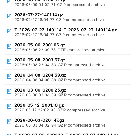
2026-05-09 04:02
71
GZIP compressed archive
2026-07-27-1401.14.gz
2026-07-27 16:04
77
GZIP compressed archive
T-2026-07-27-1401.14-F-2026-07-27-1401.14.gz
2026-07-27 16:04
77
GZIP compressed archive
2026-05-06-2001.05.gz
2026-05-06 22:09
78
GZIP compressed archive
2026-05-08-2003.57.gz
2026-05-08 22:04
83
GZIP compressed archive
2026-04-08-0204.59.gz
2026-04-08 04:06
88
GZIP compressed archive
2026-03-06-0200.25.gz
2026-03-06 03:04
89
GZIP compressed archive
2026-05-12-2001.10.gz
2026-05-12 22:02
93
GZIP compressed archive
2026-06-03-0201.47.gz
2026-06-03 04:02
94
GZIP compressed archive