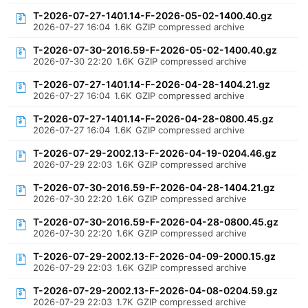
T-2026-07-27-1401.14-F-2026-05-02-1400.40.gz
2026-07-27 16:04
1.6K
GZIP compressed archive
T-2026-07-30-2016.59-F-2026-05-02-1400.40.gz
2026-07-30 22:20
1.6K
GZIP compressed archive
T-2026-07-27-1401.14-F-2026-04-28-1404.21.gz
2026-07-27 16:04
1.6K
GZIP compressed archive
T-2026-07-27-1401.14-F-2026-04-28-0800.45.gz
2026-07-27 16:04
1.6K
GZIP compressed archive
T-2026-07-29-2002.13-F-2026-04-19-0204.46.gz
2026-07-29 22:03
1.6K
GZIP compressed archive
T-2026-07-30-2016.59-F-2026-04-28-1404.21.gz
2026-07-30 22:20
1.6K
GZIP compressed archive
T-2026-07-30-2016.59-F-2026-04-28-0800.45.gz
2026-07-30 22:20
1.6K
GZIP compressed archive
T-2026-07-29-2002.13-F-2026-04-09-2000.15.gz
2026-07-29 22:03
1.6K
GZIP compressed archive
T-2026-07-29-2002.13-F-2026-04-08-0204.59.gz
2026-07-29 22:03
1.7K
GZIP compressed archive