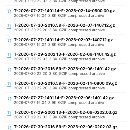
2026-07-29 22:03
3.8K
GZIP compressed archive
T-2026-07-27-1401.14-F-2026-02-14-0800.09.gz
2026-07-27 16:04
3.8K
GZIP compressed archive
T-2026-07-30-2016.59-F-2026-02-07-1407.12.gz
2026-07-30 22:20
3.8K
GZIP compressed archive
T-2026-07-27-1401.14-F-2026-02-07-1407.12.gz
2026-07-27 16:04
3.8K
GZIP compressed archive
T-2026-07-29-2002.13-F-2026-02-06-1401.42.gz
2026-07-29 22:03
3.8K
GZIP compressed archive
T-2026-07-30-2016.59-F-2026-02-06-1401.42.gz
2026-07-30 22:20
3.8K
GZIP compressed archive
T-2026-07-30-2016.59-F-2026-02-14-0800.09.gz
2026-07-30 22:20
3.9K
GZIP compressed archive
T-2026-07-27-1401.14-F-2026-02-06-1401.42.gz
2026-07-27 16:04
3.9K
GZIP compressed archive
T-2026-07-29-2002.13-F-2026-02-06-0202.03.gz
2026-07-29 22:03
3.9K
GZIP compressed archive
T-2026-07-30-2016.59-F-2026-02-06-0202.03.gz