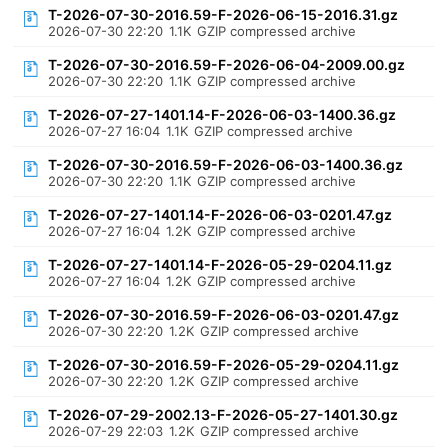
T-2026-07-30-2016.59-F-2026-06-15-2016.31.gz
2026-07-30 22:20
1.1K
GZIP compressed archive
T-2026-07-30-2016.59-F-2026-06-04-2009.00.gz
2026-07-30 22:20
1.1K
GZIP compressed archive
T-2026-07-27-1401.14-F-2026-06-03-1400.36.gz
2026-07-27 16:04
1.1K
GZIP compressed archive
T-2026-07-30-2016.59-F-2026-06-03-1400.36.gz
2026-07-30 22:20
1.1K
GZIP compressed archive
T-2026-07-27-1401.14-F-2026-06-03-0201.47.gz
2026-07-27 16:04
1.2K
GZIP compressed archive
T-2026-07-27-1401.14-F-2026-05-29-0204.11.gz
2026-07-27 16:04
1.2K
GZIP compressed archive
T-2026-07-30-2016.59-F-2026-06-03-0201.47.gz
2026-07-30 22:20
1.2K
GZIP compressed archive
T-2026-07-30-2016.59-F-2026-05-29-0204.11.gz
2026-07-30 22:20
1.2K
GZIP compressed archive
T-2026-07-29-2002.13-F-2026-05-27-1401.30.gz
2026-07-29 22:03
1.2K
GZIP compressed archive