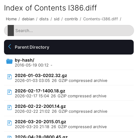
Index of Contents I386.diff
Home
/
debian
/
dists
/
sid
/
contrib
/
Contents-i386.diff
/
Parent Directory
by-hash/
2016-05-19 00:12
-
2026-01-03-0202.32.gz
2026-01-03 03:05
26
GZIP compressed archive
2026-02-17-1400.18.gz
2026-02-17 15:04
26
GZIP compressed archive
2026-02-22-2001.14.gz
2026-02-22 21:02
26
GZIP compressed archive
2026-03-20-2015.01.gz
2026-03-20 21:18
26
GZIP compressed archive
2026-04-28-0800.45.gz