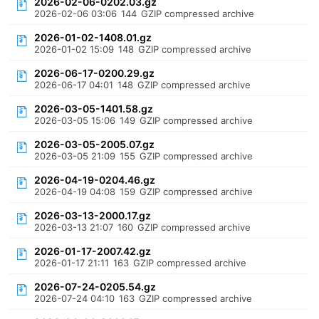
2026-02-06-0202.03.gz
2026-02-06 03:06
144
GZIP compressed archive
2026-01-02-1408.01.gz
2026-01-02 15:09
148
GZIP compressed archive
2026-06-17-0200.29.gz
2026-06-17 04:01
148
GZIP compressed archive
2026-03-05-1401.58.gz
2026-03-05 15:06
149
GZIP compressed archive
2026-03-05-2005.07.gz
2026-03-05 21:09
155
GZIP compressed archive
2026-04-19-0204.46.gz
2026-04-19 04:08
159
GZIP compressed archive
2026-03-13-2000.17.gz
2026-03-13 21:07
160
GZIP compressed archive
2026-01-17-2007.42.gz
2026-01-17 21:11
163
GZIP compressed archive
2026-07-24-0205.54.gz
2026-07-24 04:10
163
GZIP compressed archive