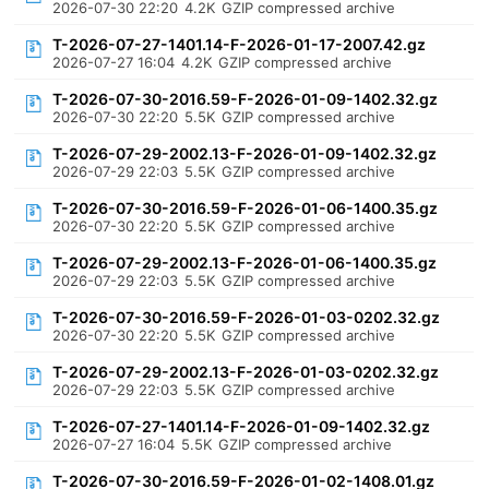
2026-07-30 22:20
4.2K
GZIP compressed archive
T-2026-07-27-1401.14-F-2026-01-17-2007.42.gz
2026-07-27 16:04
4.2K
GZIP compressed archive
T-2026-07-30-2016.59-F-2026-01-09-1402.32.gz
2026-07-30 22:20
5.5K
GZIP compressed archive
T-2026-07-29-2002.13-F-2026-01-09-1402.32.gz
2026-07-29 22:03
5.5K
GZIP compressed archive
T-2026-07-30-2016.59-F-2026-01-06-1400.35.gz
2026-07-30 22:20
5.5K
GZIP compressed archive
T-2026-07-29-2002.13-F-2026-01-06-1400.35.gz
2026-07-29 22:03
5.5K
GZIP compressed archive
T-2026-07-30-2016.59-F-2026-01-03-0202.32.gz
2026-07-30 22:20
5.5K
GZIP compressed archive
T-2026-07-29-2002.13-F-2026-01-03-0202.32.gz
2026-07-29 22:03
5.5K
GZIP compressed archive
T-2026-07-27-1401.14-F-2026-01-09-1402.32.gz
2026-07-27 16:04
5.5K
GZIP compressed archive
T-2026-07-30-2016.59-F-2026-01-02-1408.01.gz