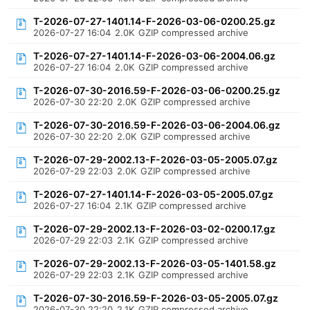
T-2026-07-27-1401.14-F-2026-03-06-0200.25.gz
2026-07-27 16:04
2.0K
GZIP compressed archive
T-2026-07-27-1401.14-F-2026-03-06-2004.06.gz
2026-07-27 16:04
2.0K
GZIP compressed archive
T-2026-07-30-2016.59-F-2026-03-06-0200.25.gz
2026-07-30 22:20
2.0K
GZIP compressed archive
T-2026-07-30-2016.59-F-2026-03-06-2004.06.gz
2026-07-30 22:20
2.0K
GZIP compressed archive
T-2026-07-29-2002.13-F-2026-03-05-2005.07.gz
2026-07-29 22:03
2.0K
GZIP compressed archive
T-2026-07-27-1401.14-F-2026-03-05-2005.07.gz
2026-07-27 16:04
2.1K
GZIP compressed archive
T-2026-07-29-2002.13-F-2026-03-02-0200.17.gz
2026-07-29 22:03
2.1K
GZIP compressed archive
T-2026-07-29-2002.13-F-2026-03-05-1401.58.gz
2026-07-29 22:03
2.1K
GZIP compressed archive
T-2026-07-30-2016.59-F-2026-03-05-2005.07.gz
2026-07-30 22:20
2.1K
GZIP compressed archive