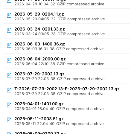
2026-04-28 10:04
32
GZIP compressed archive
2026-05-29-0204.11.gz
2026-05-29 04:05
32
GZIP compressed archive
2026-03-24-0201.33.gz
2026-03-24 03:05
38
GZIP compressed archive
2026-06-03-1400.36.gz
2026-06-03 16:01
38
GZIP compressed archive
2026-06-04-2009.00.gz
2026-06-04 22:10
38
GZIP compressed archive
2026-07-29-2002.13.gz
2026-07-29 22:03
38
GZIP compressed archive
T-2026-07-29-2002.13-F-2026-07-29-2002.13.gz
2026-07-29 22:03
38
GZIP compressed archive
2026-04-01-1401.00.gz
2026-04-01 16:04
40
GZIP compressed archive
2026-05-11-2003.51.gz
2026-05-11 22:04
40
GZIP compressed archive
2026-05-09-0200.32.gz