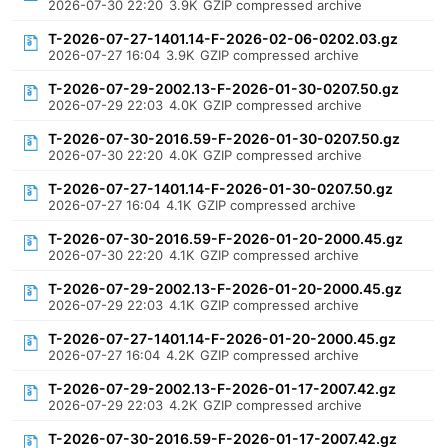
2026-07-30 22:20
3.9K
GZIP compressed archive
T-2026-07-27-1401.14-F-2026-02-06-0202.03.gz
2026-07-27 16:04
3.9K
GZIP compressed archive
T-2026-07-29-2002.13-F-2026-01-30-0207.50.gz
2026-07-29 22:03
4.0K
GZIP compressed archive
T-2026-07-30-2016.59-F-2026-01-30-0207.50.gz
2026-07-30 22:20
4.0K
GZIP compressed archive
T-2026-07-27-1401.14-F-2026-01-30-0207.50.gz
2026-07-27 16:04
4.1K
GZIP compressed archive
T-2026-07-30-2016.59-F-2026-01-20-2000.45.gz
2026-07-30 22:20
4.1K
GZIP compressed archive
T-2026-07-29-2002.13-F-2026-01-20-2000.45.gz
2026-07-29 22:03
4.1K
GZIP compressed archive
T-2026-07-27-1401.14-F-2026-01-20-2000.45.gz
2026-07-27 16:04
4.2K
GZIP compressed archive
T-2026-07-29-2002.13-F-2026-01-17-2007.42.gz
2026-07-29 22:03
4.2K
GZIP compressed archive
T-2026-07-30-2016.59-F-2026-01-17-2007.42.gz