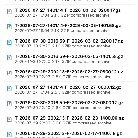
T-2026-07-27-1401.14-F-2026-03-02-0200.17.gz
2026-07-27 16:04
2.1K
GZIP compressed archive
T-2026-07-27-1401.14-F-2026-03-05-1401.58.gz
2026-07-27 16:04
2.1K
GZIP compressed archive
T-2026-07-30-2016.59-F-2026-03-02-0200.17.gz
2026-07-30 22:20
2.1K
GZIP compressed archive
T-2026-07-30-2016.59-F-2026-03-05-1401.58.gz
2026-07-30 22:20
2.1K
GZIP compressed archive
T-2026-07-29-2002.13-F-2026-02-27-0800.12.gz
2026-07-29 22:03
2.5K
GZIP compressed archive
T-2026-07-27-1401.14-F-2026-02-27-0800.12.gz
2026-07-27 16:04
2.5K
GZIP compressed archive
T-2026-07-30-2016.59-F-2026-02-27-0800.12.gz
2026-07-30 22:20
2.6K
GZIP compressed archive
T-2026-07-29-2002.13-F-2026-02-23-1400.06.gz
2026-07-29 22:03
3.6K
GZIP compressed archive
T-2026-07-29-2002.13-F-2026-02-17-1400.18.gz