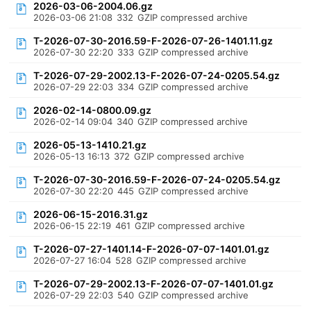
2026-03-06-2004.06.gz
2026-03-06 21:08
332
GZIP compressed archive
T-2026-07-30-2016.59-F-2026-07-26-1401.11.gz
2026-07-30 22:20
333
GZIP compressed archive
T-2026-07-29-2002.13-F-2026-07-24-0205.54.gz
2026-07-29 22:03
334
GZIP compressed archive
2026-02-14-0800.09.gz
2026-02-14 09:04
340
GZIP compressed archive
2026-05-13-1410.21.gz
2026-05-13 16:13
372
GZIP compressed archive
T-2026-07-30-2016.59-F-2026-07-24-0205.54.gz
2026-07-30 22:20
445
GZIP compressed archive
2026-06-15-2016.31.gz
2026-06-15 22:19
461
GZIP compressed archive
T-2026-07-27-1401.14-F-2026-07-07-1401.01.gz
2026-07-27 16:04
528
GZIP compressed archive
T-2026-07-29-2002.13-F-2026-07-07-1401.01.gz
2026-07-29 22:03
540
GZIP compressed archive