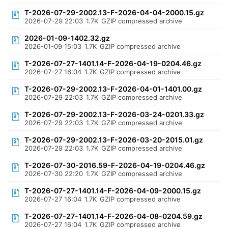
T-2026-07-29-2002.13-F-2026-04-04-2000.15.gz
2026-07-29 22:03
1.7K
GZIP compressed archive
2026-01-09-1402.32.gz
2026-01-09 15:03
1.7K
GZIP compressed archive
T-2026-07-27-1401.14-F-2026-04-19-0204.46.gz
2026-07-27 16:04
1.7K
GZIP compressed archive
T-2026-07-29-2002.13-F-2026-04-01-1401.00.gz
2026-07-29 22:03
1.7K
GZIP compressed archive
T-2026-07-29-2002.13-F-2026-03-24-0201.33.gz
2026-07-29 22:03
1.7K
GZIP compressed archive
T-2026-07-29-2002.13-F-2026-03-20-2015.01.gz
2026-07-29 22:03
1.7K
GZIP compressed archive
T-2026-07-30-2016.59-F-2026-04-19-0204.46.gz
2026-07-30 22:20
1.7K
GZIP compressed archive
T-2026-07-27-1401.14-F-2026-04-09-2000.15.gz
2026-07-27 16:04
1.7K
GZIP compressed archive
T-2026-07-27-1401.14-F-2026-04-08-0204.59.gz
2026-07-27 16:04
1.7K
GZIP compressed archive