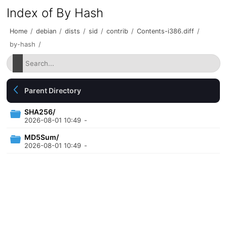
Index of By Hash
Home
/
debian
/
dists
/
sid
/
contrib
/
Contents-i386.diff
/
by-hash
/
Parent Directory
SHA256/
2026-08-01 10:49
-
MD5Sum/
2026-08-01 10:49
-