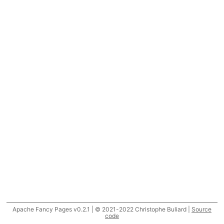
Apache Fancy Pages v0.2.1 | © 2021-2022 Christophe Buliard |
Source
code