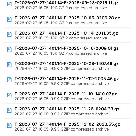
T-2026-07-27-1401.14-F-2025-09-28-0215.11.gz
2026-07-27 16:05
10K
GZIP compressed archive
T-2026-07-27-1401.14-F-2025-10-05-0206.28.gz
2026-07-27 16:05
10K
GZIP compressed archive
T-2026-07-27-1401.14-F-2025-10-14-2011.35.gz
2026-07-27 16:05
10K
GZIP compressed archive
T-2026-07-27-1401.14-F-2025-10-16-2009.01.gz
2026-07-27 16:05
10K
GZIP compressed archive
T-2026-07-27-1401.14-F-2025-10-29-1407.48.gz
2026-07-27 16:05
9.9K
GZIP compressed archive
T-2026-07-27-1401.14-F-2025-11-12-2005.46.gz
2026-07-27 16:05
9.9K
GZIP compressed archive
T-2026-07-27-1401.14-F-2025-11-19-1410.07.gz
2026-07-27 16:05
9.9K
GZIP compressed archive
T-2026-07-27-1401.14-F-2025-11-26-0204.33.gz
2026-07-27 16:05
9.9K
GZIP compressed archive
T-2026-07-27-1401.14-F-2025-12-02-2023.55.gz
2026-07-27 16:05
9.9K
GZIP compressed archive