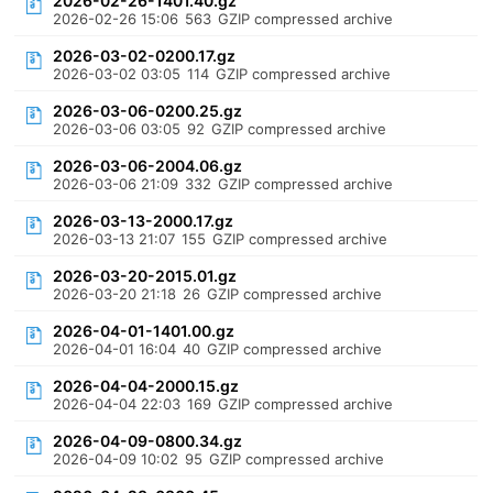
2026-02-26-1401.40.gz
2026-02-26 15:06
563
GZIP compressed archive
2026-03-02-0200.17.gz
2026-03-02 03:05
114
GZIP compressed archive
2026-03-06-0200.25.gz
2026-03-06 03:05
92
GZIP compressed archive
2026-03-06-2004.06.gz
2026-03-06 21:09
332
GZIP compressed archive
2026-03-13-2000.17.gz
2026-03-13 21:07
155
GZIP compressed archive
2026-03-20-2015.01.gz
2026-03-20 21:18
26
GZIP compressed archive
2026-04-01-1401.00.gz
2026-04-01 16:04
40
GZIP compressed archive
2026-04-04-2000.15.gz
2026-04-04 22:03
169
GZIP compressed archive
2026-04-09-0800.34.gz
2026-04-09 10:02
95
GZIP compressed archive