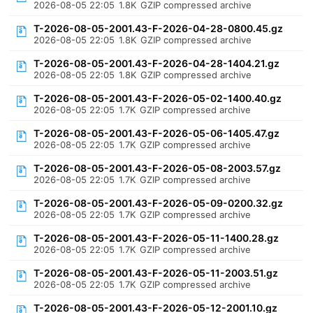
2026-08-05 22:05
1.8K
GZIP compressed archive
T-2026-08-05-2001.43-F-2026-04-28-0800.45.gz
2026-08-05 22:05
1.8K
GZIP compressed archive
T-2026-08-05-2001.43-F-2026-04-28-1404.21.gz
2026-08-05 22:05
1.8K
GZIP compressed archive
T-2026-08-05-2001.43-F-2026-05-02-1400.40.gz
2026-08-05 22:05
1.7K
GZIP compressed archive
T-2026-08-05-2001.43-F-2026-05-06-1405.47.gz
2026-08-05 22:05
1.7K
GZIP compressed archive
T-2026-08-05-2001.43-F-2026-05-08-2003.57.gz
2026-08-05 22:05
1.7K
GZIP compressed archive
T-2026-08-05-2001.43-F-2026-05-09-0200.32.gz
2026-08-05 22:05
1.7K
GZIP compressed archive
T-2026-08-05-2001.43-F-2026-05-11-1400.28.gz
2026-08-05 22:05
1.7K
GZIP compressed archive
T-2026-08-05-2001.43-F-2026-05-11-2003.51.gz
2026-08-05 22:05
1.7K
GZIP compressed archive
T-2026-08-05-2001.43-F-2026-05-12-2001.10.gz