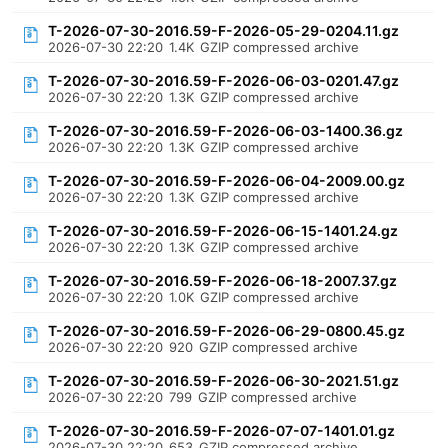
T-2026-07-30-2016.59-F-2026-05-29-0204.11.gz
2026-07-30 22:20
1.4K
GZIP compressed archive
T-2026-07-30-2016.59-F-2026-06-03-0201.47.gz
2026-07-30 22:20
1.3K
GZIP compressed archive
T-2026-07-30-2016.59-F-2026-06-03-1400.36.gz
2026-07-30 22:20
1.3K
GZIP compressed archive
T-2026-07-30-2016.59-F-2026-06-04-2009.00.gz
2026-07-30 22:20
1.3K
GZIP compressed archive
T-2026-07-30-2016.59-F-2026-06-15-1401.24.gz
2026-07-30 22:20
1.3K
GZIP compressed archive
T-2026-07-30-2016.59-F-2026-06-18-2007.37.gz
2026-07-30 22:20
1.0K
GZIP compressed archive
T-2026-07-30-2016.59-F-2026-06-29-0800.45.gz
2026-07-30 22:20
920
GZIP compressed archive
T-2026-07-30-2016.59-F-2026-06-30-2021.51.gz
2026-07-30 22:20
799
GZIP compressed archive
T-2026-07-30-2016.59-F-2026-07-07-1401.01.gz
2026-07-30 22:20
653
GZIP compressed archive