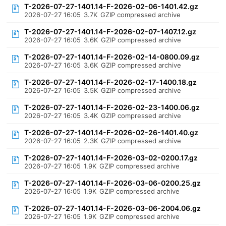
T-2026-07-27-1401.14-F-2026-02-06-1401.42.gz
2026-07-27 16:05
3.7K
GZIP compressed archive
T-2026-07-27-1401.14-F-2026-02-07-1407.12.gz
2026-07-27 16:05
3.6K
GZIP compressed archive
T-2026-07-27-1401.14-F-2026-02-14-0800.09.gz
2026-07-27 16:05
3.6K
GZIP compressed archive
T-2026-07-27-1401.14-F-2026-02-17-1400.18.gz
2026-07-27 16:05
3.5K
GZIP compressed archive
T-2026-07-27-1401.14-F-2026-02-23-1400.06.gz
2026-07-27 16:05
3.4K
GZIP compressed archive
T-2026-07-27-1401.14-F-2026-02-26-1401.40.gz
2026-07-27 16:05
2.3K
GZIP compressed archive
T-2026-07-27-1401.14-F-2026-03-02-0200.17.gz
2026-07-27 16:05
1.9K
GZIP compressed archive
T-2026-07-27-1401.14-F-2026-03-06-0200.25.gz
2026-07-27 16:05
1.9K
GZIP compressed archive
T-2026-07-27-1401.14-F-2026-03-06-2004.06.gz
2026-07-27 16:05
1.9K
GZIP compressed archive