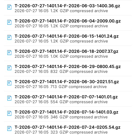
T-2026-07-27-1401.14-F-2026-06-03-1400.36.gz
2026-07-27 16:05
1.2K
GZIP compressed archive
T-2026-07-27-1401.14-F-2026-06-04-2009.00.gz
2026-07-27 16:05
1.2K
GZIP compressed archive
T-2026-07-27-1401.14-F-2026-06-15-1401.24.gz
2026-07-27 16:05
1.2K
GZIP compressed archive
T-2026-07-27-1401.14-F-2026-06-18-2007.37.gz
2026-07-27 16:05
1.0K
GZIP compressed archive
T-2026-07-27-1401.14-F-2026-06-29-0800.45.gz
2026-07-27 16:05
832
GZIP compressed archive
T-2026-07-27-1401.14-F-2026-06-30-2021.51.gz
2026-07-27 16:05
713
GZIP compressed archive
T-2026-07-27-1401.14-F-2026-07-07-1401.01.gz
2026-07-27 16:05
554
GZIP compressed archive
T-2026-07-27-1401.14-F-2026-07-14-1401.03.gz
2026-07-27 16:05
346
GZIP compressed archive
T-2026-07-27-1401.14-F-2026-07-24-0205.54.gz
2026-07-27 16:05
323
GZIP compressed archive