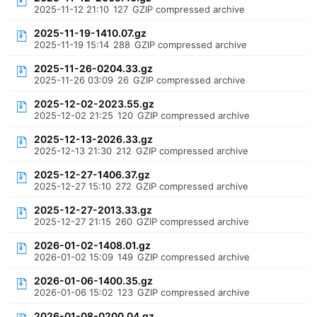
2025-11-12 21:10
127
GZIP compressed archive
2025-11-19-1410.07.gz
2025-11-19 15:14
288
GZIP compressed archive
2025-11-26-0204.33.gz
2025-11-26 03:09
26
GZIP compressed archive
2025-12-02-2023.55.gz
2025-12-02 21:25
120
GZIP compressed archive
2025-12-13-2026.33.gz
2025-12-13 21:30
212
GZIP compressed archive
2025-12-27-1406.37.gz
2025-12-27 15:10
272
GZIP compressed archive
2025-12-27-2013.33.gz
2025-12-27 21:15
260
GZIP compressed archive
2026-01-02-1408.01.gz
2026-01-02 15:09
149
GZIP compressed archive
2026-01-06-1400.35.gz
2026-01-06 15:02
123
GZIP compressed archive
2026-01-08-0200.04.gz