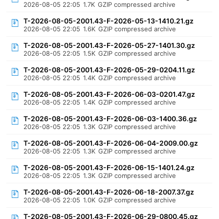
2026-08-05 22:05
1.7K
GZIP compressed archive
T-2026-08-05-2001.43-F-2026-05-13-1410.21.gz
2026-08-05 22:05
1.6K
GZIP compressed archive
T-2026-08-05-2001.43-F-2026-05-27-1401.30.gz
2026-08-05 22:05
1.5K
GZIP compressed archive
T-2026-08-05-2001.43-F-2026-05-29-0204.11.gz
2026-08-05 22:05
1.4K
GZIP compressed archive
T-2026-08-05-2001.43-F-2026-06-03-0201.47.gz
2026-08-05 22:05
1.4K
GZIP compressed archive
T-2026-08-05-2001.43-F-2026-06-03-1400.36.gz
2026-08-05 22:05
1.3K
GZIP compressed archive
T-2026-08-05-2001.43-F-2026-06-04-2009.00.gz
2026-08-05 22:05
1.3K
GZIP compressed archive
T-2026-08-05-2001.43-F-2026-06-15-1401.24.gz
2026-08-05 22:05
1.3K
GZIP compressed archive
T-2026-08-05-2001.43-F-2026-06-18-2007.37.gz
2026-08-05 22:05
1.0K
GZIP compressed archive
T-2026-08-05-2001.43-F-2026-06-29-0800.45.gz