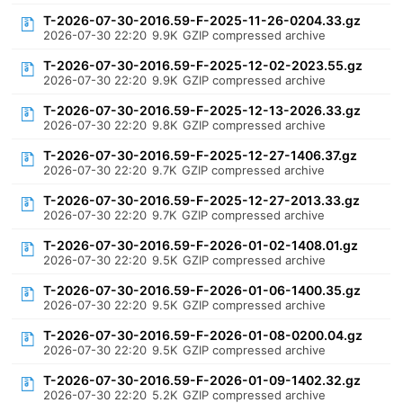
T-2026-07-30-2016.59-F-2025-11-26-0204.33.gz
2026-07-30 22:20
9.9K
GZIP compressed archive
T-2026-07-30-2016.59-F-2025-12-02-2023.55.gz
2026-07-30 22:20
9.9K
GZIP compressed archive
T-2026-07-30-2016.59-F-2025-12-13-2026.33.gz
2026-07-30 22:20
9.8K
GZIP compressed archive
T-2026-07-30-2016.59-F-2025-12-27-1406.37.gz
2026-07-30 22:20
9.7K
GZIP compressed archive
T-2026-07-30-2016.59-F-2025-12-27-2013.33.gz
2026-07-30 22:20
9.7K
GZIP compressed archive
T-2026-07-30-2016.59-F-2026-01-02-1408.01.gz
2026-07-30 22:20
9.5K
GZIP compressed archive
T-2026-07-30-2016.59-F-2026-01-06-1400.35.gz
2026-07-30 22:20
9.5K
GZIP compressed archive
T-2026-07-30-2016.59-F-2026-01-08-0200.04.gz
2026-07-30 22:20
9.5K
GZIP compressed archive
T-2026-07-30-2016.59-F-2026-01-09-1402.32.gz
2026-07-30 22:20
5.2K
GZIP compressed archive