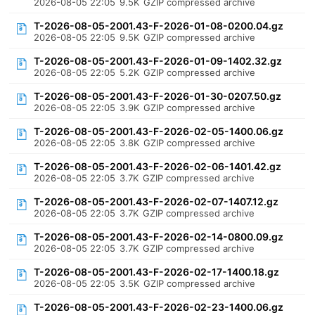
2026-08-05 22:05
9.5K
GZIP compressed archive
T-2026-08-05-2001.43-F-2026-01-08-0200.04.gz
2026-08-05 22:05
9.5K
GZIP compressed archive
T-2026-08-05-2001.43-F-2026-01-09-1402.32.gz
2026-08-05 22:05
5.2K
GZIP compressed archive
T-2026-08-05-2001.43-F-2026-01-30-0207.50.gz
2026-08-05 22:05
3.9K
GZIP compressed archive
T-2026-08-05-2001.43-F-2026-02-05-1400.06.gz
2026-08-05 22:05
3.8K
GZIP compressed archive
T-2026-08-05-2001.43-F-2026-02-06-1401.42.gz
2026-08-05 22:05
3.7K
GZIP compressed archive
T-2026-08-05-2001.43-F-2026-02-07-1407.12.gz
2026-08-05 22:05
3.7K
GZIP compressed archive
T-2026-08-05-2001.43-F-2026-02-14-0800.09.gz
2026-08-05 22:05
3.7K
GZIP compressed archive
T-2026-08-05-2001.43-F-2026-02-17-1400.18.gz
2026-08-05 22:05
3.5K
GZIP compressed archive
T-2026-08-05-2001.43-F-2026-02-23-1400.06.gz