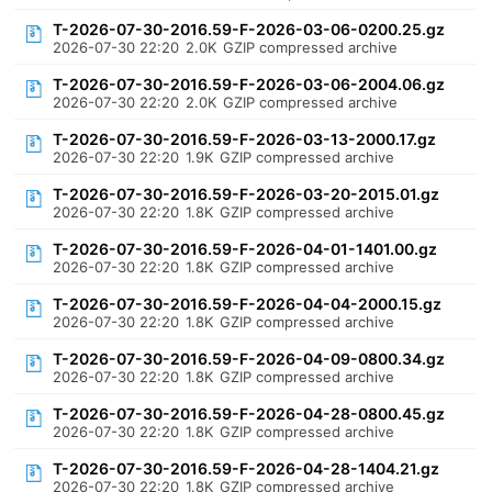
T-2026-07-30-2016.59-F-2026-03-06-0200.25.gz
2026-07-30 22:20
2.0K
GZIP compressed archive
T-2026-07-30-2016.59-F-2026-03-06-2004.06.gz
2026-07-30 22:20
2.0K
GZIP compressed archive
T-2026-07-30-2016.59-F-2026-03-13-2000.17.gz
2026-07-30 22:20
1.9K
GZIP compressed archive
T-2026-07-30-2016.59-F-2026-03-20-2015.01.gz
2026-07-30 22:20
1.8K
GZIP compressed archive
T-2026-07-30-2016.59-F-2026-04-01-1401.00.gz
2026-07-30 22:20
1.8K
GZIP compressed archive
T-2026-07-30-2016.59-F-2026-04-04-2000.15.gz
2026-07-30 22:20
1.8K
GZIP compressed archive
T-2026-07-30-2016.59-F-2026-04-09-0800.34.gz
2026-07-30 22:20
1.8K
GZIP compressed archive
T-2026-07-30-2016.59-F-2026-04-28-0800.45.gz
2026-07-30 22:20
1.8K
GZIP compressed archive
T-2026-07-30-2016.59-F-2026-04-28-1404.21.gz
2026-07-30 22:20
1.8K
GZIP compressed archive