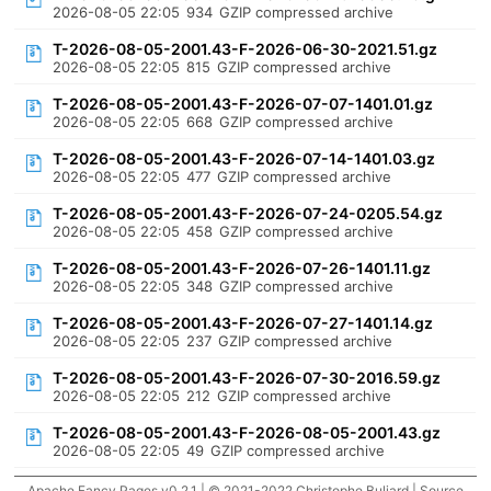
2026-08-05 22:05
934
GZIP compressed archive
T-2026-08-05-2001.43-F-2026-06-30-2021.51.gz
2026-08-05 22:05
815
GZIP compressed archive
T-2026-08-05-2001.43-F-2026-07-07-1401.01.gz
2026-08-05 22:05
668
GZIP compressed archive
T-2026-08-05-2001.43-F-2026-07-14-1401.03.gz
2026-08-05 22:05
477
GZIP compressed archive
T-2026-08-05-2001.43-F-2026-07-24-0205.54.gz
2026-08-05 22:05
458
GZIP compressed archive
T-2026-08-05-2001.43-F-2026-07-26-1401.11.gz
2026-08-05 22:05
348
GZIP compressed archive
T-2026-08-05-2001.43-F-2026-07-27-1401.14.gz
2026-08-05 22:05
237
GZIP compressed archive
T-2026-08-05-2001.43-F-2026-07-30-2016.59.gz
2026-08-05 22:05
212
GZIP compressed archive
T-2026-08-05-2001.43-F-2026-08-05-2001.43.gz
2026-08-05 22:05
49
GZIP compressed archive
Apache Fancy Pages v0.2.1 | © 2021-2022 Christophe Buliard |
Source