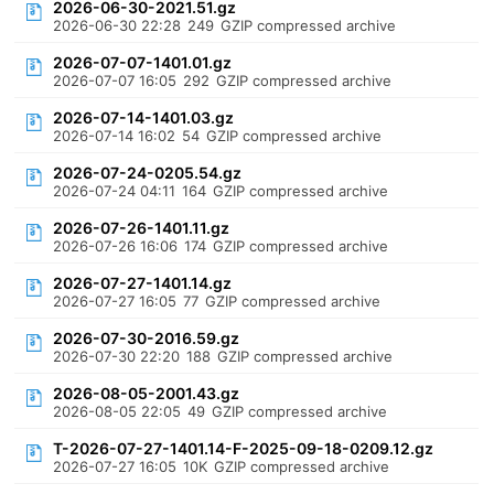
2026-06-30-2021.51.gz
2026-06-30 22:28
249
GZIP compressed archive
2026-07-07-1401.01.gz
2026-07-07 16:05
292
GZIP compressed archive
2026-07-14-1401.03.gz
2026-07-14 16:02
54
GZIP compressed archive
2026-07-24-0205.54.gz
2026-07-24 04:11
164
GZIP compressed archive
2026-07-26-1401.11.gz
2026-07-26 16:06
174
GZIP compressed archive
2026-07-27-1401.14.gz
2026-07-27 16:05
77
GZIP compressed archive
2026-07-30-2016.59.gz
2026-07-30 22:20
188
GZIP compressed archive
2026-08-05-2001.43.gz
2026-08-05 22:05
49
GZIP compressed archive
T-2026-07-27-1401.14-F-2025-09-18-0209.12.gz
2026-07-27 16:05
10K
GZIP compressed archive