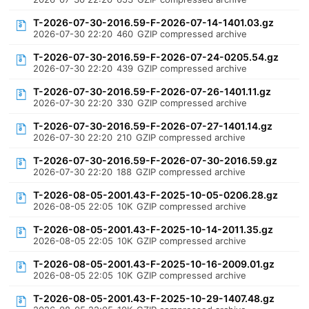
T-2026-07-30-2016.59-F-2026-07-14-1401.03.gz
2026-07-30 22:20
460
GZIP compressed archive
T-2026-07-30-2016.59-F-2026-07-24-0205.54.gz
2026-07-30 22:20
439
GZIP compressed archive
T-2026-07-30-2016.59-F-2026-07-26-1401.11.gz
2026-07-30 22:20
330
GZIP compressed archive
T-2026-07-30-2016.59-F-2026-07-27-1401.14.gz
2026-07-30 22:20
210
GZIP compressed archive
T-2026-07-30-2016.59-F-2026-07-30-2016.59.gz
2026-07-30 22:20
188
GZIP compressed archive
T-2026-08-05-2001.43-F-2025-10-05-0206.28.gz
2026-08-05 22:05
10K
GZIP compressed archive
T-2026-08-05-2001.43-F-2025-10-14-2011.35.gz
2026-08-05 22:05
10K
GZIP compressed archive
T-2026-08-05-2001.43-F-2025-10-16-2009.01.gz
2026-08-05 22:05
10K
GZIP compressed archive
T-2026-08-05-2001.43-F-2025-10-29-1407.48.gz