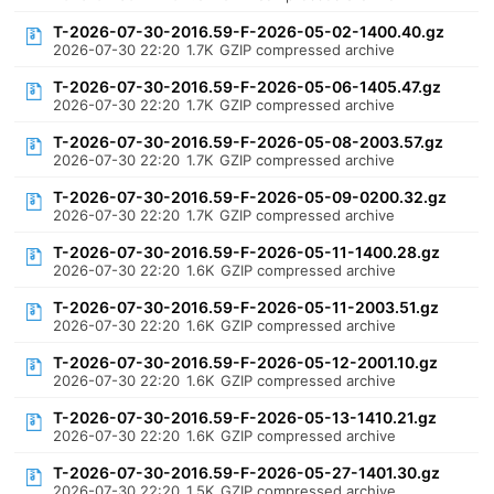
T-2026-07-30-2016.59-F-2026-05-02-1400.40.gz
2026-07-30 22:20
1.7K
GZIP compressed archive
T-2026-07-30-2016.59-F-2026-05-06-1405.47.gz
2026-07-30 22:20
1.7K
GZIP compressed archive
T-2026-07-30-2016.59-F-2026-05-08-2003.57.gz
2026-07-30 22:20
1.7K
GZIP compressed archive
T-2026-07-30-2016.59-F-2026-05-09-0200.32.gz
2026-07-30 22:20
1.7K
GZIP compressed archive
T-2026-07-30-2016.59-F-2026-05-11-1400.28.gz
2026-07-30 22:20
1.6K
GZIP compressed archive
T-2026-07-30-2016.59-F-2026-05-11-2003.51.gz
2026-07-30 22:20
1.6K
GZIP compressed archive
T-2026-07-30-2016.59-F-2026-05-12-2001.10.gz
2026-07-30 22:20
1.6K
GZIP compressed archive
T-2026-07-30-2016.59-F-2026-05-13-1410.21.gz
2026-07-30 22:20
1.6K
GZIP compressed archive
T-2026-07-30-2016.59-F-2026-05-27-1401.30.gz
2026-07-30 22:20
1.5K
GZIP compressed archive