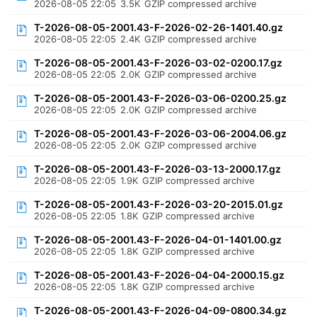
2026-08-05 22:05
3.5K
GZIP compressed archive
T-2026-08-05-2001.43-F-2026-02-26-1401.40.gz
2026-08-05 22:05
2.4K
GZIP compressed archive
T-2026-08-05-2001.43-F-2026-03-02-0200.17.gz
2026-08-05 22:05
2.0K
GZIP compressed archive
T-2026-08-05-2001.43-F-2026-03-06-0200.25.gz
2026-08-05 22:05
2.0K
GZIP compressed archive
T-2026-08-05-2001.43-F-2026-03-06-2004.06.gz
2026-08-05 22:05
2.0K
GZIP compressed archive
T-2026-08-05-2001.43-F-2026-03-13-2000.17.gz
2026-08-05 22:05
1.9K
GZIP compressed archive
T-2026-08-05-2001.43-F-2026-03-20-2015.01.gz
2026-08-05 22:05
1.8K
GZIP compressed archive
T-2026-08-05-2001.43-F-2026-04-01-1401.00.gz
2026-08-05 22:05
1.8K
GZIP compressed archive
T-2026-08-05-2001.43-F-2026-04-04-2000.15.gz
2026-08-05 22:05
1.8K
GZIP compressed archive
T-2026-08-05-2001.43-F-2026-04-09-0800.34.gz