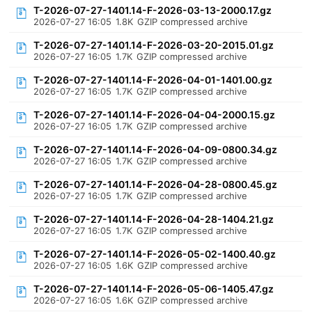
T-2026-07-27-1401.14-F-2026-03-13-2000.17.gz
2026-07-27 16:05
1.8K
GZIP compressed archive
T-2026-07-27-1401.14-F-2026-03-20-2015.01.gz
2026-07-27 16:05
1.7K
GZIP compressed archive
T-2026-07-27-1401.14-F-2026-04-01-1401.00.gz
2026-07-27 16:05
1.7K
GZIP compressed archive
T-2026-07-27-1401.14-F-2026-04-04-2000.15.gz
2026-07-27 16:05
1.7K
GZIP compressed archive
T-2026-07-27-1401.14-F-2026-04-09-0800.34.gz
2026-07-27 16:05
1.7K
GZIP compressed archive
T-2026-07-27-1401.14-F-2026-04-28-0800.45.gz
2026-07-27 16:05
1.7K
GZIP compressed archive
T-2026-07-27-1401.14-F-2026-04-28-1404.21.gz
2026-07-27 16:05
1.7K
GZIP compressed archive
T-2026-07-27-1401.14-F-2026-05-02-1400.40.gz
2026-07-27 16:05
1.6K
GZIP compressed archive
T-2026-07-27-1401.14-F-2026-05-06-1405.47.gz
2026-07-27 16:05
1.6K
GZIP compressed archive