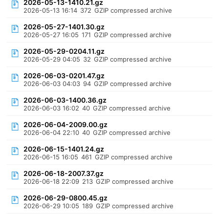
2026-05-13-1410.21.gz
2026-05-13 16:14
372
GZIP compressed archive
2026-05-27-1401.30.gz
2026-05-27 16:05
171
GZIP compressed archive
2026-05-29-0204.11.gz
2026-05-29 04:05
32
GZIP compressed archive
2026-06-03-0201.47.gz
2026-06-03 04:03
94
GZIP compressed archive
2026-06-03-1400.36.gz
2026-06-03 16:02
40
GZIP compressed archive
2026-06-04-2009.00.gz
2026-06-04 22:10
40
GZIP compressed archive
2026-06-15-1401.24.gz
2026-06-15 16:05
461
GZIP compressed archive
2026-06-18-2007.37.gz
2026-06-18 22:09
213
GZIP compressed archive
2026-06-29-0800.45.gz
2026-06-29 10:05
189
GZIP compressed archive