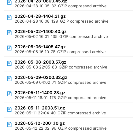
2026-04-28-0800.45.gz
2026-04-28 10:05
32
GZIP compressed archive
2026-04-28-1404.21.gz
2026-04-28 16:08
129
GZIP compressed archive
2026-05-02-1400.40.gz
2026-05-02 16:01
135
GZIP compressed archive
2026-05-06-1405.47.gz
2026-05-06 16:10
78
GZIP compressed archive
2026-05-08-2003.57.gz
2026-05-08 22:05
83
GZIP compressed archive
2026-05-09-0200.32.gz
2026-05-09 04:02
71
GZIP compressed archive
2026-05-11-1400.28.gz
2026-05-11 16:01
175
GZIP compressed archive
2026-05-11-2003.51.gz
2026-05-11 22:04
40
GZIP compressed archive
2026-05-12-2001.10.gz
2026-05-12 22:02
96
GZIP compressed archive