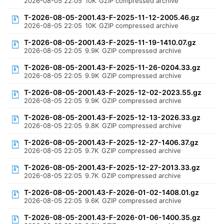
2026-08-05 22:05
10K
GZIP compressed archive
T-2026-08-05-2001.43-F-2025-11-12-2005.46.gz
2026-08-05 22:05
10K
GZIP compressed archive
T-2026-08-05-2001.43-F-2025-11-19-1410.07.gz
2026-08-05 22:05
9.9K
GZIP compressed archive
T-2026-08-05-2001.43-F-2025-11-26-0204.33.gz
2026-08-05 22:05
9.9K
GZIP compressed archive
T-2026-08-05-2001.43-F-2025-12-02-2023.55.gz
2026-08-05 22:05
9.9K
GZIP compressed archive
T-2026-08-05-2001.43-F-2025-12-13-2026.33.gz
2026-08-05 22:05
9.8K
GZIP compressed archive
T-2026-08-05-2001.43-F-2025-12-27-1406.37.gz
2026-08-05 22:05
9.7K
GZIP compressed archive
T-2026-08-05-2001.43-F-2025-12-27-2013.33.gz
2026-08-05 22:05
9.7K
GZIP compressed archive
T-2026-08-05-2001.43-F-2026-01-02-1408.01.gz
2026-08-05 22:05
9.6K
GZIP compressed archive
T-2026-08-05-2001.43-F-2026-01-06-1400.35.gz