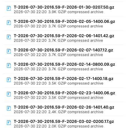
T-2026-07-30-2016.59-F-2026-01-30-0207.50.gz
2026-07-30 22:20
3.9K
GZIP compressed archive
T-2026-07-30-2016.59-F-2026-02-05-1400.06.gz
2026-07-30 22:20
3.7K
GZIP compressed archive
T-2026-07-30-2016.59-F-2026-02-06-1401.42.gz
2026-07-30 22:20
3.7K
GZIP compressed archive
T-2026-07-30-2016.59-F-2026-02-07-1407.12.gz
2026-07-30 22:20
3.7K
GZIP compressed archive
T-2026-07-30-2016.59-F-2026-02-14-0800.09.gz
2026-07-30 22:20
3.7K
GZIP compressed archive
T-2026-07-30-2016.59-F-2026-02-17-1400.18.gz
2026-07-30 22:20
3.5K
GZIP compressed archive
T-2026-07-30-2016.59-F-2026-02-23-1400.06.gz
2026-07-30 22:20
3.5K
GZIP compressed archive
T-2026-07-30-2016.59-F-2026-02-26-1401.40.gz
2026-07-30 22:20
2.4K
GZIP compressed archive
T-2026-07-30-2016.59-F-2026-03-02-0200.17.gz
2026-07-30 22:20
2.0K
GZIP compressed archive