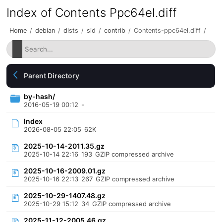
Index of Contents Ppc64el.diff
Home
/
debian
/
dists
/
sid
/
contrib
/
Contents-ppc64el.diff
/
Parent Directory
by-hash/
2016-05-19 00:12
-
Index
2026-08-05 22:05
62K
2025-10-14-2011.35.gz
2025-10-14 22:16
193
GZIP compressed archive
2025-10-16-2009.01.gz
2025-10-16 22:13
267
GZIP compressed archive
2025-10-29-1407.48.gz
2025-10-29 15:12
34
GZIP compressed archive
2025-11-12-2005.46.gz