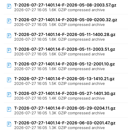
T-2026-07-27-1401.14-F-2026-05-08-2003.57.gz
2026-07-27 16:05
1.6K
GZIP compressed archive
T-2026-07-27-1401.14-F-2026-05-09-0200.32.gz
2026-07-27 16:05
1.6K
GZIP compressed archive
T-2026-07-27-1401.14-F-2026-05-11-1400.28.gz
2026-07-27 16:05
1.6K
GZIP compressed archive
T-2026-07-27-1401.14-F-2026-05-11-2003.51.gz
2026-07-27 16:05
1.6K
GZIP compressed archive
T-2026-07-27-1401.14-F-2026-05-12-2001.10.gz
2026-07-27 16:05
1.6K
GZIP compressed archive
T-2026-07-27-1401.14-F-2026-05-13-1410.21.gz
2026-07-27 16:05
1.5K
GZIP compressed archive
T-2026-07-27-1401.14-F-2026-05-27-1401.30.gz
2026-07-27 16:05
1.4K
GZIP compressed archive
T-2026-07-27-1401.14-F-2026-05-29-0204.11.gz
2026-07-27 16:05
1.3K
GZIP compressed archive
T-2026-07-27-1401.14-F-2026-06-03-0201.47.gz
2026-07-27 16:05
1.3K
GZIP compressed archive