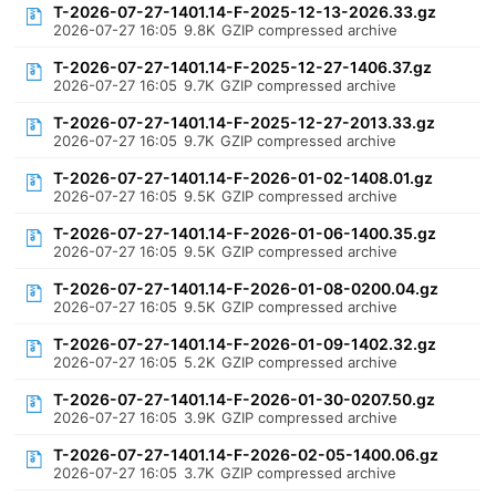
T-2026-07-27-1401.14-F-2025-12-13-2026.33.gz
2026-07-27 16:05
9.8K
GZIP compressed archive
T-2026-07-27-1401.14-F-2025-12-27-1406.37.gz
2026-07-27 16:05
9.7K
GZIP compressed archive
T-2026-07-27-1401.14-F-2025-12-27-2013.33.gz
2026-07-27 16:05
9.7K
GZIP compressed archive
T-2026-07-27-1401.14-F-2026-01-02-1408.01.gz
2026-07-27 16:05
9.5K
GZIP compressed archive
T-2026-07-27-1401.14-F-2026-01-06-1400.35.gz
2026-07-27 16:05
9.5K
GZIP compressed archive
T-2026-07-27-1401.14-F-2026-01-08-0200.04.gz
2026-07-27 16:05
9.5K
GZIP compressed archive
T-2026-07-27-1401.14-F-2026-01-09-1402.32.gz
2026-07-27 16:05
5.2K
GZIP compressed archive
T-2026-07-27-1401.14-F-2026-01-30-0207.50.gz
2026-07-27 16:05
3.9K
GZIP compressed archive
T-2026-07-27-1401.14-F-2026-02-05-1400.06.gz
2026-07-27 16:05
3.7K
GZIP compressed archive