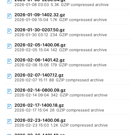
2026-01-08 03:03
5.3K
GZIP compressed archive
2026-01-09-1402.32.gz
2026-01-09 15:04
1.7K
GZIP compressed archive
2026-01-30-0207.50.gz
2026-01-30 03:12
234
GZIP compressed archive
2026-02-05-1400.06.gz
2026-02-05 15:04
142
GZIP compressed archive
2026-02-06-1401.42.gz
2026-02-06 15:06
179
GZIP compressed archive
2026-02-07-1407.12.gz
2026-02-07 15:11
88
GZIP compressed archive
2026-02-14-0800.09.gz
2026-02-14 09:04
342
GZIP compressed archive
2026-02-17-1400.18.gz
2026-02-17 15:04
26
GZIP compressed archive
2026-02-23-1400.06.gz
2026-02-23 15:03
1.2K
GZIP compressed archive