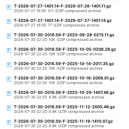
T-2026-07-27-1401.14-F-2026-07-26-1401.11.gz
2026-07-27 16:05
211
GZIP compressed archive
T-2026-07-27-1401.14-F-2026-07-27-1401.14.gz
2026-07-27 16:05
77
GZIP compressed archive
T-2026-07-30-2016.59-F-2025-09-28-0215.11.gz
2026-07-30 22:20
10K
GZIP compressed archive
T-2026-07-30-2016.59-F-2025-10-05-0206.28.gz
2026-07-30 22:20
10K
GZIP compressed archive
T-2026-07-30-2016.59-F-2025-10-14-2011.35.gz
2026-07-30 22:20
10K
GZIP compressed archive
T-2026-07-30-2016.59-F-2025-10-16-2009.01.gz
2026-07-30 22:20
10K
GZIP compressed archive
T-2026-07-30-2016.59-F-2025-10-29-1407.48.gz
2026-07-30 22:20
9.9K
GZIP compressed archive
T-2026-07-30-2016.59-F-2025-11-12-2005.46.gz
2026-07-30 22:20
9.9K
GZIP compressed archive
T-2026-07-30-2016.59-F-2025-11-19-1410.07.gz
2026-07-30 22:20
9.9K
GZIP compressed archive