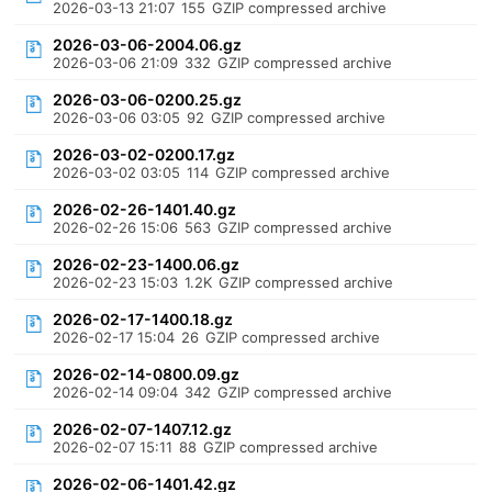
2026-03-13 21:07
155
GZIP compressed archive
2026-03-06-2004.06.gz
2026-03-06 21:09
332
GZIP compressed archive
2026-03-06-0200.25.gz
2026-03-06 03:05
92
GZIP compressed archive
2026-03-02-0200.17.gz
2026-03-02 03:05
114
GZIP compressed archive
2026-02-26-1401.40.gz
2026-02-26 15:06
563
GZIP compressed archive
2026-02-23-1400.06.gz
2026-02-23 15:03
1.2K
GZIP compressed archive
2026-02-17-1400.18.gz
2026-02-17 15:04
26
GZIP compressed archive
2026-02-14-0800.09.gz
2026-02-14 09:04
342
GZIP compressed archive
2026-02-07-1407.12.gz
2026-02-07 15:11
88
GZIP compressed archive
2026-02-06-1401.42.gz