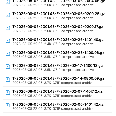
T-2026-08-05-2001.43-F-2026-03-06-2004.06.gz
2026-08-05 22:05
2.0K
GZIP compressed archive
T-2026-08-05-2001.43-F-2026-03-06-0200.25.gz
2026-08-05 22:05
2.0K
GZIP compressed archive
T-2026-08-05-2001.43-F-2026-03-02-0200.17.gz
2026-08-05 22:05
2.0K
GZIP compressed archive
T-2026-08-05-2001.43-F-2026-02-26-1401.40.gz
2026-08-05 22:05
2.4K
GZIP compressed archive
T-2026-08-05-2001.43-F-2026-02-23-1400.06.gz
2026-08-05 22:05
3.5K
GZIP compressed archive
T-2026-08-05-2001.43-F-2026-02-17-1400.18.gz
2026-08-05 22:05
3.5K
GZIP compressed archive
T-2026-08-05-2001.43-F-2026-02-14-0800.09.gz
2026-08-05 22:05
3.7K
GZIP compressed archive
T-2026-08-05-2001.43-F-2026-02-07-1407.12.gz
2026-08-05 22:05
3.7K
GZIP compressed archive
T-2026-08-05-2001.43-F-2026-02-06-1401.42.gz
2026-08-05 22:05
3.7K
GZIP compressed archive