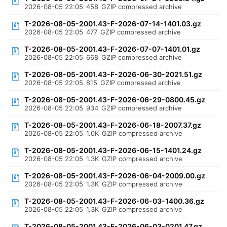
2026-08-05 22:05
458
GZIP compressed archive
T-2026-08-05-2001.43-F-2026-07-14-1401.03.gz
2026-08-05 22:05
477
GZIP compressed archive
T-2026-08-05-2001.43-F-2026-07-07-1401.01.gz
2026-08-05 22:05
668
GZIP compressed archive
T-2026-08-05-2001.43-F-2026-06-30-2021.51.gz
2026-08-05 22:05
815
GZIP compressed archive
T-2026-08-05-2001.43-F-2026-06-29-0800.45.gz
2026-08-05 22:05
934
GZIP compressed archive
T-2026-08-05-2001.43-F-2026-06-18-2007.37.gz
2026-08-05 22:05
1.0K
GZIP compressed archive
T-2026-08-05-2001.43-F-2026-06-15-1401.24.gz
2026-08-05 22:05
1.3K
GZIP compressed archive
T-2026-08-05-2001.43-F-2026-06-04-2009.00.gz
2026-08-05 22:05
1.3K
GZIP compressed archive
T-2026-08-05-2001.43-F-2026-06-03-1400.36.gz
2026-08-05 22:05
1.3K
GZIP compressed archive
T-2026-08-05-2001.43-F-2026-06-03-0201.47.gz