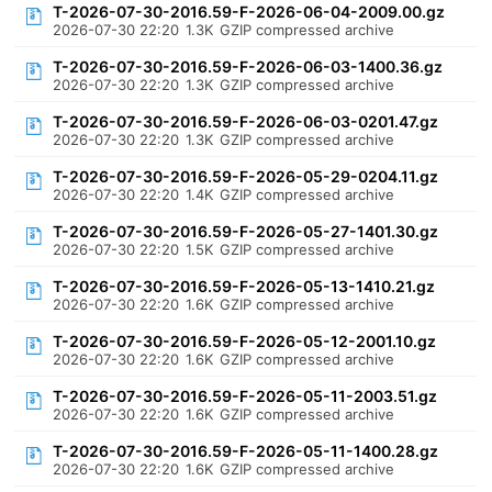
T-2026-07-30-2016.59-F-2026-06-04-2009.00.gz
2026-07-30 22:20
1.3K
GZIP compressed archive
T-2026-07-30-2016.59-F-2026-06-03-1400.36.gz
2026-07-30 22:20
1.3K
GZIP compressed archive
T-2026-07-30-2016.59-F-2026-06-03-0201.47.gz
2026-07-30 22:20
1.3K
GZIP compressed archive
T-2026-07-30-2016.59-F-2026-05-29-0204.11.gz
2026-07-30 22:20
1.4K
GZIP compressed archive
T-2026-07-30-2016.59-F-2026-05-27-1401.30.gz
2026-07-30 22:20
1.5K
GZIP compressed archive
T-2026-07-30-2016.59-F-2026-05-13-1410.21.gz
2026-07-30 22:20
1.6K
GZIP compressed archive
T-2026-07-30-2016.59-F-2026-05-12-2001.10.gz
2026-07-30 22:20
1.6K
GZIP compressed archive
T-2026-07-30-2016.59-F-2026-05-11-2003.51.gz
2026-07-30 22:20
1.6K
GZIP compressed archive
T-2026-07-30-2016.59-F-2026-05-11-1400.28.gz
2026-07-30 22:20
1.6K
GZIP compressed archive