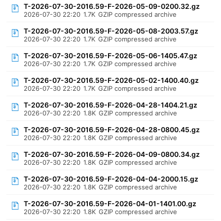
T-2026-07-30-2016.59-F-2026-05-09-0200.32.gz
2026-07-30 22:20
1.7K
GZIP compressed archive
T-2026-07-30-2016.59-F-2026-05-08-2003.57.gz
2026-07-30 22:20
1.7K
GZIP compressed archive
T-2026-07-30-2016.59-F-2026-05-06-1405.47.gz
2026-07-30 22:20
1.7K
GZIP compressed archive
T-2026-07-30-2016.59-F-2026-05-02-1400.40.gz
2026-07-30 22:20
1.7K
GZIP compressed archive
T-2026-07-30-2016.59-F-2026-04-28-1404.21.gz
2026-07-30 22:20
1.8K
GZIP compressed archive
T-2026-07-30-2016.59-F-2026-04-28-0800.45.gz
2026-07-30 22:20
1.8K
GZIP compressed archive
T-2026-07-30-2016.59-F-2026-04-09-0800.34.gz
2026-07-30 22:20
1.8K
GZIP compressed archive
T-2026-07-30-2016.59-F-2026-04-04-2000.15.gz
2026-07-30 22:20
1.8K
GZIP compressed archive
T-2026-07-30-2016.59-F-2026-04-01-1401.00.gz
2026-07-30 22:20
1.8K
GZIP compressed archive