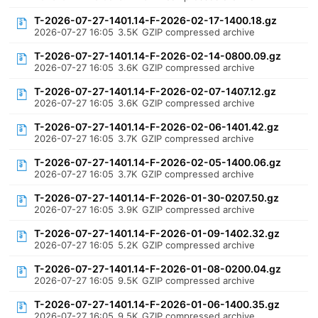
T-2026-07-27-1401.14-F-2026-02-17-1400.18.gz
2026-07-27 16:05
3.5K
GZIP compressed archive
T-2026-07-27-1401.14-F-2026-02-14-0800.09.gz
2026-07-27 16:05
3.6K
GZIP compressed archive
T-2026-07-27-1401.14-F-2026-02-07-1407.12.gz
2026-07-27 16:05
3.6K
GZIP compressed archive
T-2026-07-27-1401.14-F-2026-02-06-1401.42.gz
2026-07-27 16:05
3.7K
GZIP compressed archive
T-2026-07-27-1401.14-F-2026-02-05-1400.06.gz
2026-07-27 16:05
3.7K
GZIP compressed archive
T-2026-07-27-1401.14-F-2026-01-30-0207.50.gz
2026-07-27 16:05
3.9K
GZIP compressed archive
T-2026-07-27-1401.14-F-2026-01-09-1402.32.gz
2026-07-27 16:05
5.2K
GZIP compressed archive
T-2026-07-27-1401.14-F-2026-01-08-0200.04.gz
2026-07-27 16:05
9.5K
GZIP compressed archive
T-2026-07-27-1401.14-F-2026-01-06-1400.35.gz
2026-07-27 16:05
9.5K
GZIP compressed archive