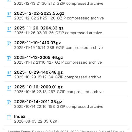
2025-12-13 21:30
212
GZIP compressed archive
2025-12-02-2023.55.gz
2025-12-02 21:25
120
GZIP compressed archive
2025-11-26-0204.33.gz
2025-11-26 03:09
26
GZIP compressed archive
2025-11-19-1410.07.gz
2025-11-19 15:14
288
GZIP compressed archive
2025-11-12-2005.46.gz
2025-11-12 21:10
127
GZIP compressed archive
2025-10-29-1407.48.gz
2025-10-29 15:12
34
GZIP compressed archive
2025-10-16-2009.01.gz
2025-10-16 22:13
267
GZIP compressed archive
2025-10-14-2011.35.gz
2025-10-14 22:16
193
GZIP compressed archive
Index
2026-08-05 22:05
62K
Apache Fancy Pages v0.2.1 | © 2021-2022 Christophe Buliard |
Source