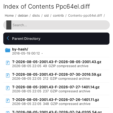
Index of Contents Ppc64el.diff
Home
/
debian
/
dists
/
sid
/
contrib
/
Contents-ppc64el.diff
/
Parent Directory
by-hash/
2016-05-19 00:12
-
T-2026-08-05-2001.43-F-2026-08-05-2001.43.gz
2026-08-05 22:05
49
GZIP compressed archive
T-2026-08-05-2001.43-F-2026-07-30-2016.59.gz
2026-08-05 22:05
212
GZIP compressed archive
T-2026-08-05-2001.43-F-2026-07-27-1401.14.gz
2026-08-05 22:05
237
GZIP compressed archive
T-2026-08-05-2001.43-F-2026-07-26-1401.11.gz
2026-08-05 22:05
348
GZIP compressed archive
T-2026-08-05-2001.43-F-2026-07-24-0205.54.gz