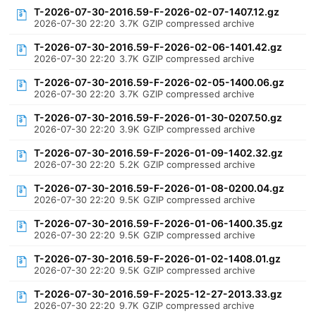
T-2026-07-30-2016.59-F-2026-02-07-1407.12.gz
2026-07-30 22:20
3.7K
GZIP compressed archive
T-2026-07-30-2016.59-F-2026-02-06-1401.42.gz
2026-07-30 22:20
3.7K
GZIP compressed archive
T-2026-07-30-2016.59-F-2026-02-05-1400.06.gz
2026-07-30 22:20
3.7K
GZIP compressed archive
T-2026-07-30-2016.59-F-2026-01-30-0207.50.gz
2026-07-30 22:20
3.9K
GZIP compressed archive
T-2026-07-30-2016.59-F-2026-01-09-1402.32.gz
2026-07-30 22:20
5.2K
GZIP compressed archive
T-2026-07-30-2016.59-F-2026-01-08-0200.04.gz
2026-07-30 22:20
9.5K
GZIP compressed archive
T-2026-07-30-2016.59-F-2026-01-06-1400.35.gz
2026-07-30 22:20
9.5K
GZIP compressed archive
T-2026-07-30-2016.59-F-2026-01-02-1408.01.gz
2026-07-30 22:20
9.5K
GZIP compressed archive
T-2026-07-30-2016.59-F-2025-12-27-2013.33.gz
2026-07-30 22:20
9.7K
GZIP compressed archive