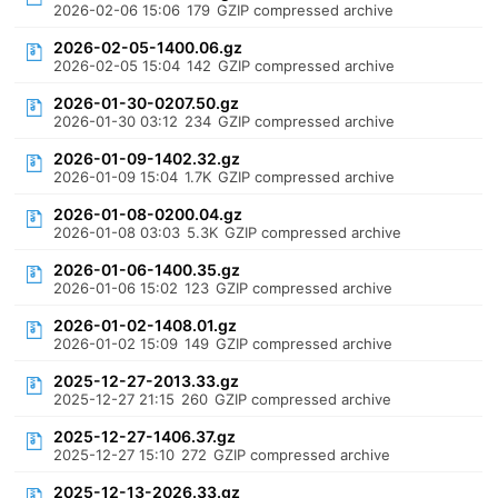
2026-02-06 15:06
179
GZIP compressed archive
2026-02-05-1400.06.gz
2026-02-05 15:04
142
GZIP compressed archive
2026-01-30-0207.50.gz
2026-01-30 03:12
234
GZIP compressed archive
2026-01-09-1402.32.gz
2026-01-09 15:04
1.7K
GZIP compressed archive
2026-01-08-0200.04.gz
2026-01-08 03:03
5.3K
GZIP compressed archive
2026-01-06-1400.35.gz
2026-01-06 15:02
123
GZIP compressed archive
2026-01-02-1408.01.gz
2026-01-02 15:09
149
GZIP compressed archive
2025-12-27-2013.33.gz
2025-12-27 21:15
260
GZIP compressed archive
2025-12-27-1406.37.gz
2025-12-27 15:10
272
GZIP compressed archive
2025-12-13-2026.33.gz