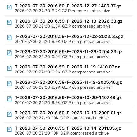
T-2026-07-30-2016.59-F-2025-12-27-1406.37.gz
2026-07-30 22:20
9.7K
GZIP compressed archive
T-2026-07-30-2016.59-F-2025-12-13-2026.33.gz
2026-07-30 22:20
9.8K
GZIP compressed archive
T-2026-07-30-2016.59-F-2025-12-02-2023.55.gz
2026-07-30 22:20
9.9K
GZIP compressed archive
T-2026-07-30-2016.59-F-2025-11-26-0204.33.gz
2026-07-30 22:20
9.9K
GZIP compressed archive
T-2026-07-30-2016.59-F-2025-11-19-1410.07.gz
2026-07-30 22:20
9.9K
GZIP compressed archive
T-2026-07-30-2016.59-F-2025-11-12-2005.46.gz
2026-07-30 22:20
9.9K
GZIP compressed archive
T-2026-07-30-2016.59-F-2025-10-29-1407.48.gz
2026-07-30 22:20
9.9K
GZIP compressed archive
T-2026-07-30-2016.59-F-2025-10-16-2009.01.gz
2026-07-30 22:20
10K
GZIP compressed archive
T-2026-07-30-2016.59-F-2025-10-14-2011.35.gz
2026-07-30 22:20
10K
GZIP compressed archive