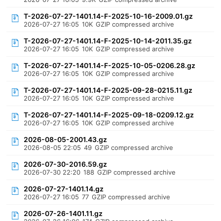
T-2026-07-27-1401.14-F-2025-10-16-2009.01.gz
2026-07-27 16:05
10K
GZIP compressed archive
T-2026-07-27-1401.14-F-2025-10-14-2011.35.gz
2026-07-27 16:05
10K
GZIP compressed archive
T-2026-07-27-1401.14-F-2025-10-05-0206.28.gz
2026-07-27 16:05
10K
GZIP compressed archive
T-2026-07-27-1401.14-F-2025-09-28-0215.11.gz
2026-07-27 16:05
10K
GZIP compressed archive
T-2026-07-27-1401.14-F-2025-09-18-0209.12.gz
2026-07-27 16:05
10K
GZIP compressed archive
2026-08-05-2001.43.gz
2026-08-05 22:05
49
GZIP compressed archive
2026-07-30-2016.59.gz
2026-07-30 22:20
188
GZIP compressed archive
2026-07-27-1401.14.gz
2026-07-27 16:05
77
GZIP compressed archive
2026-07-26-1401.11.gz