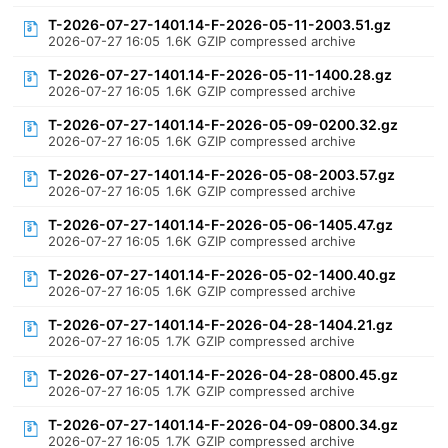
T-2026-07-27-1401.14-F-2026-05-11-2003.51.gz
2026-07-27 16:05
1.6K
GZIP compressed archive
T-2026-07-27-1401.14-F-2026-05-11-1400.28.gz
2026-07-27 16:05
1.6K
GZIP compressed archive
T-2026-07-27-1401.14-F-2026-05-09-0200.32.gz
2026-07-27 16:05
1.6K
GZIP compressed archive
T-2026-07-27-1401.14-F-2026-05-08-2003.57.gz
2026-07-27 16:05
1.6K
GZIP compressed archive
T-2026-07-27-1401.14-F-2026-05-06-1405.47.gz
2026-07-27 16:05
1.6K
GZIP compressed archive
T-2026-07-27-1401.14-F-2026-05-02-1400.40.gz
2026-07-27 16:05
1.6K
GZIP compressed archive
T-2026-07-27-1401.14-F-2026-04-28-1404.21.gz
2026-07-27 16:05
1.7K
GZIP compressed archive
T-2026-07-27-1401.14-F-2026-04-28-0800.45.gz
2026-07-27 16:05
1.7K
GZIP compressed archive
T-2026-07-27-1401.14-F-2026-04-09-0800.34.gz
2026-07-27 16:05
1.7K
GZIP compressed archive