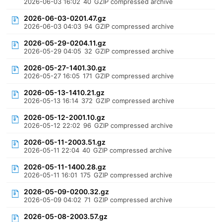
2026-06-03 16:02
40
GZIP compressed archive
2026-06-03-0201.47.gz
2026-06-03 04:03
94
GZIP compressed archive
2026-05-29-0204.11.gz
2026-05-29 04:05
32
GZIP compressed archive
2026-05-27-1401.30.gz
2026-05-27 16:05
171
GZIP compressed archive
2026-05-13-1410.21.gz
2026-05-13 16:14
372
GZIP compressed archive
2026-05-12-2001.10.gz
2026-05-12 22:02
96
GZIP compressed archive
2026-05-11-2003.51.gz
2026-05-11 22:04
40
GZIP compressed archive
2026-05-11-1400.28.gz
2026-05-11 16:01
175
GZIP compressed archive
2026-05-09-0200.32.gz
2026-05-09 04:02
71
GZIP compressed archive
2026-05-08-2003.57.gz