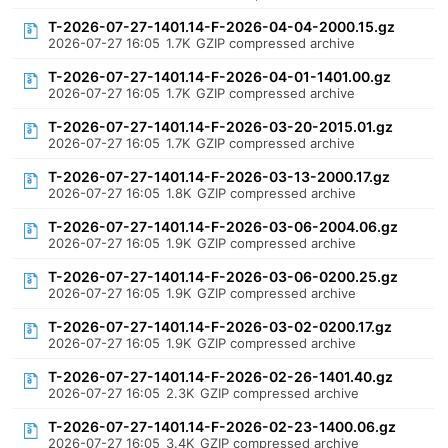
T-2026-07-27-1401.14-F-2026-04-04-2000.15.gz
2026-07-27 16:05
1.7K
GZIP compressed archive
T-2026-07-27-1401.14-F-2026-04-01-1401.00.gz
2026-07-27 16:05
1.7K
GZIP compressed archive
T-2026-07-27-1401.14-F-2026-03-20-2015.01.gz
2026-07-27 16:05
1.7K
GZIP compressed archive
T-2026-07-27-1401.14-F-2026-03-13-2000.17.gz
2026-07-27 16:05
1.8K
GZIP compressed archive
T-2026-07-27-1401.14-F-2026-03-06-2004.06.gz
2026-07-27 16:05
1.9K
GZIP compressed archive
T-2026-07-27-1401.14-F-2026-03-06-0200.25.gz
2026-07-27 16:05
1.9K
GZIP compressed archive
T-2026-07-27-1401.14-F-2026-03-02-0200.17.gz
2026-07-27 16:05
1.9K
GZIP compressed archive
T-2026-07-27-1401.14-F-2026-02-26-1401.40.gz
2026-07-27 16:05
2.3K
GZIP compressed archive
T-2026-07-27-1401.14-F-2026-02-23-1400.06.gz
2026-07-27 16:05
3.4K
GZIP compressed archive