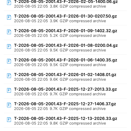
T-2026-08-05-2001.43-F-2026-02-05-1400.06.gz
2026-08-05 22:05
3.8K
GZIP compressed archive
T-2026-08-05-2001.43-F-2026-01-30-0207.50.gz
2026-08-05 22:05
3.9K
GZIP compressed archive
T-2026-08-05-2001.43-F-2026-01-09-1402.32.gz
2026-08-05 22:05
5.2K
GZIP compressed archive
T-2026-08-05-2001.43-F-2026-01-08-0200.04.gz
2026-08-05 22:05
9.5K
GZIP compressed archive
T-2026-08-05-2001.43-F-2026-01-06-1400.35.gz
2026-08-05 22:05
9.5K
GZIP compressed archive
T-2026-08-05-2001.43-F-2026-01-02-1408.01.gz
2026-08-05 22:05
9.6K
GZIP compressed archive
T-2026-08-05-2001.43-F-2025-12-27-2013.33.gz
2026-08-05 22:05
9.7K
GZIP compressed archive
T-2026-08-05-2001.43-F-2025-12-27-1406.37.gz
2026-08-05 22:05
9.7K
GZIP compressed archive
T-2026-08-05-2001.43-F-2025-12-13-2026.33.gz
2026-08-05 22:05
9.8K
GZIP compressed archive