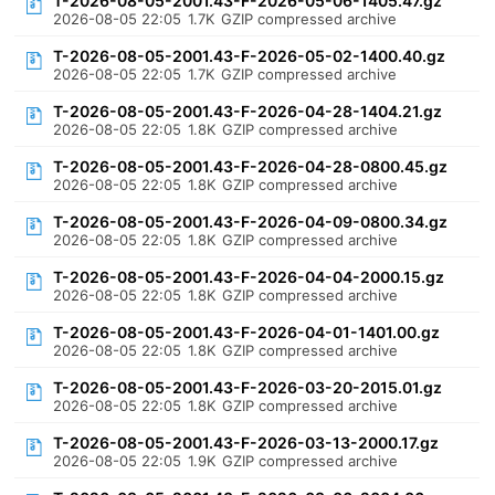
T-2026-08-05-2001.43-F-2026-05-06-1405.47.gz
2026-08-05 22:05
1.7K
GZIP compressed archive
T-2026-08-05-2001.43-F-2026-05-02-1400.40.gz
2026-08-05 22:05
1.7K
GZIP compressed archive
T-2026-08-05-2001.43-F-2026-04-28-1404.21.gz
2026-08-05 22:05
1.8K
GZIP compressed archive
T-2026-08-05-2001.43-F-2026-04-28-0800.45.gz
2026-08-05 22:05
1.8K
GZIP compressed archive
T-2026-08-05-2001.43-F-2026-04-09-0800.34.gz
2026-08-05 22:05
1.8K
GZIP compressed archive
T-2026-08-05-2001.43-F-2026-04-04-2000.15.gz
2026-08-05 22:05
1.8K
GZIP compressed archive
T-2026-08-05-2001.43-F-2026-04-01-1401.00.gz
2026-08-05 22:05
1.8K
GZIP compressed archive
T-2026-08-05-2001.43-F-2026-03-20-2015.01.gz
2026-08-05 22:05
1.8K
GZIP compressed archive
T-2026-08-05-2001.43-F-2026-03-13-2000.17.gz
2026-08-05 22:05
1.9K
GZIP compressed archive