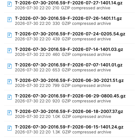
T-2026-07-30-2016.59-F-2026-07-27-1401.14.gz
2026-07-30 22:20
210
GZIP compressed archive
T-2026-07-30-2016.59-F-2026-07-26-1401.11.gz
2026-07-30 22:20
330
GZIP compressed archive
T-2026-07-30-2016.59-F-2026-07-24-0205.54.gz
2026-07-30 22:20
439
GZIP compressed archive
T-2026-07-30-2016.59-F-2026-07-14-1401.03.gz
2026-07-30 22:20
460
GZIP compressed archive
T-2026-07-30-2016.59-F-2026-07-07-1401.01.gz
2026-07-30 22:20
653
GZIP compressed archive
T-2026-07-30-2016.59-F-2026-06-30-2021.51.gz
2026-07-30 22:20
799
GZIP compressed archive
T-2026-07-30-2016.59-F-2026-06-29-0800.45.gz
2026-07-30 22:20
920
GZIP compressed archive
T-2026-07-30-2016.59-F-2026-06-18-2007.37.gz
2026-07-30 22:20
1.0K
GZIP compressed archive
T-2026-07-30-2016.59-F-2026-06-15-1401.24.gz
2026-07-30 22:20
1.3K
GZIP compressed archive