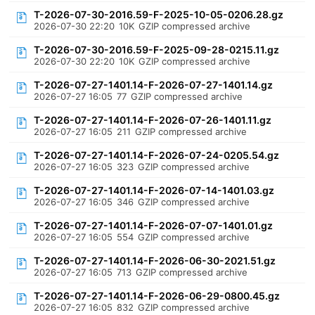
T-2026-07-30-2016.59-F-2025-10-05-0206.28.gz
2026-07-30 22:20
10K
GZIP compressed archive
T-2026-07-30-2016.59-F-2025-09-28-0215.11.gz
2026-07-30 22:20
10K
GZIP compressed archive
T-2026-07-27-1401.14-F-2026-07-27-1401.14.gz
2026-07-27 16:05
77
GZIP compressed archive
T-2026-07-27-1401.14-F-2026-07-26-1401.11.gz
2026-07-27 16:05
211
GZIP compressed archive
T-2026-07-27-1401.14-F-2026-07-24-0205.54.gz
2026-07-27 16:05
323
GZIP compressed archive
T-2026-07-27-1401.14-F-2026-07-14-1401.03.gz
2026-07-27 16:05
346
GZIP compressed archive
T-2026-07-27-1401.14-F-2026-07-07-1401.01.gz
2026-07-27 16:05
554
GZIP compressed archive
T-2026-07-27-1401.14-F-2026-06-30-2021.51.gz
2026-07-27 16:05
713
GZIP compressed archive
T-2026-07-27-1401.14-F-2026-06-29-0800.45.gz
2026-07-27 16:05
832
GZIP compressed archive