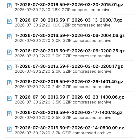
T-2026-07-30-2016.59-F-2026-03-20-2015.01.gz
2026-07-30 22:20
1.8K
GZIP compressed archive
T-2026-07-30-2016.59-F-2026-03-13-2000.17.gz
2026-07-30 22:20
1.9K
GZIP compressed archive
T-2026-07-30-2016.59-F-2026-03-06-2004.06.gz
2026-07-30 22:20
2.0K
GZIP compressed archive
T-2026-07-30-2016.59-F-2026-03-06-0200.25.gz
2026-07-30 22:20
2.0K
GZIP compressed archive
T-2026-07-30-2016.59-F-2026-03-02-0200.17.gz
2026-07-30 22:20
2.0K
GZIP compressed archive
T-2026-07-30-2016.59-F-2026-02-26-1401.40.gz
2026-07-30 22:20
2.4K
GZIP compressed archive
T-2026-07-30-2016.59-F-2026-02-23-1400.06.gz
2026-07-30 22:20
3.5K
GZIP compressed archive
T-2026-07-30-2016.59-F-2026-02-17-1400.18.gz
2026-07-30 22:20
3.5K
GZIP compressed archive
T-2026-07-30-2016.59-F-2026-02-14-0800.09.gz
2026-07-30 22:20
3.7K
GZIP compressed archive