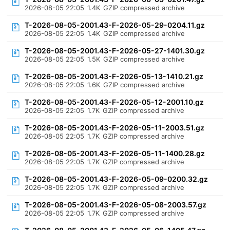
2026-08-05 22:05
1.4K
GZIP compressed archive
T-2026-08-05-2001.43-F-2026-05-29-0204.11.gz
2026-08-05 22:05
1.4K
GZIP compressed archive
T-2026-08-05-2001.43-F-2026-05-27-1401.30.gz
2026-08-05 22:05
1.5K
GZIP compressed archive
T-2026-08-05-2001.43-F-2026-05-13-1410.21.gz
2026-08-05 22:05
1.6K
GZIP compressed archive
T-2026-08-05-2001.43-F-2026-05-12-2001.10.gz
2026-08-05 22:05
1.7K
GZIP compressed archive
T-2026-08-05-2001.43-F-2026-05-11-2003.51.gz
2026-08-05 22:05
1.7K
GZIP compressed archive
T-2026-08-05-2001.43-F-2026-05-11-1400.28.gz
2026-08-05 22:05
1.7K
GZIP compressed archive
T-2026-08-05-2001.43-F-2026-05-09-0200.32.gz
2026-08-05 22:05
1.7K
GZIP compressed archive
T-2026-08-05-2001.43-F-2026-05-08-2003.57.gz
2026-08-05 22:05
1.7K
GZIP compressed archive