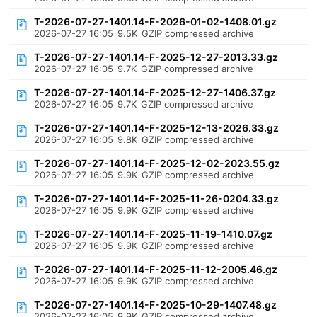
T-2026-07-27-1401.14-F-2026-01-02-1408.01.gz
2026-07-27 16:05
9.5K
GZIP compressed archive
T-2026-07-27-1401.14-F-2025-12-27-2013.33.gz
2026-07-27 16:05
9.7K
GZIP compressed archive
T-2026-07-27-1401.14-F-2025-12-27-1406.37.gz
2026-07-27 16:05
9.7K
GZIP compressed archive
T-2026-07-27-1401.14-F-2025-12-13-2026.33.gz
2026-07-27 16:05
9.8K
GZIP compressed archive
T-2026-07-27-1401.14-F-2025-12-02-2023.55.gz
2026-07-27 16:05
9.9K
GZIP compressed archive
T-2026-07-27-1401.14-F-2025-11-26-0204.33.gz
2026-07-27 16:05
9.9K
GZIP compressed archive
T-2026-07-27-1401.14-F-2025-11-19-1410.07.gz
2026-07-27 16:05
9.9K
GZIP compressed archive
T-2026-07-27-1401.14-F-2025-11-12-2005.46.gz
2026-07-27 16:05
9.9K
GZIP compressed archive
T-2026-07-27-1401.14-F-2025-10-29-1407.48.gz
2026-07-27 16:05
9.9K
GZIP compressed archive