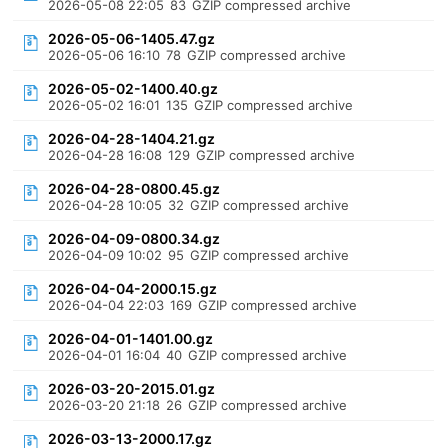
2026-05-08 22:05
83
GZIP compressed archive
2026-05-06-1405.47.gz
2026-05-06 16:10
78
GZIP compressed archive
2026-05-02-1400.40.gz
2026-05-02 16:01
135
GZIP compressed archive
2026-04-28-1404.21.gz
2026-04-28 16:08
129
GZIP compressed archive
2026-04-28-0800.45.gz
2026-04-28 10:05
32
GZIP compressed archive
2026-04-09-0800.34.gz
2026-04-09 10:02
95
GZIP compressed archive
2026-04-04-2000.15.gz
2026-04-04 22:03
169
GZIP compressed archive
2026-04-01-1401.00.gz
2026-04-01 16:04
40
GZIP compressed archive
2026-03-20-2015.01.gz
2026-03-20 21:18
26
GZIP compressed archive
2026-03-13-2000.17.gz