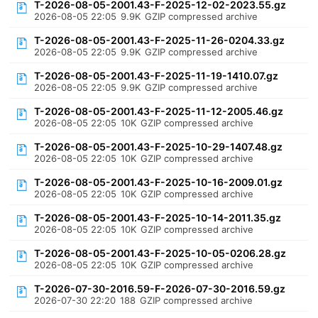
T-2026-08-05-2001.43-F-2025-12-02-2023.55.gz
2026-08-05 22:05
9.9K
GZIP compressed archive
T-2026-08-05-2001.43-F-2025-11-26-0204.33.gz
2026-08-05 22:05
9.9K
GZIP compressed archive
T-2026-08-05-2001.43-F-2025-11-19-1410.07.gz
2026-08-05 22:05
9.9K
GZIP compressed archive
T-2026-08-05-2001.43-F-2025-11-12-2005.46.gz
2026-08-05 22:05
10K
GZIP compressed archive
T-2026-08-05-2001.43-F-2025-10-29-1407.48.gz
2026-08-05 22:05
10K
GZIP compressed archive
T-2026-08-05-2001.43-F-2025-10-16-2009.01.gz
2026-08-05 22:05
10K
GZIP compressed archive
T-2026-08-05-2001.43-F-2025-10-14-2011.35.gz
2026-08-05 22:05
10K
GZIP compressed archive
T-2026-08-05-2001.43-F-2025-10-05-0206.28.gz
2026-08-05 22:05
10K
GZIP compressed archive
T-2026-07-30-2016.59-F-2026-07-30-2016.59.gz
2026-07-30 22:20
188
GZIP compressed archive