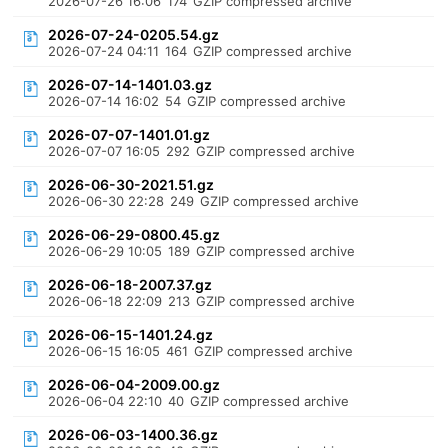
2026-07-26 16:06
174
GZIP compressed archive
2026-07-24-0205.54.gz
2026-07-24 04:11
164
GZIP compressed archive
2026-07-14-1401.03.gz
2026-07-14 16:02
54
GZIP compressed archive
2026-07-07-1401.01.gz
2026-07-07 16:05
292
GZIP compressed archive
2026-06-30-2021.51.gz
2026-06-30 22:28
249
GZIP compressed archive
2026-06-29-0800.45.gz
2026-06-29 10:05
189
GZIP compressed archive
2026-06-18-2007.37.gz
2026-06-18 22:09
213
GZIP compressed archive
2026-06-15-1401.24.gz
2026-06-15 16:05
461
GZIP compressed archive
2026-06-04-2009.00.gz
2026-06-04 22:10
40
GZIP compressed archive
2026-06-03-1400.36.gz