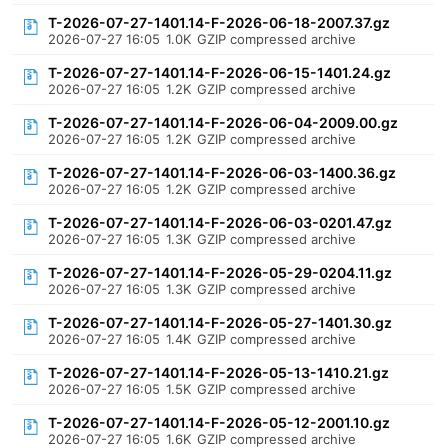
T-2026-07-27-1401.14-F-2026-06-18-2007.37.gz
2026-07-27 16:05
1.0K
GZIP compressed archive
T-2026-07-27-1401.14-F-2026-06-15-1401.24.gz
2026-07-27 16:05
1.2K
GZIP compressed archive
T-2026-07-27-1401.14-F-2026-06-04-2009.00.gz
2026-07-27 16:05
1.2K
GZIP compressed archive
T-2026-07-27-1401.14-F-2026-06-03-1400.36.gz
2026-07-27 16:05
1.2K
GZIP compressed archive
T-2026-07-27-1401.14-F-2026-06-03-0201.47.gz
2026-07-27 16:05
1.3K
GZIP compressed archive
T-2026-07-27-1401.14-F-2026-05-29-0204.11.gz
2026-07-27 16:05
1.3K
GZIP compressed archive
T-2026-07-27-1401.14-F-2026-05-27-1401.30.gz
2026-07-27 16:05
1.4K
GZIP compressed archive
T-2026-07-27-1401.14-F-2026-05-13-1410.21.gz
2026-07-27 16:05
1.5K
GZIP compressed archive
T-2026-07-27-1401.14-F-2026-05-12-2001.10.gz
2026-07-27 16:05
1.6K
GZIP compressed archive