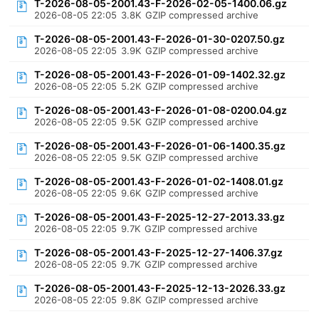
T-2026-08-05-2001.43-F-2026-02-05-1400.06.gz
2026-08-05 22:05
3.8K
GZIP compressed archive
T-2026-08-05-2001.43-F-2026-01-30-0207.50.gz
2026-08-05 22:05
3.9K
GZIP compressed archive
T-2026-08-05-2001.43-F-2026-01-09-1402.32.gz
2026-08-05 22:05
5.2K
GZIP compressed archive
T-2026-08-05-2001.43-F-2026-01-08-0200.04.gz
2026-08-05 22:05
9.5K
GZIP compressed archive
T-2026-08-05-2001.43-F-2026-01-06-1400.35.gz
2026-08-05 22:05
9.5K
GZIP compressed archive
T-2026-08-05-2001.43-F-2026-01-02-1408.01.gz
2026-08-05 22:05
9.6K
GZIP compressed archive
T-2026-08-05-2001.43-F-2025-12-27-2013.33.gz
2026-08-05 22:05
9.7K
GZIP compressed archive
T-2026-08-05-2001.43-F-2025-12-27-1406.37.gz
2026-08-05 22:05
9.7K
GZIP compressed archive
T-2026-08-05-2001.43-F-2025-12-13-2026.33.gz
2026-08-05 22:05
9.8K
GZIP compressed archive