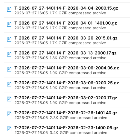
T-2026-07-27-1401.14-F-2026-04-04-2000.15.gz
2026-07-27 16:05
1.7K
GZIP compressed archive
T-2026-07-27-1401.14-F-2026-04-01-1401.00.gz
2026-07-27 16:05
1.7K
GZIP compressed archive
T-2026-07-27-1401.14-F-2026-03-20-2015.01.gz
2026-07-27 16:05
1.7K
GZIP compressed archive
T-2026-07-27-1401.14-F-2026-03-13-2000.17.gz
2026-07-27 16:05
1.8K
GZIP compressed archive
T-2026-07-27-1401.14-F-2026-03-06-2004.06.gz
2026-07-27 16:05
1.9K
GZIP compressed archive
T-2026-07-27-1401.14-F-2026-03-06-0200.25.gz
2026-07-27 16:05
1.9K
GZIP compressed archive
T-2026-07-27-1401.14-F-2026-03-02-0200.17.gz
2026-07-27 16:05
1.9K
GZIP compressed archive
T-2026-07-27-1401.14-F-2026-02-26-1401.40.gz
2026-07-27 16:05
2.3K
GZIP compressed archive
T-2026-07-27-1401.14-F-2026-02-23-1400.06.gz
2026-07-27 16:05
3.4K
GZIP compressed archive