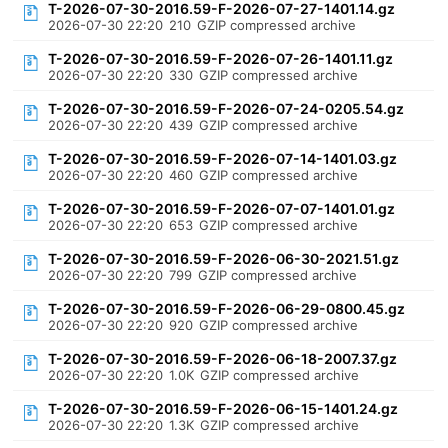
T-2026-07-30-2016.59-F-2026-07-27-1401.14.gz
2026-07-30 22:20
210
GZIP compressed archive
T-2026-07-30-2016.59-F-2026-07-26-1401.11.gz
2026-07-30 22:20
330
GZIP compressed archive
T-2026-07-30-2016.59-F-2026-07-24-0205.54.gz
2026-07-30 22:20
439
GZIP compressed archive
T-2026-07-30-2016.59-F-2026-07-14-1401.03.gz
2026-07-30 22:20
460
GZIP compressed archive
T-2026-07-30-2016.59-F-2026-07-07-1401.01.gz
2026-07-30 22:20
653
GZIP compressed archive
T-2026-07-30-2016.59-F-2026-06-30-2021.51.gz
2026-07-30 22:20
799
GZIP compressed archive
T-2026-07-30-2016.59-F-2026-06-29-0800.45.gz
2026-07-30 22:20
920
GZIP compressed archive
T-2026-07-30-2016.59-F-2026-06-18-2007.37.gz
2026-07-30 22:20
1.0K
GZIP compressed archive
T-2026-07-30-2016.59-F-2026-06-15-1401.24.gz
2026-07-30 22:20
1.3K
GZIP compressed archive