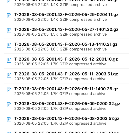
2026-08-05 22:05
1.4K
GZIP compressed archive
T-2026-08-05-2001.43-F-2026-05-29-0204.11.gz
2026-08-05 22:05
1.4K
GZIP compressed archive
T-2026-08-05-2001.43-F-2026-05-27-1401.30.gz
2026-08-05 22:05
1.5K
GZIP compressed archive
T-2026-08-05-2001.43-F-2026-05-13-1410.21.gz
2026-08-05 22:05
1.6K
GZIP compressed archive
T-2026-08-05-2001.43-F-2026-05-12-2001.10.gz
2026-08-05 22:05
1.7K
GZIP compressed archive
T-2026-08-05-2001.43-F-2026-05-11-2003.51.gz
2026-08-05 22:05
1.7K
GZIP compressed archive
T-2026-08-05-2001.43-F-2026-05-11-1400.28.gz
2026-08-05 22:05
1.7K
GZIP compressed archive
T-2026-08-05-2001.43-F-2026-05-09-0200.32.gz
2026-08-05 22:05
1.7K
GZIP compressed archive
T-2026-08-05-2001.43-F-2026-05-08-2003.57.gz
2026-08-05 22:05
1.7K
GZIP compressed archive