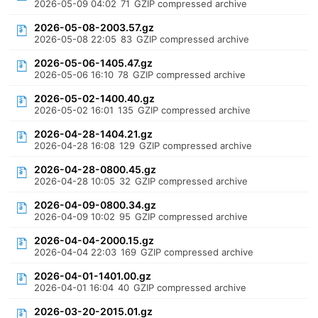
2026-05-09 04:02
71
GZIP compressed archive
2026-05-08-2003.57.gz
2026-05-08 22:05
83
GZIP compressed archive
2026-05-06-1405.47.gz
2026-05-06 16:10
78
GZIP compressed archive
2026-05-02-1400.40.gz
2026-05-02 16:01
135
GZIP compressed archive
2026-04-28-1404.21.gz
2026-04-28 16:08
129
GZIP compressed archive
2026-04-28-0800.45.gz
2026-04-28 10:05
32
GZIP compressed archive
2026-04-09-0800.34.gz
2026-04-09 10:02
95
GZIP compressed archive
2026-04-04-2000.15.gz
2026-04-04 22:03
169
GZIP compressed archive
2026-04-01-1401.00.gz
2026-04-01 16:04
40
GZIP compressed archive
2026-03-20-2015.01.gz