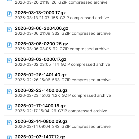
2026-03-20 21:18
26
GZIP compressed archive
2026-03-13-2000.17.gz
2026-03-13 21:07
155
GZIP compressed archive
2026-03-06-2004.06.gz
2026-03-06 21:09
332
GZIP compressed archive
2026-03-06-0200.25.gz
2026-03-06 03:05
92
GZIP compressed archive
2026-03-02-0200.17.gz
2026-03-02 03:05
114
GZIP compressed archive
2026-02-26-1401.40.gz
2026-02-26 15:06
563
GZIP compressed archive
2026-02-23-1400.06.gz
2026-02-23 15:03
1.2K
GZIP compressed archive
2026-02-17-1400.18.gz
2026-02-17 15:04
26
GZIP compressed archive
2026-02-14-0800.09.gz
2026-02-14 09:04
342
GZIP compressed archive
2026-02-07-1407.12.gz