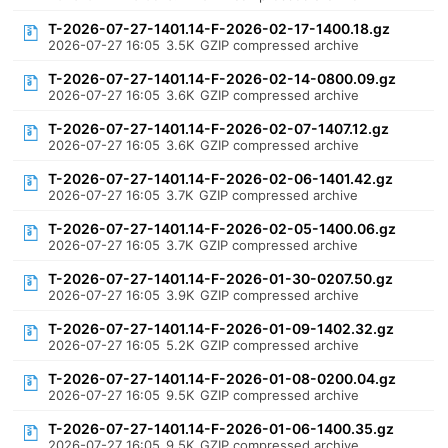
T-2026-07-27-1401.14-F-2026-02-17-1400.18.gz
2026-07-27 16:05
3.5K
GZIP compressed archive
T-2026-07-27-1401.14-F-2026-02-14-0800.09.gz
2026-07-27 16:05
3.6K
GZIP compressed archive
T-2026-07-27-1401.14-F-2026-02-07-1407.12.gz
2026-07-27 16:05
3.6K
GZIP compressed archive
T-2026-07-27-1401.14-F-2026-02-06-1401.42.gz
2026-07-27 16:05
3.7K
GZIP compressed archive
T-2026-07-27-1401.14-F-2026-02-05-1400.06.gz
2026-07-27 16:05
3.7K
GZIP compressed archive
T-2026-07-27-1401.14-F-2026-01-30-0207.50.gz
2026-07-27 16:05
3.9K
GZIP compressed archive
T-2026-07-27-1401.14-F-2026-01-09-1402.32.gz
2026-07-27 16:05
5.2K
GZIP compressed archive
T-2026-07-27-1401.14-F-2026-01-08-0200.04.gz
2026-07-27 16:05
9.5K
GZIP compressed archive
T-2026-07-27-1401.14-F-2026-01-06-1400.35.gz
2026-07-27 16:05
9.5K
GZIP compressed archive