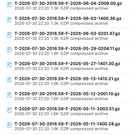
T-2026-07-30-2016.59-F-2026-06-04-2009.00.gz
2026-07-30 22:20
1.3K
GZIP compressed archive
T-2026-07-30-2016.59-F-2026-06-03-1400.36.gz
2026-07-30 22:20
1.3K
GZIP compressed archive
T-2026-07-30-2016.59-F-2026-06-03-0201.47.gz
2026-07-30 22:20
1.3K
GZIP compressed archive
T-2026-07-30-2016.59-F-2026-05-29-0204.11.gz
2026-07-30 22:20
1.4K
GZIP compressed archive
T-2026-07-30-2016.59-F-2026-05-27-1401.30.gz
2026-07-30 22:20
1.5K
GZIP compressed archive
T-2026-07-30-2016.59-F-2026-05-13-1410.21.gz
2026-07-30 22:20
1.6K
GZIP compressed archive
T-2026-07-30-2016.59-F-2026-05-12-2001.10.gz
2026-07-30 22:20
1.6K
GZIP compressed archive
T-2026-07-30-2016.59-F-2026-05-11-2003.51.gz
2026-07-30 22:20
1.6K
GZIP compressed archive
T-2026-07-30-2016.59-F-2026-05-11-1400.28.gz
2026-07-30 22:20
1.6K
GZIP compressed archive