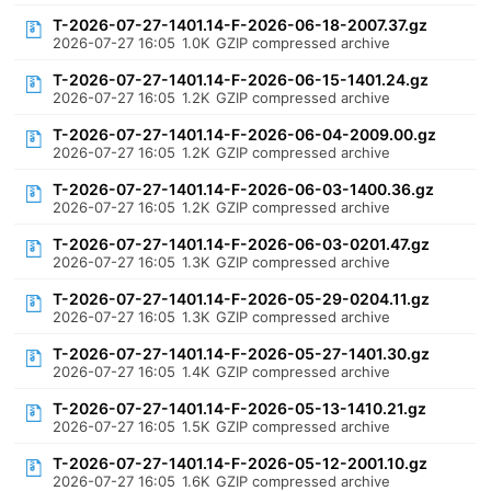
T-2026-07-27-1401.14-F-2026-06-18-2007.37.gz
2026-07-27 16:05
1.0K
GZIP compressed archive
T-2026-07-27-1401.14-F-2026-06-15-1401.24.gz
2026-07-27 16:05
1.2K
GZIP compressed archive
T-2026-07-27-1401.14-F-2026-06-04-2009.00.gz
2026-07-27 16:05
1.2K
GZIP compressed archive
T-2026-07-27-1401.14-F-2026-06-03-1400.36.gz
2026-07-27 16:05
1.2K
GZIP compressed archive
T-2026-07-27-1401.14-F-2026-06-03-0201.47.gz
2026-07-27 16:05
1.3K
GZIP compressed archive
T-2026-07-27-1401.14-F-2026-05-29-0204.11.gz
2026-07-27 16:05
1.3K
GZIP compressed archive
T-2026-07-27-1401.14-F-2026-05-27-1401.30.gz
2026-07-27 16:05
1.4K
GZIP compressed archive
T-2026-07-27-1401.14-F-2026-05-13-1410.21.gz
2026-07-27 16:05
1.5K
GZIP compressed archive
T-2026-07-27-1401.14-F-2026-05-12-2001.10.gz
2026-07-27 16:05
1.6K
GZIP compressed archive