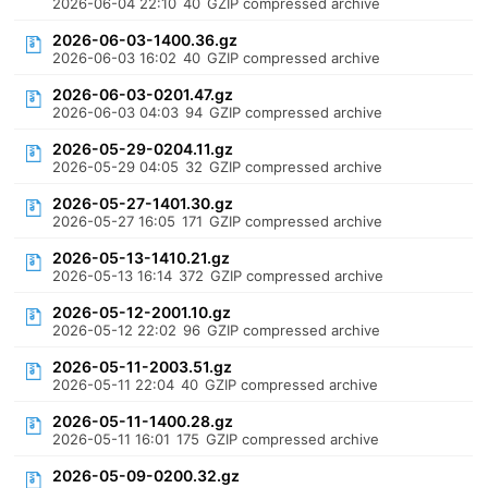
2026-06-04 22:10
40
GZIP compressed archive
2026-06-03-1400.36.gz
2026-06-03 16:02
40
GZIP compressed archive
2026-06-03-0201.47.gz
2026-06-03 04:03
94
GZIP compressed archive
2026-05-29-0204.11.gz
2026-05-29 04:05
32
GZIP compressed archive
2026-05-27-1401.30.gz
2026-05-27 16:05
171
GZIP compressed archive
2026-05-13-1410.21.gz
2026-05-13 16:14
372
GZIP compressed archive
2026-05-12-2001.10.gz
2026-05-12 22:02
96
GZIP compressed archive
2026-05-11-2003.51.gz
2026-05-11 22:04
40
GZIP compressed archive
2026-05-11-1400.28.gz
2026-05-11 16:01
175
GZIP compressed archive
2026-05-09-0200.32.gz