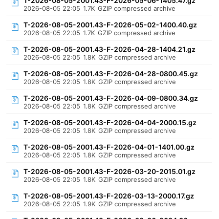
T-2026-08-05-2001.43-F-2026-05-06-1405.47.gz
2026-08-05 22:05
1.7K
GZIP compressed archive
T-2026-08-05-2001.43-F-2026-05-02-1400.40.gz
2026-08-05 22:05
1.7K
GZIP compressed archive
T-2026-08-05-2001.43-F-2026-04-28-1404.21.gz
2026-08-05 22:05
1.8K
GZIP compressed archive
T-2026-08-05-2001.43-F-2026-04-28-0800.45.gz
2026-08-05 22:05
1.8K
GZIP compressed archive
T-2026-08-05-2001.43-F-2026-04-09-0800.34.gz
2026-08-05 22:05
1.8K
GZIP compressed archive
T-2026-08-05-2001.43-F-2026-04-04-2000.15.gz
2026-08-05 22:05
1.8K
GZIP compressed archive
T-2026-08-05-2001.43-F-2026-04-01-1401.00.gz
2026-08-05 22:05
1.8K
GZIP compressed archive
T-2026-08-05-2001.43-F-2026-03-20-2015.01.gz
2026-08-05 22:05
1.8K
GZIP compressed archive
T-2026-08-05-2001.43-F-2026-03-13-2000.17.gz
2026-08-05 22:05
1.9K
GZIP compressed archive