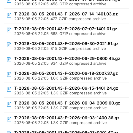
2026-08-05 22:05
458
GZIP compressed archive
T-2026-08-05-2001.43-F-2026-07-14-1401.03.gz
2026-08-05 22:05
477
GZIP compressed archive
T-2026-08-05-2001.43-F-2026-07-07-1401.01.gz
2026-08-05 22:05
668
GZIP compressed archive
T-2026-08-05-2001.43-F-2026-06-30-2021.51.gz
2026-08-05 22:05
815
GZIP compressed archive
T-2026-08-05-2001.43-F-2026-06-29-0800.45.gz
2026-08-05 22:05
934
GZIP compressed archive
T-2026-08-05-2001.43-F-2026-06-18-2007.37.gz
2026-08-05 22:05
1.0K
GZIP compressed archive
T-2026-08-05-2001.43-F-2026-06-15-1401.24.gz
2026-08-05 22:05
1.3K
GZIP compressed archive
T-2026-08-05-2001.43-F-2026-06-04-2009.00.gz
2026-08-05 22:05
1.3K
GZIP compressed archive
T-2026-08-05-2001.43-F-2026-06-03-1400.36.gz
2026-08-05 22:05
1.3K
GZIP compressed archive
T-2026-08-05-2001.43-F-2026-06-03-0201.47.gz