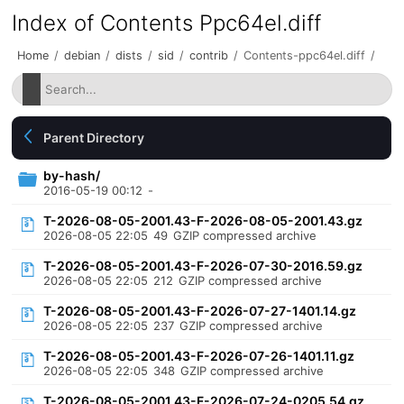
Index of Contents Ppc64el.diff
Home
/
debian
/
dists
/
sid
/
contrib
/
Contents-ppc64el.diff
/
Parent Directory
by-hash/
2016-05-19 00:12
-
T-2026-08-05-2001.43-F-2026-08-05-2001.43.gz
2026-08-05 22:05
49
GZIP compressed archive
T-2026-08-05-2001.43-F-2026-07-30-2016.59.gz
2026-08-05 22:05
212
GZIP compressed archive
T-2026-08-05-2001.43-F-2026-07-27-1401.14.gz
2026-08-05 22:05
237
GZIP compressed archive
T-2026-08-05-2001.43-F-2026-07-26-1401.11.gz
2026-08-05 22:05
348
GZIP compressed archive
T-2026-08-05-2001.43-F-2026-07-24-0205.54.gz