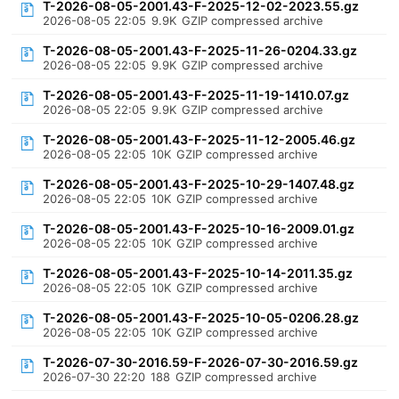
T-2026-08-05-2001.43-F-2025-12-02-2023.55.gz
2026-08-05 22:05
9.9K
GZIP compressed archive
T-2026-08-05-2001.43-F-2025-11-26-0204.33.gz
2026-08-05 22:05
9.9K
GZIP compressed archive
T-2026-08-05-2001.43-F-2025-11-19-1410.07.gz
2026-08-05 22:05
9.9K
GZIP compressed archive
T-2026-08-05-2001.43-F-2025-11-12-2005.46.gz
2026-08-05 22:05
10K
GZIP compressed archive
T-2026-08-05-2001.43-F-2025-10-29-1407.48.gz
2026-08-05 22:05
10K
GZIP compressed archive
T-2026-08-05-2001.43-F-2025-10-16-2009.01.gz
2026-08-05 22:05
10K
GZIP compressed archive
T-2026-08-05-2001.43-F-2025-10-14-2011.35.gz
2026-08-05 22:05
10K
GZIP compressed archive
T-2026-08-05-2001.43-F-2025-10-05-0206.28.gz
2026-08-05 22:05
10K
GZIP compressed archive
T-2026-07-30-2016.59-F-2026-07-30-2016.59.gz
2026-07-30 22:20
188
GZIP compressed archive