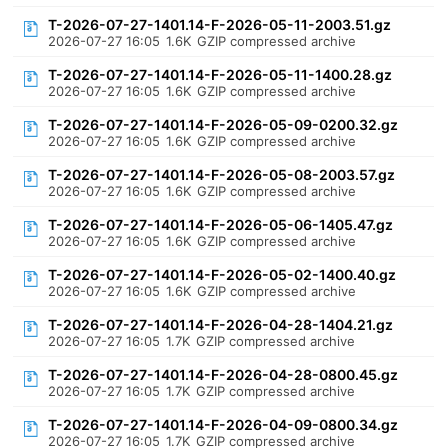
T-2026-07-27-1401.14-F-2026-05-11-2003.51.gz
2026-07-27 16:05
1.6K
GZIP compressed archive
T-2026-07-27-1401.14-F-2026-05-11-1400.28.gz
2026-07-27 16:05
1.6K
GZIP compressed archive
T-2026-07-27-1401.14-F-2026-05-09-0200.32.gz
2026-07-27 16:05
1.6K
GZIP compressed archive
T-2026-07-27-1401.14-F-2026-05-08-2003.57.gz
2026-07-27 16:05
1.6K
GZIP compressed archive
T-2026-07-27-1401.14-F-2026-05-06-1405.47.gz
2026-07-27 16:05
1.6K
GZIP compressed archive
T-2026-07-27-1401.14-F-2026-05-02-1400.40.gz
2026-07-27 16:05
1.6K
GZIP compressed archive
T-2026-07-27-1401.14-F-2026-04-28-1404.21.gz
2026-07-27 16:05
1.7K
GZIP compressed archive
T-2026-07-27-1401.14-F-2026-04-28-0800.45.gz
2026-07-27 16:05
1.7K
GZIP compressed archive
T-2026-07-27-1401.14-F-2026-04-09-0800.34.gz
2026-07-27 16:05
1.7K
GZIP compressed archive