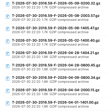
T-2026-07-30-2016.59-F-2026-05-09-0200.32.gz
2026-07-30 22:20
1.7K
GZIP compressed archive
T-2026-07-30-2016.59-F-2026-05-08-2003.57.gz
2026-07-30 22:20
1.7K
GZIP compressed archive
T-2026-07-30-2016.59-F-2026-05-06-1405.47.gz
2026-07-30 22:20
1.7K
GZIP compressed archive
T-2026-07-30-2016.59-F-2026-05-02-1400.40.gz
2026-07-30 22:20
1.7K
GZIP compressed archive
T-2026-07-30-2016.59-F-2026-04-28-1404.21.gz
2026-07-30 22:20
1.8K
GZIP compressed archive
T-2026-07-30-2016.59-F-2026-04-28-0800.45.gz
2026-07-30 22:20
1.8K
GZIP compressed archive
T-2026-07-30-2016.59-F-2026-04-09-0800.34.gz
2026-07-30 22:20
1.8K
GZIP compressed archive
T-2026-07-30-2016.59-F-2026-04-04-2000.15.gz
2026-07-30 22:20
1.8K
GZIP compressed archive
T-2026-07-30-2016.59-F-2026-04-01-1401.00.gz
2026-07-30 22:20
1.8K
GZIP compressed archive