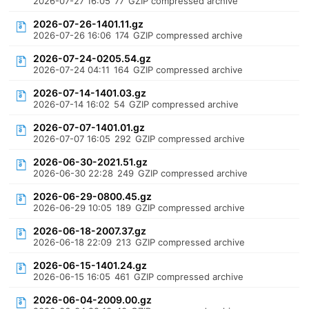
2026-07-27 16:05
77
GZIP compressed archive
2026-07-26-1401.11.gz
2026-07-26 16:06
174
GZIP compressed archive
2026-07-24-0205.54.gz
2026-07-24 04:11
164
GZIP compressed archive
2026-07-14-1401.03.gz
2026-07-14 16:02
54
GZIP compressed archive
2026-07-07-1401.01.gz
2026-07-07 16:05
292
GZIP compressed archive
2026-06-30-2021.51.gz
2026-06-30 22:28
249
GZIP compressed archive
2026-06-29-0800.45.gz
2026-06-29 10:05
189
GZIP compressed archive
2026-06-18-2007.37.gz
2026-06-18 22:09
213
GZIP compressed archive
2026-06-15-1401.24.gz
2026-06-15 16:05
461
GZIP compressed archive
2026-06-04-2009.00.gz