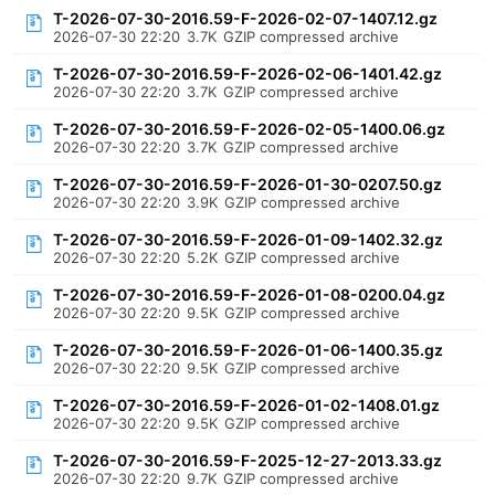
T-2026-07-30-2016.59-F-2026-02-07-1407.12.gz
2026-07-30 22:20
3.7K
GZIP compressed archive
T-2026-07-30-2016.59-F-2026-02-06-1401.42.gz
2026-07-30 22:20
3.7K
GZIP compressed archive
T-2026-07-30-2016.59-F-2026-02-05-1400.06.gz
2026-07-30 22:20
3.7K
GZIP compressed archive
T-2026-07-30-2016.59-F-2026-01-30-0207.50.gz
2026-07-30 22:20
3.9K
GZIP compressed archive
T-2026-07-30-2016.59-F-2026-01-09-1402.32.gz
2026-07-30 22:20
5.2K
GZIP compressed archive
T-2026-07-30-2016.59-F-2026-01-08-0200.04.gz
2026-07-30 22:20
9.5K
GZIP compressed archive
T-2026-07-30-2016.59-F-2026-01-06-1400.35.gz
2026-07-30 22:20
9.5K
GZIP compressed archive
T-2026-07-30-2016.59-F-2026-01-02-1408.01.gz
2026-07-30 22:20
9.5K
GZIP compressed archive
T-2026-07-30-2016.59-F-2025-12-27-2013.33.gz
2026-07-30 22:20
9.7K
GZIP compressed archive