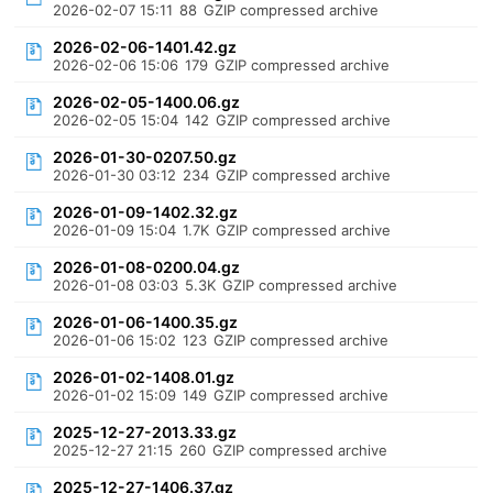
2026-02-07 15:11
88
GZIP compressed archive
2026-02-06-1401.42.gz
2026-02-06 15:06
179
GZIP compressed archive
2026-02-05-1400.06.gz
2026-02-05 15:04
142
GZIP compressed archive
2026-01-30-0207.50.gz
2026-01-30 03:12
234
GZIP compressed archive
2026-01-09-1402.32.gz
2026-01-09 15:04
1.7K
GZIP compressed archive
2026-01-08-0200.04.gz
2026-01-08 03:03
5.3K
GZIP compressed archive
2026-01-06-1400.35.gz
2026-01-06 15:02
123
GZIP compressed archive
2026-01-02-1408.01.gz
2026-01-02 15:09
149
GZIP compressed archive
2025-12-27-2013.33.gz
2025-12-27 21:15
260
GZIP compressed archive
2025-12-27-1406.37.gz