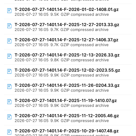
T-2026-07-27-1401.14-F-2026-01-02-1408.01.gz
2026-07-27 16:05
9.5K
GZIP compressed archive
T-2026-07-27-1401.14-F-2025-12-27-2013.33.gz
2026-07-27 16:05
9.7K
GZIP compressed archive
T-2026-07-27-1401.14-F-2025-12-27-1406.37.gz
2026-07-27 16:05
9.7K
GZIP compressed archive
T-2026-07-27-1401.14-F-2025-12-13-2026.33.gz
2026-07-27 16:05
9.8K
GZIP compressed archive
T-2026-07-27-1401.14-F-2025-12-02-2023.55.gz
2026-07-27 16:05
9.9K
GZIP compressed archive
T-2026-07-27-1401.14-F-2025-11-26-0204.33.gz
2026-07-27 16:05
9.9K
GZIP compressed archive
T-2026-07-27-1401.14-F-2025-11-19-1410.07.gz
2026-07-27 16:05
9.9K
GZIP compressed archive
T-2026-07-27-1401.14-F-2025-11-12-2005.46.gz
2026-07-27 16:05
9.9K
GZIP compressed archive
T-2026-07-27-1401.14-F-2025-10-29-1407.48.gz
2026-07-27 16:05
9.9K
GZIP compressed archive