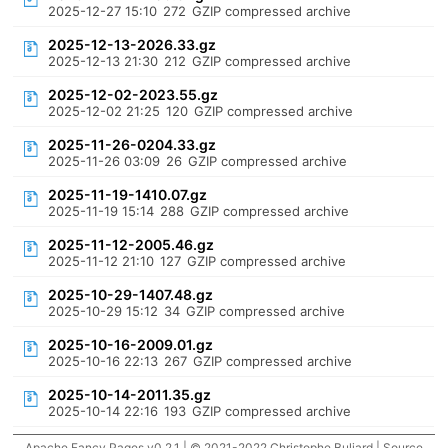
2025-12-27 15:10
272
GZIP compressed archive
2025-12-13-2026.33.gz
2025-12-13 21:30
212
GZIP compressed archive
2025-12-02-2023.55.gz
2025-12-02 21:25
120
GZIP compressed archive
2025-11-26-0204.33.gz
2025-11-26 03:09
26
GZIP compressed archive
2025-11-19-1410.07.gz
2025-11-19 15:14
288
GZIP compressed archive
2025-11-12-2005.46.gz
2025-11-12 21:10
127
GZIP compressed archive
2025-10-29-1407.48.gz
2025-10-29 15:12
34
GZIP compressed archive
2025-10-16-2009.01.gz
2025-10-16 22:13
267
GZIP compressed archive
2025-10-14-2011.35.gz
2025-10-14 22:16
193
GZIP compressed archive
Apache Fancy Pages v0.2.1 | © 2021-2022 Christophe Buliard |
Source