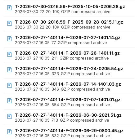
T-2026-07-30-2016.59-F-2025-10-05-0206.28.gz
2026-07-30 22:20
10K
GZIP compressed archive
T-2026-07-30-2016.59-F-2025-09-28-0215.11.gz
2026-07-30 22:20
10K
GZIP compressed archive
T-2026-07-27-1401.14-F-2026-07-27-1401.14.gz
2026-07-27 16:05
77
GZIP compressed archive
T-2026-07-27-1401.14-F-2026-07-26-1401.11.gz
2026-07-27 16:05
211
GZIP compressed archive
T-2026-07-27-1401.14-F-2026-07-24-0205.54.gz
2026-07-27 16:05
323
GZIP compressed archive
T-2026-07-27-1401.14-F-2026-07-14-1401.03.gz
2026-07-27 16:05
346
GZIP compressed archive
T-2026-07-27-1401.14-F-2026-07-07-1401.01.gz
2026-07-27 16:05
554
GZIP compressed archive
T-2026-07-27-1401.14-F-2026-06-30-2021.51.gz
2026-07-27 16:05
713
GZIP compressed archive
T-2026-07-27-1401.14-F-2026-06-29-0800.45.gz
2026-07-27 16:05
832
GZIP compressed archive