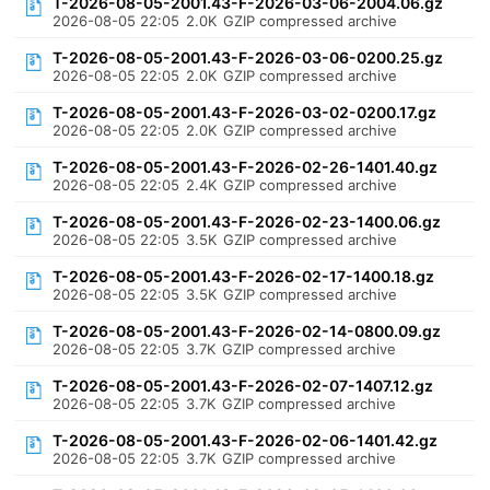
T-2026-08-05-2001.43-F-2026-03-06-2004.06.gz
2026-08-05 22:05
2.0K
GZIP compressed archive
T-2026-08-05-2001.43-F-2026-03-06-0200.25.gz
2026-08-05 22:05
2.0K
GZIP compressed archive
T-2026-08-05-2001.43-F-2026-03-02-0200.17.gz
2026-08-05 22:05
2.0K
GZIP compressed archive
T-2026-08-05-2001.43-F-2026-02-26-1401.40.gz
2026-08-05 22:05
2.4K
GZIP compressed archive
T-2026-08-05-2001.43-F-2026-02-23-1400.06.gz
2026-08-05 22:05
3.5K
GZIP compressed archive
T-2026-08-05-2001.43-F-2026-02-17-1400.18.gz
2026-08-05 22:05
3.5K
GZIP compressed archive
T-2026-08-05-2001.43-F-2026-02-14-0800.09.gz
2026-08-05 22:05
3.7K
GZIP compressed archive
T-2026-08-05-2001.43-F-2026-02-07-1407.12.gz
2026-08-05 22:05
3.7K
GZIP compressed archive
T-2026-08-05-2001.43-F-2026-02-06-1401.42.gz
2026-08-05 22:05
3.7K
GZIP compressed archive