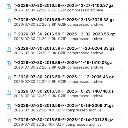
T-2026-07-30-2016.59-F-2025-12-27-1406.37.gz
2026-07-30 22:20
9.7K
GZIP compressed archive
T-2026-07-30-2016.59-F-2025-12-13-2026.33.gz
2026-07-30 22:20
9.8K
GZIP compressed archive
T-2026-07-30-2016.59-F-2025-12-02-2023.55.gz
2026-07-30 22:20
9.9K
GZIP compressed archive
T-2026-07-30-2016.59-F-2025-11-26-0204.33.gz
2026-07-30 22:20
9.9K
GZIP compressed archive
T-2026-07-30-2016.59-F-2025-11-19-1410.07.gz
2026-07-30 22:20
9.9K
GZIP compressed archive
T-2026-07-30-2016.59-F-2025-11-12-2005.46.gz
2026-07-30 22:20
9.9K
GZIP compressed archive
T-2026-07-30-2016.59-F-2025-10-29-1407.48.gz
2026-07-30 22:20
9.9K
GZIP compressed archive
T-2026-07-30-2016.59-F-2025-10-16-2009.01.gz
2026-07-30 22:20
10K
GZIP compressed archive
T-2026-07-30-2016.59-F-2025-10-14-2011.35.gz
2026-07-30 22:20
10K
GZIP compressed archive