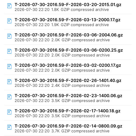
T-2026-07-30-2016.59-F-2026-03-20-2015.01.gz
2026-07-30 22:20
1.8K
GZIP compressed archive
T-2026-07-30-2016.59-F-2026-03-13-2000.17.gz
2026-07-30 22:20
1.9K
GZIP compressed archive
T-2026-07-30-2016.59-F-2026-03-06-2004.06.gz
2026-07-30 22:20
2.0K
GZIP compressed archive
T-2026-07-30-2016.59-F-2026-03-06-0200.25.gz
2026-07-30 22:20
2.0K
GZIP compressed archive
T-2026-07-30-2016.59-F-2026-03-02-0200.17.gz
2026-07-30 22:20
2.0K
GZIP compressed archive
T-2026-07-30-2016.59-F-2026-02-26-1401.40.gz
2026-07-30 22:20
2.4K
GZIP compressed archive
T-2026-07-30-2016.59-F-2026-02-23-1400.06.gz
2026-07-30 22:20
3.5K
GZIP compressed archive
T-2026-07-30-2016.59-F-2026-02-17-1400.18.gz
2026-07-30 22:20
3.5K
GZIP compressed archive
T-2026-07-30-2016.59-F-2026-02-14-0800.09.gz
2026-07-30 22:20
3.7K
GZIP compressed archive