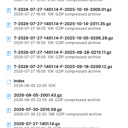
T-2026-07-27-1401.14-F-2025-10-16-2009.01.gz
2026-07-27 16:05
10K
GZIP compressed archive
T-2026-07-27-1401.14-F-2025-10-14-2011.35.gz
2026-07-27 16:05
10K
GZIP compressed archive
T-2026-07-27-1401.14-F-2025-10-05-0206.28.gz
2026-07-27 16:05
10K
GZIP compressed archive
T-2026-07-27-1401.14-F-2025-09-28-0215.11.gz
2026-07-27 16:05
10K
GZIP compressed archive
T-2026-07-27-1401.14-F-2025-09-18-0209.12.gz
2026-07-27 16:05
10K
GZIP compressed archive
Index
2026-08-05 22:05
62K
2026-08-05-2001.43.gz
2026-08-05 22:05
49
GZIP compressed archive
2026-07-30-2016.59.gz
2026-07-30 22:20
188
GZIP compressed archive
2026-07-27-1401.14.gz