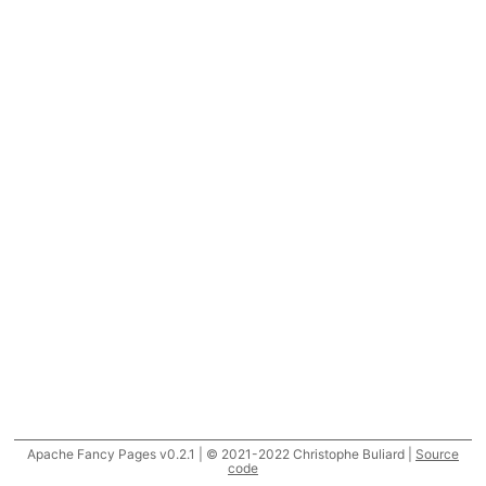
Apache Fancy Pages v0.2.1 | © 2021-2022 Christophe Buliard |
Source
code