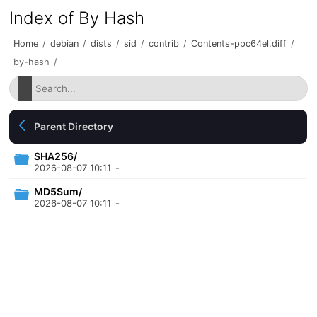
Index of By Hash
Home
/
debian
/
dists
/
sid
/
contrib
/
Contents-ppc64el.diff
/
by-hash
/
Parent Directory
SHA256/
2026-08-07 10:11
-
MD5Sum/
2026-08-07 10:11
-