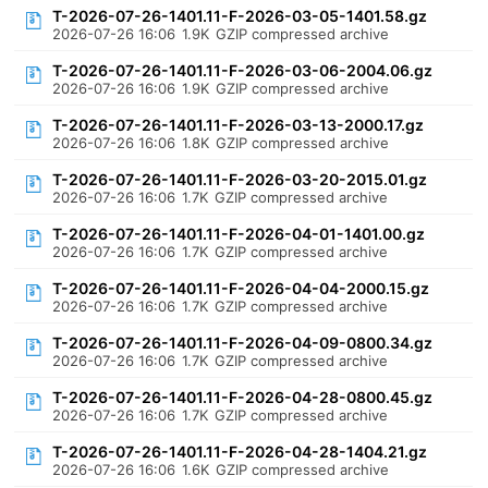
T-2026-07-26-1401.11-F-2026-03-05-1401.58.gz
2026-07-26 16:06
1.9K
GZIP compressed archive
T-2026-07-26-1401.11-F-2026-03-06-2004.06.gz
2026-07-26 16:06
1.9K
GZIP compressed archive
T-2026-07-26-1401.11-F-2026-03-13-2000.17.gz
2026-07-26 16:06
1.8K
GZIP compressed archive
T-2026-07-26-1401.11-F-2026-03-20-2015.01.gz
2026-07-26 16:06
1.7K
GZIP compressed archive
T-2026-07-26-1401.11-F-2026-04-01-1401.00.gz
2026-07-26 16:06
1.7K
GZIP compressed archive
T-2026-07-26-1401.11-F-2026-04-04-2000.15.gz
2026-07-26 16:06
1.7K
GZIP compressed archive
T-2026-07-26-1401.11-F-2026-04-09-0800.34.gz
2026-07-26 16:06
1.7K
GZIP compressed archive
T-2026-07-26-1401.11-F-2026-04-28-0800.45.gz
2026-07-26 16:06
1.7K
GZIP compressed archive
T-2026-07-26-1401.11-F-2026-04-28-1404.21.gz
2026-07-26 16:06
1.6K
GZIP compressed archive