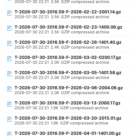
2026-07-30 22:21
3.5K
GZIP compressed archive
T-2026-07-30-2016.59-F-2026-02-22-2001.14.gz
2026-07-30 22:21
3.5K
GZIP compressed archive
T-2026-07-30-2016.59-F-2026-02-23-1400.06.gz
2026-07-30 22:21
3.5K
GZIP compressed archive
T-2026-07-30-2016.59-F-2026-02-26-1401.40.gz
2026-07-30 22:21
2.4K
GZIP compressed archive
T-2026-07-30-2016.59-F-2026-03-02-0200.17.gz
2026-07-30 22:21
2.0K
GZIP compressed archive
T-2026-07-30-2016.59-F-2026-03-05-1401.58.gz
2026-07-30 22:21
2.0K
GZIP compressed archive
T-2026-07-30-2016.59-F-2026-03-06-2004.06.gz
2026-07-30 22:21
2.0K
GZIP compressed archive
T-2026-07-30-2016.59-F-2026-03-13-2000.17.gz
2026-07-30 22:21
1.9K
GZIP compressed archive
T-2026-07-30-2016.59-F-2026-03-20-2015.01.gz
2026-07-30 22:21
1.8K
GZIP compressed archive
T-2026-07-30-2016.59-F-2026-04-01-1401.00.gz