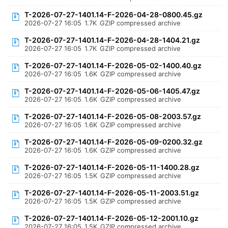
T-2026-07-27-1401.14-F-2026-04-28-0800.45.gz
2026-07-27 16:05
1.7K
GZIP compressed archive
T-2026-07-27-1401.14-F-2026-04-28-1404.21.gz
2026-07-27 16:05
1.7K
GZIP compressed archive
T-2026-07-27-1401.14-F-2026-05-02-1400.40.gz
2026-07-27 16:05
1.6K
GZIP compressed archive
T-2026-07-27-1401.14-F-2026-05-06-1405.47.gz
2026-07-27 16:05
1.6K
GZIP compressed archive
T-2026-07-27-1401.14-F-2026-05-08-2003.57.gz
2026-07-27 16:05
1.6K
GZIP compressed archive
T-2026-07-27-1401.14-F-2026-05-09-0200.32.gz
2026-07-27 16:05
1.6K
GZIP compressed archive
T-2026-07-27-1401.14-F-2026-05-11-1400.28.gz
2026-07-27 16:05
1.5K
GZIP compressed archive
T-2026-07-27-1401.14-F-2026-05-11-2003.51.gz
2026-07-27 16:05
1.5K
GZIP compressed archive
T-2026-07-27-1401.14-F-2026-05-12-2001.10.gz
2026-07-27 16:05
1.5K
GZIP compressed archive