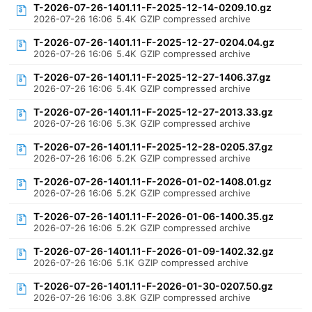
T-2026-07-26-1401.11-F-2025-12-14-0209.10.gz
2026-07-26 16:06
5.4K
GZIP compressed archive
T-2026-07-26-1401.11-F-2025-12-27-0204.04.gz
2026-07-26 16:06
5.4K
GZIP compressed archive
T-2026-07-26-1401.11-F-2025-12-27-1406.37.gz
2026-07-26 16:06
5.4K
GZIP compressed archive
T-2026-07-26-1401.11-F-2025-12-27-2013.33.gz
2026-07-26 16:06
5.3K
GZIP compressed archive
T-2026-07-26-1401.11-F-2025-12-28-0205.37.gz
2026-07-26 16:06
5.2K
GZIP compressed archive
T-2026-07-26-1401.11-F-2026-01-02-1408.01.gz
2026-07-26 16:06
5.2K
GZIP compressed archive
T-2026-07-26-1401.11-F-2026-01-06-1400.35.gz
2026-07-26 16:06
5.2K
GZIP compressed archive
T-2026-07-26-1401.11-F-2026-01-09-1402.32.gz
2026-07-26 16:06
5.1K
GZIP compressed archive
T-2026-07-26-1401.11-F-2026-01-30-0207.50.gz
2026-07-26 16:06
3.8K
GZIP compressed archive