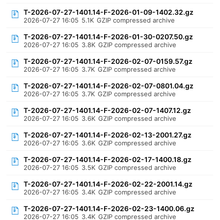
T-2026-07-27-1401.14-F-2026-01-09-1402.32.gz
2026-07-27 16:05
5.1K
GZIP compressed archive
T-2026-07-27-1401.14-F-2026-01-30-0207.50.gz
2026-07-27 16:05
3.8K
GZIP compressed archive
T-2026-07-27-1401.14-F-2026-02-07-0159.57.gz
2026-07-27 16:05
3.7K
GZIP compressed archive
T-2026-07-27-1401.14-F-2026-02-07-0801.04.gz
2026-07-27 16:05
3.7K
GZIP compressed archive
T-2026-07-27-1401.14-F-2026-02-07-1407.12.gz
2026-07-27 16:05
3.6K
GZIP compressed archive
T-2026-07-27-1401.14-F-2026-02-13-2001.27.gz
2026-07-27 16:05
3.6K
GZIP compressed archive
T-2026-07-27-1401.14-F-2026-02-17-1400.18.gz
2026-07-27 16:05
3.5K
GZIP compressed archive
T-2026-07-27-1401.14-F-2026-02-22-2001.14.gz
2026-07-27 16:05
3.4K
GZIP compressed archive
T-2026-07-27-1401.14-F-2026-02-23-1400.06.gz
2026-07-27 16:05
3.4K
GZIP compressed archive