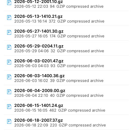
2026-05-12-2001.10.gz
2026-05-12 22:03
94
GZIP compressed archive
2026-05-13-1410.21.gz
2026-05-13 16:14
372
GZIP compressed archive
2026-05-27-1401.30.gz
2026-05-27 16:05
174
GZIP compressed archive
2026-05-29-0204.11.gz
2026-05-29 04:06
32
GZIP compressed archive
2026-06-03-0201.47.gz
2026-06-03 04:03
93
GZIP compressed archive
2026-06-03-1400.36.gz
2026-06-03 16:02
39
GZIP compressed archive
2026-06-04-2009.00.gz
2026-06-04 22:10
40
GZIP compressed archive
2026-06-15-1401.24.gz
2026-06-15 16:05
462
GZIP compressed archive
2026-06-18-2007.37.gz
2026-06-18 22:09
220
GZIP compressed archive