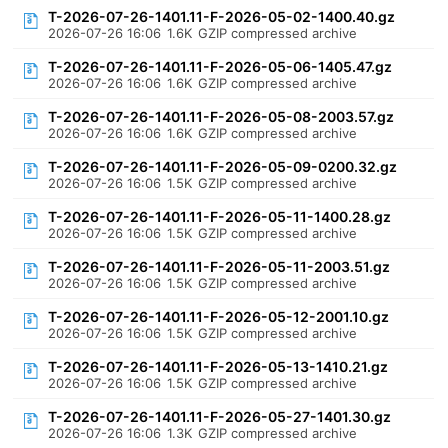
T-2026-07-26-1401.11-F-2026-05-02-1400.40.gz
2026-07-26 16:06
1.6K
GZIP compressed archive
T-2026-07-26-1401.11-F-2026-05-06-1405.47.gz
2026-07-26 16:06
1.6K
GZIP compressed archive
T-2026-07-26-1401.11-F-2026-05-08-2003.57.gz
2026-07-26 16:06
1.6K
GZIP compressed archive
T-2026-07-26-1401.11-F-2026-05-09-0200.32.gz
2026-07-26 16:06
1.5K
GZIP compressed archive
T-2026-07-26-1401.11-F-2026-05-11-1400.28.gz
2026-07-26 16:06
1.5K
GZIP compressed archive
T-2026-07-26-1401.11-F-2026-05-11-2003.51.gz
2026-07-26 16:06
1.5K
GZIP compressed archive
T-2026-07-26-1401.11-F-2026-05-12-2001.10.gz
2026-07-26 16:06
1.5K
GZIP compressed archive
T-2026-07-26-1401.11-F-2026-05-13-1410.21.gz
2026-07-26 16:06
1.5K
GZIP compressed archive
T-2026-07-26-1401.11-F-2026-05-27-1401.30.gz
2026-07-26 16:06
1.3K
GZIP compressed archive