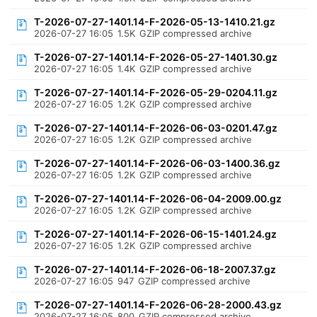
T-2026-07-27-1401.14-F-2026-05-13-1410.21.gz
2026-07-27 16:05
1.5K
GZIP compressed archive
T-2026-07-27-1401.14-F-2026-05-27-1401.30.gz
2026-07-27 16:05
1.4K
GZIP compressed archive
T-2026-07-27-1401.14-F-2026-05-29-0204.11.gz
2026-07-27 16:05
1.2K
GZIP compressed archive
T-2026-07-27-1401.14-F-2026-06-03-0201.47.gz
2026-07-27 16:05
1.2K
GZIP compressed archive
T-2026-07-27-1401.14-F-2026-06-03-1400.36.gz
2026-07-27 16:05
1.2K
GZIP compressed archive
T-2026-07-27-1401.14-F-2026-06-04-2009.00.gz
2026-07-27 16:05
1.2K
GZIP compressed archive
T-2026-07-27-1401.14-F-2026-06-15-1401.24.gz
2026-07-27 16:05
1.2K
GZIP compressed archive
T-2026-07-27-1401.14-F-2026-06-18-2007.37.gz
2026-07-27 16:05
947
GZIP compressed archive
T-2026-07-27-1401.14-F-2026-06-28-2000.43.gz
2026-07-27 16:05
800
GZIP compressed archive