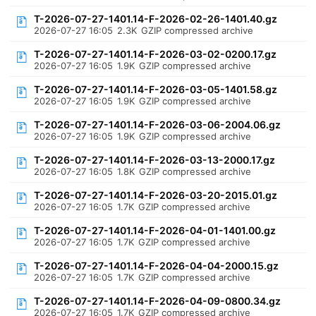
T-2026-07-27-1401.14-F-2026-02-26-1401.40.gz
2026-07-27 16:05
2.3K
GZIP compressed archive
T-2026-07-27-1401.14-F-2026-03-02-0200.17.gz
2026-07-27 16:05
1.9K
GZIP compressed archive
T-2026-07-27-1401.14-F-2026-03-05-1401.58.gz
2026-07-27 16:05
1.9K
GZIP compressed archive
T-2026-07-27-1401.14-F-2026-03-06-2004.06.gz
2026-07-27 16:05
1.9K
GZIP compressed archive
T-2026-07-27-1401.14-F-2026-03-13-2000.17.gz
2026-07-27 16:05
1.8K
GZIP compressed archive
T-2026-07-27-1401.14-F-2026-03-20-2015.01.gz
2026-07-27 16:05
1.7K
GZIP compressed archive
T-2026-07-27-1401.14-F-2026-04-01-1401.00.gz
2026-07-27 16:05
1.7K
GZIP compressed archive
T-2026-07-27-1401.14-F-2026-04-04-2000.15.gz
2026-07-27 16:05
1.7K
GZIP compressed archive
T-2026-07-27-1401.14-F-2026-04-09-0800.34.gz
2026-07-27 16:05
1.7K
GZIP compressed archive