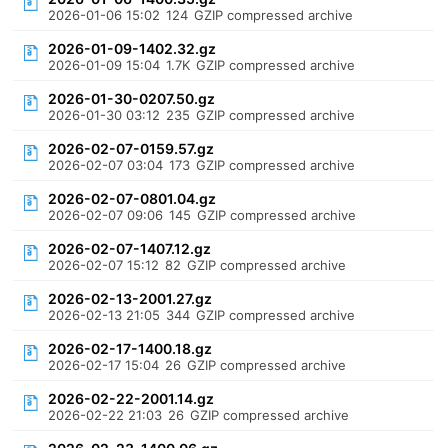
2026-01-06 15:02
124
GZIP compressed archive
2026-01-09-1402.32.gz
2026-01-09 15:04
1.7K
GZIP compressed archive
2026-01-30-0207.50.gz
2026-01-30 03:12
235
GZIP compressed archive
2026-02-07-0159.57.gz
2026-02-07 03:04
173
GZIP compressed archive
2026-02-07-0801.04.gz
2026-02-07 09:06
145
GZIP compressed archive
2026-02-07-1407.12.gz
2026-02-07 15:12
82
GZIP compressed archive
2026-02-13-2001.27.gz
2026-02-13 21:05
344
GZIP compressed archive
2026-02-17-1400.18.gz
2026-02-17 15:04
26
GZIP compressed archive
2026-02-22-2001.14.gz
2026-02-22 21:03
26
GZIP compressed archive