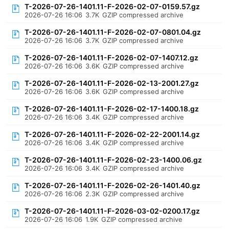
T-2026-07-26-1401.11-F-2026-02-07-0159.57.gz
2026-07-26 16:06
3.7K
GZIP compressed archive
T-2026-07-26-1401.11-F-2026-02-07-0801.04.gz
2026-07-26 16:06
3.7K
GZIP compressed archive
T-2026-07-26-1401.11-F-2026-02-07-1407.12.gz
2026-07-26 16:06
3.6K
GZIP compressed archive
T-2026-07-26-1401.11-F-2026-02-13-2001.27.gz
2026-07-26 16:06
3.6K
GZIP compressed archive
T-2026-07-26-1401.11-F-2026-02-17-1400.18.gz
2026-07-26 16:06
3.4K
GZIP compressed archive
T-2026-07-26-1401.11-F-2026-02-22-2001.14.gz
2026-07-26 16:06
3.4K
GZIP compressed archive
T-2026-07-26-1401.11-F-2026-02-23-1400.06.gz
2026-07-26 16:06
3.4K
GZIP compressed archive
T-2026-07-26-1401.11-F-2026-02-26-1401.40.gz
2026-07-26 16:06
2.3K
GZIP compressed archive
T-2026-07-26-1401.11-F-2026-03-02-0200.17.gz
2026-07-26 16:06
1.9K
GZIP compressed archive