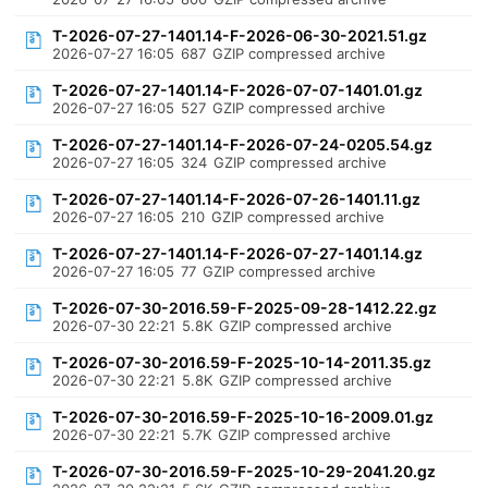
T-2026-07-27-1401.14-F-2026-06-30-2021.51.gz
2026-07-27 16:05
687
GZIP compressed archive
T-2026-07-27-1401.14-F-2026-07-07-1401.01.gz
2026-07-27 16:05
527
GZIP compressed archive
T-2026-07-27-1401.14-F-2026-07-24-0205.54.gz
2026-07-27 16:05
324
GZIP compressed archive
T-2026-07-27-1401.14-F-2026-07-26-1401.11.gz
2026-07-27 16:05
210
GZIP compressed archive
T-2026-07-27-1401.14-F-2026-07-27-1401.14.gz
2026-07-27 16:05
77
GZIP compressed archive
T-2026-07-30-2016.59-F-2025-09-28-1412.22.gz
2026-07-30 22:21
5.8K
GZIP compressed archive
T-2026-07-30-2016.59-F-2025-10-14-2011.35.gz
2026-07-30 22:21
5.8K
GZIP compressed archive
T-2026-07-30-2016.59-F-2025-10-16-2009.01.gz
2026-07-30 22:21
5.7K
GZIP compressed archive
T-2026-07-30-2016.59-F-2025-10-29-2041.20.gz