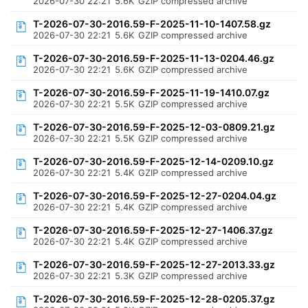
2026-07-30 22:21
5.6K
GZIP compressed archive
T-2026-07-30-2016.59-F-2025-11-10-1407.58.gz
2026-07-30 22:21
5.6K
GZIP compressed archive
T-2026-07-30-2016.59-F-2025-11-13-0204.46.gz
2026-07-30 22:21
5.6K
GZIP compressed archive
T-2026-07-30-2016.59-F-2025-11-19-1410.07.gz
2026-07-30 22:21
5.5K
GZIP compressed archive
T-2026-07-30-2016.59-F-2025-12-03-0809.21.gz
2026-07-30 22:21
5.5K
GZIP compressed archive
T-2026-07-30-2016.59-F-2025-12-14-0209.10.gz
2026-07-30 22:21
5.4K
GZIP compressed archive
T-2026-07-30-2016.59-F-2025-12-27-0204.04.gz
2026-07-30 22:21
5.4K
GZIP compressed archive
T-2026-07-30-2016.59-F-2025-12-27-1406.37.gz
2026-07-30 22:21
5.4K
GZIP compressed archive
T-2026-07-30-2016.59-F-2025-12-27-2013.33.gz
2026-07-30 22:21
5.3K
GZIP compressed archive
T-2026-07-30-2016.59-F-2025-12-28-0205.37.gz