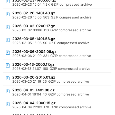
2026-02-23-1400.06.gz
2026-02-23 15:04
1.2K
GZIP compressed archive
2026-02-26-1401.40.gz
2026-02-26 15:06
563
GZIP compressed archive
2026-03-02-0200.17.gz
2026-03-02 03:06
113
GZIP compressed archive
2026-03-05-1401.58.gz
2026-03-05 15:06
90
GZIP compressed archive
2026-03-06-2004.06.gz
2026-03-06 21:09
331
GZIP compressed archive
2026-03-13-2000.17.gz
2026-03-13 21:07
160
GZIP compressed archive
2026-03-20-2015.01.gz
2026-03-20 21:19
26
GZIP compressed archive
2026-04-01-1401.00.gz
2026-04-01 16:04
40
GZIP compressed archive
2026-04-04-2000.15.gz
2026-04-04 22:03
170
GZIP compressed archive