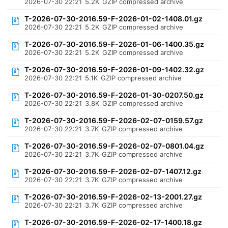
2026-07-30 22:21
5.2K
GZIP compressed archive
T-2026-07-30-2016.59-F-2026-01-02-1408.01.gz
2026-07-30 22:21
5.2K
GZIP compressed archive
T-2026-07-30-2016.59-F-2026-01-06-1400.35.gz
2026-07-30 22:21
5.2K
GZIP compressed archive
T-2026-07-30-2016.59-F-2026-01-09-1402.32.gz
2026-07-30 22:21
5.1K
GZIP compressed archive
T-2026-07-30-2016.59-F-2026-01-30-0207.50.gz
2026-07-30 22:21
3.8K
GZIP compressed archive
T-2026-07-30-2016.59-F-2026-02-07-0159.57.gz
2026-07-30 22:21
3.7K
GZIP compressed archive
T-2026-07-30-2016.59-F-2026-02-07-0801.04.gz
2026-07-30 22:21
3.7K
GZIP compressed archive
T-2026-07-30-2016.59-F-2026-02-07-1407.12.gz
2026-07-30 22:21
3.7K
GZIP compressed archive
T-2026-07-30-2016.59-F-2026-02-13-2001.27.gz
2026-07-30 22:21
3.7K
GZIP compressed archive
T-2026-07-30-2016.59-F-2026-02-17-1400.18.gz