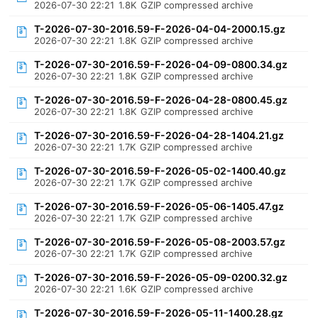
2026-07-30 22:21
1.8K
GZIP compressed archive
T-2026-07-30-2016.59-F-2026-04-04-2000.15.gz
2026-07-30 22:21
1.8K
GZIP compressed archive
T-2026-07-30-2016.59-F-2026-04-09-0800.34.gz
2026-07-30 22:21
1.8K
GZIP compressed archive
T-2026-07-30-2016.59-F-2026-04-28-0800.45.gz
2026-07-30 22:21
1.8K
GZIP compressed archive
T-2026-07-30-2016.59-F-2026-04-28-1404.21.gz
2026-07-30 22:21
1.7K
GZIP compressed archive
T-2026-07-30-2016.59-F-2026-05-02-1400.40.gz
2026-07-30 22:21
1.7K
GZIP compressed archive
T-2026-07-30-2016.59-F-2026-05-06-1405.47.gz
2026-07-30 22:21
1.7K
GZIP compressed archive
T-2026-07-30-2016.59-F-2026-05-08-2003.57.gz
2026-07-30 22:21
1.7K
GZIP compressed archive
T-2026-07-30-2016.59-F-2026-05-09-0200.32.gz
2026-07-30 22:21
1.6K
GZIP compressed archive
T-2026-07-30-2016.59-F-2026-05-11-1400.28.gz