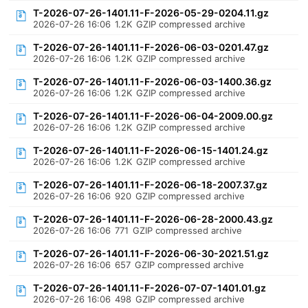
T-2026-07-26-1401.11-F-2026-05-29-0204.11.gz
2026-07-26 16:06
1.2K
GZIP compressed archive
T-2026-07-26-1401.11-F-2026-06-03-0201.47.gz
2026-07-26 16:06
1.2K
GZIP compressed archive
T-2026-07-26-1401.11-F-2026-06-03-1400.36.gz
2026-07-26 16:06
1.2K
GZIP compressed archive
T-2026-07-26-1401.11-F-2026-06-04-2009.00.gz
2026-07-26 16:06
1.2K
GZIP compressed archive
T-2026-07-26-1401.11-F-2026-06-15-1401.24.gz
2026-07-26 16:06
1.2K
GZIP compressed archive
T-2026-07-26-1401.11-F-2026-06-18-2007.37.gz
2026-07-26 16:06
920
GZIP compressed archive
T-2026-07-26-1401.11-F-2026-06-28-2000.43.gz
2026-07-26 16:06
771
GZIP compressed archive
T-2026-07-26-1401.11-F-2026-06-30-2021.51.gz
2026-07-26 16:06
657
GZIP compressed archive
T-2026-07-26-1401.11-F-2026-07-07-1401.01.gz
2026-07-26 16:06
498
GZIP compressed archive