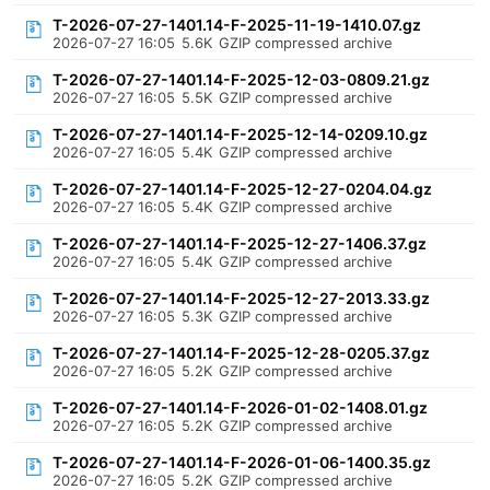
T-2026-07-27-1401.14-F-2025-11-19-1410.07.gz
2026-07-27 16:05
5.6K
GZIP compressed archive
T-2026-07-27-1401.14-F-2025-12-03-0809.21.gz
2026-07-27 16:05
5.5K
GZIP compressed archive
T-2026-07-27-1401.14-F-2025-12-14-0209.10.gz
2026-07-27 16:05
5.4K
GZIP compressed archive
T-2026-07-27-1401.14-F-2025-12-27-0204.04.gz
2026-07-27 16:05
5.4K
GZIP compressed archive
T-2026-07-27-1401.14-F-2025-12-27-1406.37.gz
2026-07-27 16:05
5.4K
GZIP compressed archive
T-2026-07-27-1401.14-F-2025-12-27-2013.33.gz
2026-07-27 16:05
5.3K
GZIP compressed archive
T-2026-07-27-1401.14-F-2025-12-28-0205.37.gz
2026-07-27 16:05
5.2K
GZIP compressed archive
T-2026-07-27-1401.14-F-2026-01-02-1408.01.gz
2026-07-27 16:05
5.2K
GZIP compressed archive
T-2026-07-27-1401.14-F-2026-01-06-1400.35.gz
2026-07-27 16:05
5.2K
GZIP compressed archive