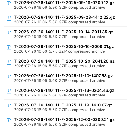
T-2026-07-26-1401.11-F-2025-09-18-0209.12.gz
2026-07-26 16:06
5.9K
GZIP compressed archive
T-2026-07-26-1401.11-F-2025-09-28-1412.22.gz
2026-07-26 16:06
5.8K
GZIP compressed archive
T-2026-07-26-1401.11-F-2025-10-14-2011.35.gz
2026-07-26 16:06
5.8K
GZIP compressed archive
T-2026-07-26-1401.11-F-2025-10-16-2009.01.gz
2026-07-26 16:06
5.7K
GZIP compressed archive
T-2026-07-26-1401.11-F-2025-10-29-2041.20.gz
2026-07-26 16:06
5.6K
GZIP compressed archive
T-2026-07-26-1401.11-F-2025-11-10-1407.58.gz
2026-07-26 16:06
5.6K
GZIP compressed archive
T-2026-07-26-1401.11-F-2025-11-13-0204.46.gz
2026-07-26 16:06
5.6K
GZIP compressed archive
T-2026-07-26-1401.11-F-2025-11-19-1410.07.gz
2026-07-26 16:06
5.5K
GZIP compressed archive
T-2026-07-26-1401.11-F-2025-12-03-0809.21.gz
2026-07-26 16:06
5.5K
GZIP compressed archive