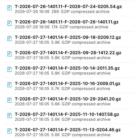
T-2026-07-26-1401.11-F-2026-07-24-0205.54.gz
2026-07-26 16:06
289
GZIP compressed archive
T-2026-07-26-1401.11-F-2026-07-26-1401.11.gz
2026-07-26 16:06
174
GZIP compressed archive
T-2026-07-27-1401.14-F-2025-09-18-0209.12.gz
2026-07-27 16:05
5.9K
GZIP compressed archive
T-2026-07-27-1401.14-F-2025-09-28-1412.22.gz
2026-07-27 16:05
5.8K
GZIP compressed archive
T-2026-07-27-1401.14-F-2025-10-14-2011.35.gz
2026-07-27 16:05
5.8K
GZIP compressed archive
T-2026-07-27-1401.14-F-2025-10-16-2009.01.gz
2026-07-27 16:05
5.7K
GZIP compressed archive
T-2026-07-27-1401.14-F-2025-10-29-2041.20.gz
2026-07-27 16:05
5.6K
GZIP compressed archive
T-2026-07-27-1401.14-F-2025-11-10-1407.58.gz
2026-07-27 16:05
5.6K
GZIP compressed archive
T-2026-07-27-1401.14-F-2025-11-13-0204.46.gz
2026-07-27 16:05
5.6K
GZIP compressed archive