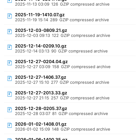
2025-11-13 03:09
126
GZIP compressed archive
2025-11-19-1410.07.gz
2025-11-19 15:14
289
GZIP compressed archive
2025-12-03-0809.21.gz
2025-12-03 09:13
122
GZIP compressed archive
2025-12-14-0209.10.gz
2025-12-14 03:13
90
GZIP compressed archive
2025-12-27-0204.04.gz
2025-12-27 03:09
158
GZIP compressed archive
2025-12-27-1406.37.gz
2025-12-27 15:10
277
GZIP compressed archive
2025-12-27-2013.33.gz
2025-12-27 21:15
257
GZIP compressed archive
2025-12-28-0205.37.gz
2025-12-28 03:07
81
GZIP compressed archive
2026-01-02-1408.01.gz
2026-01-02 15:09
148
GZIP compressed archive
2026-01-06-1400.35.gz