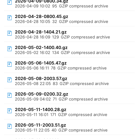
2026-04-09-0800.34.gz
2026-04-09 10:02
95
GZIP compressed archive
2026-04-28-0800.45.gz
2026-04-28 10:05
32
GZIP compressed archive
2026-04-28-1404.21.gz
2026-04-28 16:09
129
GZIP compressed archive
2026-05-02-1400.40.gz
2026-05-02 16:02
134
GZIP compressed archive
2026-05-06-1405.47.gz
2026-05-06 16:11
78
GZIP compressed archive
2026-05-08-2003.57.gz
2026-05-08 22:05
83
GZIP compressed archive
2026-05-09-0200.32.gz
2026-05-09 04:02
71
GZIP compressed archive
2026-05-11-1400.28.gz
2026-05-11 16:01
171
GZIP compressed archive
2026-05-11-2003.51.gz
2026-05-11 22:05
40
GZIP compressed archive