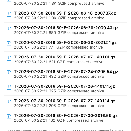
2026-07-30 22:21
1.3K
GZIP compressed archive
T-2026-07-30-2016.59-F-2026-06-18-2007.37.gz
2026-07-30 22:21
1.0K
GZIP compressed archive
T-2026-07-30-2016.59-F-2026-06-28-2000.43.gz
2026-07-30 22:21
886
GZIP compressed archive
T-2026-07-30-2016.59-F-2026-06-30-2021.51.gz
2026-07-30 22:21
771
GZIP compressed archive
T-2026-07-30-2016.59-F-2026-07-07-1401.01.gz
2026-07-30 22:21
621
GZIP compressed archive
T-2026-07-30-2016.59-F-2026-07-24-0205.54.gz
2026-07-30 22:21
432
GZIP compressed archive
T-2026-07-30-2016.59-F-2026-07-26-1401.11.gz
2026-07-30 22:21
325
GZIP compressed archive
T-2026-07-30-2016.59-F-2026-07-27-1401.14.gz
2026-07-30 22:21
205
GZIP compressed archive
T-2026-07-30-2016.59-F-2026-07-30-2016.59.gz
2026-07-30 22:21
182
GZIP compressed archive
Apache Fancy Pages v0.2.1 | © 2021-2022 Christophe Buliard |
Source