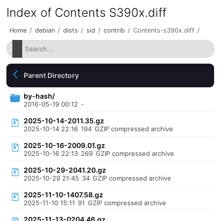
Index of Contents S390x.diff
Home
/
debian
/
dists
/
sid
/
contrib
/
Contents-s390x.diff
/
Parent Directory
by-hash/
2016-05-19 00:12
-
2025-10-14-2011.35.gz
2025-10-14 22:16
194
GZIP compressed archive
2025-10-16-2009.01.gz
2025-10-16 22:13
269
GZIP compressed archive
2025-10-29-2041.20.gz
2025-10-29 21:45
34
GZIP compressed archive
2025-11-10-1407.58.gz
2025-11-10 15:11
91
GZIP compressed archive
2025-11-13-0204.46.gz