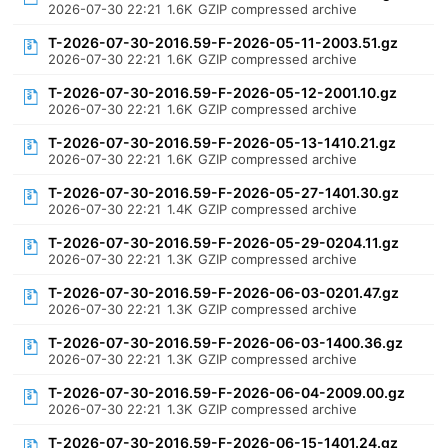
2026-07-30 22:21
1.6K
GZIP compressed archive
T-2026-07-30-2016.59-F-2026-05-11-2003.51.gz
2026-07-30 22:21
1.6K
GZIP compressed archive
T-2026-07-30-2016.59-F-2026-05-12-2001.10.gz
2026-07-30 22:21
1.6K
GZIP compressed archive
T-2026-07-30-2016.59-F-2026-05-13-1410.21.gz
2026-07-30 22:21
1.6K
GZIP compressed archive
T-2026-07-30-2016.59-F-2026-05-27-1401.30.gz
2026-07-30 22:21
1.4K
GZIP compressed archive
T-2026-07-30-2016.59-F-2026-05-29-0204.11.gz
2026-07-30 22:21
1.3K
GZIP compressed archive
T-2026-07-30-2016.59-F-2026-06-03-0201.47.gz
2026-07-30 22:21
1.3K
GZIP compressed archive
T-2026-07-30-2016.59-F-2026-06-03-1400.36.gz
2026-07-30 22:21
1.3K
GZIP compressed archive
T-2026-07-30-2016.59-F-2026-06-04-2009.00.gz
2026-07-30 22:21
1.3K
GZIP compressed archive
T-2026-07-30-2016.59-F-2026-06-15-1401.24.gz