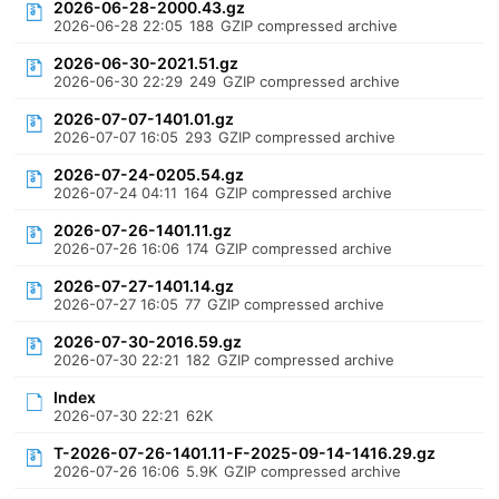
2026-06-28-2000.43.gz
2026-06-28 22:05
188
GZIP compressed archive
2026-06-30-2021.51.gz
2026-06-30 22:29
249
GZIP compressed archive
2026-07-07-1401.01.gz
2026-07-07 16:05
293
GZIP compressed archive
2026-07-24-0205.54.gz
2026-07-24 04:11
164
GZIP compressed archive
2026-07-26-1401.11.gz
2026-07-26 16:06
174
GZIP compressed archive
2026-07-27-1401.14.gz
2026-07-27 16:05
77
GZIP compressed archive
2026-07-30-2016.59.gz
2026-07-30 22:21
182
GZIP compressed archive
Index
2026-07-30 22:21
62K
T-2026-07-26-1401.11-F-2025-09-14-1416.29.gz
2026-07-26 16:06
5.9K
GZIP compressed archive