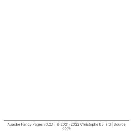
Apache Fancy Pages v0.2.1 | © 2021-2022 Christophe Buliard |
Source
code