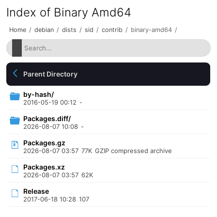
Index of Binary Amd64
Home
/
debian
/
dists
/
sid
/
contrib
/
binary-amd64
/
Parent Directory
by-hash/
2016-05-19 00:12
-
Packages.diff/
2026-08-07 10:08
-
Packages.gz
2026-08-07 03:57
77K
GZIP compressed archive
Packages.xz
2026-08-07 03:57
62K
Release
2017-06-18 10:28
107