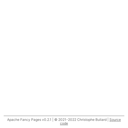
Apache Fancy Pages v0.2.1 | © 2021-2022 Christophe Buliard |
Source
code