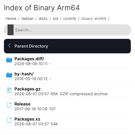
Index of Binary Arm64
Home
/
debian
/
dists
/
sid
/
contrib
/
binary-arm64
/
Parent Directory
Packages.diff/
2026-08-09 10:11
-
by-hash/
2016-05-19 00:12
-
Packages.gz
2026-08-07 03:57
65K
GZIP compressed archive
Release
2017-06-18 10:28
107
Packages.xz
2026-08-07 03:57
54K