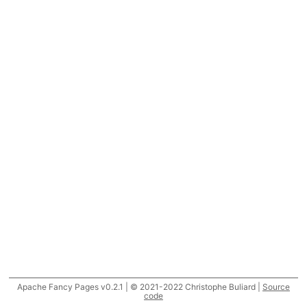
Apache Fancy Pages v0.2.1 | © 2021-2022 Christophe Buliard |
Source
code