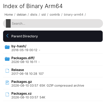
Index of Binary Arm64
Home
/
debian
/
dists
/
sid
/
contrib
/
binary-arm64
/
Parent Directory
by-hash/
2016-05-19 00:12
-
Packages.diff/
2026-08-10 16:11
-
Release
2017-06-18 10:28
107
Packages.gz
2026-08-10 03:57
65K
GZIP compressed archive
Packages.xz
2026-08-10 03:57
54K